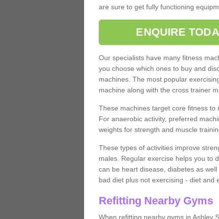
are sure to get fully functioning equip
ENQUIRE TODA
Our specialists have many fitness machi
you choose which ones to buy and discu
machines. The most popular exercising
machine along with the cross trainer m
These machines target core fitness to 
For anaerobic activity, preferred machi
weights for strength and muscle trainin
These types of activities improve stren
males. Regular exercise helps you to d
can be heart disease, diabetes as well 
bad diet plus not exercising - diet and
Refitting Nearby Gyms
When refitting nearby gyms in Ashley 