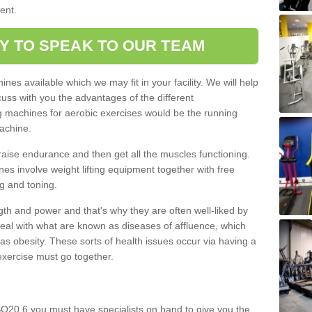
ment.
Y TO SPEAK TO OUR TEAM
nes available which we may fit in your facility. We will help
ss with you the advantages of the different
 machines for aerobic exercises would be the running
achine.
raise endurance and then get all the muscles functioning.
nes involve weight lifting equipment together with free
g and toning.
gth and power and that's why they are often well-liked by
eal with what are known as diseases of affluence, which
as obesity. These sorts of health issues occur via having a
 exercise must go together.
SO20 6 you must have specialists on hand to give you the