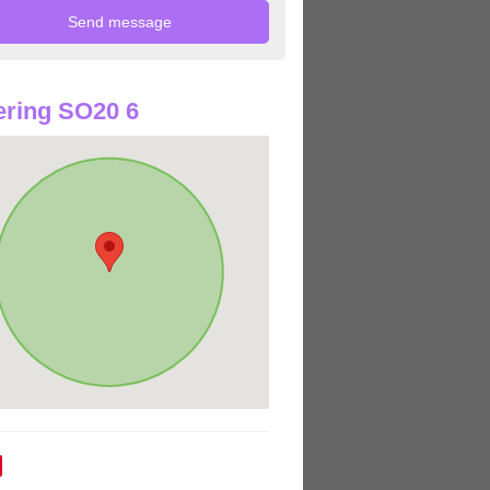
ring SO20 6