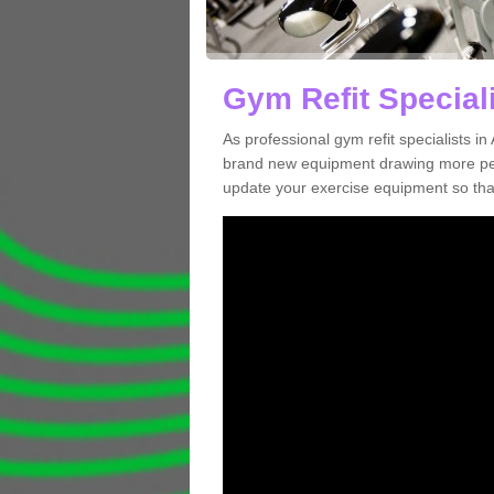
Gym Refit Speciali
As professional gym refit specialists 
brand new equipment drawing more peopl
update your exercise equipment so that