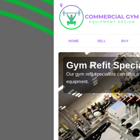
HOME
SELL
BUY
 Ashley
Gym Refit Specia
entre and improve your
Our gym refit specialists can offer a 
equipment.