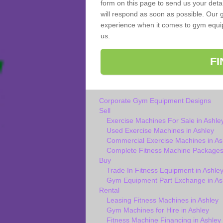
form on this page to send us your deta
will respond as soon as possible. Our g
experience when it comes to gym equipm
us.
F
Corporate Gym Equipment Designs
Sell
Exercise Machines For Sale in Ashle
Used Exercise Machines in Ashley
Commercial Exercise Machines in As
Complete Fitness Machine Packages 
Buy
Trade In Fitness Equipment in Ashle
Gym Equipment Part Exchange in As
Rental
Leasing Fitness Machines in Ashley
Gym Machines for Hire in Ashley
Fitness Machine Financing in Ashley