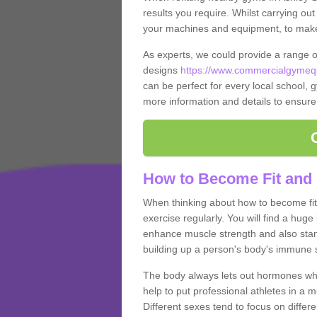
results you require. Whilst carrying ou
your machines and equipment, to make it
As experts, we could provide a range 
designs
https://www.commercialgymequ
can be perfect for every local school, gy
more information and details to ensure
How to Become Fit and 
When thinking about how to become fit 
exercise regularly. You will find a huge l
enhance muscle strength and also stamina
building up a person's body's immune s
The body always lets out hormones whe
help to put professional athletes in a 
Different sexes tend to focus on differe