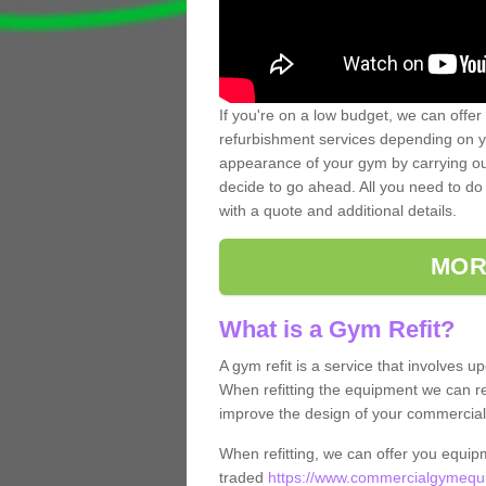
If you're on a low budget, we can offer
refurbishment services depending on y
appearance of your gym by carrying out 
decide to go ahead. All you need to do i
with a quote and additional details.
MOR
What is a Gym Refit?
A gym refit is a service that involves 
When refitting the equipment we can re
improve the design of your commercia
When refitting, we can offer you equip
traded
https://www.commercialgymequi