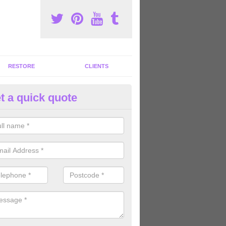
RESTORE
CLIENTS
t a quick quote
ommercial Gym Refurbishment 
shley
ou are looking for commercial gym refurbishment professionals in the
xperts can help you completely refurnish your facility.