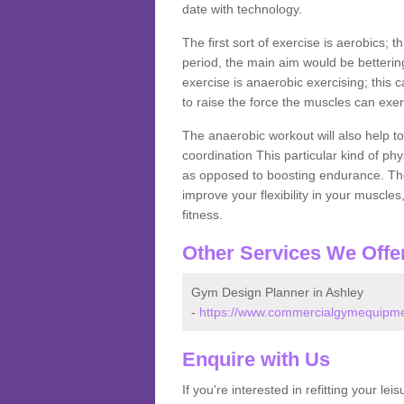
date with technology.
The first sort of exercise is aerobics; 
period, the main aim would be bettering
exercise is anaerobic exercising; this 
to raise the force the muscles can exer
The anaerobic workout will also help to
coordination This particular kind of ph
as opposed to boosting endurance. The ne
improve your flexibility in your muscles
fitness.
Other Services We Offe
Gym Design Planner in Ashley
-
https://www.commercialgymequipmen
Enquire with Us
If you're interested in refitting your le