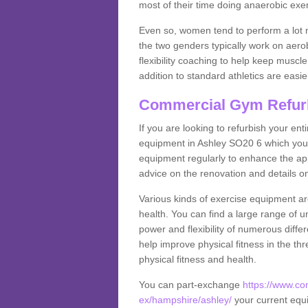
most of their time doing anaerobic exe
Even so, women tend to perform a lot 
the two genders typically work on aero
flexibility coaching to help keep musc
addition to standard athletics are easi
Commercial Gym Refur
If you are looking to refurbish your en
equipment in Ashley SO20 6 which you 
equipment regularly to enhance the appe
advice on the renovation and details 
Various kinds of exercise equipment are
health. You can find a large range of 
power and flexibility of numerous diff
help improve physical fitness in the thr
physical fitness and health.
You can part-exchange
https://www.c
ex/hampshire/ashley/
your current equi