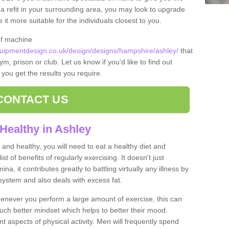
t a refit in your surrounding area, you may look to upgrade
 more suitable for the individuals closest to you.
of machine
ipmentdesign.co.uk/design/designs/hampshire/ashley/
that
m, prison or club. Let us know if you'd like to find out
 you get the results you require.
CONTACT US
Healthy in Ashley
and healthy, you will need to eat a healthy diet and
ist of benefits of regularly exercising. It doesn't just
, it contributes greatly to battling virtually any illness by
ystem and also deals with excess fat.
never you perform a large amount of exercise, this can
much better mindset which helps to better their mood.
nt aspects of physical activity. Men will frequently spend