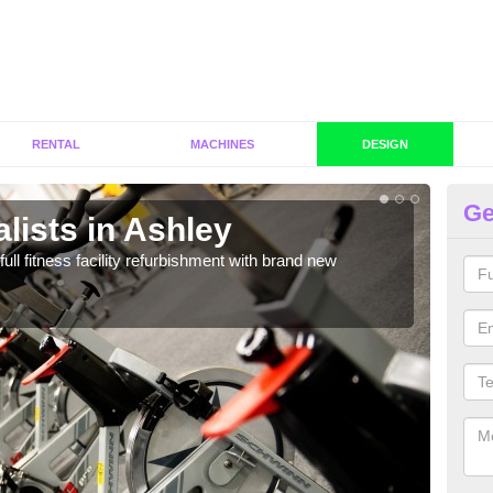
RENTAL
MACHINES
DESIGN
Ge
lists in Ashley
C
A
full fitness facility refurbishment with brand new
If y
out e