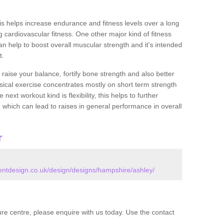
this helps increase endurance and fitness levels over a long
 cardiovascular fitness. One other major kind of fitness
can help to boost overall muscular strength and it's intended
t.
 raise your balance, fortify bone strength and also better
ysical exercise concentrates mostly on short term strength
xt workout kind is flexibility, this helps to further
, which can lead to raises in general performance in overall
r
tdesign.co.uk/design/designs/hampshire/ashley/
isure centre, please enquire with us today. Use the contact