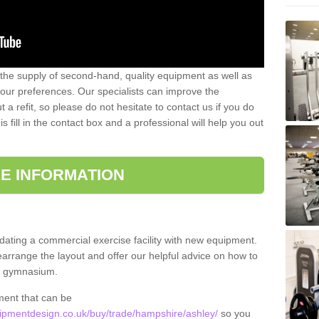
 the supply of second-hand, quality equipment as well as
our preferences. Our specialists can improve the
a refit, so please do not hesitate to contact us if you do
s fill in the contact box and a professional will help you out
E INFORMATION
updating a commercial exercise facility with new equipment.
arrange the layout and offer our helpful advice on how to
l gymnasium.
ment that can be
pmentdesign.co.uk/buy/trade/hampshire/ashley/
so you