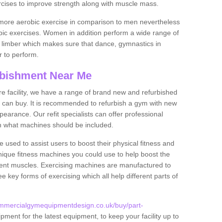
rcises to improve strength along with muscle mass.
more aerobic exercise in comparison to men nevertheless
bic exercises. Women in addition perform a wide range of
le limber which makes sure that dance, gymnastics in
er to perform.
bishment Near Me
tire facility, we have a range of brand new and refurbished
can buy. It is recommended to refurbish a gym with new
arance. Our refit specialists can offer professional
on what machines should be included.
 used to assist users to boost their physical fitness and
unique fitness machines you could use to help boost the
erent muscles. Exercising machines are manufactured to
ee key forms of exercising which all help different parts of
ommercialgymequipmentdesign.co.uk/buy/part-
pment for the latest equipment, to keep your facility up to