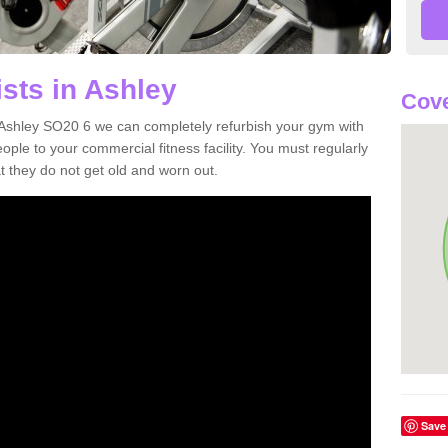
sts in Ashley
Cove
in Ashley SO20 6 we can completely refurbish your gym with
e to your commercial fitness facility. You must regularly
 they do not get old and worn out.
Save