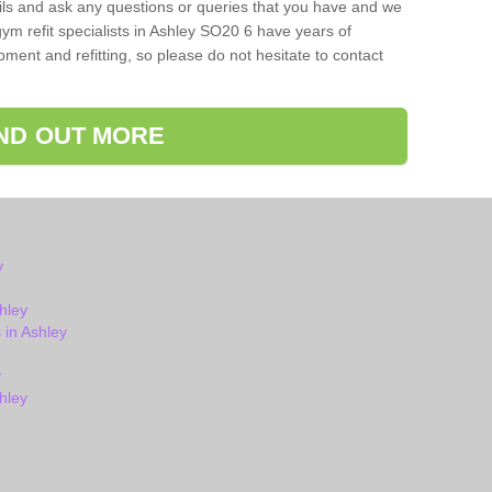
ils and ask any questions or queries that you have and we
ym refit specialists in Ashley SO20 6 have years of
ent and refitting, so please do not hesitate to contact
IND OUT MORE
y
hley
in Ashley
y
hley