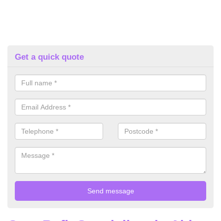
Get a quick quote