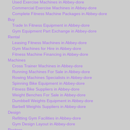
Used Exercise Machines in Abbey-dore
Commercial Exercise Machines in Abbey-dore
Complete Fitness Machine Packages in Abbey-dore
Buy
Trade In Fitness Equipment in Abbey-dore
Gym Equipment Part Exchange in Abbey-dore
Rental
Leasing Fitness Machines in Abbey-dore
Gym Machines for Hire in Abbey-dore
Fitness Machine Financing in Abbey-dore
Machines
Cross Trainer Machines in Abbey-dore
Running Machines For Sale in Abbey-dore
Rowing Machines Specialists in Abbey-dore
Spinning Bike Equipment in Abbey-dore
Fitness Bike Suppliers in Abbey-dore
Weight Benches For Sale in Abbey-dore
Dumbbell Weights Equipment in Abbey-dore
Barbell Weights Suppliers in Abbey-dore
Design
Refitting Gym Facilities in Abbey-dore
Gym Design Layout in Abbey-dore
Restore