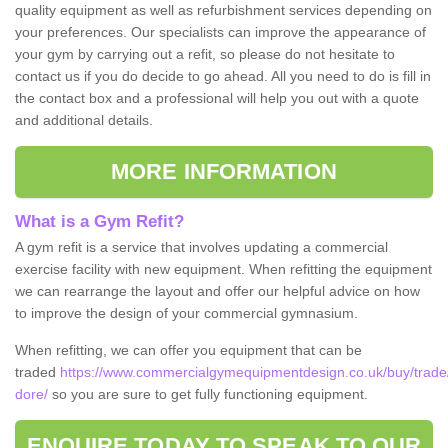
quality equipment as well as refurbishment services depending on
your preferences. Our specialists can improve the appearance of
your gym by carrying out a refit, so please do not hesitate to
contact us if you do decide to go ahead. All you need to do is fill in
the contact box and a professional will help you out with a quote
and additional details.
MORE INFORMATION
What is a Gym Refit?
A gym refit is a service that involves updating a commercial
exercise facility with new equipment. When refitting the equipment
we can rearrange the layout and offer our helpful advice on how
to improve the design of your commercial gymnasium.
When refitting, we can offer you equipment that can be
traded
https://www.commercialgymequipmentdesign.co.uk/buy/trade/
dore/
so you are sure to get fully functioning equipment.
ENQUIRE TODAY TO SPEAK TO OUR