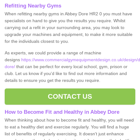
Refitting Nearby Gyms
When refitting nearby gyms in Abbey Dore HR2 0 you must have
specialists on hand to give you the results you require. Whilst
carrying out a refit in your surrounding area, you may look to
upgrade your machines and equipment, to make it more suitable
for the individuals closest to you.
As experts, we could provide a range of machine
designs
https://www.commercialgymequipmentdesign.co.uk/design/d
dore/
that can be perfect for every local school, gym, prison or
club. Let us know if you'd like to find out more information and
details to ensure you get the results you require.
CONTACT US
How to Become Fit and Healthy in Abbey Dore
When thinking about how to become fit and healthy, you will need
to eat a healthy diet and exercise regularly. You will find a huge
list of benefits of regularly exercising. It doesn't just enhance