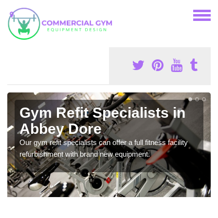
Gym Refit Specialists in
Abbey Dore
Our gym refit specialists can offer a full fitness facility
refurbishment with brand new equipment.