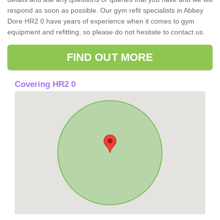
respond as soon as possible. Our gym refit specialists in Abbey
Dore HR2 0 have years of experience when it comes to gym
equipment and refitting, so please do not hesitate to contact us.
FIND OUT MORE
Covering HR2 0