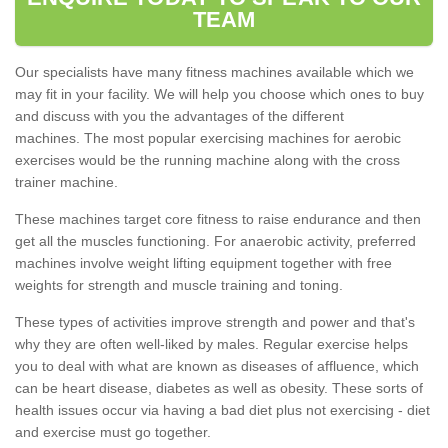
TEAM
Our specialists have many fitness machines available which we
may fit in your facility. We will help you choose which ones to buy
and discuss with you the advantages of the different
machines. The most popular exercising machines for aerobic
exercises would be the running machine along with the cross
trainer machine.
These machines target core fitness to raise endurance and then
get all the muscles functioning. For anaerobic activity, preferred
machines involve weight lifting equipment together with free
weights for strength and muscle training and toning.
These types of activities improve strength and power and that's
why they are often well-liked by males. Regular exercise helps
you to deal with what are known as diseases of affluence, which
can be heart disease, diabetes as well as obesity. These sorts of
health issues occur via having a bad diet plus not exercising - diet
and exercise must go together.