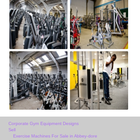
Corporate Gym Equipment Designs
Sell
Exercise Machines For Sale in Abbey-dore