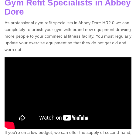
Gym Refit Specialists in Abbey
Dore
As professional gym refit specialists in Abbey Dore HR2 0 we can
completely refurbish your gym with brand new equipment drawing
more people to your commercial fitness facility. You must regularly
update your exercise equipment so that they do not get old and
worn out.
If you're on a low budget, we can offer the supply of second-hand,