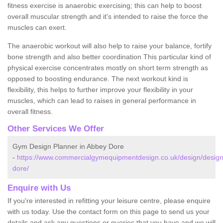
fitness exercise is anaerobic exercising; this can help to boost
overall muscular strength and it's intended to raise the force the
muscles can exert.
The anaerobic workout will also help to raise your balance, fortify
bone strength and also better coordination This particular kind of
physical exercise concentrates mostly on short term strength as
opposed to boosting endurance. The next workout kind is
flexibility, this helps to further improve your flexibility in your
muscles, which can lead to raises in general performance in
overall fitness.
Other Services We Offer
Gym Design Planner in Abbey Dore
-
https://www.commercialgymequipmentdesign.co.uk/design/design
dore/
Enquire with Us
If you're interested in refitting your leisure centre, please enquire
with us today. Use the contact form on this page to send us your
details and ask any questions or queries that you have and we will