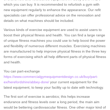
which you can buy. It is recommended to refurbish a gym with
new equipment regularly to enhance the appearance. Our refit
specialists can offer professional advice on the renovation and
details on what machines should be included.
Various kinds of exercise equipment are used to assist users to
boost their physical fitness and health. You can find a large range
of unique fitness machines you could use to help boost the power
and flexibility of numerous different muscles. Exercising machines
are manufactured to help improve physical fitness in the three key
forms of exercising which all help different parts of physical fitness
and health.
You can part-exchange
https://www.commercialgymequipmentdesign.co.uk/buy/part-
ex/herefordshire/abbey-dore/
your current equipment for the
latest equipment, to keep your facility up to date with technology.
The first sort of exercise is aerobics; this helps increase
endurance and fitness levels over a long period, the main aim
would be bettering cardiovascular fitness. One other major kind of