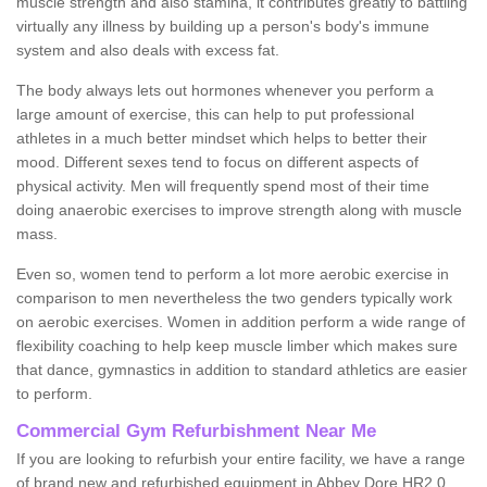
muscle strength and also stamina, it contributes greatly to battling
virtually any illness by building up a person's body's immune
system and also deals with excess fat.
The body always lets out hormones whenever you perform a
large amount of exercise, this can help to put professional
athletes in a much better mindset which helps to better their
mood. Different sexes tend to focus on different aspects of
physical activity. Men will frequently spend most of their time
doing anaerobic exercises to improve strength along with muscle
mass.
Even so, women tend to perform a lot more aerobic exercise in
comparison to men nevertheless the two genders typically work
on aerobic exercises. Women in addition perform a wide range of
flexibility coaching to help keep muscle limber which makes sure
that dance, gymnastics in addition to standard athletics are easier
to perform.
Commercial Gym Refurbishment Near Me
If you are looking to refurbish your entire facility, we have a range
of brand new and refurbished equipment in Abbey Dore HR2 0