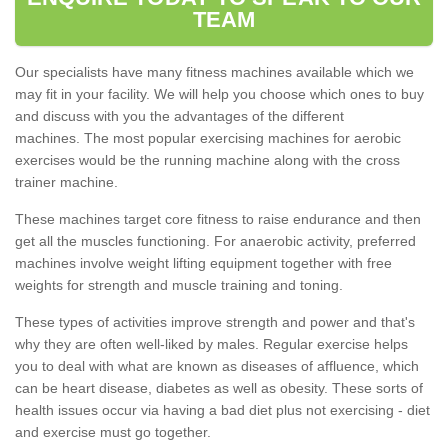
TEAM
Our specialists have many fitness machines available which we
may fit in your facility. We will help you choose which ones to buy
and discuss with you the advantages of the different
machines. The most popular exercising machines for aerobic
exercises would be the running machine along with the cross
trainer machine.
These machines target core fitness to raise endurance and then
get all the muscles functioning. For anaerobic activity, preferred
machines involve weight lifting equipment together with free
weights for strength and muscle training and toning.
These types of activities improve strength and power and that's
why they are often well-liked by males. Regular exercise helps
you to deal with what are known as diseases of affluence, which
can be heart disease, diabetes as well as obesity. These sorts of
health issues occur via having a bad diet plus not exercising - diet
and exercise must go together.