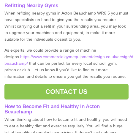
Refitting Nearby Gyms
When refitting nearby gyms in Acton Beauchamp WR6 5 you must
have specialists on hand to give you the results you require.
Whilst carrying out a refit in your surrounding area, you may look
to upgrade your machines and equipment, to make it more
suitable for the individuals closest to you.
As experts, we could provide a range of machine
designs
https://www.commercialgymequipmentdesign.co.uk/design/de
beauchamp/
that can be perfect for every local school, gym,
prison or club. Let us know if you'd like to find out more
information and details to ensure you get the results you require.
CONTACT US
How to Become Fit and Healthy in Acton
Beauchamp
When thinking about how to become fit and healthy, you will need
to eat a healthy diet and exercise regularly. You will find a huge
list of benefits of regularly exercising. It doesn't just enhance