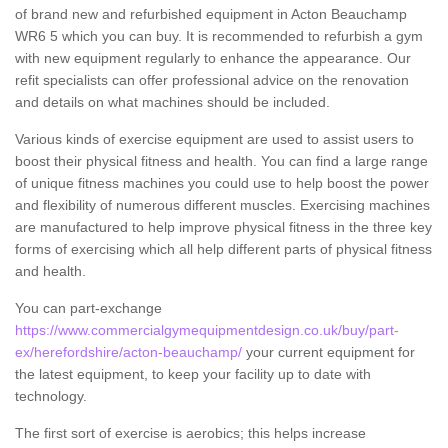
of brand new and refurbished equipment in Acton Beauchamp
WR6 5 which you can buy. It is recommended to refurbish a gym
with new equipment regularly to enhance the appearance. Our
refit specialists can offer professional advice on the renovation
and details on what machines should be included.
Various kinds of exercise equipment are used to assist users to
boost their physical fitness and health. You can find a large range
of unique fitness machines you could use to help boost the power
and flexibility of numerous different muscles. Exercising machines
are manufactured to help improve physical fitness in the three key
forms of exercising which all help different parts of physical fitness
and health.
You can part-exchange
https://www.commercialgymequipmentdesign.co.uk/buy/part-
ex/herefordshire/acton-beauchamp/
your current equipment for
the latest equipment, to keep your facility up to date with
technology.
The first sort of exercise is aerobics; this helps increase