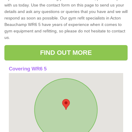
with us today. Use the contact form on this page to send us your
details and ask any questions or queries that you have and we will
respond as soon as possible. Our gym refit specialists in Acton
Beauchamp WR6 5 have years of experience when it comes to
gym equipment and refitting, so please do not hesitate to contact
us.
FIND OUT MORE
Covering WR6 5