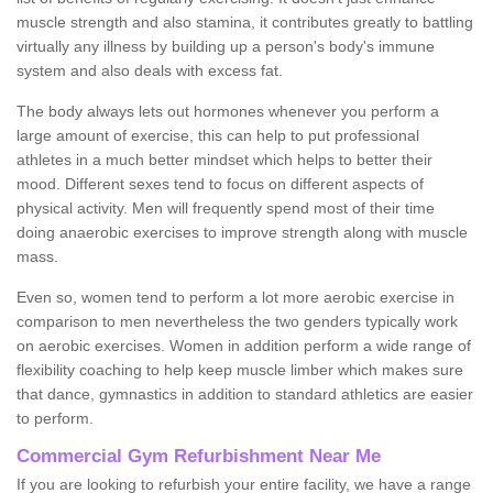
muscle strength and also stamina, it contributes greatly to battling
virtually any illness by building up a person's body's immune
system and also deals with excess fat.
The body always lets out hormones whenever you perform a
large amount of exercise, this can help to put professional
athletes in a much better mindset which helps to better their
mood. Different sexes tend to focus on different aspects of
physical activity. Men will frequently spend most of their time
doing anaerobic exercises to improve strength along with muscle
mass.
Even so, women tend to perform a lot more aerobic exercise in
comparison to men nevertheless the two genders typically work
on aerobic exercises. Women in addition perform a wide range of
flexibility coaching to help keep muscle limber which makes sure
that dance, gymnastics in addition to standard athletics are easier
to perform.
Commercial Gym Refurbishment Near Me
If you are looking to refurbish your entire facility, we have a range