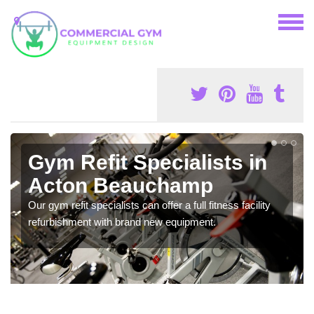
Gym Refit Specialists in
Acton Beauchamp
Our gym refit specialists can offer a full fitness facility
refurbishment with brand new equipment.