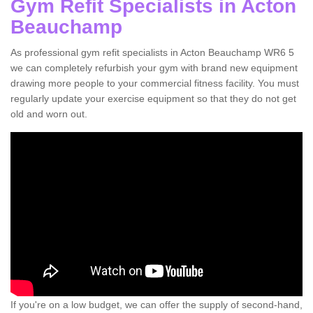
Gym Refit Specialists in Acton
Beauchamp
As professional gym refit specialists in Acton Beauchamp WR6 5
we can completely refurbish your gym with brand new equipment
drawing more people to your commercial fitness facility. You must
regularly update your exercise equipment so that they do not get
old and worn out.
If you're on a low budget, we can offer the supply of second-hand,