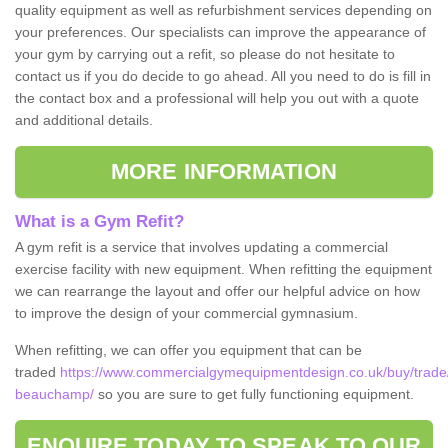
quality equipment as well as refurbishment services depending on
your preferences. Our specialists can improve the appearance of
your gym by carrying out a refit, so please do not hesitate to
contact us if you do decide to go ahead. All you need to do is fill in
the contact box and a professional will help you out with a quote
and additional details.
MORE INFORMATION
What is a Gym Refit?
A gym refit is a service that involves updating a commercial
exercise facility with new equipment. When refitting the equipment
we can rearrange the layout and offer our helpful advice on how
to improve the design of your commercial gymnasium.
When refitting, we can offer you equipment that can be
traded
https://www.commercialgymequipmentdesign.co.uk/buy/trade/
beauchamp/
so you are sure to get fully functioning equipment.
ENQUIRE TODAY TO SPEAK TO OUR