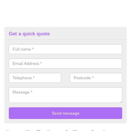
Get a quick quote