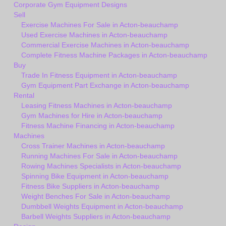
Corporate Gym Equipment Designs
Sell
Exercise Machines For Sale in Acton-beauchamp
Used Exercise Machines in Acton-beauchamp
Commercial Exercise Machines in Acton-beauchamp
Complete Fitness Machine Packages in Acton-beauchamp
Buy
Trade In Fitness Equipment in Acton-beauchamp
Gym Equipment Part Exchange in Acton-beauchamp
Rental
Leasing Fitness Machines in Acton-beauchamp
Gym Machines for Hire in Acton-beauchamp
Fitness Machine Financing in Acton-beauchamp
Machines
Cross Trainer Machines in Acton-beauchamp
Running Machines For Sale in Acton-beauchamp
Rowing Machines Specialists in Acton-beauchamp
Spinning Bike Equipment in Acton-beauchamp
Fitness Bike Suppliers in Acton-beauchamp
Weight Benches For Sale in Acton-beauchamp
Dumbbell Weights Equipment in Acton-beauchamp
Barbell Weights Suppliers in Acton-beauchamp