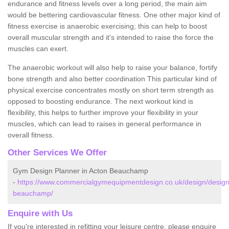
endurance and fitness levels over a long period, the main aim
would be bettering cardiovascular fitness. One other major kind of
fitness exercise is anaerobic exercising; this can help to boost
overall muscular strength and it's intended to raise the force the
muscles can exert.
The anaerobic workout will also help to raise your balance, fortify
bone strength and also better coordination This particular kind of
physical exercise concentrates mostly on short term strength as
opposed to boosting endurance. The next workout kind is
flexibility, this helps to further improve your flexibility in your
muscles, which can lead to raises in general performance in
overall fitness.
Other Services We Offer
Gym Design Planner in Acton Beauchamp
-
https://www.commercialgymequipmentdesign.co.uk/design/designs
beauchamp/
Enquire with Us
If you're interested in refitting your leisure centre, please enquire