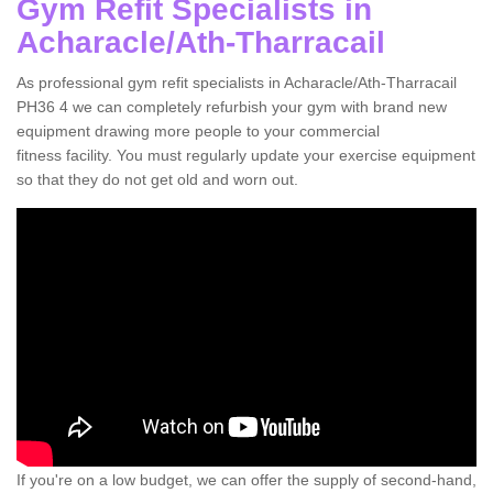
Gym Refit Specialists in
Acharacle/Ath-Tharracail
As professional gym refit specialists in Acharacle/Ath-Tharracail
PH36 4 we can completely refurbish your gym with brand new
equipment drawing more people to your commercial
fitness facility. You must regularly update your exercise equipment
so that they do not get old and worn out.
If you're on a low budget, we can offer the supply of second-hand,