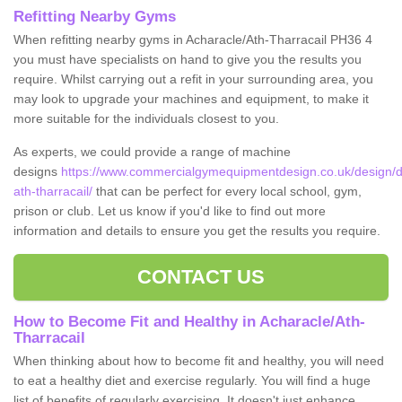
Refitting Nearby Gyms
When refitting nearby gyms in Acharacle/Ath-Tharracail PH36 4
you must have specialists on hand to give you the results you
require. Whilst carrying out a refit in your surrounding area, you
may look to upgrade your machines and equipment, to make it
more suitable for the individuals closest to you.
As experts, we could provide a range of machine
designs
https://www.commercialgymequipmentdesign.co.uk/design/d
ath-tharracail/
that can be perfect for every local school, gym,
prison or club. Let us know if you'd like to find out more
information and details to ensure you get the results you require.
CONTACT US
How to Become Fit and Healthy in Acharacle/Ath-
Tharracail
When thinking about how to become fit and healthy, you will need
to eat a healthy diet and exercise regularly. You will find a huge
list of benefits of regularly exercising. It doesn't just enhance