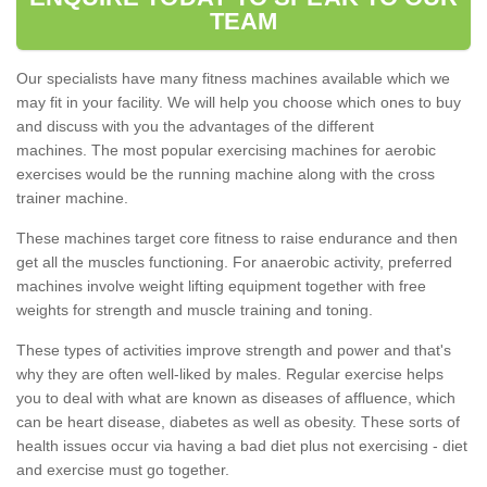
TEAM
Our specialists have many fitness machines available which we
may fit in your facility. We will help you choose which ones to buy
and discuss with you the advantages of the different
machines. The most popular exercising machines for aerobic
exercises would be the running machine along with the cross
trainer machine.
These machines target core fitness to raise endurance and then
get all the muscles functioning. For anaerobic activity, preferred
machines involve weight lifting equipment together with free
weights for strength and muscle training and toning.
These types of activities improve strength and power and that's
why they are often well-liked by males. Regular exercise helps
you to deal with what are known as diseases of affluence, which
can be heart disease, diabetes as well as obesity. These sorts of
health issues occur via having a bad diet plus not exercising - diet
and exercise must go together.