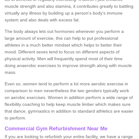
muscle strength and also stamina, it contributes greatly to battling
virtually any illness by building up a person's body's immune
system and also deals with excess fat.
The body always lets out hormones whenever you perform a
large amount of exercise, this can help to put professional
athletes in a much better mindset which helps to better their
mood. Different sexes tend to focus on different aspects of
physical activity. Men will frequently spend most of their time
doing anaerobic exercises to improve strength along with muscle
mass.
Even so, women tend to perform a lot more aerobic exercise in
comparison to men nevertheless the two genders typically work
on aerobic exercises. Women in addition perform a wide range of
flexibility coaching to help keep muscle limber which makes sure
that dance, gymnastics in addition to standard athletics are easier
to perform.
Commercial Gym Refurbishment Near Me
If you are looking to refurbish your entire facility, we have a range