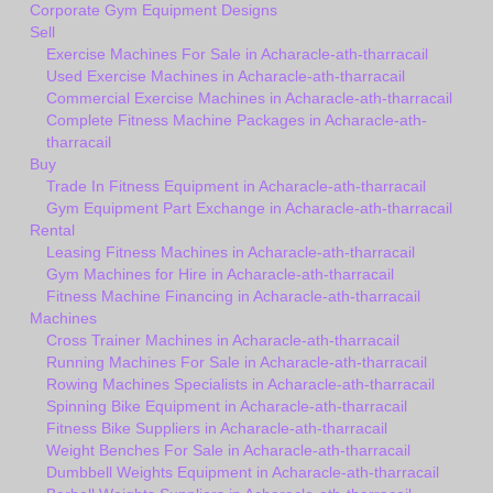
Corporate Gym Equipment Designs
Sell
Exercise Machines For Sale in Acharacle-ath-tharracail
Used Exercise Machines in Acharacle-ath-tharracail
Commercial Exercise Machines in Acharacle-ath-tharracail
Complete Fitness Machine Packages in Acharacle-ath-
tharracail
Buy
Trade In Fitness Equipment in Acharacle-ath-tharracail
Gym Equipment Part Exchange in Acharacle-ath-tharracail
Rental
Leasing Fitness Machines in Acharacle-ath-tharracail
Gym Machines for Hire in Acharacle-ath-tharracail
Fitness Machine Financing in Acharacle-ath-tharracail
Machines
Cross Trainer Machines in Acharacle-ath-tharracail
Running Machines For Sale in Acharacle-ath-tharracail
Rowing Machines Specialists in Acharacle-ath-tharracail
Spinning Bike Equipment in Acharacle-ath-tharracail
Fitness Bike Suppliers in Acharacle-ath-tharracail
Weight Benches For Sale in Acharacle-ath-tharracail
Dumbbell Weights Equipment in Acharacle-ath-tharracail