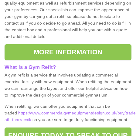
quality equipment as well as refurbishment services depending on
your preferences. Our specialists can improve the appearance of
your gym by carrying out a refit, so please do not hesitate to
contact us if you do decide to go ahead. All you need to do is fill in
the contact box and a professional will help you out with a quote
and additional details.
MORE INFORMATION
What is a Gym Refit?
A gym refit is a service that involves updating a commercial
exercise facility with new equipment. When refitting the equipment
we can rearrange the layout and offer our helpful advice on how
to improve the design of your commercial gymnasium.
When refitting, we can offer you equipment that can be
traded
https://www.commercialgymequipmentdesign.co.uk/buy/trade/
ath-tharracail/
so you are sure to get fully functioning equipment.
ENQUIRE TODAY TO SPEAK TO OUR