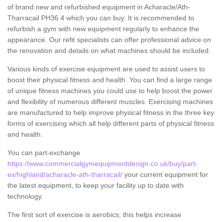
of brand new and refurbished equipment in Acharacle/Ath-
Tharracail PH36 4 which you can buy. It is recommended to
refurbish a gym with new equipment regularly to enhance the
appearance. Our refit specialists can offer professional advice on
the renovation and details on what machines should be included.
Various kinds of exercise equipment are used to assist users to
boost their physical fitness and health. You can find a large range
of unique fitness machines you could use to help boost the power
and flexibility of numerous different muscles. Exercising machines
are manufactured to help improve physical fitness in the three key
forms of exercising which all help different parts of physical fitness
and health.
You can part-exchange
https://www.commercialgymequipmentdesign.co.uk/buy/part-
ex/highland/acharacle-ath-tharracail/
your current equipment for
the latest equipment, to keep your facility up to date with
technology.
The first sort of exercise is aerobics; this helps increase