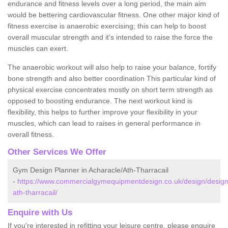
endurance and fitness levels over a long period, the main aim
would be bettering cardiovascular fitness. One other major kind of
fitness exercise is anaerobic exercising; this can help to boost
overall muscular strength and it's intended to raise the force the
muscles can exert.
The anaerobic workout will also help to raise your balance, fortify
bone strength and also better coordination This particular kind of
physical exercise concentrates mostly on short term strength as
opposed to boosting endurance. The next workout kind is
flexibility, this helps to further improve your flexibility in your
muscles, which can lead to raises in general performance in
overall fitness.
Other Services We Offer
Gym Design Planner in Acharacle/Ath-Tharracail
-
https://www.commercialgymequipmentdesign.co.uk/design/design
ath-tharracail/
Enquire with Us
If you're interested in refitting your leisure centre, please enquire