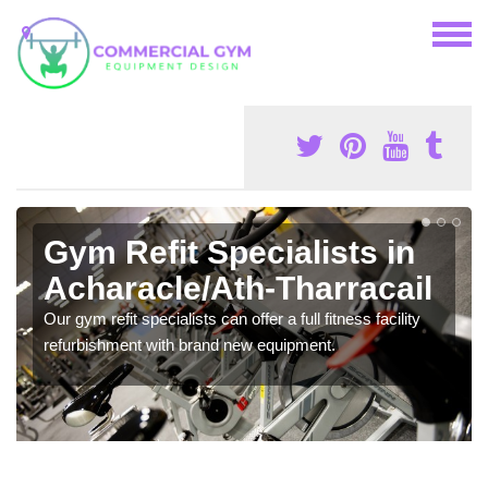
Gym Refit Specialists in
Acharacle/Ath-Tharracail
Our gym refit specialists can offer a full fitness facility
refurbishment with brand new equipment.