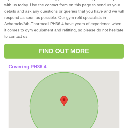
with us today. Use the contact form on this page to send us your
details and ask any questions or queries that you have and we will
respond as soon as possible. Our gym refit specialists in
Acharacle/Ath-Tharracail PH36 4 have years of experience when
it comes to gym equipment and refitting, so please do not hesitate
to contact us.
FIND OUT MORE
Covering PH36 4