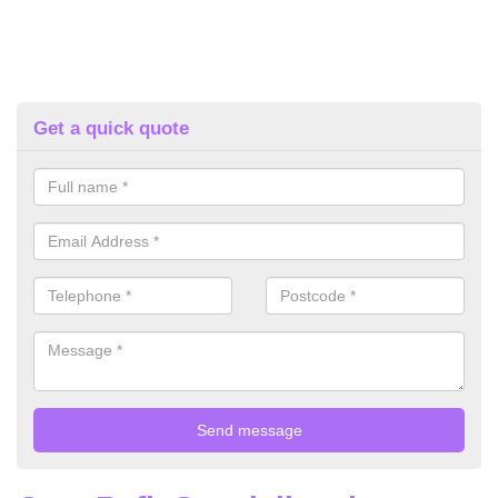
Get a quick quote