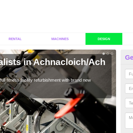
RENTAL
MACHINES
DESIGN
Ge
lists in Achnacloich/Ach
C
Ac
full fitness facility refurbishment with brand new
If y
out e