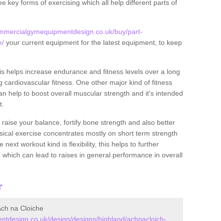
ee key forms of exercising which all help different parts of
ommercialgymequipmentdesign.co.uk/buy/part-
e/
your current equipment for the latest equipment, to keep
.
this helps increase endurance and fitness levels over a long
 cardiovascular fitness. One other major kind of fitness
can help to boost overall muscular strength and it's intended
t.
 raise your balance, fortify bone strength and also better
ysical exercise concentrates mostly on short term strength
xt workout kind is flexibility, this helps to further
, which can lead to raises in general performance in overall
r
ch na Cloiche
tdesign.co.uk/design/designs/highland/achnacloich-