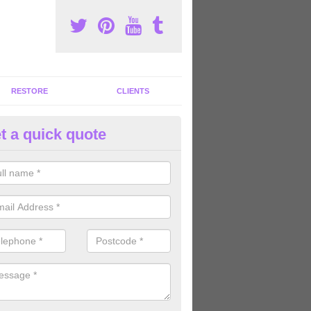
RESTORE
CLIENTS
t a quick quote
ommercial Gym Refurbishment 
hnacloich/Ach na Cloiche
ou are looking for commercial gym refurbishment professionals in the
xperts can help you completely refurnish your facility.