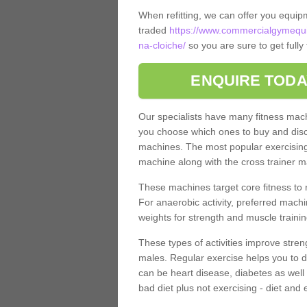
When refitting, we can offer you equip
traded
https://www.commercialgymequi
na-cloiche/
so you are sure to get full
ENQUIRE TODA
Our specialists have many fitness machi
you choose which ones to buy and discu
machines. The most popular exercising
machine along with the cross trainer m
These machines target core fitness to 
For anaerobic activity, preferred machi
weights for strength and muscle trainin
These types of activities improve stren
males. Regular exercise helps you to d
can be heart disease, diabetes as well 
bad diet plus not exercising - diet and