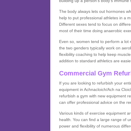
building up a person's body's immune s
The body always lets out hormones whe
help to put professional athletes in a 
Different sexes tend to focus on differe
most of their time doing anaerobic exe
Even so, women tend to perform a lot 
the two genders typically work on aero
flexibility coaching to help keep musc
addition to standard athletics are easi
Commercial Gym Refur
If you are looking to refurbish your en
equipment in Achnacloich/Ach na Cloic
refurbish a gym with new equipment reg
can offer professional advice on the r
Various kinds of exercise equipment are
health. You can find a large range of 
power and flexibility of numerous diff