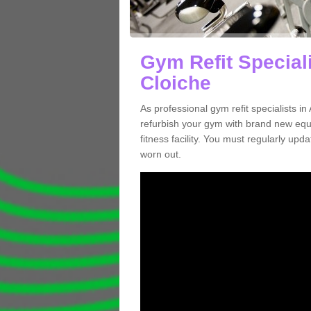
Gym Refit Special
Cloiche
As professional gym refit specialists 
refurbish your gym with brand new eq
fitness facility. You must regularly up
worn out.