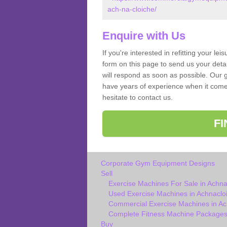
ach-na-cloiche/
Enquire with Us
If you're interested in refitting your le
form on this page to send us your deta
will respond as soon as possible. Our g
have years of experience when it come
hesitate to contact us.
F
Corporate Gym Equipment Designs
Sell
Exercise Machines For Sale in Achna
Used Exercise Machines in Achnacloi
Commercial Exercise Machines in Ac
Complete Fitness Machine Packages 
Buy