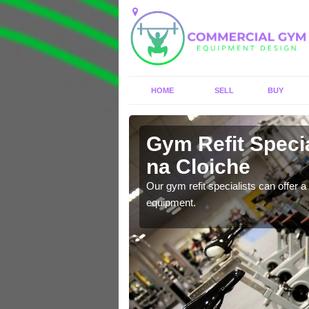
HOME
SELL
BUY
Gym Refit Specia
na Cloiche
entre and improve your
Our gym refit specialists can offer a 
equipment.