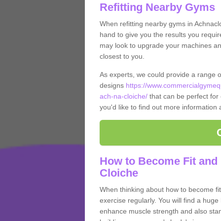
Refitting Nearby Gyms
When refitting nearby gyms in Achnacl
hand to give you the results you require
may look to upgrade your machines and 
closest to you.
As experts, we could provide a range 
designs
https://www.commercialgymequ
ach-na-cloiche/
that can be perfect for 
you'd like to find out more information
How to Become Fit and 
Cloiche
When thinking about how to become fit 
exercise regularly. You will find a huge l
enhance muscle strength and also stamina