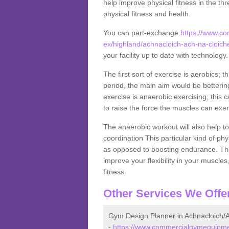
help improve physical fitness in the thr
physical fitness and health.
You can part-exchange
https://www.c
ex/highland/achnacloich-ach-na-cloich
your facility up to date with technology
The first sort of exercise is aerobics; 
period, the main aim would be bettering
exercise is anaerobic exercising; this 
to raise the force the muscles can exer
The anaerobic workout will also help to
coordination This particular kind of ph
as opposed to boosting endurance. The ne
improve your flexibility in your muscles
fitness.
Other Services We Offe
Gym Design Planner in Achnacloich/A
-
https://www.commercialgymequipmen