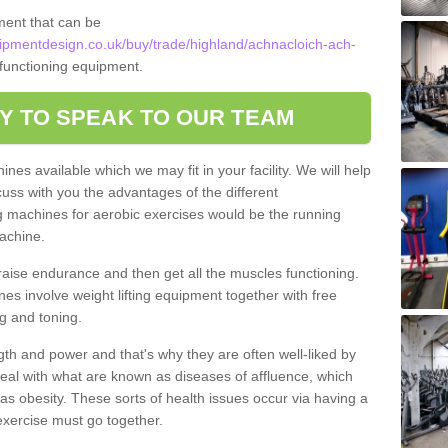
ment that can be
pmentdesign.co.uk/buy/trade/highland/achnacloich-ach-
y functioning equipment.
Y TO SPEAK TO OUR TEAM
nes available which we may fit in your facility. We will help
ss with you the advantages of the different
 machines for aerobic exercises would be the running
achine.
raise endurance and then get all the muscles functioning.
nes involve weight lifting equipment together with free
g and toning.
gth and power and that's why they are often well-liked by
eal with what are known as diseases of affluence, which
as obesity. These sorts of health issues occur via having a
 exercise must go together.