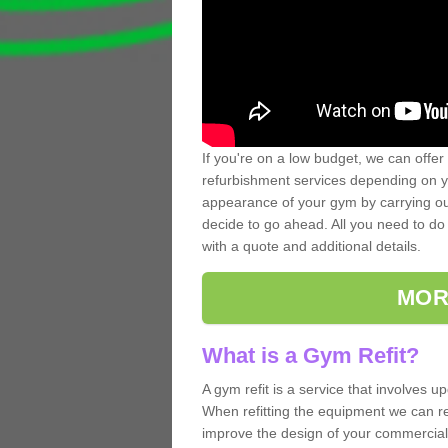
If you're on a low budget, we can offer
refurbishment services depending on y
appearance of your gym by carrying out 
decide to go ahead. All you need to do i
with a quote and additional details.
MOR
What is a Gym Refit?
A gym refit is a service that involves 
When refitting the equipment we can re
improve the design of your commercia