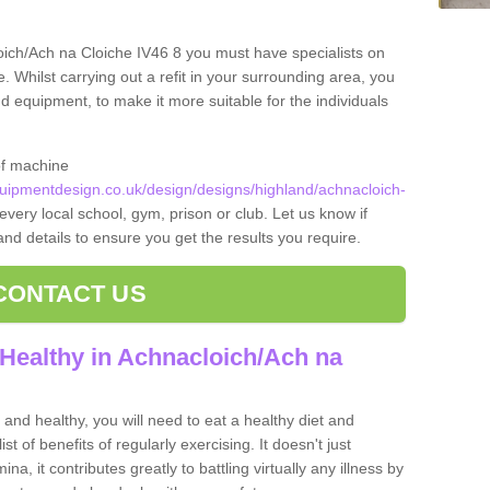
oich/Ach na Cloiche IV46 8 you must have specialists on
. Whilst carrying out a refit in your surrounding area, you
equipment, to make it more suitable for the individuals
of machine
ipmentdesign.co.uk/design/designs/highland/achnacloich-
every local school, gym, prison or club. Let us know if
 and details to ensure you get the results you require.
CONTACT US
Healthy in Achnacloich/Ach na
and healthy, you will need to eat a healthy diet and
ist of benefits of regularly exercising. It doesn't just
, it contributes greatly to battling virtually any illness by