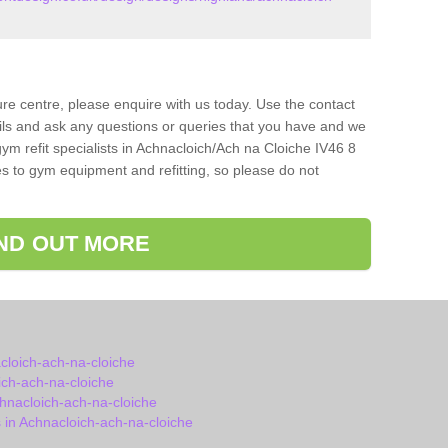
isure centre, please enquire with us today. Use the contact
ils and ask any questions or queries that you have and we
ym refit specialists in Achnacloich/Ach na Cloiche IV46 8
s to gym equipment and refitting, so please do not
IND OUT MORE
cloich-ach-na-cloiche
ch-ach-na-cloiche
hnacloich-ach-na-cloiche
in Achnacloich-ach-na-cloiche