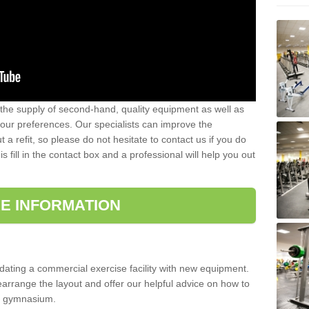
 the supply of second-hand, quality equipment as well as
our preferences. Our specialists can improve the
a refit, so please do not hesitate to contact us if you do
s fill in the contact box and a professional will help you out
E INFORMATION
updating a commercial exercise facility with new equipment.
arrange the layout and offer our helpful advice on how to
l gymnasium.