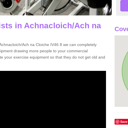
ists in Achnacloich/Ach na
Cove
in Achnacloich/Ach na Cloiche IV46 8 we can completely
uipment drawing more people to your commercial
date your exercise equipment so that they do not get old and
Save