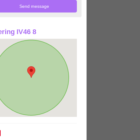
ring IV46 8