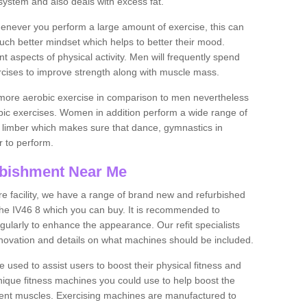
ystem and also deals with excess fat.
never you perform a large amount of exercise, this can
much better mindset which helps to better their mood.
nt aspects of physical activity. Men will frequently spend
rcises to improve strength along with muscle mass.
more aerobic exercise in comparison to men nevertheless
bic exercises. Women in addition perform a wide range of
le limber which makes sure that dance, gymnastics in
er to perform.
bishment Near Me
tire facility, we have a range of brand new and refurbished
he IV46 8 which you can buy. It is recommended to
ularly to enhance the appearance. Our refit specialists
enovation and details on what machines should be included.
 used to assist users to boost their physical fitness and
unique fitness machines you could use to help boost the
erent muscles. Exercising machines are manufactured to