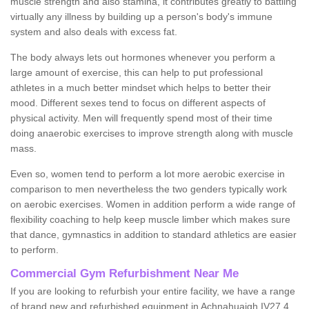
muscle strength and also stamina, it contributes greatly to battling
virtually any illness by building up a person's body's immune
system and also deals with excess fat.
The body always lets out hormones whenever you perform a
large amount of exercise, this can help to put professional
athletes in a much better mindset which helps to better their
mood. Different sexes tend to focus on different aspects of
physical activity. Men will frequently spend most of their time
doing anaerobic exercises to improve strength along with muscle
mass.
Even so, women tend to perform a lot more aerobic exercise in
comparison to men nevertheless the two genders typically work
on aerobic exercises. Women in addition perform a wide range of
flexibility coaching to help keep muscle limber which makes sure
that dance, gymnastics in addition to standard athletics are easier
to perform.
Commercial Gym Refurbishment Near Me
If you are looking to refurbish your entire facility, we have a range
of brand new and refurbished equipment in Achnahuaigh IV27 4