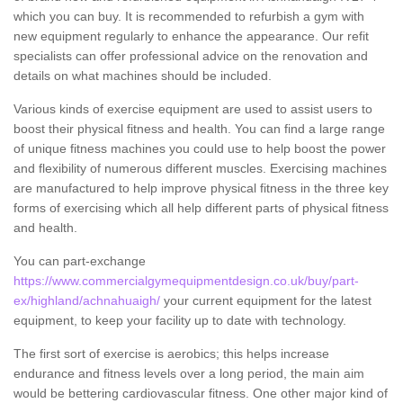
which you can buy. It is recommended to refurbish a gym with
new equipment regularly to enhance the appearance. Our refit
specialists can offer professional advice on the renovation and
details on what machines should be included.
Various kinds of exercise equipment are used to assist users to
boost their physical fitness and health. You can find a large range
of unique fitness machines you could use to help boost the power
and flexibility of numerous different muscles. Exercising machines
are manufactured to help improve physical fitness in the three key
forms of exercising which all help different parts of physical fitness
and health.
You can part-exchange
https://www.commercialgymequipmentdesign.co.uk/buy/part-
ex/highland/achnahuaigh/
your current equipment for the latest
equipment, to keep your facility up to date with technology.
The first sort of exercise is aerobics; this helps increase
endurance and fitness levels over a long period, the main aim
would be bettering cardiovascular fitness. One other major kind of