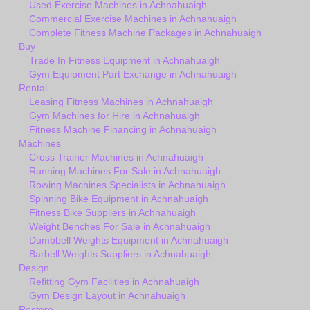
Used Exercise Machines in Achnahuaigh
Commercial Exercise Machines in Achnahuaigh
Complete Fitness Machine Packages in Achnahuaigh
Buy
Trade In Fitness Equipment in Achnahuaigh
Gym Equipment Part Exchange in Achnahuaigh
Rental
Leasing Fitness Machines in Achnahuaigh
Gym Machines for Hire in Achnahuaigh
Fitness Machine Financing in Achnahuaigh
Machines
Cross Trainer Machines in Achnahuaigh
Running Machines For Sale in Achnahuaigh
Rowing Machines Specialists in Achnahuaigh
Spinning Bike Equipment in Achnahuaigh
Fitness Bike Suppliers in Achnahuaigh
Weight Benches For Sale in Achnahuaigh
Dumbbell Weights Equipment in Achnahuaigh
Barbell Weights Suppliers in Achnahuaigh
Design
Refitting Gym Facilities in Achnahuaigh
Gym Design Layout in Achnahuaigh
Restore