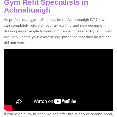
Gym Refit Specialists in
Achnahuaigh
As professional gym refit specialists in Achnahuaigh IV27 4 we
can completely refurbish your gym with brand new equipment
drawing more people to your commercial fitness facility. You must
regularly update your exercise equipment so that they do not get
old and worn out.
If you're on a low budget, we can offer the supply of second-hand,