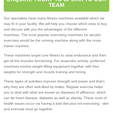
TEAM
Our specialists have many fitness machines available which we
may fit in your facility. We will help you choose which ones to buy
and discuss with you the advantages of the different
machines. The most popular exercising machines for aerobic
exercises would be the running machine along with the cross
trainer machine.
These machines target core fitness to raise endurance and then
get all the muscles functioning. For anaerobic activity, preferred
machines involve weight lifting equipment together with free
weights for strength and muscle training and toning.
These types of activities improve strength and power and that's
why they are often well-liked by males. Regular exercise helps
you to deal with what are known as diseases of affluence, which
can be heart disease, diabetes as well as obesity. These sorts of
health issues occur via having a bad diet plus not exercising - diet
and exercise must go together.