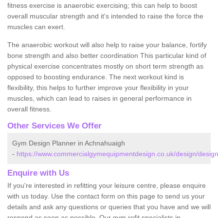
fitness exercise is anaerobic exercising; this can help to boost
overall muscular strength and it's intended to raise the force the
muscles can exert.
The anaerobic workout will also help to raise your balance, fortify
bone strength and also better coordination This particular kind of
physical exercise concentrates mostly on short term strength as
opposed to boosting endurance. The next workout kind is
flexibility, this helps to further improve your flexibility in your
muscles, which can lead to raises in general performance in
overall fitness.
Other Services We Offer
Gym Design Planner in Achnahuaigh
-
https://www.commercialgymequipmentdesign.co.uk/design/design
Enquire with Us
If you're interested in refitting your leisure centre, please enquire
with us today. Use the contact form on this page to send us your
details and ask any questions or queries that you have and we will
respond as soon as possible. Our gym refit specialists in