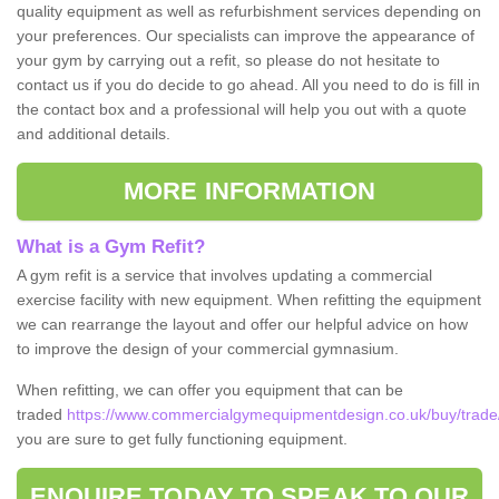
quality equipment as well as refurbishment services depending on
your preferences. Our specialists can improve the appearance of
your gym by carrying out a refit, so please do not hesitate to
contact us if you do decide to go ahead. All you need to do is fill in
the contact box and a professional will help you out with a quote
and additional details.
MORE INFORMATION
What is a Gym Refit?
A gym refit is a service that involves updating a commercial
exercise facility with new equipment. When refitting the equipment
we can rearrange the layout and offer our helpful advice on how
to improve the design of your commercial gymnasium.
When refitting, we can offer you equipment that can be
traded
https://www.commercialgymequipmentdesign.co.uk/buy/trade
you are sure to get fully functioning equipment.
ENQUIRE TODAY TO SPEAK TO OUR