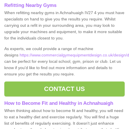
Refitting Nearby Gyms
When refitting nearby gyms in Achnahuaigh IV27 4 you must have
specialists on hand to give you the results you require. Whilst
carrying out a refit in your surrounding area, you may look to
upgrade your machines and equipment, to make it more suitable
for the individuals closest to you.
As experts, we could provide a range of machine
designs
https://www.commercialgymequipmentdesign.co.uk/design/d
can be perfect for every local school, gym, prison or club. Let us
know if you'd like to find out more information and details to
ensure you get the results you require.
CONTACT US
How to Become Fit and Healthy in Achnahuaigh
When thinking about how to become fit and healthy, you will need
to eat a healthy diet and exercise regularly. You will find a huge
list of benefits of regularly exercising. It doesn't just enhance