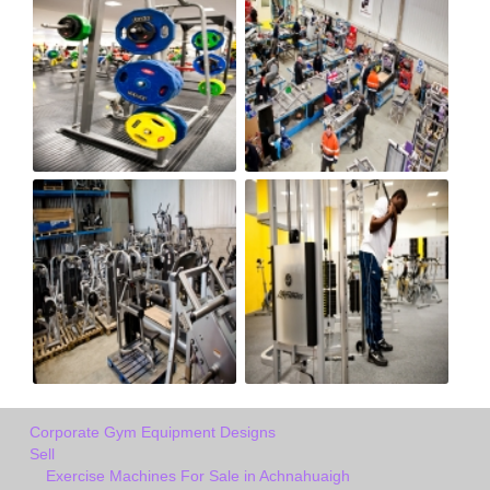
Corporate Gym Equipment Designs
Sell
Exercise Machines For Sale in Achnahuaigh