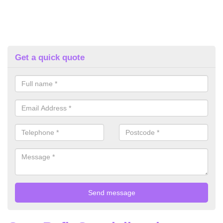
Get a quick quote