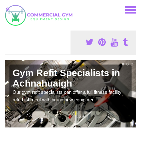
Gym Refit Specialists in
Achnahuaigh
Our gym refit specialists can offer a full fitness facility
refurbishment with brand new equipment.