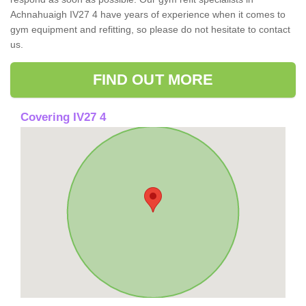
Achnahuaigh IV27 4 have years of experience when it comes to
gym equipment and refitting, so please do not hesitate to contact
us.
FIND OUT MORE
Covering IV27 4