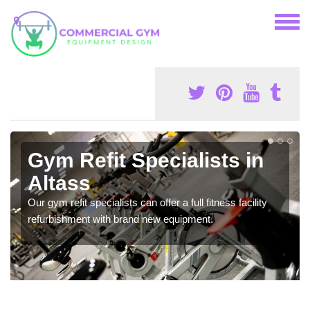
Gym Refit Specialists in
Altass
Our gym refit specialists can offer a full fitness facility
refurbishment with brand new equipment.