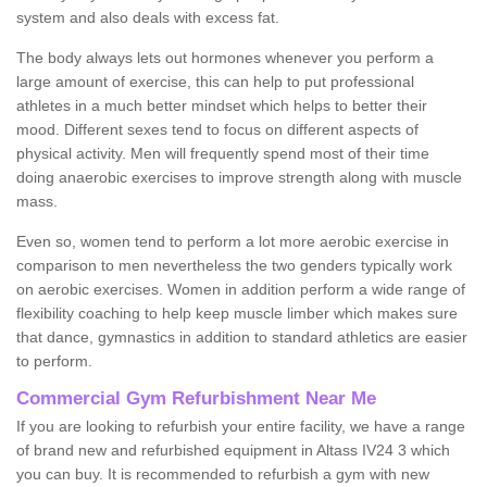
system and also deals with excess fat.
The body always lets out hormones whenever you perform a
large amount of exercise, this can help to put professional
athletes in a much better mindset which helps to better their
mood. Different sexes tend to focus on different aspects of
physical activity. Men will frequently spend most of their time
doing anaerobic exercises to improve strength along with muscle
mass.
Even so, women tend to perform a lot more aerobic exercise in
comparison to men nevertheless the two genders typically work
on aerobic exercises. Women in addition perform a wide range of
flexibility coaching to help keep muscle limber which makes sure
that dance, gymnastics in addition to standard athletics are easier
to perform.
Commercial Gym Refurbishment Near Me
If you are looking to refurbish your entire facility, we have a range
of brand new and refurbished equipment in Altass IV24 3 which
you can buy. It is recommended to refurbish a gym with new