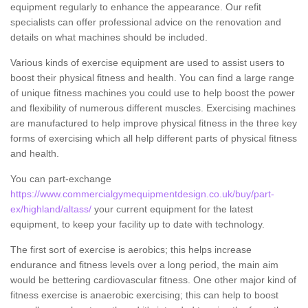
equipment regularly to enhance the appearance. Our refit
specialists can offer professional advice on the renovation and
details on what machines should be included.
Various kinds of exercise equipment are used to assist users to
boost their physical fitness and health. You can find a large range
of unique fitness machines you could use to help boost the power
and flexibility of numerous different muscles. Exercising machines
are manufactured to help improve physical fitness in the three key
forms of exercising which all help different parts of physical fitness
and health.
You can part-exchange
https://www.commercialgymequipmentdesign.co.uk/buy/part-
ex/highland/altass/
your current equipment for the latest
equipment, to keep your facility up to date with technology.
The first sort of exercise is aerobics; this helps increase
endurance and fitness levels over a long period, the main aim
would be bettering cardiovascular fitness. One other major kind of
fitness exercise is anaerobic exercising; this can help to boost