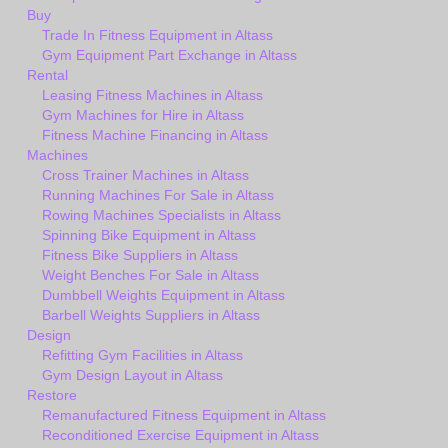
Buy
Trade In Fitness Equipment in Altass
Gym Equipment Part Exchange in Altass
Rental
Leasing Fitness Machines in Altass
Gym Machines for Hire in Altass
Fitness Machine Financing in Altass
Machines
Cross Trainer Machines in Altass
Running Machines For Sale in Altass
Rowing Machines Specialists in Altass
Spinning Bike Equipment in Altass
Fitness Bike Suppliers in Altass
Weight Benches For Sale in Altass
Dumbbell Weights Equipment in Altass
Barbell Weights Suppliers in Altass
Design
Refitting Gym Facilities in Altass
Gym Design Layout in Altass
Restore
Remanufactured Fitness Equipment in Altass
Reconditioned Exercise Equipment in Altass