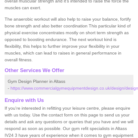
overall muscular strength and it's intended to raise the force the
muscles can exert.
The anaerobic workout will also help to raise your balance, fortify
bone strength and also better coordination This particular kind of
physical exercise concentrates mostly on short term strength as
opposed to boosting endurance. The next workout kind is
flexibility, this helps to further improve your flexibility in your
muscles, which can lead to raises in general performance in
overall fitness.
Other Services We Offer
Gym Design Planner in Altass
-
https://www.commercialgymequipmentdesign.co.uk/design/designs
Enquire with Us
If you're interested in refitting your leisure centre, please enquire
with us today. Use the contact form on this page to send us your
details and ask any questions or queries that you have and we will
respond as soon as possible. Our gym refit specialists in Altass
IV24 3 have years of experience when it comes to gym equipment