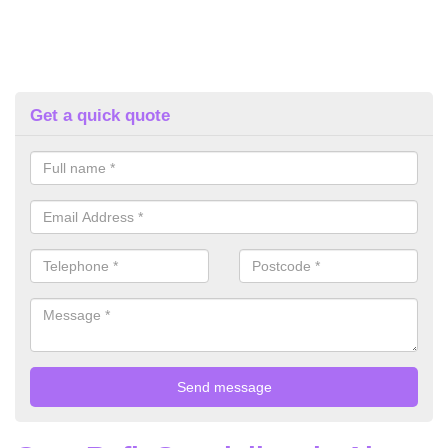
Get a quick quote