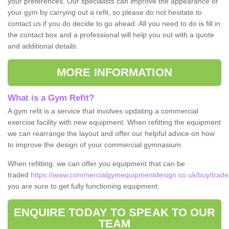
your preferences. Our specialists can improve the appearance of
your gym by carrying out a refit, so please do not hesitate to
contact us if you do decide to go ahead. All you need to do is fill in
the contact box and a professional will help you out with a quote
and additional details.
MORE INFORMATION
What is a Gym Refit?
A gym refit is a service that involves updating a commercial
exercise facility with new equipment. When refitting the equipment
we can rearrange the layout and offer our helpful advice on how
to improve the design of your commercial gymnasium.
When refitting, we can offer you equipment that can be
traded
https://www.commercialgymequipmentdesign.co.uk/buy/trade/
you are sure to get fully functioning equipment.
ENQUIRE TODAY TO SPEAK TO OUR
TEAM