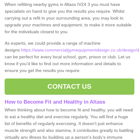
When refitting nearby gyms in Altass IV24 3 you must have
specialists on hand to give you the results you require. Whilst
carrying out a refit in your surrounding area, you may look to
upgrade your machines and equipment, to make it more suitable
for the individuals closest to you.
As experts, we could provide a range of machine
designs
https://www.commercialgymequipmentdesign.co.uk/design/de
can be perfect for every local school, gym, prison or club. Let us
know if you'd like to find out more information and details to
ensure you get the results you require.
CONTACT US
How to Become Fit and Healthy in Altass
When thinking about how to become fit and healthy, you will need
to eat a healthy diet and exercise regularly. You will find a huge
list of benefits of regularly exercising. It doesn't just enhance
muscle strength and also stamina, it contributes greatly to battling
virtually any illness by building up a person's body's immune