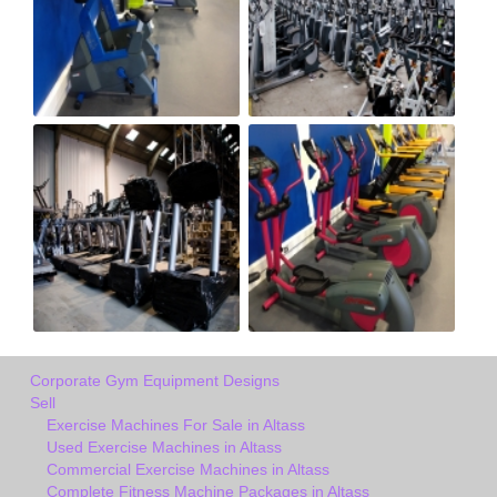
Corporate Gym Equipment Designs
Sell
Exercise Machines For Sale in Altass
Used Exercise Machines in Altass
Commercial Exercise Machines in Altass
Complete Fitness Machine Packages in Altass