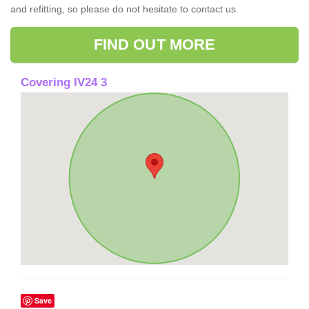
and refitting, so please do not hesitate to contact us.
FIND OUT MORE
Covering IV24 3
Save