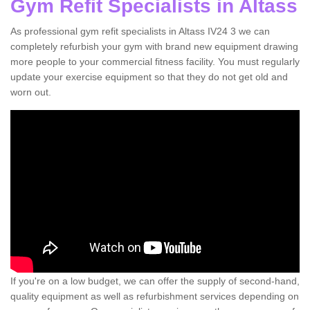
Gym Refit Specialists in Altass
As professional gym refit specialists in Altass IV24 3 we can
completely refurbish your gym with brand new equipment drawing
more people to your commercial fitness facility. You must regularly
update your exercise equipment so that they do not get old and
worn out.
If you're on a low budget, we can offer the supply of second-hand,
quality equipment as well as refurbishment services depending on