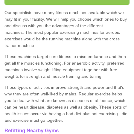
Our specialists have many fitness machines available which we
may fit in your facility. We will help you choose which ones to buy
and discuss with you the advantages of the different
machines. The most popular exercising machines for aerobic
exercises would be the running machine along with the cross
trainer machine.
These machines target core fitness to raise endurance and then
get all the muscles functioning. For anaerobic activity, preferred
machines involve weight lifting equipment together with free
weights for strength and muscle training and toning.
These types of activities improve strength and power and that's
why they are often well-liked by males. Regular exercise helps
you to deal with what are known as diseases of affluence, which
can be heart disease, diabetes as well as obesity. These sorts of
health issues occur via having a bad diet plus not exercising - diet
and exercise must go together.
Refitting Nearby Gyms