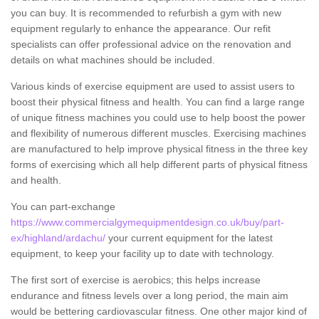
you can buy. It is recommended to refurbish a gym with new
equipment regularly to enhance the appearance. Our refit
specialists can offer professional advice on the renovation and
details on what machines should be included.
Various kinds of exercise equipment are used to assist users to
boost their physical fitness and health. You can find a large range
of unique fitness machines you could use to help boost the power
and flexibility of numerous different muscles. Exercising machines
are manufactured to help improve physical fitness in the three key
forms of exercising which all help different parts of physical fitness
and health.
You can part-exchange
https://www.commercialgymequipmentdesign.co.uk/buy/part-
ex/highland/ardachu/
your current equipment for the latest
equipment, to keep your facility up to date with technology.
The first sort of exercise is aerobics; this helps increase
endurance and fitness levels over a long period, the main aim
would be bettering cardiovascular fitness. One other major kind of