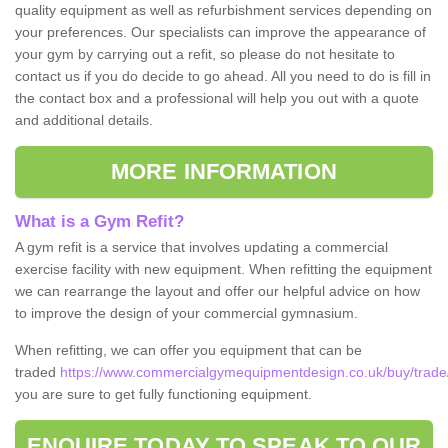
quality equipment as well as refurbishment services depending on
your preferences. Our specialists can improve the appearance of
your gym by carrying out a refit, so please do not hesitate to
contact us if you do decide to go ahead. All you need to do is fill in
the contact box and a professional will help you out with a quote
and additional details.
MORE INFORMATION
What is a Gym Refit?
A gym refit is a service that involves updating a commercial
exercise facility with new equipment. When refitting the equipment
we can rearrange the layout and offer our helpful advice on how
to improve the design of your commercial gymnasium.
When refitting, we can offer you equipment that can be
traded
https://www.commercialgymequipmentdesign.co.uk/buy/trade
you are sure to get fully functioning equipment.
ENQUIRE TODAY TO SPEAK TO OUR