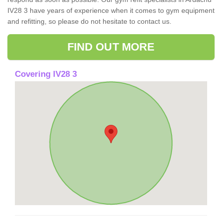
IV28 3 have years of experience when it comes to gym equipment
and refitting, so please do not hesitate to contact us.
FIND OUT MORE
Covering IV28 3