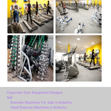
Corporate Gym Equipment Designs
Sell
Exercise Machines For Sale in Ardachu
Used Exercise Machines in Ardachu