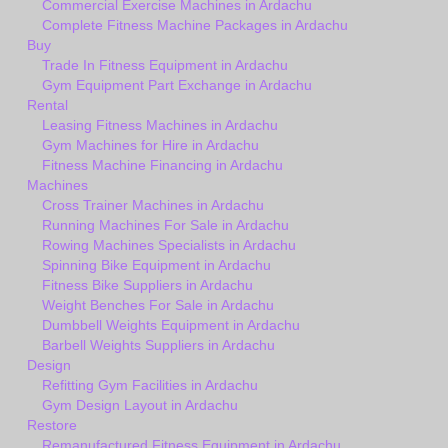
Commercial Exercise Machines in Ardachu
Complete Fitness Machine Packages in Ardachu
Buy
Trade In Fitness Equipment in Ardachu
Gym Equipment Part Exchange in Ardachu
Rental
Leasing Fitness Machines in Ardachu
Gym Machines for Hire in Ardachu
Fitness Machine Financing in Ardachu
Machines
Cross Trainer Machines in Ardachu
Running Machines For Sale in Ardachu
Rowing Machines Specialists in Ardachu
Spinning Bike Equipment in Ardachu
Fitness Bike Suppliers in Ardachu
Weight Benches For Sale in Ardachu
Dumbbell Weights Equipment in Ardachu
Barbell Weights Suppliers in Ardachu
Design
Refitting Gym Facilities in Ardachu
Gym Design Layout in Ardachu
Restore
Remanufactured Fitness Equipment in Ardachu