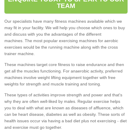
TEAM
Our specialists have many fitness machines available which we
may fit in your facility. We will help you choose which ones to buy
and discuss with you the advantages of the different
machines. The most popular exercising machines for aerobic
exercises would be the running machine along with the cross
trainer machine.
These machines target core fitness to raise endurance and then
get all the muscles functioning. For anaerobic activity, preferred
machines involve weight lifting equipment together with free
weights for strength and muscle training and toning.
These types of activities improve strength and power and that's
why they are often well-liked by males. Regular exercise helps
you to deal with what are known as diseases of affluence, which
can be heart disease, diabetes as well as obesity. These sorts of
health issues occur via having a bad diet plus not exercising - diet
and exercise must go together.