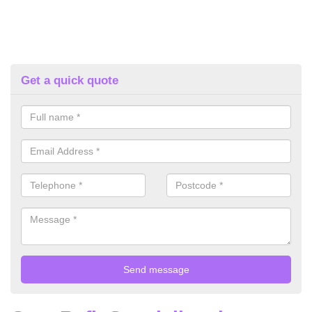
Get a quick quote