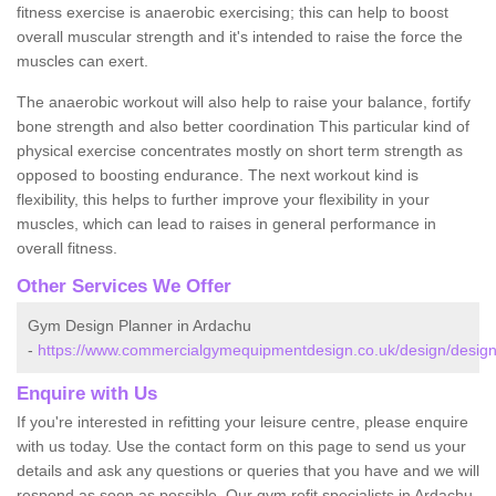
fitness exercise is anaerobic exercising; this can help to boost
overall muscular strength and it's intended to raise the force the
muscles can exert.
The anaerobic workout will also help to raise your balance, fortify
bone strength and also better coordination This particular kind of
physical exercise concentrates mostly on short term strength as
opposed to boosting endurance. The next workout kind is
flexibility, this helps to further improve your flexibility in your
muscles, which can lead to raises in general performance in
overall fitness.
Other Services We Offer
Gym Design Planner in Ardachu
-
https://www.commercialgymequipmentdesign.co.uk/design/design
Enquire with Us
If you're interested in refitting your leisure centre, please enquire
with us today. Use the contact form on this page to send us your
details and ask any questions or queries that you have and we will
respond as soon as possible. Our gym refit specialists in Ardachu