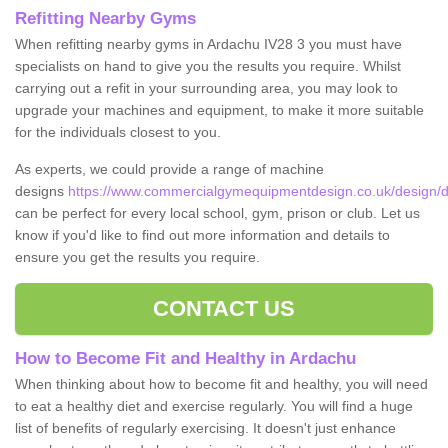
Refitting Nearby Gyms
When refitting nearby gyms in Ardachu IV28 3 you must have
specialists on hand to give you the results you require. Whilst
carrying out a refit in your surrounding area, you may look to
upgrade your machines and equipment, to make it more suitable
for the individuals closest to you.
As experts, we could provide a range of machine
designs
https://www.commercialgymequipmentdesign.co.uk/design/d
can be perfect for every local school, gym, prison or club. Let us
know if you'd like to find out more information and details to
ensure you get the results you require.
CONTACT US
How to Become Fit and Healthy in Ardachu
When thinking about how to become fit and healthy, you will need
to eat a healthy diet and exercise regularly. You will find a huge
list of benefits of regularly exercising. It doesn't just enhance