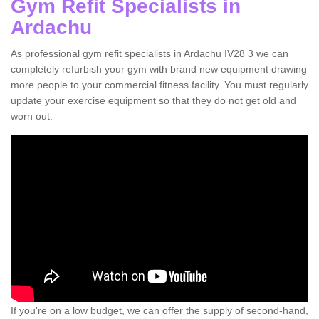
Gym Refit Specialists in
Ardachu
As professional gym refit specialists in Ardachu IV28 3 we can
completely refurbish your gym with brand new equipment drawing
more people to your commercial fitness facility. You must regularly
update your exercise equipment so that they do not get old and
worn out.
If you're on a low budget, we can offer the supply of second-hand,