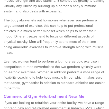
muscle strength and also stamina, it contributes greatly to battling
virtually any illness by building up a person's body's immune
system and also deals with excess fat.
The body always lets out hormones whenever you perform a
large amount of exercise, this can help to put professional
athletes in a much better mindset which helps to better their
mood. Different sexes tend to focus on different aspects of
physical activity. Men will frequently spend most of their time
doing anaerobic exercises to improve strength along with muscle
mass.
Even so, women tend to perform a lot more aerobic exercise in
comparison to men nevertheless the two genders typically work
on aerobic exercises. Women in addition perform a wide range of
flexibility coaching to help keep muscle limber which makes sure
that dance, gymnastics in addition to standard athletics are easier
to perform.
Commercial Gym Refurbishment Near Me
If you are looking to refurbish your entire facility, we have a range
of brand new and refurbished equipment in Ardachu IV28 3 which