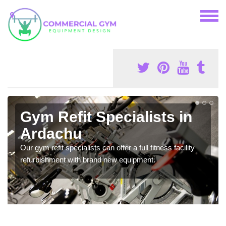
Gym Refit Specialists in
Ardachu
Our gym refit specialists can offer a full fitness facility
refurbishment with brand new equipment.