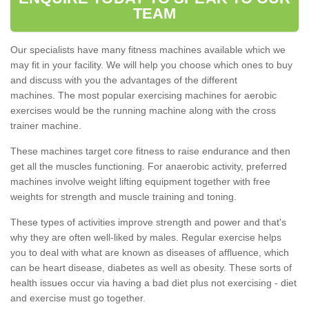
TEAM
Our specialists have many fitness machines available which we
may fit in your facility. We will help you choose which ones to buy
and discuss with you the advantages of the different
machines. The most popular exercising machines for aerobic
exercises would be the running machine along with the cross
trainer machine.
These machines target core fitness to raise endurance and then
get all the muscles functioning. For anaerobic activity, preferred
machines involve weight lifting equipment together with free
weights for strength and muscle training and toning.
These types of activities improve strength and power and that's
why they are often well-liked by males. Regular exercise helps
you to deal with what are known as diseases of affluence, which
can be heart disease, diabetes as well as obesity. These sorts of
health issues occur via having a bad diet plus not exercising - diet
and exercise must go together.