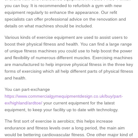
you can buy. It is recommended to refurbish a gym with new
equipment regularly to enhance the appearance. Our refit
specialists can offer professional advice on the renovation and
details on what machines should be included.
Various kinds of exercise equipment are used to assist users to
boost their physical fitness and health. You can find a large range
of unique fitness machines you could use to help boost the power
and flexibility of numerous different muscles. Exercising machines
are manufactured to help improve physical fitness in the three key
forms of exercising which all help different parts of physical fitness
and health.
You can part-exchange
https://www.commercialgymequipmentdesign.co.uk/buy/part-
ex/highland/ardtoe/
your current equipment for the latest
equipment, to keep your facility up to date with technology.
The first sort of exercise is aerobics; this helps increase
endurance and fitness levels over a long period, the main aim
would be bettering cardiovascular fitness. One other major kind of