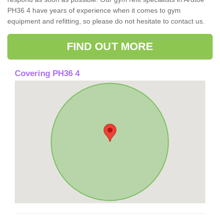
PH36 4 have years of experience when it comes to gym
equipment and refitting, so please do not hesitate to contact us.
FIND OUT MORE
Covering PH36 4