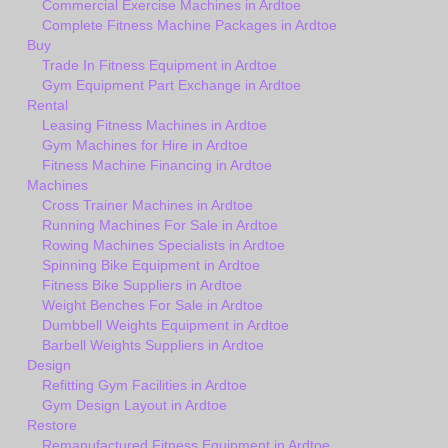
Commercial Exercise Machines in Ardtoe
Complete Fitness Machine Packages in Ardtoe
Buy
Trade In Fitness Equipment in Ardtoe
Gym Equipment Part Exchange in Ardtoe
Rental
Leasing Fitness Machines in Ardtoe
Gym Machines for Hire in Ardtoe
Fitness Machine Financing in Ardtoe
Machines
Cross Trainer Machines in Ardtoe
Running Machines For Sale in Ardtoe
Rowing Machines Specialists in Ardtoe
Spinning Bike Equipment in Ardtoe
Fitness Bike Suppliers in Ardtoe
Weight Benches For Sale in Ardtoe
Dumbbell Weights Equipment in Ardtoe
Barbell Weights Suppliers in Ardtoe
Design
Refitting Gym Facilities in Ardtoe
Gym Design Layout in Ardtoe
Restore
Remanufactured Fitness Equipment in Ardtoe