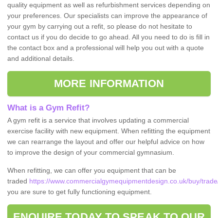
quality equipment as well as refurbishment services depending on
your preferences. Our specialists can improve the appearance of
your gym by carrying out a refit, so please do not hesitate to
contact us if you do decide to go ahead. All you need to do is fill in
the contact box and a professional will help you out with a quote
and additional details.
MORE INFORMATION
What is a Gym Refit?
A gym refit is a service that involves updating a commercial
exercise facility with new equipment. When refitting the equipment
we can rearrange the layout and offer our helpful advice on how
to improve the design of your commercial gymnasium.
When refitting, we can offer you equipment that can be
traded
https://www.commercialgymequipmentdesign.co.uk/buy/trade/
you are sure to get fully functioning equipment.
ENQUIRE TODAY TO SPEAK TO OUR