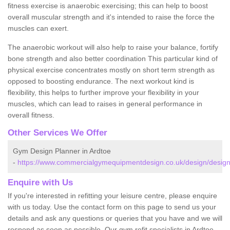
fitness exercise is anaerobic exercising; this can help to boost
overall muscular strength and it's intended to raise the force the
muscles can exert.
The anaerobic workout will also help to raise your balance, fortify
bone strength and also better coordination This particular kind of
physical exercise concentrates mostly on short term strength as
opposed to boosting endurance. The next workout kind is
flexibility, this helps to further improve your flexibility in your
muscles, which can lead to raises in general performance in
overall fitness.
Other Services We Offer
Gym Design Planner in Ardtoe
-
https://www.commercialgymequipmentdesign.co.uk/design/designs
Enquire with Us
If you're interested in refitting your leisure centre, please enquire
with us today. Use the contact form on this page to send us your
details and ask any questions or queries that you have and we will
respond as soon as possible. Our gym refit specialists in Ardtoe