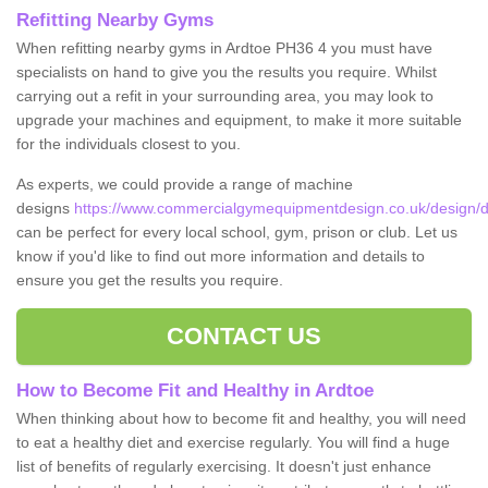
Refitting Nearby Gyms
When refitting nearby gyms in Ardtoe PH36 4 you must have
specialists on hand to give you the results you require. Whilst
carrying out a refit in your surrounding area, you may look to
upgrade your machines and equipment, to make it more suitable
for the individuals closest to you.
As experts, we could provide a range of machine
designs
https://www.commercialgymequipmentdesign.co.uk/design/de
can be perfect for every local school, gym, prison or club. Let us
know if you'd like to find out more information and details to
ensure you get the results you require.
CONTACT US
How to Become Fit and Healthy in Ardtoe
When thinking about how to become fit and healthy, you will need
to eat a healthy diet and exercise regularly. You will find a huge
list of benefits of regularly exercising. It doesn't just enhance