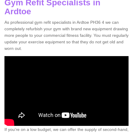
Gym Refit Specialists in
Ardtoe
As professional gym refit specialists in Ardtoe PH36 4 we can
completely refurbish your gym with brand new equipment drawing
more people to your commercial fitness facility. You must regularly
update your exercise equipment so that they do not get old and
worn out.
If you're on a low budget, we can offer the supply of second-hand,