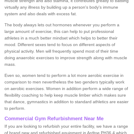
muscle strength and also stamina, it contributes greatly to battling
virtually any illness by building up a person's body's immune
system and also deals with excess fat.
The body always lets out hormones whenever you perform a
large amount of exercise, this can help to put professional
athletes in a much better mindset which helps to better their
mood. Different sexes tend to focus on different aspects of
physical activity. Men will frequently spend most of their time
doing anaerobic exercises to improve strength along with muscle
mass.
Even so, women tend to perform a lot more aerobic exercise in
comparison to men nevertheless the two genders typically work
on aerobic exercises. Women in addition perform a wide range of
flexibility coaching to help keep muscle limber which makes sure
that dance, gymnastics in addition to standard athletics are easier
to perform.
Commercial Gym Refurbishment Near Me
If you are looking to refurbish your entire facility, we have a range
of brand new and refurbished equipment in Ardtoe PH36 4 which