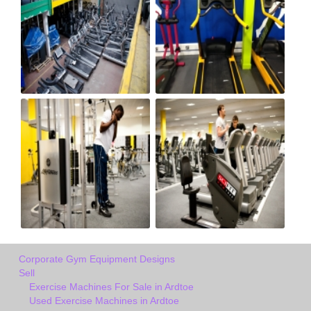
Corporate Gym Equipment Designs
Sell
Exercise Machines For Sale in Ardtoe
Used Exercise Machines in Ardtoe