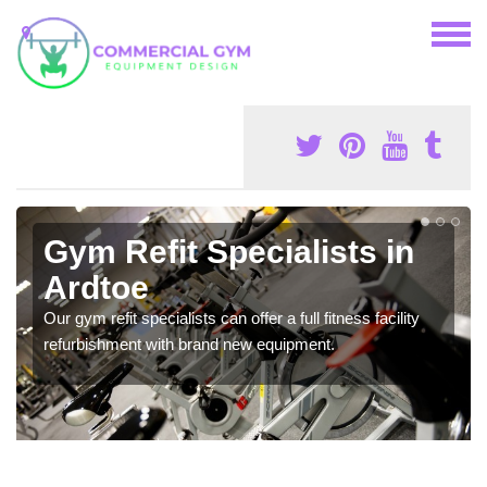
Gym Refit Specialists in
Ardtoe
Our gym refit specialists can offer a full fitness facility
refurbishment with brand new equipment.