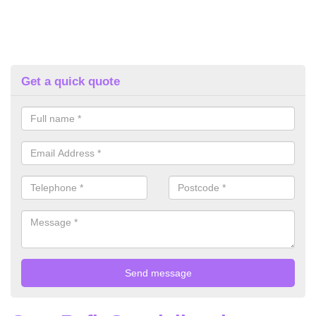
Get a quick quote