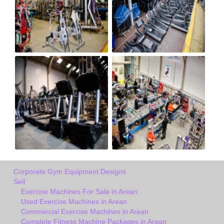
Corporate Gym Equipment Designs
Sell
Exercise Machines For Sale in Arean
Used Exercise Machines in Arean
Commercial Exercise Machines in Arean
Complete Fitness Machine Packages in Arean