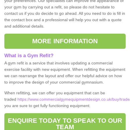
your preferences. Our specialists can improve the appearance of
your gym by carrying out a refit, so please do not hesitate to
contact us if you do decide to go ahead. All you need to do is fill in
the contact box and a professional will help you out with a quote
and additional details.
MORE INFORMATION
What is a Gym Refit?
A gym refit is a service that involves updating a commercial
exercise facility with new equipment. When refitting the equipment
we can rearrange the layout and offer our helpful advice on how
to improve the design of your commercial gymnasium.
When refitting, we can offer you equipment that can be
traded
https://www.commercialgymequipmentdesign.co.uk/buy/trade/
you are sure to get fully functioning equipment.
ENQUIRE TODAY TO SPEAK TO OUR
TEAM