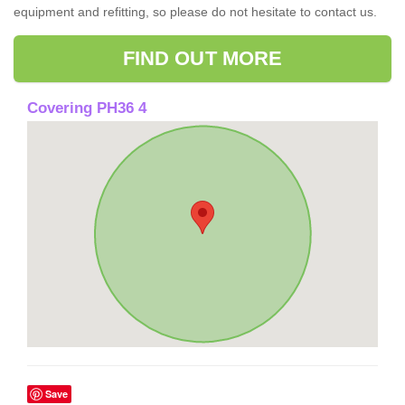
equipment and refitting, so please do not hesitate to contact us.
FIND OUT MORE
Covering PH36 4
Save