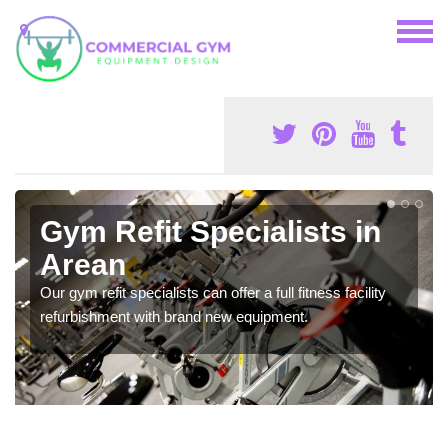
Gym Refit Specialists in
Arean
Our gym refit specialists can offer a full fitness facility
refurbishment with brand new equipment.