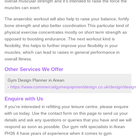
overall muscular strength and it's intended to raise the force the
muscles can exert.
The anaerobic workout will also help to raise your balance, fortify
bone strength and also better coordination This particular kind of
physical exercise concentrates mostly on short term strength as
opposed to boosting endurance. The next workout kind is
flexibility, this helps to further improve your flexibility in your
muscles, which can lead to raises in general performance in
overall fitness.
Other Services We Offer
Gym Design Planner in Arean
-
https://www.commercialgymequipmentdesign.co.uk/design/design
Enquire with Us
If you're interested in refitting your leisure centre, please enquire
with us today. Use the contact form on this page to send us your
details and ask any questions or queries that you have and we will
respond as soon as possible. Our gym refit specialists in Arean
PH36 4 have years of experience when it comes to gym