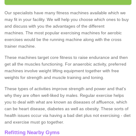
Our specialists have many fitness machines available which we
may fit in your facility. We will help you choose which ones to buy
and discuss with you the advantages of the different
machines. The most popular exercising machines for aerobic
exercises would be the running machine along with the cross
trainer machine.
These machines target core fitness to raise endurance and then
get all the muscles functioning. For anaerobic activity, preferred
machines involve weight lifting equipment together with free
weights for strength and muscle training and toning.
These types of activities improve strength and power and that's
why they are often well-liked by males. Regular exercise helps
you to deal with what are known as diseases of affluence, which
can be heart disease, diabetes as well as obesity. These sorts of
health issues occur via having a bad diet plus not exercising - diet
and exercise must go together.
Refitting Nearby Gyms