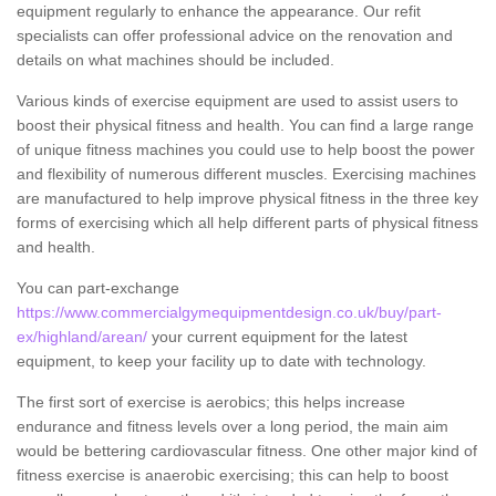
equipment regularly to enhance the appearance. Our refit
specialists can offer professional advice on the renovation and
details on what machines should be included.
Various kinds of exercise equipment are used to assist users to
boost their physical fitness and health. You can find a large range
of unique fitness machines you could use to help boost the power
and flexibility of numerous different muscles. Exercising machines
are manufactured to help improve physical fitness in the three key
forms of exercising which all help different parts of physical fitness
and health.
You can part-exchange
https://www.commercialgymequipmentdesign.co.uk/buy/part-
ex/highland/arean/
your current equipment for the latest
equipment, to keep your facility up to date with technology.
The first sort of exercise is aerobics; this helps increase
endurance and fitness levels over a long period, the main aim
would be bettering cardiovascular fitness. One other major kind of
fitness exercise is anaerobic exercising; this can help to boost