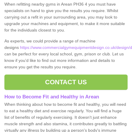
When refitting nearby gyms in Arean PH36 4 you must have
specialists on hand to give you the results you require. Whilst
carrying out a refit in your surrounding area, you may look to
upgrade your machines and equipment, to make it more suitable
for the individuals closest to you.
As experts, we could provide a range of machine
designs
https://www.commercialgymequipmentdesign.co.uk/design/d
can be perfect for every local school, gym, prison or club. Let us
know if you'd like to find out more information and details to
ensure you get the results you require.
CONTACT US
How to Become Fit and Healthy in Arean
When thinking about how to become fit and healthy, you will need
to eat a healthy diet and exercise regularly. You will find a huge
list of benefits of regularly exercising. It doesn't just enhance
muscle strength and also stamina, it contributes greatly to battling
virtually any illness by building up a person's body's immune