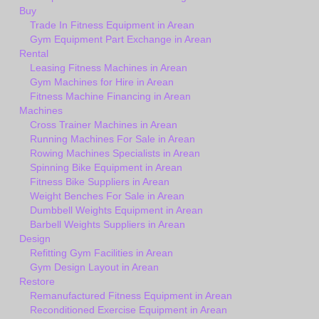
Buy
Trade In Fitness Equipment in Arean
Gym Equipment Part Exchange in Arean
Rental
Leasing Fitness Machines in Arean
Gym Machines for Hire in Arean
Fitness Machine Financing in Arean
Machines
Cross Trainer Machines in Arean
Running Machines For Sale in Arean
Rowing Machines Specialists in Arean
Spinning Bike Equipment in Arean
Fitness Bike Suppliers in Arean
Weight Benches For Sale in Arean
Dumbbell Weights Equipment in Arean
Barbell Weights Suppliers in Arean
Design
Refitting Gym Facilities in Arean
Gym Design Layout in Arean
Restore
Remanufactured Fitness Equipment in Arean
Reconditioned Exercise Equipment in Arean