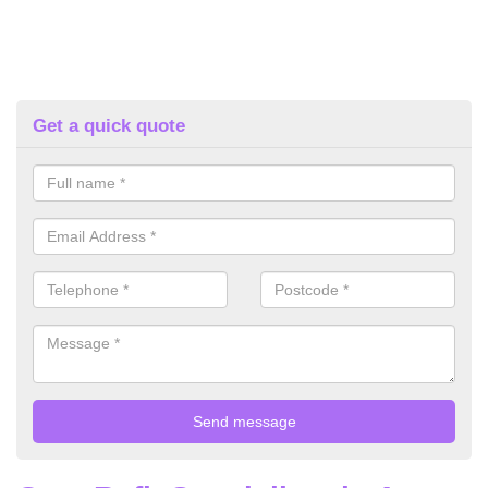
Get a quick quote