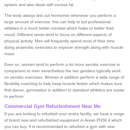
system and also deals with excess fat.
The body always lets out hormones whenever you perform a
large amount of exercise, this can help to put professional
athletes in a much better mindset which helps to better their
mood. Different sexes tend to focus on different aspects of
physical activity. Men will frequently spend most of their time
doing anaerobic exercises to improve strength along with muscle
mass.
Even so, women tend to perform a lot more aerobic exercise in
comparison to men nevertheless the two genders typically work
on aerobic exercises. Women in addition perform a wide range of
flexibility coaching to help keep muscle limber which makes sure
that dance, gymnastics in addition to standard athletics are easier
to perform.
Commercial Gym Refurbishment Near Me
If you are looking to refurbish your entire facility, we have a range
of brand new and refurbished equipment in Arean PH36 4 which
you can buy. It is recommended to refurbish a gym with new