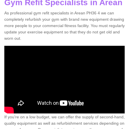
Gym Refit Specialists in Arean
As professional gym refit specialists in Arean PH36 4 we can
completely refurbish your gym with brand new equipment drawing
more people to your commercial fitness facility. You must regularly
update your exercise equipment so that they do not get old and
worn out.
If you're on a low budget, we can offer the supply of second-hand,
quality equipment as well as refurbishment services depending on