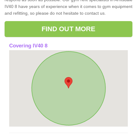
IV40 8 have years of experience when it comes to gym equipment
and refitting, so please do not hesitate to contact us.
FIND OUT MORE
Covering IV40 8