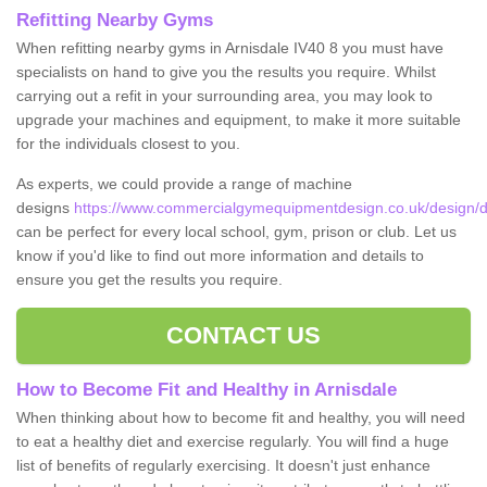
Refitting Nearby Gyms
When refitting nearby gyms in Arnisdale IV40 8 you must have
specialists on hand to give you the results you require. Whilst
carrying out a refit in your surrounding area, you may look to
upgrade your machines and equipment, to make it more suitable
for the individuals closest to you.
As experts, we could provide a range of machine
designs
https://www.commercialgymequipmentdesign.co.uk/design/de
can be perfect for every local school, gym, prison or club. Let us
know if you'd like to find out more information and details to
ensure you get the results you require.
CONTACT US
How to Become Fit and Healthy in Arnisdale
When thinking about how to become fit and healthy, you will need
to eat a healthy diet and exercise regularly. You will find a huge
list of benefits of regularly exercising. It doesn't just enhance