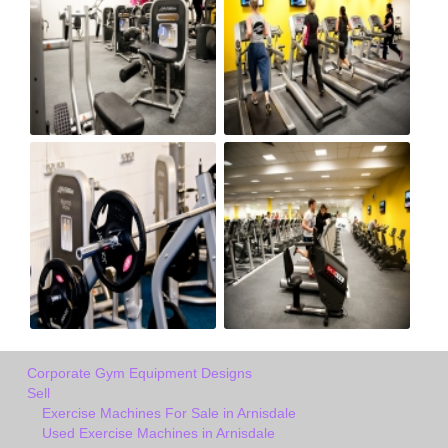
Corporate Gym Equipment Designs
Sell
Exercise Machines For Sale in Arnisdale
Used Exercise Machines in Arnisdale