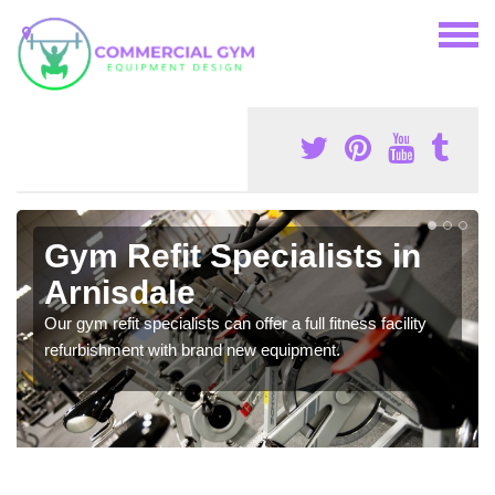
Gym Refit Specialists in
Arnisdale
Our gym refit specialists can offer a full fitness facility
refurbishment with brand new equipment.