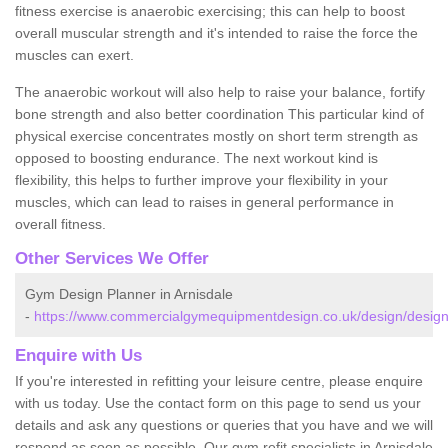
fitness exercise is anaerobic exercising; this can help to boost
overall muscular strength and it's intended to raise the force the
muscles can exert.
The anaerobic workout will also help to raise your balance, fortify
bone strength and also better coordination This particular kind of
physical exercise concentrates mostly on short term strength as
opposed to boosting endurance. The next workout kind is
flexibility, this helps to further improve your flexibility in your
muscles, which can lead to raises in general performance in
overall fitness.
Other Services We Offer
Gym Design Planner in Arnisdale
-
https://www.commercialgymequipmentdesign.co.uk/design/designs
Enquire with Us
If you're interested in refitting your leisure centre, please enquire
with us today. Use the contact form on this page to send us your
details and ask any questions or queries that you have and we will
respond as soon as possible. Our gym refit specialists in Arnisdale