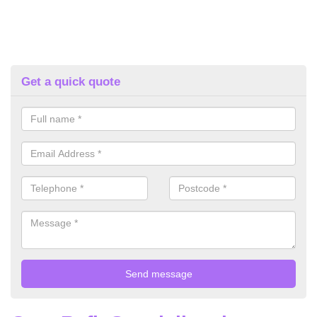
Get a quick quote