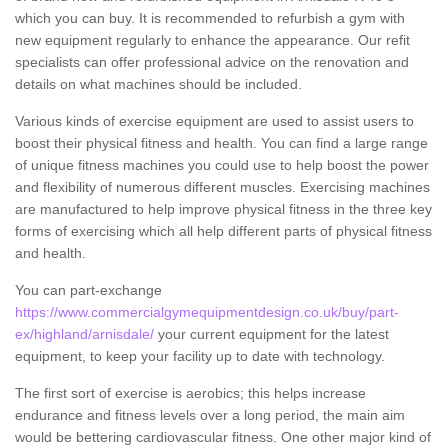
which you can buy. It is recommended to refurbish a gym with
new equipment regularly to enhance the appearance. Our refit
specialists can offer professional advice on the renovation and
details on what machines should be included.
Various kinds of exercise equipment are used to assist users to
boost their physical fitness and health. You can find a large range
of unique fitness machines you could use to help boost the power
and flexibility of numerous different muscles. Exercising machines
are manufactured to help improve physical fitness in the three key
forms of exercising which all help different parts of physical fitness
and health.
You can part-exchange
https://www.commercialgymequipmentdesign.co.uk/buy/part-
ex/highland/arnisdale/
your current equipment for the latest
equipment, to keep your facility up to date with technology.
The first sort of exercise is aerobics; this helps increase
endurance and fitness levels over a long period, the main aim
would be bettering cardiovascular fitness. One other major kind of