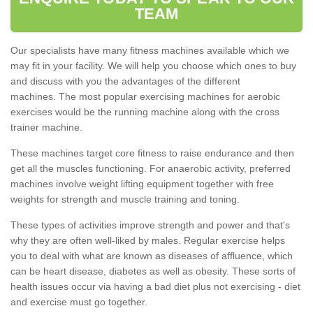
TEAM
Our specialists have many fitness machines available which we
may fit in your facility. We will help you choose which ones to buy
and discuss with you the advantages of the different
machines. The most popular exercising machines for aerobic
exercises would be the running machine along with the cross
trainer machine.
These machines target core fitness to raise endurance and then
get all the muscles functioning. For anaerobic activity, preferred
machines involve weight lifting equipment together with free
weights for strength and muscle training and toning.
These types of activities improve strength and power and that's
why they are often well-liked by males. Regular exercise helps
you to deal with what are known as diseases of affluence, which
can be heart disease, diabetes as well as obesity. These sorts of
health issues occur via having a bad diet plus not exercising - diet
and exercise must go together.