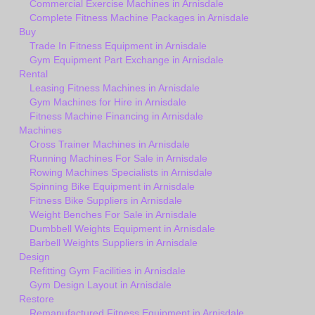
Commercial Exercise Machines in Arnisdale
Complete Fitness Machine Packages in Arnisdale
Buy
Trade In Fitness Equipment in Arnisdale
Gym Equipment Part Exchange in Arnisdale
Rental
Leasing Fitness Machines in Arnisdale
Gym Machines for Hire in Arnisdale
Fitness Machine Financing in Arnisdale
Machines
Cross Trainer Machines in Arnisdale
Running Machines For Sale in Arnisdale
Rowing Machines Specialists in Arnisdale
Spinning Bike Equipment in Arnisdale
Fitness Bike Suppliers in Arnisdale
Weight Benches For Sale in Arnisdale
Dumbbell Weights Equipment in Arnisdale
Barbell Weights Suppliers in Arnisdale
Design
Refitting Gym Facilities in Arnisdale
Gym Design Layout in Arnisdale
Restore
Remanufactured Fitness Equipment in Arnisdale