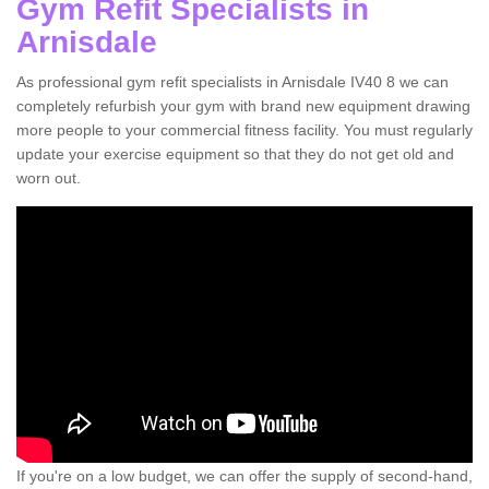
Gym Refit Specialists in
Arnisdale
As professional gym refit specialists in Arnisdale IV40 8 we can
completely refurbish your gym with brand new equipment drawing
more people to your commercial fitness facility. You must regularly
update your exercise equipment so that they do not get old and
worn out.
If you're on a low budget, we can offer the supply of second-hand,