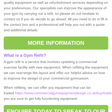
quality equipment as well as refurbishment services depending on
your preferences. Our specialists can improve the appearance of
your gym by carrying out a refit, so please do not hesitate to
contact us if you do decide to go ahead. All you need to do is fill in
the contact box and a professional will help you out with a quote
and additional details.
MORE INFORMATION
What is a Gym Refit?
A gym refit is a service that involves updating a commercial
exercise facility with new equipment. When refitting the equipment
we can rearrange the layout and offer our helpful advice on how
to improve the design of your commercial gymnasium.
When refitting, we can offer you equipment that can be
traded
https://www.commercialgymequipmentdesign.co.uk/buy/trade/
you are sure to get fully functioning equipment.
ENQUIRE TODAY TO SPEAK TO OUR