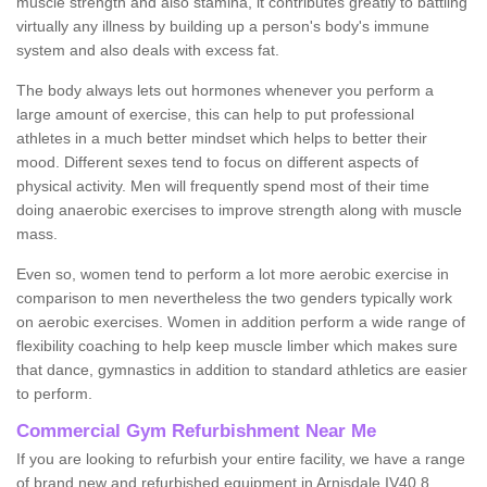
muscle strength and also stamina, it contributes greatly to battling
virtually any illness by building up a person's body's immune
system and also deals with excess fat.
The body always lets out hormones whenever you perform a
large amount of exercise, this can help to put professional
athletes in a much better mindset which helps to better their
mood. Different sexes tend to focus on different aspects of
physical activity. Men will frequently spend most of their time
doing anaerobic exercises to improve strength along with muscle
mass.
Even so, women tend to perform a lot more aerobic exercise in
comparison to men nevertheless the two genders typically work
on aerobic exercises. Women in addition perform a wide range of
flexibility coaching to help keep muscle limber which makes sure
that dance, gymnastics in addition to standard athletics are easier
to perform.
Commercial Gym Refurbishment Near Me
If you are looking to refurbish your entire facility, we have a range
of brand new and refurbished equipment in Arnisdale IV40 8