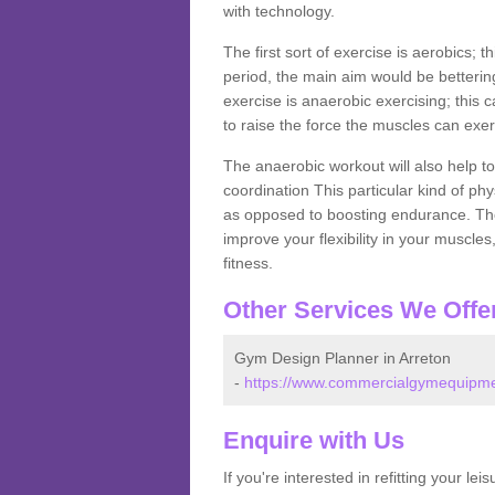
with technology.
The first sort of exercise is aerobics; 
period, the main aim would be bettering
exercise is anaerobic exercising; this 
to raise the force the muscles can exer
The anaerobic workout will also help to
coordination This particular kind of ph
as opposed to boosting endurance. The ne
improve your flexibility in your muscles
fitness.
Other Services We Offe
Gym Design Planner in Arreton
-
https://www.commercialgymequipment
Enquire with Us
If you're interested in refitting your le