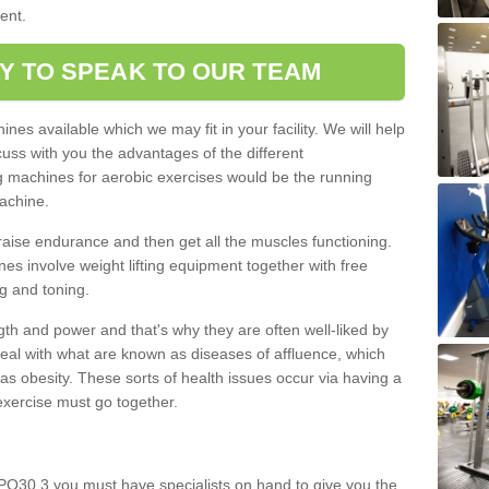
ment.
Y TO SPEAK TO OUR TEAM
nes available which we may fit in your facility. We will help
ss with you the advantages of the different
 machines for aerobic exercises would be the running
achine.
raise endurance and then get all the muscles functioning.
nes involve weight lifting equipment together with free
g and toning.
gth and power and that's why they are often well-liked by
eal with what are known as diseases of affluence, which
as obesity. These sorts of health issues occur via having a
 exercise must go together.
 PO30 3 you must have specialists on hand to give you the