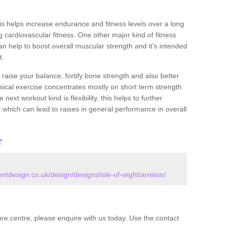
this helps increase endurance and fitness levels over a long
 cardiovascular fitness. One other major kind of fitness
can help to boost overall muscular strength and it's intended
t.
 raise your balance, fortify bone strength and also better
ysical exercise concentrates mostly on short term strength
xt workout kind is flexibility, this helps to further
, which can lead to raises in general performance in overall
r
design.co.uk/design/designs/isle-of-wight/arreton/
isure centre, please enquire with us today. Use the contact