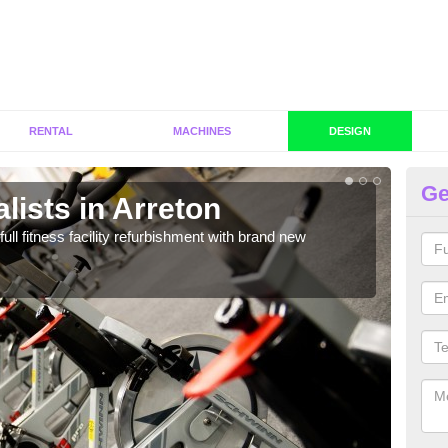
RENTAL
MACHINES
DESIGN
Ge
lists in Arreton
C
Ar
full fitness facility refurbishment with brand new
If y
out e