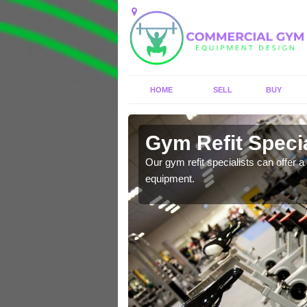
HOME
SELL
BUY
Arreton
Gym Refit Specia
entre and improve your
Our gym refit specialists can offer a 
equipment.