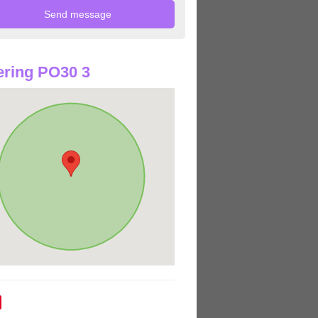
ring PO30 3