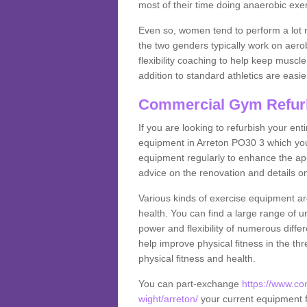
most of their time doing anaerobic exe
Even so, women tend to perform a lot 
the two genders typically work on aero
flexibility coaching to help keep musc
addition to standard athletics are easi
Commercial Gym Refur
If you are looking to refurbish your en
equipment in Arreton PO30 3 which you
equipment regularly to enhance the appe
advice on the renovation and details 
Various kinds of exercise equipment are
health. You can find a large range of 
power and flexibility of numerous diff
help improve physical fitness in the thr
physical fitness and health.
You can part-exchange
https://www.co
wight/arreton/
your current equipment fo