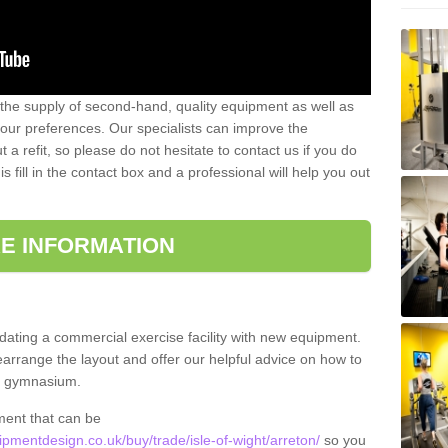
 the supply of second-hand, quality equipment as well as
our preferences. Our specialists can improve the
a refit, so please do not hesitate to contact us if you do
s fill in the contact box and a professional will help you out
E INFORMATION
updating a commercial exercise facility with new equipment.
arrange the layout and offer our helpful advice on how to
l gymnasium.
ment that can be
mentdesign.co.uk/buy/trade/isle-of-wight/arreton/
so you