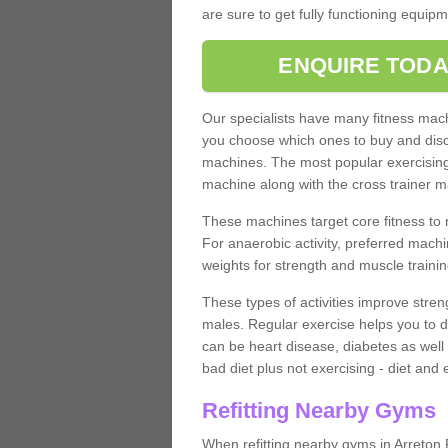
are sure to get fully functioning equip
ENQUIRE TODA
Our specialists have many fitness machi
you choose which ones to buy and discu
machines. The most popular exercising
machine along with the cross trainer m
These machines target core fitness to 
For anaerobic activity, preferred machi
weights for strength and muscle trainin
These types of activities improve stren
males. Regular exercise helps you to d
can be heart disease, diabetes as well 
bad diet plus not exercising - diet and
Refitting Nearby Gyms
When refitting nearby gyms in Arreton