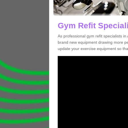
Gym Refit Speciali
As professional gym refit specialists 
brand new equipment drawing more peopl
update your exercise equipment so that