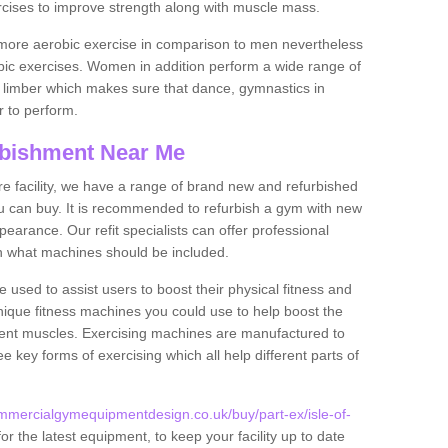
rcises to improve strength along with muscle mass.
more aerobic exercise in comparison to men nevertheless
bic exercises. Women in addition perform a wide range of
le limber which makes sure that dance, gymnastics in
er to perform.
bishment Near Me
tire facility, we have a range of brand new and refurbished
 can buy. It is recommended to refurbish a gym with new
arance. Our refit specialists can offer professional
on what machines should be included.
 used to assist users to boost their physical fitness and
unique fitness machines you could use to help boost the
erent muscles. Exercising machines are manufactured to
ee key forms of exercising which all help different parts of
mmercialgymequipmentdesign.co.uk/buy/part-ex/isle-of-
r the latest equipment, to keep your facility up to date