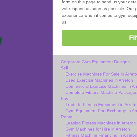
form on this page to send us your deta
will respond as soon as possible. Our g
experience when it comes to gym equipm
us.
F
Corporate Gym Equipment Designs
Sell
Exercise Machines For Sale in Arret
Used Exercise Machines in Arreton
Commercial Exercise Machines in Ar
Complete Fitness Machine Packages 
Buy
Trade In Fitness Equipment in Arreto
Gym Equipment Part Exchange in Ar
Rental
Leasing Fitness Machines in Arreton
Gym Machines for Hire in Arreton
Fitness Machine Financing in Arreto