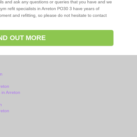
ils and ask any questions or queries that you have and we
ym refit specialists in Arreton PO30 3 have years of
ent and refitting, so please do not hesitate to contact
IND OUT MORE
on
reton
in Arreton
n
reton
n