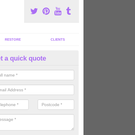
RESTORE
CLIENTS
t a quick quote
ommercial Gym Refurbishment 
reton
ou are looking for commercial gym refurbishment professionals in the
xperts can help you completely refurnish your facility.