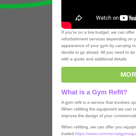
If you're on a low budget, we can offer
refurbishment services depending on y
appearance of your gym by carrying out 
decide to go ahead. All you need to do i
with a quote and additional details.
MOR
What is a Gym Refit?
A gym refit is a service that involves 
When refitting the equipment we can re
improve the design of your commercia
When refitting, we can offer you equip
traded
https://www.commercialgymequip