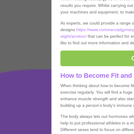
results you require. Whilst carrying ou
your machines and equipment, to make it
As experts, we could provide a range 
designs
https://www.commercialgymequ
wight/arreton/
that can be perfect for e
like to find out more information and de
How to Become Fit and 
When thinking about how to become fit 
exercise regularly. You will find a huge l
enhance muscle strength and also stamina
building up a person's body's immune s
The body always lets out hormones whe
help to put professional athletes in a 
Different sexes tend to focus on differe