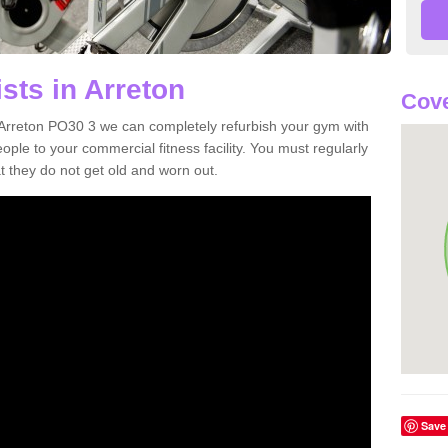
sts in Arreton
Cove
in Arreton PO30 3 we can completely refurbish your gym with
e to your commercial fitness facility. You must regularly
 they do not get old and worn out.
Save