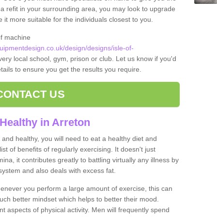
t a refit in your surrounding area, you may look to upgrade
 more suitable for the individuals closest to you.
of machine
ipmentdesign.co.uk/design/designs/isle-of-
very local school, gym, prison or club. Let us know if you'd
tails to ensure you get the results you require.
CONTACT US
Healthy in Arreton
and healthy, you will need to eat a healthy diet and
ist of benefits of regularly exercising. It doesn't just
, it contributes greatly to battling virtually any illness by
ystem and also deals with excess fat.
never you perform a large amount of exercise, this can
much better mindset which helps to better their mood.
nt aspects of physical activity. Men will frequently spend