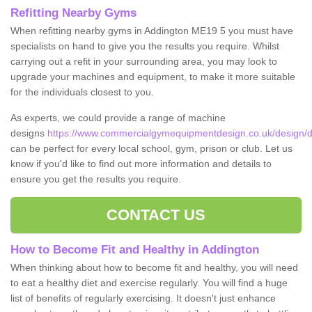
Refitting Nearby Gyms
When refitting nearby gyms in Addington ME19 5 you must have
specialists on hand to give you the results you require. Whilst
carrying out a refit in your surrounding area, you may look to
upgrade your machines and equipment, to make it more suitable
for the individuals closest to you.
As experts, we could provide a range of machine
designs
https://www.commercialgymequipmentdesign.co.uk/design/d
can be perfect for every local school, gym, prison or club. Let us
know if you'd like to find out more information and details to
ensure you get the results you require.
CONTACT US
How to Become Fit and Healthy in Addington
When thinking about how to become fit and healthy, you will need
to eat a healthy diet and exercise regularly. You will find a huge
list of benefits of regularly exercising. It doesn't just enhance