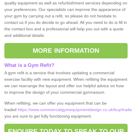
quality equipment as well as refurbishment services depending on
your preferences. Our specialists can improve the appearance of
your gym by carrying out a refit, so please do not hesitate to
contact us if you do decide to go ahead. All you need to do is fill in
the contact box and a professional will help you out with a quote
and additional details.
MORE INFORMATION
What is a Gym Refit?
A gym refit is a service that involves updating a commercial
exercise facility with new equipment. When refitting the equipment
we can rearrange the layout and offer our helpful advice on how
to improve the design of your commercial gymnasium.
When refitting, we can offer you equipment that can be
traded
https://www.commercialgymequipmentdesign.co.uk/buy/trade/
you are sure to get fully functioning equipment.
ENQUIRE TODAY TO SPEAK TO OUR