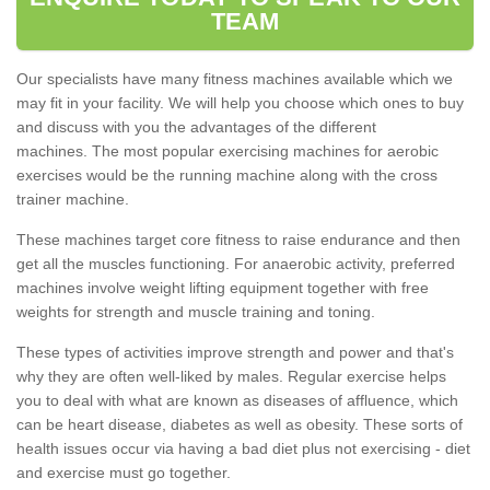
TEAM
Our specialists have many fitness machines available which we
may fit in your facility. We will help you choose which ones to buy
and discuss with you the advantages of the different
machines. The most popular exercising machines for aerobic
exercises would be the running machine along with the cross
trainer machine.
These machines target core fitness to raise endurance and then
get all the muscles functioning. For anaerobic activity, preferred
machines involve weight lifting equipment together with free
weights for strength and muscle training and toning.
These types of activities improve strength and power and that's
why they are often well-liked by males. Regular exercise helps
you to deal with what are known as diseases of affluence, which
can be heart disease, diabetes as well as obesity. These sorts of
health issues occur via having a bad diet plus not exercising - diet
and exercise must go together.