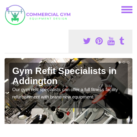
Gym Refit Specialists in
Addington
Our gym refit specialists can offer a full fitness facility
refurbishment with brand new equipment.