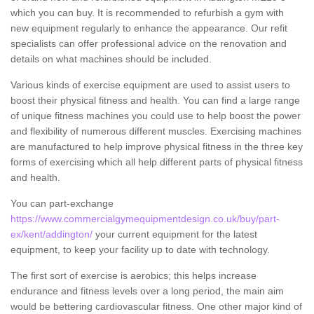
which you can buy. It is recommended to refurbish a gym with
new equipment regularly to enhance the appearance. Our refit
specialists can offer professional advice on the renovation and
details on what machines should be included.
Various kinds of exercise equipment are used to assist users to
boost their physical fitness and health. You can find a large range
of unique fitness machines you could use to help boost the power
and flexibility of numerous different muscles. Exercising machines
are manufactured to help improve physical fitness in the three key
forms of exercising which all help different parts of physical fitness
and health.
You can part-exchange
https://www.commercialgymequipmentdesign.co.uk/buy/part-
ex/kent/addington/
your current equipment for the latest
equipment, to keep your facility up to date with technology.
The first sort of exercise is aerobics; this helps increase
endurance and fitness levels over a long period, the main aim
would be bettering cardiovascular fitness. One other major kind of