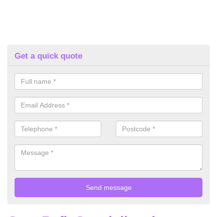
Get a quick quote