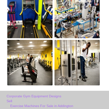
Corporate Gym Equipment Designs
Sell
Exercise Machines For Sale in Addington