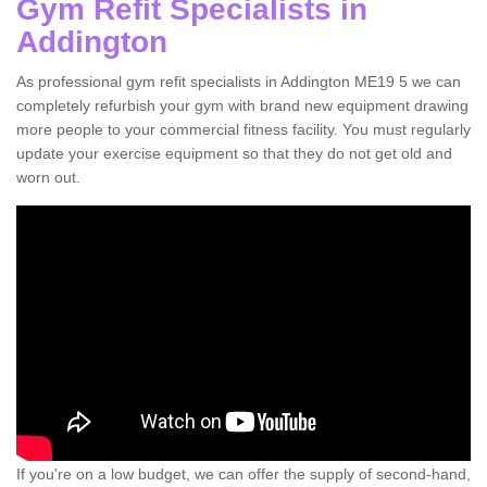
Gym Refit Specialists in
Addington
As professional gym refit specialists in Addington ME19 5 we can
completely refurbish your gym with brand new equipment drawing
more people to your commercial fitness facility. You must regularly
update your exercise equipment so that they do not get old and
worn out.
If you're on a low budget, we can offer the supply of second-hand,