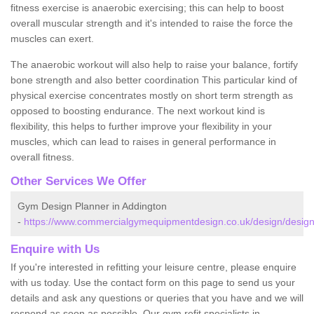
fitness exercise is anaerobic exercising; this can help to boost
overall muscular strength and it's intended to raise the force the
muscles can exert.
The anaerobic workout will also help to raise your balance, fortify
bone strength and also better coordination This particular kind of
physical exercise concentrates mostly on short term strength as
opposed to boosting endurance. The next workout kind is
flexibility, this helps to further improve your flexibility in your
muscles, which can lead to raises in general performance in
overall fitness.
Other Services We Offer
Gym Design Planner in Addington
-
https://www.commercialgymequipmentdesign.co.uk/design/design
Enquire with Us
If you're interested in refitting your leisure centre, please enquire
with us today. Use the contact form on this page to send us your
details and ask any questions or queries that you have and we will
respond as soon as possible. Our gym refit specialists in