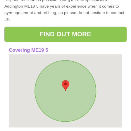
Addington ME19 5 have years of experience when it comes to
gym equipment and refitting, so please do not hesitate to contact
us.
FIND OUT MORE
Covering ME19 5