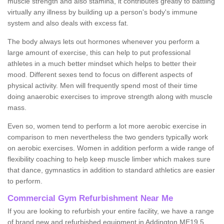
muscle strength and also stamina, it contributes greatly to battling
virtually any illness by building up a person's body's immune
system and also deals with excess fat.
The body always lets out hormones whenever you perform a
large amount of exercise, this can help to put professional
athletes in a much better mindset which helps to better their
mood. Different sexes tend to focus on different aspects of
physical activity. Men will frequently spend most of their time
doing anaerobic exercises to improve strength along with muscle
mass.
Even so, women tend to perform a lot more aerobic exercise in
comparison to men nevertheless the two genders typically work
on aerobic exercises. Women in addition perform a wide range of
flexibility coaching to help keep muscle limber which makes sure
that dance, gymnastics in addition to standard athletics are easier
to perform.
Commercial Gym Refurbishment Near Me
If you are looking to refurbish your entire facility, we have a range
of brand new and refurbished equipment in Addington ME19 5