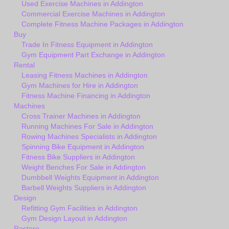
Used Exercise Machines in Addington
Commercial Exercise Machines in Addington
Complete Fitness Machine Packages in Addington
Buy
Trade In Fitness Equipment in Addington
Gym Equipment Part Exchange in Addington
Rental
Leasing Fitness Machines in Addington
Gym Machines for Hire in Addington
Fitness Machine Financing in Addington
Machines
Cross Trainer Machines in Addington
Running Machines For Sale in Addington
Rowing Machines Specialists in Addington
Spinning Bike Equipment in Addington
Fitness Bike Suppliers in Addington
Weight Benches For Sale in Addington
Dumbbell Weights Equipment in Addington
Barbell Weights Suppliers in Addington
Design
Refitting Gym Facilities in Addington
Gym Design Layout in Addington
Restore