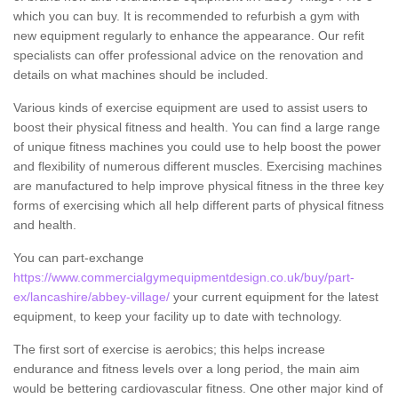
which you can buy. It is recommended to refurbish a gym with
new equipment regularly to enhance the appearance. Our refit
specialists can offer professional advice on the renovation and
details on what machines should be included.
Various kinds of exercise equipment are used to assist users to
boost their physical fitness and health. You can find a large range
of unique fitness machines you could use to help boost the power
and flexibility of numerous different muscles. Exercising machines
are manufactured to help improve physical fitness in the three key
forms of exercising which all help different parts of physical fitness
and health.
You can part-exchange
https://www.commercialgymequipmentdesign.co.uk/buy/part-
ex/lancashire/abbey-village/
your current equipment for the latest
equipment, to keep your facility up to date with technology.
The first sort of exercise is aerobics; this helps increase
endurance and fitness levels over a long period, the main aim
would be bettering cardiovascular fitness. One other major kind of