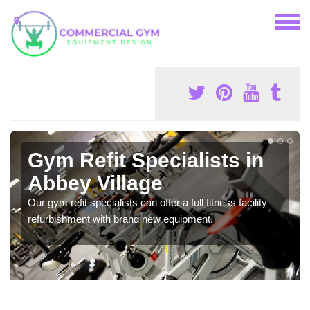
Gym Refit Specialists in
Abbey Village
Our gym refit specialists can offer a full fitness facility
refurbishment with brand new equipment.