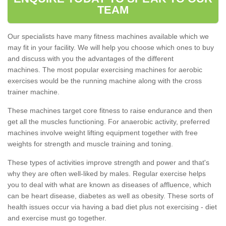
TEAM
Our specialists have many fitness machines available which we
may fit in your facility. We will help you choose which ones to buy
and discuss with you the advantages of the different
machines. The most popular exercising machines for aerobic
exercises would be the running machine along with the cross
trainer machine.
These machines target core fitness to raise endurance and then
get all the muscles functioning. For anaerobic activity, preferred
machines involve weight lifting equipment together with free
weights for strength and muscle training and toning.
These types of activities improve strength and power and that's
why they are often well-liked by males. Regular exercise helps
you to deal with what are known as diseases of affluence, which
can be heart disease, diabetes as well as obesity. These sorts of
health issues occur via having a bad diet plus not exercising - diet
and exercise must go together.