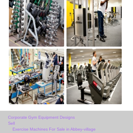
Corporate Gym Equipment Designs
Sell
Exercise Machines For Sale in Abbey-village