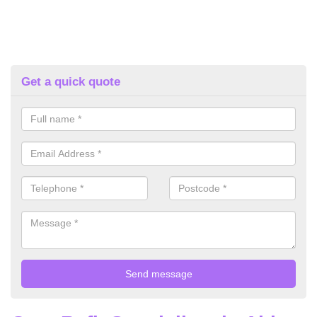
Get a quick quote