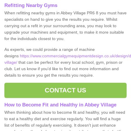
Refitting Nearby Gyms
When refitting nearby gyms in Abbey Village PR6 8 you must have
specialists on hand to give you the results you require. Whilst
carrying out a refit in your surrounding area, you may look to
upgrade your machines and equipment, to make it more suitable
for the individuals closest to you.
As experts, we could provide a range of machine
designs
https://www.commercialgymequipmentdesign.co.uk/design/d
village/
that can be perfect for every local school, gym, prison or
club. Let us know if you'd like to find out more information and
details to ensure you get the results you require.
CONTACT US
How to Become Fit and Healthy in Abbey Village
When thinking about how to become fit and healthy, you will need
to eat a healthy diet and exercise regularly. You will find a huge
list of benefits of regularly exercising. It doesn't just enhance