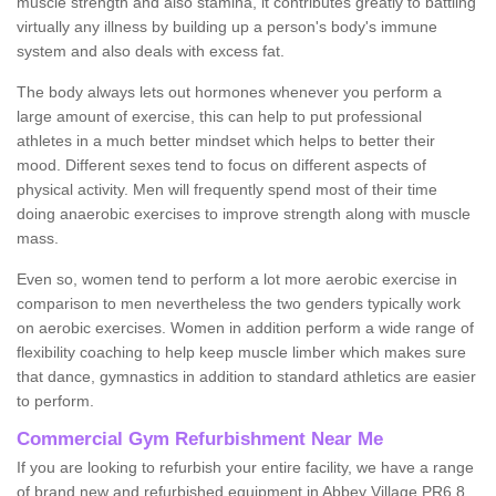
muscle strength and also stamina, it contributes greatly to battling
virtually any illness by building up a person's body's immune
system and also deals with excess fat.
The body always lets out hormones whenever you perform a
large amount of exercise, this can help to put professional
athletes in a much better mindset which helps to better their
mood. Different sexes tend to focus on different aspects of
physical activity. Men will frequently spend most of their time
doing anaerobic exercises to improve strength along with muscle
mass.
Even so, women tend to perform a lot more aerobic exercise in
comparison to men nevertheless the two genders typically work
on aerobic exercises. Women in addition perform a wide range of
flexibility coaching to help keep muscle limber which makes sure
that dance, gymnastics in addition to standard athletics are easier
to perform.
Commercial Gym Refurbishment Near Me
If you are looking to refurbish your entire facility, we have a range
of brand new and refurbished equipment in Abbey Village PR6 8