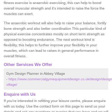
fitness exercise is anaerobic exercising; this can help to boost
overall muscular strength and it's intended to raise the force the
muscles can exert.
The anaerobic workout will also help to raise your balance, fortify
bone strength and also better coordination This particular kind of
physical exercise concentrates mostly on short term strength as
opposed to boosting endurance. The next workout kind is
flexibility, this helps to further improve your flexibility in your
muscles, which can lead to raises in general performance in
overall fitness.
Other Services We Offer
Gym Design Planner in Abbey Village
-
https://www.commercialgymequipmentdesign.co.uk/design/design
village/
Enquire with Us
If you're interested in refitting your leisure centre, please enquire
with us today. Use the contact form on this page to send us your
details and ask any questions or queries that you have and we will