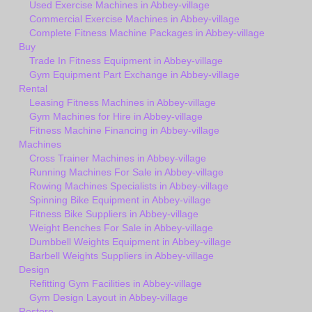
Used Exercise Machines in Abbey-village
Commercial Exercise Machines in Abbey-village
Complete Fitness Machine Packages in Abbey-village
Buy
Trade In Fitness Equipment in Abbey-village
Gym Equipment Part Exchange in Abbey-village
Rental
Leasing Fitness Machines in Abbey-village
Gym Machines for Hire in Abbey-village
Fitness Machine Financing in Abbey-village
Machines
Cross Trainer Machines in Abbey-village
Running Machines For Sale in Abbey-village
Rowing Machines Specialists in Abbey-village
Spinning Bike Equipment in Abbey-village
Fitness Bike Suppliers in Abbey-village
Weight Benches For Sale in Abbey-village
Dumbbell Weights Equipment in Abbey-village
Barbell Weights Suppliers in Abbey-village
Design
Refitting Gym Facilities in Abbey-village
Gym Design Layout in Abbey-village
Restore