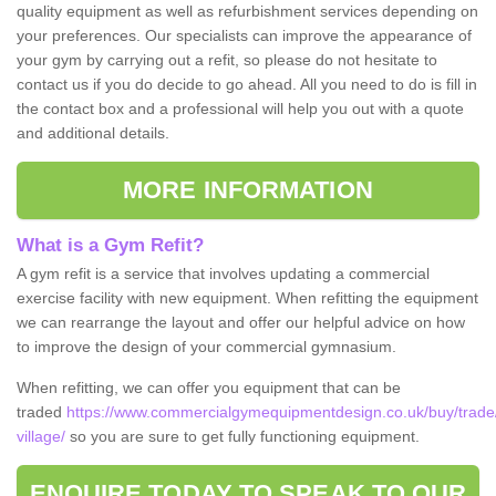
quality equipment as well as refurbishment services depending on
your preferences. Our specialists can improve the appearance of
your gym by carrying out a refit, so please do not hesitate to
contact us if you do decide to go ahead. All you need to do is fill in
the contact box and a professional will help you out with a quote
and additional details.
MORE INFORMATION
What is a Gym Refit?
A gym refit is a service that involves updating a commercial
exercise facility with new equipment. When refitting the equipment
we can rearrange the layout and offer our helpful advice on how
to improve the design of your commercial gymnasium.
When refitting, we can offer you equipment that can be
traded
https://www.commercialgymequipmentdesign.co.uk/buy/trade
village/
so you are sure to get fully functioning equipment.
ENQUIRE TODAY TO SPEAK TO OUR