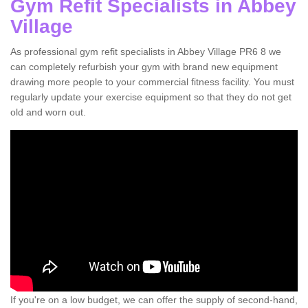
Gym Refit Specialists in Abbey
Village
As professional gym refit specialists in Abbey Village PR6 8 we
can completely refurbish your gym with brand new equipment
drawing more people to your commercial fitness facility. You must
regularly update your exercise equipment so that they do not get
old and worn out.
If you're on a low budget, we can offer the supply of second-hand,