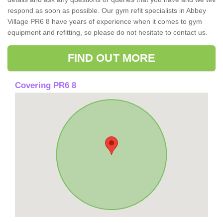
respond as soon as possible. Our gym refit specialists in Abbey
Village PR6 8 have years of experience when it comes to gym
equipment and refitting, so please do not hesitate to contact us.
FIND OUT MORE
Covering PR6 8