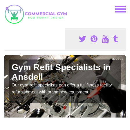
Gym Refit Specialists in
Ansdell
Our gym refit specialists can offer a full fitness facility
refurbishment with brand new equipment.