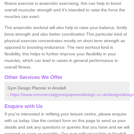
fitness exercise is anaerobic exercising; this can help to boost
overall muscular strength and it's intended to raise the force the
muscles can exert.
The anaerobic workout will also help to raise your balance, fortify
bone strength and also better coordination This particular kind of
physical exercise concentrates mostly on short term strength as
opposed to boosting endurance. The next workout kind is
flexibility, this helps to further improve your flexibility in your
muscles, which can lead to raises in general performance in
overall fitness.
Other Services We Offer
Gym Design Planner in Ansdell
-
https://www.commercialgymequipmentdesign.co.uk/design/designs
Enquire with Us
If you're interested in refitting your leisure centre, please enquire
with us today. Use the contact form on this page to send us your
details and ask any questions or queries that you have and we will
respond as soon as possible. Our gym refit specialists in Ansdell