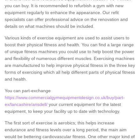
you can buy. It is recommended to refurbish a gym with new
equipment regularly to enhance the appearance. Our refit
specialists can offer professional advice on the renovation and
details on what machines should be included.
Various kinds of exercise equipment are used to assist users to
boost their physical fitness and health. You can find a large range
of unique fitness machines you could use to help boost the power
and flexibility of numerous different muscles. Exercising machines
are manufactured to help improve physical fitness in the three key
forms of exercising which all help different parts of physical fitness
and health.
You can part-exchange
https://www.commercialgymequipmentdesign.co.uk/buy/part-
ex/lancashire/ansdell/
your current equipment for the latest
equipment, to keep your facility up to date with technology.
The first sort of exercise is aerobics; this helps increase
endurance and fitness levels over a long period, the main aim
would be bettering cardiovascular fitness. One other major kind of