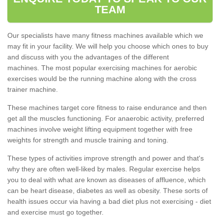
TEAM
Our specialists have many fitness machines available which we
may fit in your facility. We will help you choose which ones to buy
and discuss with you the advantages of the different
machines. The most popular exercising machines for aerobic
exercises would be the running machine along with the cross
trainer machine.
These machines target core fitness to raise endurance and then
get all the muscles functioning. For anaerobic activity, preferred
machines involve weight lifting equipment together with free
weights for strength and muscle training and toning.
These types of activities improve strength and power and that's
why they are often well-liked by males. Regular exercise helps
you to deal with what are known as diseases of affluence, which
can be heart disease, diabetes as well as obesity. These sorts of
health issues occur via having a bad diet plus not exercising - diet
and exercise must go together.