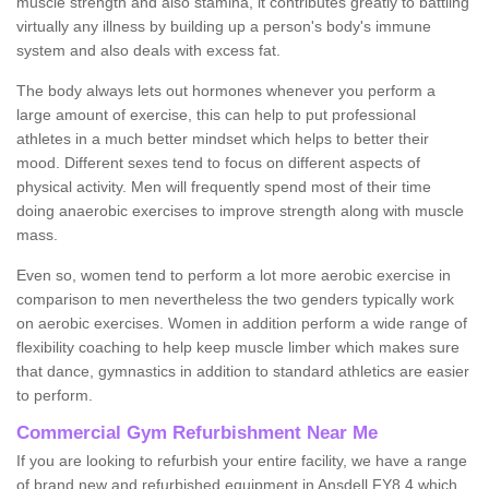
muscle strength and also stamina, it contributes greatly to battling
virtually any illness by building up a person's body's immune
system and also deals with excess fat.
The body always lets out hormones whenever you perform a
large amount of exercise, this can help to put professional
athletes in a much better mindset which helps to better their
mood. Different sexes tend to focus on different aspects of
physical activity. Men will frequently spend most of their time
doing anaerobic exercises to improve strength along with muscle
mass.
Even so, women tend to perform a lot more aerobic exercise in
comparison to men nevertheless the two genders typically work
on aerobic exercises. Women in addition perform a wide range of
flexibility coaching to help keep muscle limber which makes sure
that dance, gymnastics in addition to standard athletics are easier
to perform.
Commercial Gym Refurbishment Near Me
If you are looking to refurbish your entire facility, we have a range
of brand new and refurbished equipment in Ansdell FY8 4 which