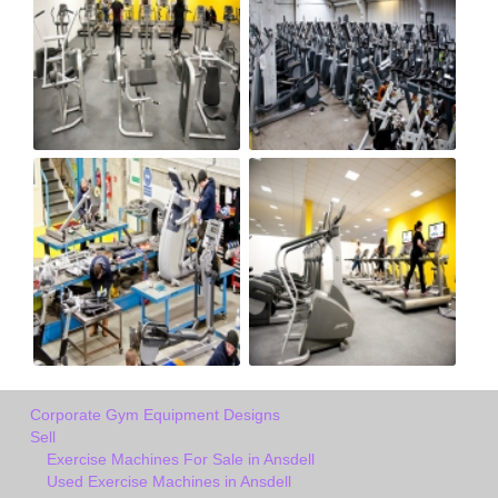
Corporate Gym Equipment Designs
Sell
Exercise Machines For Sale in Ansdell
Used Exercise Machines in Ansdell