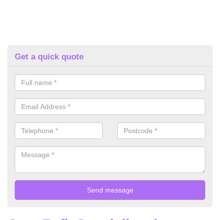
Get a quick quote