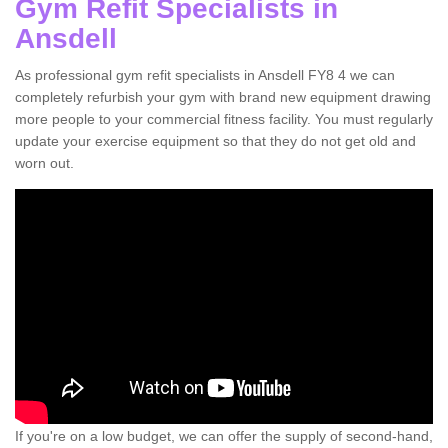
Gym Refit Specialists in
Ansdell
As professional gym refit specialists in Ansdell FY8 4 we can
completely refurbish your gym with brand new equipment drawing
more people to your commercial fitness facility. You must regularly
update your exercise equipment so that they do not get old and
worn out.
If you're on a low budget, we can offer the supply of second-hand,