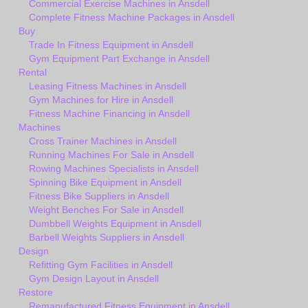
Commercial Exercise Machines in Ansdell
Complete Fitness Machine Packages in Ansdell
Buy
Trade In Fitness Equipment in Ansdell
Gym Equipment Part Exchange in Ansdell
Rental
Leasing Fitness Machines in Ansdell
Gym Machines for Hire in Ansdell
Fitness Machine Financing in Ansdell
Machines
Cross Trainer Machines in Ansdell
Running Machines For Sale in Ansdell
Rowing Machines Specialists in Ansdell
Spinning Bike Equipment in Ansdell
Fitness Bike Suppliers in Ansdell
Weight Benches For Sale in Ansdell
Dumbbell Weights Equipment in Ansdell
Barbell Weights Suppliers in Ansdell
Design
Refitting Gym Facilities in Ansdell
Gym Design Layout in Ansdell
Restore
Remanufactured Fitness Equipment in Ansdell