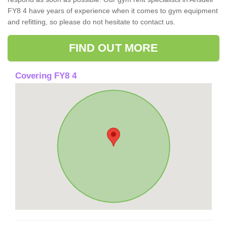
FY8 4 have years of experience when it comes to gym equipment
and refitting, so please do not hesitate to contact us.
FIND OUT MORE
Covering FY8 4