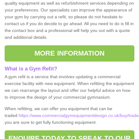
quality equipment as well as refurbishment services depending on
your preferences. Our specialists can improve the appearance of
your gym by carrying out a refit, so please do not hesitate to
contact us if you do decide to go ahead. All you need to do is fill in
the contact box and a professional will help you out with a quote
and additional details.
MORE INFORMATION
What is a Gym Refit?
A gym refit is a service that involves updating a commercial
exercise facility with new equipment. When refitting the equipment
we can rearrange the layout and offer our helpful advice on how
to improve the design of your commercial gymnasium.
When refitting, we can offer you equipment that can be
traded
https://www.commercialgymequipmentdesign.co.uk/buy/trade/
you are sure to get fully functioning equipment.
ENQUIRE TODAY TO SPEAK TO OUR