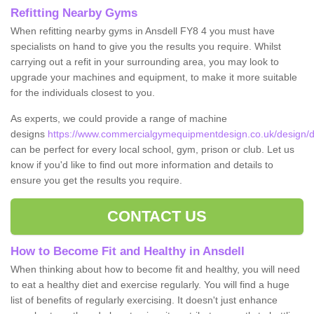
Refitting Nearby Gyms
When refitting nearby gyms in Ansdell FY8 4 you must have
specialists on hand to give you the results you require. Whilst
carrying out a refit in your surrounding area, you may look to
upgrade your machines and equipment, to make it more suitable
for the individuals closest to you.
As experts, we could provide a range of machine
designs
https://www.commercialgymequipmentdesign.co.uk/design/de
can be perfect for every local school, gym, prison or club. Let us
know if you'd like to find out more information and details to
ensure you get the results you require.
CONTACT US
How to Become Fit and Healthy in Ansdell
When thinking about how to become fit and healthy, you will need
to eat a healthy diet and exercise regularly. You will find a huge
list of benefits of regularly exercising. It doesn't just enhance