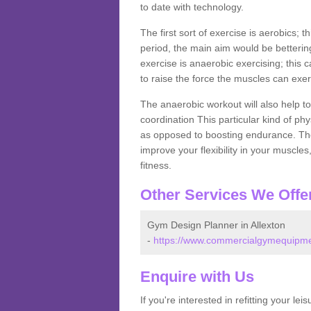
to date with technology.
The first sort of exercise is aerobics; 
period, the main aim would be bettering
exercise is anaerobic exercising; this 
to raise the force the muscles can exer
The anaerobic workout will also help to
coordination This particular kind of ph
as opposed to boosting endurance. The ne
improve your flexibility in your muscles
fitness.
Other Services We Offe
Gym Design Planner in Allexton
-
https://www.commercialgymequipment
Enquire with Us
If you're interested in refitting your le