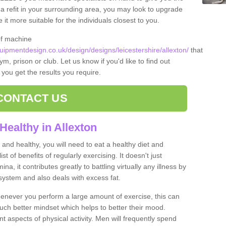
t a refit in your surrounding area, you may look to upgrade
 more suitable for the individuals closest to you.
of machine
pmentdesign.co.uk/design/designs/leicestershire/allexton/
that
m, prison or club. Let us know if you'd like to find out
 you get the results you require.
CONTACT US
Healthy in Allexton
and healthy, you will need to eat a healthy diet and
ist of benefits of regularly exercising. It doesn't just
, it contributes greatly to battling virtually any illness by
ystem and also deals with excess fat.
never you perform a large amount of exercise, this can
much better mindset which helps to better their mood.
nt aspects of physical activity. Men will frequently spend