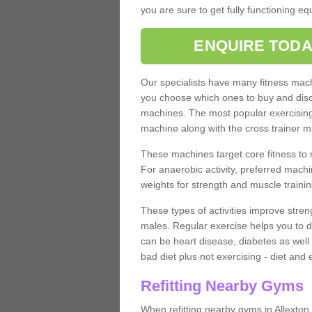
you are sure to get fully functioning e
ENQUIRE TODA
Our specialists have many fitness machi
you choose which ones to buy and discu
machines. The most popular exercising
machine along with the cross trainer m
These machines target core fitness to 
For anaerobic activity, preferred machi
weights for strength and muscle trainin
These types of activities improve stren
males. Regular exercise helps you to d
can be heart disease, diabetes as well 
bad diet plus not exercising - diet and
Refitting Nearby Gyms
When refitting nearby gyms in Allexton