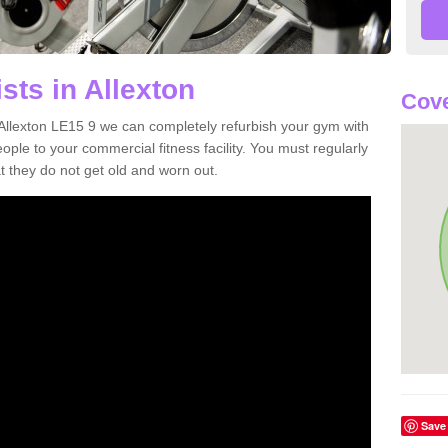
sts in Allexton
Cove
n Allexton LE15 9 we can completely refurbish your gym with
e to your commercial fitness facility. You must regularly
 they do not get old and worn out.
Save