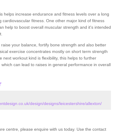
this helps increase endurance and fitness levels over a long
 cardiovascular fitness. One other major kind of fitness
can help to boost overall muscular strength and it's intended
t.
 raise your balance, fortify bone strength and also better
ysical exercise concentrates mostly on short term strength
xt workout kind is flexibility, this helps to further
, which can lead to raises in general performance in overall
r
design.co.uk/design/designs/leicestershire/allexton/
isure centre, please enquire with us today. Use the contact