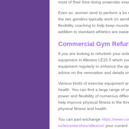
most of their time doing anaerobic exe
Even so, women tend to perform a lot 
the two genders typically work on aero
flexibility coaching to help keep musc
addition to standard athletics are easi
Commercial Gym Refur
If you are looking to refurbish your en
equipment in Allexton LE15 9 which yo
equipment regularly to enhance the appe
advice on the renovation and details 
Various kinds of exercise equipment are
health. You can find a large range of 
power and flexibility of numerous diff
help improve physical fitness in the thr
physical fitness and health.
You can part-exchange
https://www.c
ex/leicestershire/allexton/
your current 