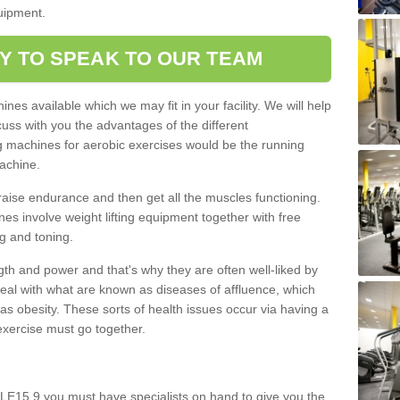
quipment.
Y TO SPEAK TO OUR TEAM
nes available which we may fit in your facility. We will help
ss with you the advantages of the different
 machines for aerobic exercises would be the running
achine.
raise endurance and then get all the muscles functioning.
nes involve weight lifting equipment together with free
g and toning.
gth and power and that's why they are often well-liked by
eal with what are known as diseases of affluence, which
as obesity. These sorts of health issues occur via having a
 exercise must go together.
 LE15 9 you must have specialists on hand to give you the