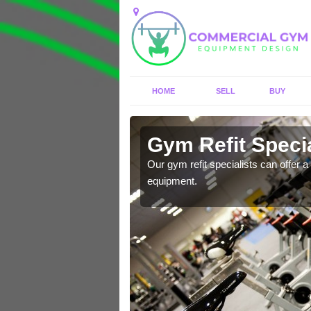
HOME
SELL
BUY
Allexton
Gym Refit Specia
entre and improve your
Our gym refit specialists can offer a 
equipment.