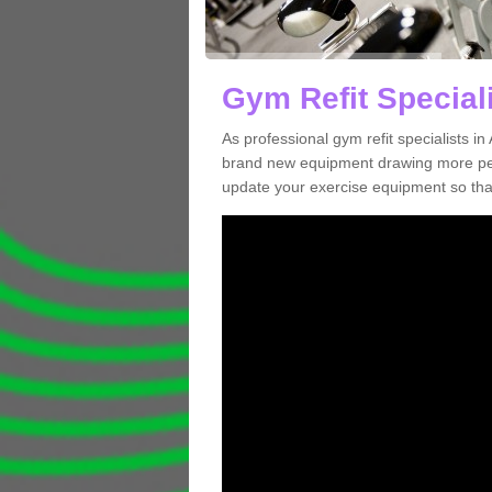
Gym Refit Speciali
As professional gym refit specialists i
brand new equipment drawing more peopl
update your exercise equipment so that