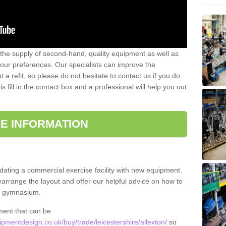
 the supply of second-hand, quality equipment as well as
our preferences. Our specialists can improve the
a refit, so please do not hesitate to contact us if you do
s fill in the contact box and a professional will help you out
E INFORMATION
updating a commercial exercise facility with new equipment.
arrange the layout and offer our helpful advice on how to
l gymnasium.
ment that can be
mentdesign.co.uk/buy/trade/leicestershire/allexton/
so