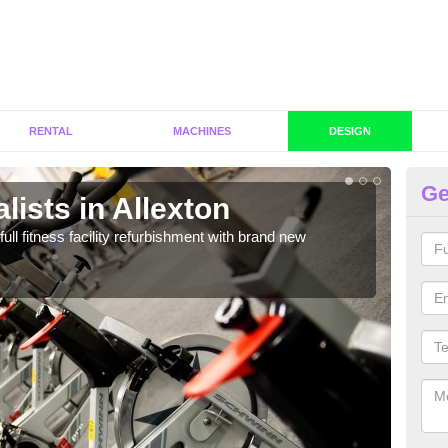
RENTAL
MACHINES
DESIGN
Ge
lists in Allexton
C
Al
full fitness facility refurbishment with brand new
If y
out e