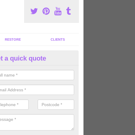
RESTORE
CLIENTS
t a quick quote
ommercial Gym Refurbishment 
lexton
ou are looking for commercial gym refurbishment professionals in the
xperts can help you completely refurnish your facility.