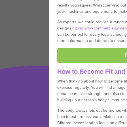
results you require. Whilst carrying ou
your machines and equipment, to make it
As experts, we could provide a range 
designs
https://www.commercialgymequi
can be perfect for every local school, gy
more information and details to ensure
How to Become Fit and 
When thinking about how to become fit 
exercise regularly. You will find a huge l
enhance muscle strength and also stamina
building up a person's body's immune s
The body always lets out hormones whe
help to put professional athletes in a 
Different sexes tend to focus on differe