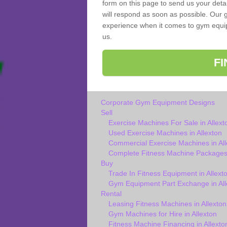
form on this page to send us your deta
will respond as soon as possible. Our g
experience when it comes to gym equipm
us.
F
Corporate Gym Equipment Designs
Sell
Exercise Machines For Sale in Allext
Used Exercise Machines in Allexton
Commercial Exercise Machines in All
Complete Fitness Machine Packages 
Buy
Trade In Fitness Equipment in Allext
Gym Equipment Part Exchange in All
Rental
Leasing Fitness Machines in Allexton
Gym Machines for Hire in Allexton
Fitness Machine Financing in Allexto