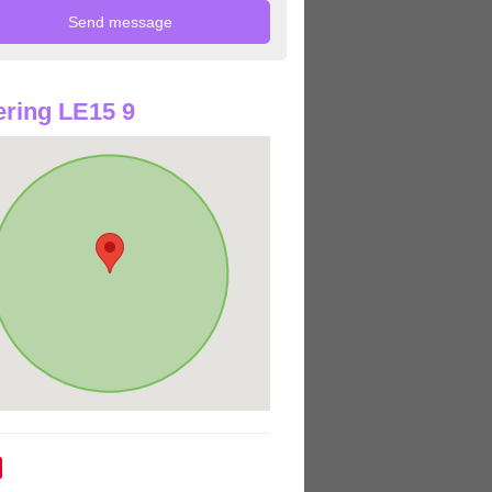
ring LE15 9