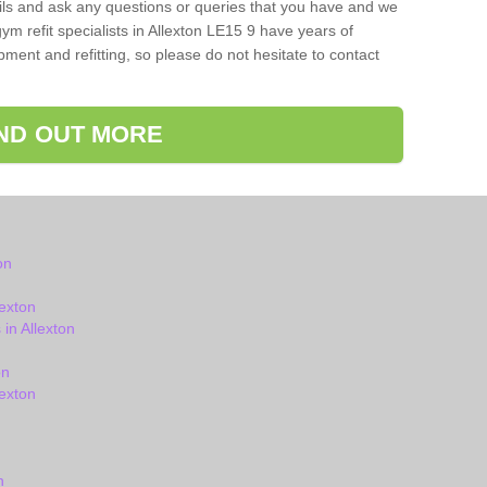
ils and ask any questions or queries that you have and we
ym refit specialists in Allexton LE15 9 have years of
ent and refitting, so please do not hesitate to contact
IND OUT MORE
on
exton
in Allexton
on
exton
n