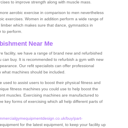
rcises to improve strength along with muscle mass.
more aerobic exercise in comparison to men nevertheless
bic exercises. Women in addition perform a wide range of
le limber which makes sure that dance, gymnastics in
er to perform.
bishment Near Me
tire facility, we have a range of brand new and refurbished
u can buy. It is recommended to refurbish a gym with new
arance. Our refit specialists can offer professional
on what machines should be included.
 used to assist users to boost their physical fitness and
unique fitness machines you could use to help boost the
erent muscles. Exercising machines are manufactured to
ee key forms of exercising which all help different parts of
ommercialgymequipmentdesign.co.uk/buy/part-
equipment for the latest equipment, to keep your facility up