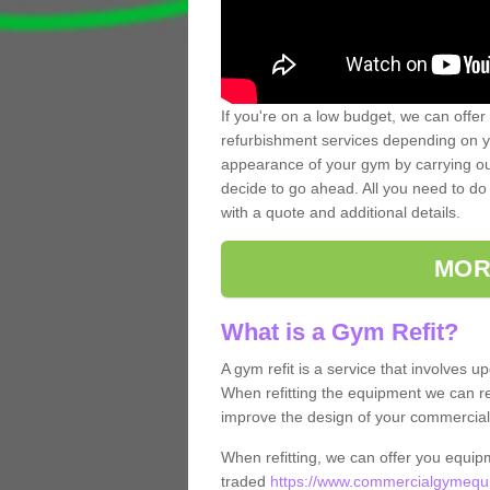
If you're on a low budget, we can offer
refurbishment services depending on y
appearance of your gym by carrying out 
decide to go ahead. All you need to do i
with a quote and additional details.
MOR
What is a Gym Refit?
A gym refit is a service that involves 
When refitting the equipment we can re
improve the design of your commercia
When refitting, we can offer you equip
traded
https://www.commercialgymequip