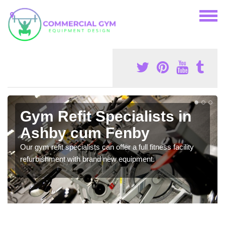
Gym Refit Specialists in
Ashby cum Fenby
Our gym refit specialists can offer a full fitness facility
refurbishment with brand new equipment.