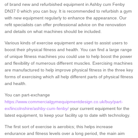
of brand new and refurbished equipment in Ashby cum Fenby
DN37 0 which you can buy. It is recommended to refurbish a gym
with new equipment regularly to enhance the appearance. Our
refit specialists can offer professional advice on the renovation
and details on what machines should be included.
Various kinds of exercise equipment are used to assist users to
boost their physical fitness and health. You can find a large range
of unique fitness machines you could use to help boost the power
and flexibility of numerous different muscles. Exercising machines
are manufactured to help improve physical fitness in the three key
forms of exercising which all help different parts of physical fitness
and health.
You can part-exchange
https://www.commercialgymequipmentdesign.co.uk/buy/part-
ex/lincolnshire/ashby-cum-fenby/
your current equipment for the
latest equipment, to keep your facility up to date with technology.
The first sort of exercise is aerobics; this helps increase
endurance and fitness levels over a long period, the main aim