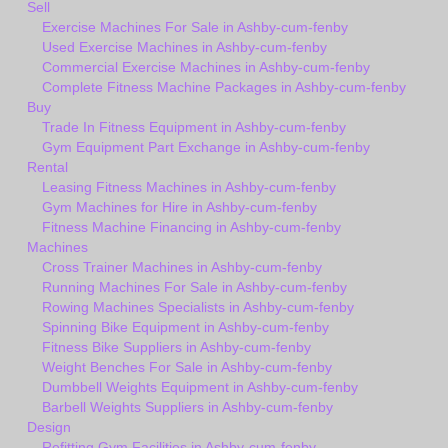
Sell
Exercise Machines For Sale in Ashby-cum-fenby
Used Exercise Machines in Ashby-cum-fenby
Commercial Exercise Machines in Ashby-cum-fenby
Complete Fitness Machine Packages in Ashby-cum-fenby
Buy
Trade In Fitness Equipment in Ashby-cum-fenby
Gym Equipment Part Exchange in Ashby-cum-fenby
Rental
Leasing Fitness Machines in Ashby-cum-fenby
Gym Machines for Hire in Ashby-cum-fenby
Fitness Machine Financing in Ashby-cum-fenby
Machines
Cross Trainer Machines in Ashby-cum-fenby
Running Machines For Sale in Ashby-cum-fenby
Rowing Machines Specialists in Ashby-cum-fenby
Spinning Bike Equipment in Ashby-cum-fenby
Fitness Bike Suppliers in Ashby-cum-fenby
Weight Benches For Sale in Ashby-cum-fenby
Dumbbell Weights Equipment in Ashby-cum-fenby
Barbell Weights Suppliers in Ashby-cum-fenby
Design
Refitting Gym Facilities in Ashby-cum-fenby