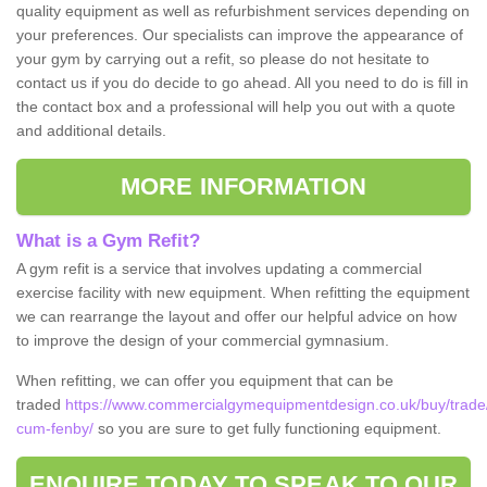
quality equipment as well as refurbishment services depending on
your preferences. Our specialists can improve the appearance of
your gym by carrying out a refit, so please do not hesitate to
contact us if you do decide to go ahead. All you need to do is fill in
the contact box and a professional will help you out with a quote
and additional details.
MORE INFORMATION
What is a Gym Refit?
A gym refit is a service that involves updating a commercial
exercise facility with new equipment. When refitting the equipment
we can rearrange the layout and offer our helpful advice on how
to improve the design of your commercial gymnasium.
When refitting, we can offer you equipment that can be
traded
https://www.commercialgymequipmentdesign.co.uk/buy/trade/
cum-fenby/
so you are sure to get fully functioning equipment.
ENQUIRE TODAY TO SPEAK TO OUR