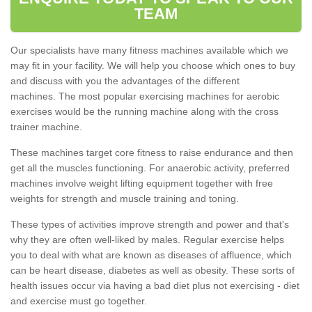
TEAM
Our specialists have many fitness machines available which we
may fit in your facility. We will help you choose which ones to buy
and discuss with you the advantages of the different
machines. The most popular exercising machines for aerobic
exercises would be the running machine along with the cross
trainer machine.
These machines target core fitness to raise endurance and then
get all the muscles functioning. For anaerobic activity, preferred
machines involve weight lifting equipment together with free
weights for strength and muscle training and toning.
These types of activities improve strength and power and that's
why they are often well-liked by males. Regular exercise helps
you to deal with what are known as diseases of affluence, which
can be heart disease, diabetes as well as obesity. These sorts of
health issues occur via having a bad diet plus not exercising - diet
and exercise must go together.