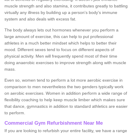
muscle strength and also stamina, it contributes greatly to battling
virtually any illness by building up a person's body's immune
system and also deals with excess fat.
The body always lets out hormones whenever you perform a
large amount of exercise, this can help to put professional
athletes in a much better mindset which helps to better their
mood. Different sexes tend to focus on different aspects of
physical activity. Men will frequently spend most of their time
doing anaerobic exercises to improve strength along with muscle
mass.
Even so, women tend to perform a lot more aerobic exercise in
comparison to men nevertheless the two genders typically work
on aerobic exercises. Women in addition perform a wide range of
flexibility coaching to help keep muscle limber which makes sure
that dance, gymnastics in addition to standard athletics are easier
to perform.
Commercial Gym Refurbishment Near Me
If you are looking to refurbish your entire facility, we have a range