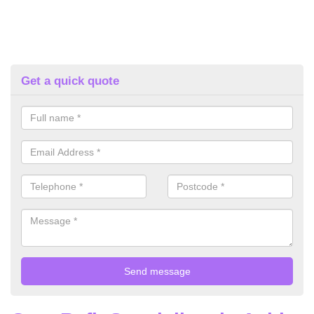
Get a quick quote