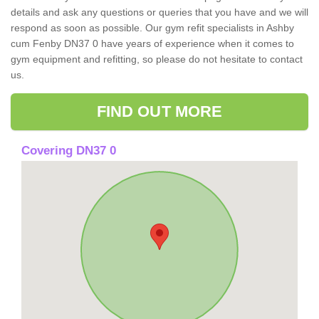
details and ask any questions or queries that you have and we will
respond as soon as possible. Our gym refit specialists in Ashby
cum Fenby DN37 0 have years of experience when it comes to
gym equipment and refitting, so please do not hesitate to contact
us.
FIND OUT MORE
Covering DN37 0