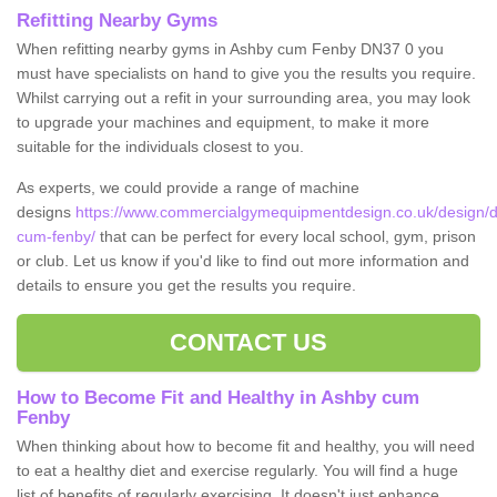
Refitting Nearby Gyms
When refitting nearby gyms in Ashby cum Fenby DN37 0 you
must have specialists on hand to give you the results you require.
Whilst carrying out a refit in your surrounding area, you may look
to upgrade your machines and equipment, to make it more
suitable for the individuals closest to you.
As experts, we could provide a range of machine
designs
https://www.commercialgymequipmentdesign.co.uk/design/de
cum-fenby/
that can be perfect for every local school, gym, prison
or club. Let us know if you'd like to find out more information and
details to ensure you get the results you require.
CONTACT US
How to Become Fit and Healthy in Ashby cum
Fenby
When thinking about how to become fit and healthy, you will need
to eat a healthy diet and exercise regularly. You will find a huge
list of benefits of regularly exercising. It doesn't just enhance