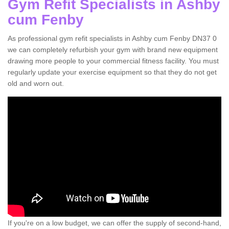
Gym Refit Specialists in Ashby
cum Fenby
As professional gym refit specialists in Ashby cum Fenby DN37 0
we can completely refurbish your gym with brand new equipment
drawing more people to your commercial fitness facility. You must
regularly update your exercise equipment so that they do not get
old and worn out.
If you're on a low budget, we can offer the supply of second-hand,