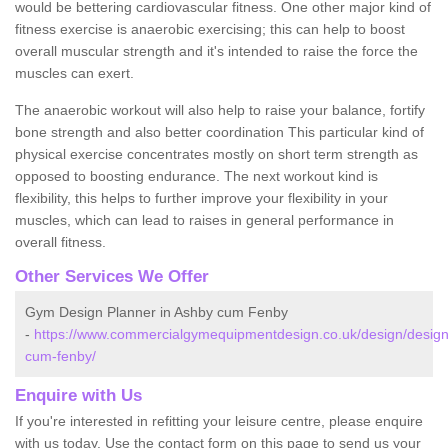
would be bettering cardiovascular fitness. One other major kind of
fitness exercise is anaerobic exercising; this can help to boost
overall muscular strength and it's intended to raise the force the
muscles can exert.
The anaerobic workout will also help to raise your balance, fortify
bone strength and also better coordination This particular kind of
physical exercise concentrates mostly on short term strength as
opposed to boosting endurance. The next workout kind is
flexibility, this helps to further improve your flexibility in your
muscles, which can lead to raises in general performance in
overall fitness.
Other Services We Offer
Gym Design Planner in Ashby cum Fenby
-
https://www.commercialgymequipmentdesign.co.uk/design/designs
cum-fenby/
Enquire with Us
If you're interested in refitting your leisure centre, please enquire
with us today. Use the contact form on this page to send us your