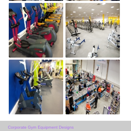
Corporate Gym Equipment Designs