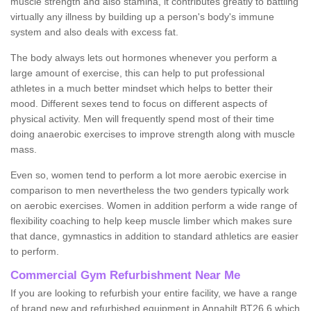
muscle strength and also stamina, it contributes greatly to battling
virtually any illness by building up a person's body's immune
system and also deals with excess fat.
The body always lets out hormones whenever you perform a
large amount of exercise, this can help to put professional
athletes in a much better mindset which helps to better their
mood. Different sexes tend to focus on different aspects of
physical activity. Men will frequently spend most of their time
doing anaerobic exercises to improve strength along with muscle
mass.
Even so, women tend to perform a lot more aerobic exercise in
comparison to men nevertheless the two genders typically work
on aerobic exercises. Women in addition perform a wide range of
flexibility coaching to help keep muscle limber which makes sure
that dance, gymnastics in addition to standard athletics are easier
to perform.
Commercial Gym Refurbishment Near Me
If you are looking to refurbish your entire facility, we have a range
of brand new and refurbished equipment in Annahilt BT26 6 which