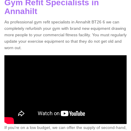
Gym Refit Specialists in
Annahilt
As professional gym refit specialists in Annahilt BT26 6 we can
completely refurbish your gym with brand new equipment drawing
more people to your commercial fitness facility. You must regularly
update your exercise equipment so that they do not get old and
worn out.
If you're on a low budget, we can offer the supply of second-hand,