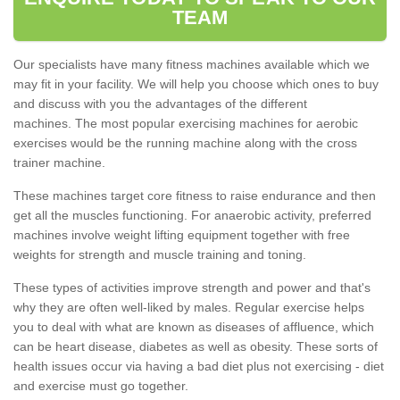
TEAM
Our specialists have many fitness machines available which we
may fit in your facility. We will help you choose which ones to buy
and discuss with you the advantages of the different
machines. The most popular exercising machines for aerobic
exercises would be the running machine along with the cross
trainer machine.
These machines target core fitness to raise endurance and then
get all the muscles functioning. For anaerobic activity, preferred
machines involve weight lifting equipment together with free
weights for strength and muscle training and toning.
These types of activities improve strength and power and that's
why they are often well-liked by males. Regular exercise helps
you to deal with what are known as diseases of affluence, which
can be heart disease, diabetes as well as obesity. These sorts of
health issues occur via having a bad diet plus not exercising - diet
and exercise must go together.