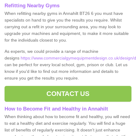
Refitting Nearby Gyms
When refitting nearby gyms in Annahilt BT26 6 you must have
specialists on hand to give you the results you require. Whilst
carrying out a refit in your surrounding area, you may look to
upgrade your machines and equipment, to make it more suitable
for the individuals closest to you.
As experts, we could provide a range of machine
designs
https://www.commercialgymequipmentdesign.co.uk/design/des
can be perfect for every local school, gym, prison or club. Let us
know if you'd like to find out more information and details to
ensure you get the results you require.
CONTACT US
How to Become Fit and Healthy in Annahilt
When thinking about how to become fit and healthy, you will need
to eat a healthy diet and exercise regularly. You will find a huge
list of benefits of regularly exercising. It doesn't just enhance