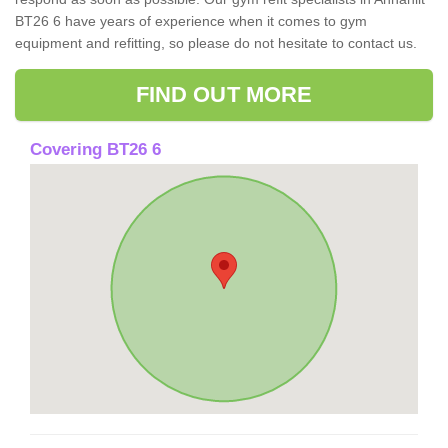
BT26 6 have years of experience when it comes to gym
equipment and refitting, so please do not hesitate to contact us.
FIND OUT MORE
Covering BT26 6