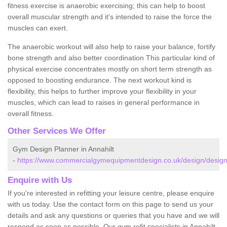
fitness exercise is anaerobic exercising; this can help to boost
overall muscular strength and it's intended to raise the force the
muscles can exert.
The anaerobic workout will also help to raise your balance, fortify
bone strength and also better coordination This particular kind of
physical exercise concentrates mostly on short term strength as
opposed to boosting endurance. The next workout kind is
flexibility, this helps to further improve your flexibility in your
muscles, which can lead to raises in general performance in
overall fitness.
Other Services We Offer
Gym Design Planner in Annahilt
-
https://www.commercialgymequipmentdesign.co.uk/design/designs/
Enquire with Us
If you're interested in refitting your leisure centre, please enquire
with us today. Use the contact form on this page to send us your
details and ask any questions or queries that you have and we will
respond as soon as possible. Our gym refit specialists in Annahilt