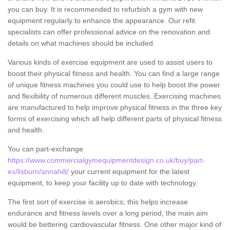
you can buy. It is recommended to refurbish a gym with new
equipment regularly to enhance the appearance. Our refit
specialists can offer professional advice on the renovation and
details on what machines should be included.
Various kinds of exercise equipment are used to assist users to
boost their physical fitness and health. You can find a large range
of unique fitness machines you could use to help boost the power
and flexibility of numerous different muscles. Exercising machines
are manufactured to help improve physical fitness in the three key
forms of exercising which all help different parts of physical fitness
and health.
You can part-exchange
https://www.commercialgymequipmentdesign.co.uk/buy/part-
ex/lisburn/annahilt/
your current equipment for the latest
equipment, to keep your facility up to date with technology.
The first sort of exercise is aerobics; this helps increase
endurance and fitness levels over a long period, the main aim
would be bettering cardiovascular fitness. One other major kind of