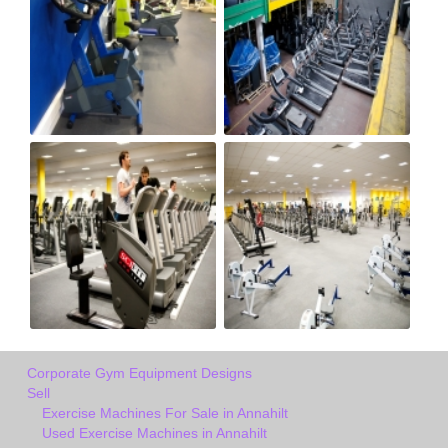
Corporate Gym Equipment Designs
Sell
Exercise Machines For Sale in Annahilt
Used Exercise Machines in Annahilt