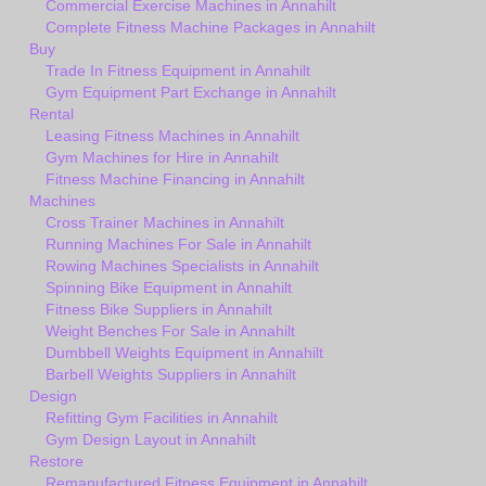
Commercial Exercise Machines in Annahilt
Complete Fitness Machine Packages in Annahilt
Buy
Trade In Fitness Equipment in Annahilt
Gym Equipment Part Exchange in Annahilt
Rental
Leasing Fitness Machines in Annahilt
Gym Machines for Hire in Annahilt
Fitness Machine Financing in Annahilt
Machines
Cross Trainer Machines in Annahilt
Running Machines For Sale in Annahilt
Rowing Machines Specialists in Annahilt
Spinning Bike Equipment in Annahilt
Fitness Bike Suppliers in Annahilt
Weight Benches For Sale in Annahilt
Dumbbell Weights Equipment in Annahilt
Barbell Weights Suppliers in Annahilt
Design
Refitting Gym Facilities in Annahilt
Gym Design Layout in Annahilt
Restore
Remanufactured Fitness Equipment in Annahilt