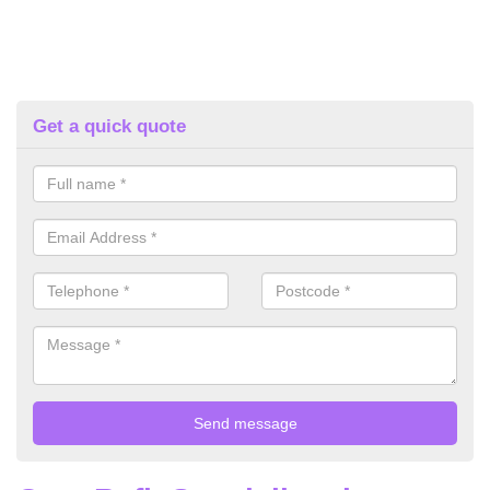
Get a quick quote