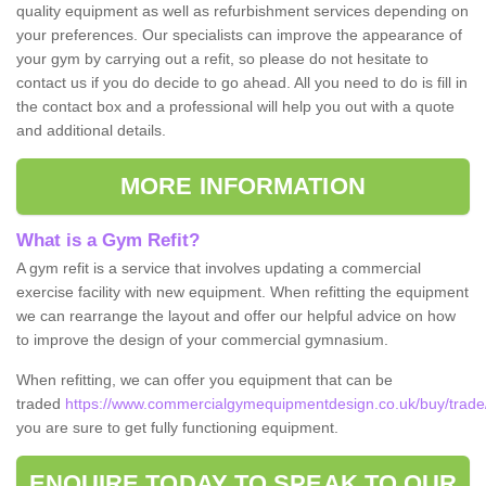
quality equipment as well as refurbishment services depending on
your preferences. Our specialists can improve the appearance of
your gym by carrying out a refit, so please do not hesitate to
contact us if you do decide to go ahead. All you need to do is fill in
the contact box and a professional will help you out with a quote
and additional details.
MORE INFORMATION
What is a Gym Refit?
A gym refit is a service that involves updating a commercial
exercise facility with new equipment. When refitting the equipment
we can rearrange the layout and offer our helpful advice on how
to improve the design of your commercial gymnasium.
When refitting, we can offer you equipment that can be
traded
https://www.commercialgymequipmentdesign.co.uk/buy/trade/l
you are sure to get fully functioning equipment.
ENQUIRE TODAY TO SPEAK TO OUR