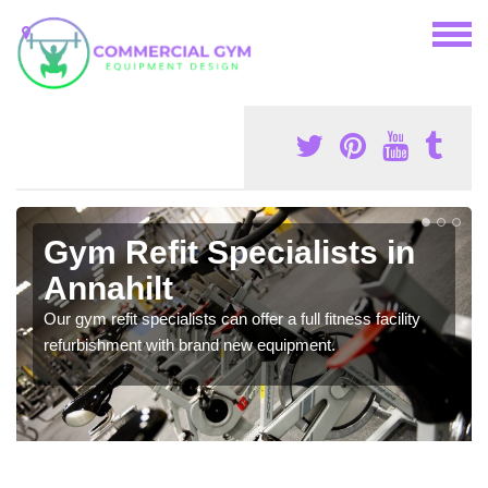
Gym Refit Specialists in
Annahilt
Our gym refit specialists can offer a full fitness facility
refurbishment with brand new equipment.