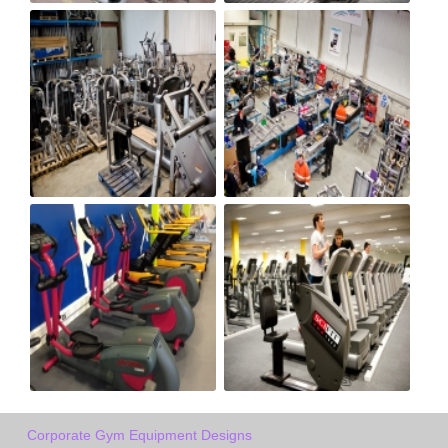
Corporate Gym Equipment Designs