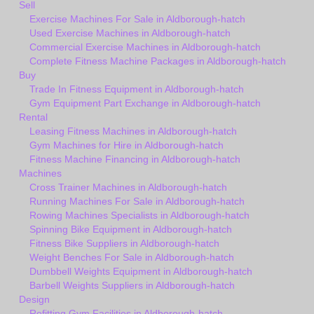
Sell
Exercise Machines For Sale in Aldborough-hatch
Used Exercise Machines in Aldborough-hatch
Commercial Exercise Machines in Aldborough-hatch
Complete Fitness Machine Packages in Aldborough-hatch
Buy
Trade In Fitness Equipment in Aldborough-hatch
Gym Equipment Part Exchange in Aldborough-hatch
Rental
Leasing Fitness Machines in Aldborough-hatch
Gym Machines for Hire in Aldborough-hatch
Fitness Machine Financing in Aldborough-hatch
Machines
Cross Trainer Machines in Aldborough-hatch
Running Machines For Sale in Aldborough-hatch
Rowing Machines Specialists in Aldborough-hatch
Spinning Bike Equipment in Aldborough-hatch
Fitness Bike Suppliers in Aldborough-hatch
Weight Benches For Sale in Aldborough-hatch
Dumbbell Weights Equipment in Aldborough-hatch
Barbell Weights Suppliers in Aldborough-hatch
Design
Refitting Gym Facilities in Aldborough-hatch