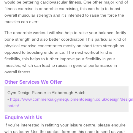
would be bettering cardiovascular fitness. One other major kind of
fitness exercise is anaerobic exercising; this can help to boost
overall muscular strength and it's intended to raise the force the
muscles can exert.
The anaerobic workout will also help to raise your balance, fortify
bone strength and also better coordination This particular kind of
physical exercise concentrates mostly on short term strength as
opposed to boosting endurance. The next workout kind is
flexibility, this helps to further improve your flexibility in your
muscles, which can lead to raises in general performance in
overall fitness.
Other Services We Offer
Gym Design Planner in Aldborough Hatch
-
https://www.commercialgymequipmentdesign.co.uk/design/design
hatch/
Enquire with Us
If you're interested in refitting your leisure centre, please enquire
with us today. Use the contact form on this page to send us your