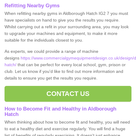
Refitting Nearby Gyms
When refitting nearby gyms in Aldborough Hatch IG2 7 you must
have specialists on hand to give you the results you require.
Whilst carrying out a refit in your surrounding area, you may look
to upgrade your machines and equipment, to make it more
suitable for the individuals closest to you.
As experts, we could provide a range of machine
designs
https://www.commercialgymequipmentdesign.co.uk/design/d
hatch/
that can be perfect for every local school, gym, prison or
club. Let us know if you'd like to find out more information and
details to ensure you get the results you require.
CONTACT US
How to Become Fit and Healthy in Aldborough
Hatch
When thinking about how to become fit and healthy, you will need
to eat a healthy diet and exercise regularly. You will find a huge
list of benefits of regularly exercising. It doesn't just enhance