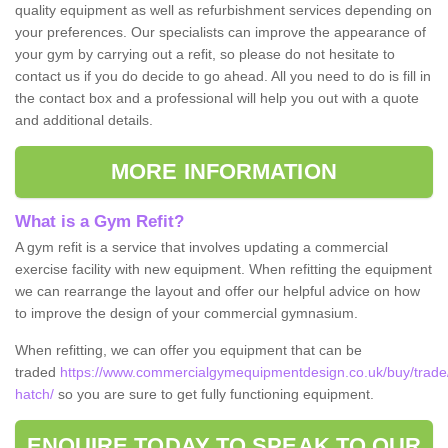
quality equipment as well as refurbishment services depending on
your preferences. Our specialists can improve the appearance of
your gym by carrying out a refit, so please do not hesitate to
contact us if you do decide to go ahead. All you need to do is fill in
the contact box and a professional will help you out with a quote
and additional details.
MORE INFORMATION
What is a Gym Refit?
A gym refit is a service that involves updating a commercial
exercise facility with new equipment. When refitting the equipment
we can rearrange the layout and offer our helpful advice on how
to improve the design of your commercial gymnasium.
When refitting, we can offer you equipment that can be
traded
https://www.commercialgymequipmentdesign.co.uk/buy/trade
hatch/
so you are sure to get fully functioning equipment.
ENQUIRE TODAY TO SPEAK TO OUR