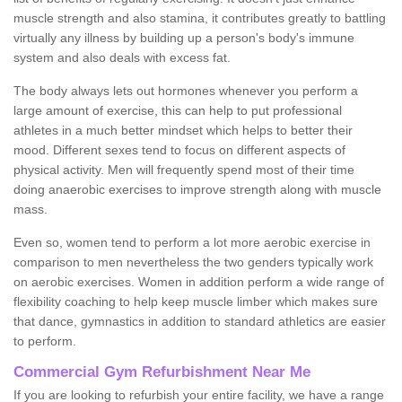
muscle strength and also stamina, it contributes greatly to battling
virtually any illness by building up a person's body's immune
system and also deals with excess fat.
The body always lets out hormones whenever you perform a
large amount of exercise, this can help to put professional
athletes in a much better mindset which helps to better their
mood. Different sexes tend to focus on different aspects of
physical activity. Men will frequently spend most of their time
doing anaerobic exercises to improve strength along with muscle
mass.
Even so, women tend to perform a lot more aerobic exercise in
comparison to men nevertheless the two genders typically work
on aerobic exercises. Women in addition perform a wide range of
flexibility coaching to help keep muscle limber which makes sure
that dance, gymnastics in addition to standard athletics are easier
to perform.
Commercial Gym Refurbishment Near Me
If you are looking to refurbish your entire facility, we have a range