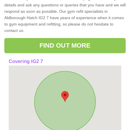
details and ask any questions or queries that you have and we will
respond as soon as possible. Our gym refit specialists in
Aldborough Hatch IG2 7 have years of experience when it comes
to gym equipment and refitting, so please do not hesitate to
contact us.
FIND OUT MORE
Covering IG2 7