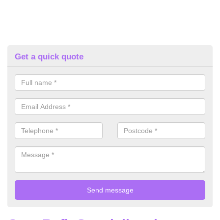
Get a quick quote