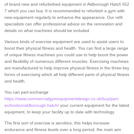
of brand new and refurbished equipment in Aldborough Hatch IG2
7 which you can buy. It is recommended to refurbish a gym with
new equipment regularly to enhance the appearance. Our refit
specialists can offer professional advice on the renovation and
details on what machines should be included.
Various kinds of exercise equipment are used to assist users to
boost their physical fitness and health. You can find a large range
of unique fitness machines you could use to help boost the power
and flexibility of numerous different muscles. Exercising machines
are manufactured to help improve physical fitness in the three key
forms of exercising which all help different parts of physical fitness
and health.
You can part-exchange
https://www.commercialgymequipmentdesign.co.uk/buy/part-
ex/london/aldborough-hatch/
your current equipment for the latest
equipment, to keep your facility up to date with technology.
The first sort of exercise is aerobics; this helps increase
endurance and fitness levels over a long period, the main aim