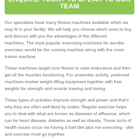
TEAM
Our specialists have many fitness machines available which we
may fit in your facility. We will help you choose which ones to buy
and discuss with you the advantages of the different
machines. The most popular exercising machines for aerobic
exercises would be the running machine along with the cross
trainer machine.
These machines target core fitness to raise endurance and then
get all the muscles functioning. For anaerobic activity, preferred
machines involve weight lifting equipment together with free
weights for strength and muscle training and toning.
These types of activities improve strength and power and that's
why they are often well-liked by males. Regular exercise helps
you to deal with what are known as diseases of affluence, which
can be heart disease, diabetes as well as obesity. These sorts of
health issues occur via having a bad diet plus not exercising - diet
and exercise must go together.