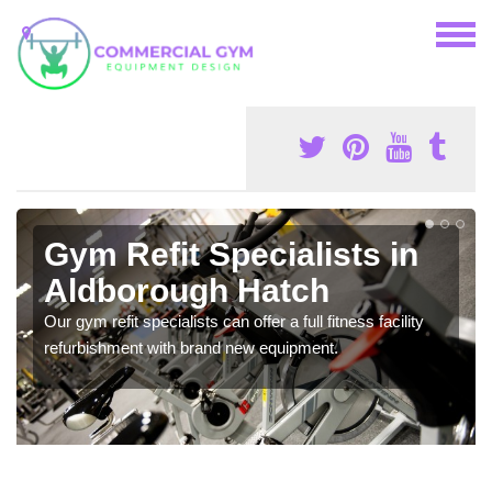
Gym Refit Specialists in
Aldborough Hatch
Our gym refit specialists can offer a full fitness facility
refurbishment with brand new equipment.