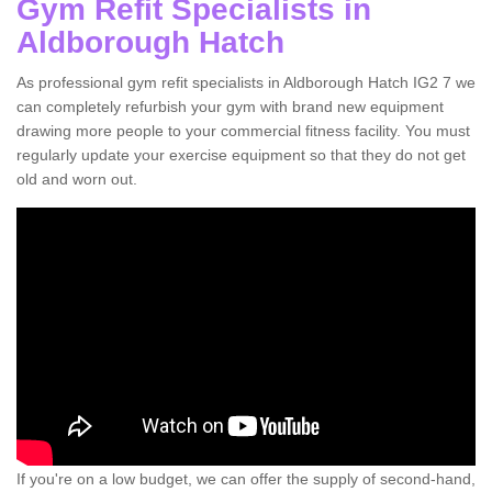
Gym Refit Specialists in
Aldborough Hatch
As professional gym refit specialists in Aldborough Hatch IG2 7 we
can completely refurbish your gym with brand new equipment
drawing more people to your commercial fitness facility. You must
regularly update your exercise equipment so that they do not get
old and worn out.
If you're on a low budget, we can offer the supply of second-hand,