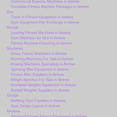
Commercial Exercise Machines in Aintree
Complete Fitness Machine Packages in Aintree
Buy
Trade In Fitness Equipment in Aintree
Gym Equipment Part Exchange in Aintree
Rental
Leasing Fitness Machines in Aintree
Gym Machines for Hire in Aintree
Fitness Machine Financing in Aintree
Machines
Cross Trainer Machines in Aintree
Running Machines For Sale in Aintree
Rowing Machines Specialists in Aintree
Spinning Bike Equipment in Aintree
Fitness Bike Suppliers in Aintree
Weight Benches For Sale in Aintree
Dumbbell Weights Equipment in Aintree
Barbell Weights Suppliers in Aintree
Design
Refitting Gym Facilities in Aintree
Gym Design Layout in Aintree
Restore
Remanufactured Fitness Equipment in Aintree