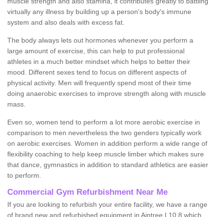
muscle strength and also stamina, it contributes greatly to battling
virtually any illness by building up a person's body's immune
system and also deals with excess fat.
The body always lets out hormones whenever you perform a
large amount of exercise, this can help to put professional
athletes in a much better mindset which helps to better their
mood. Different sexes tend to focus on different aspects of
physical activity. Men will frequently spend most of their time
doing anaerobic exercises to improve strength along with muscle
mass.
Even so, women tend to perform a lot more aerobic exercise in
comparison to men nevertheless the two genders typically work
on aerobic exercises. Women in addition perform a wide range of
flexibility coaching to help keep muscle limber which makes sure
that dance, gymnastics in addition to standard athletics are easier
to perform.
Commercial Gym Refurbishment Near Me
If you are looking to refurbish your entire facility, we have a range
of brand new and refurbished equipment in Aintree L10 8 which