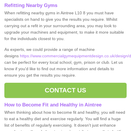
Refitting Nearby Gyms
When refitting nearby gyms in Aintree L10 8 you must have
specialists on hand to give you the results you require. Whilst
carrying out a refit in your surrounding area, you may look to
upgrade your machines and equipment, to make it more suitable
for the individuals closest to you.
As experts, we could provide a range of machine
designs
https://www.commercialgymequipmentdesign.co.uk/design/d
can be perfect for every local school, gym, prison or club. Let us
know if you'd like to find out more information and details to
ensure you get the results you require.
CONTACT US
How to Become Fit and Healthy in Aintree
When thinking about how to become fit and healthy, you will need
to eat a healthy diet and exercise regularly. You will find a huge
list of benefits of regularly exercising. It doesn't just enhance