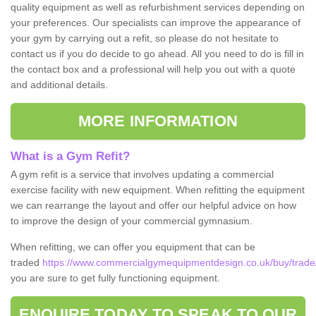
quality equipment as well as refurbishment services depending on
your preferences. Our specialists can improve the appearance of
your gym by carrying out a refit, so please do not hesitate to
contact us if you do decide to go ahead. All you need to do is fill in
the contact box and a professional will help you out with a quote
and additional details.
MORE INFORMATION
What is a Gym Refit?
A gym refit is a service that involves updating a commercial
exercise facility with new equipment. When refitting the equipment
we can rearrange the layout and offer our helpful advice on how
to improve the design of your commercial gymnasium.
When refitting, we can offer you equipment that can be
traded
https://www.commercialgymequipmentdesign.co.uk/buy/trade/
you are sure to get fully functioning equipment.
ENQUIRE TODAY TO SPEAK TO OUR