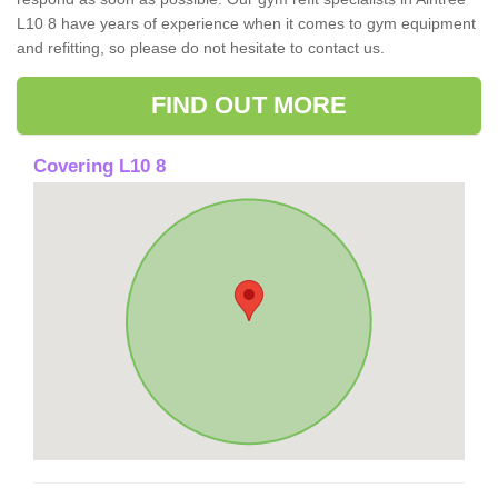
L10 8 have years of experience when it comes to gym equipment
and refitting, so please do not hesitate to contact us.
FIND OUT MORE
Covering L10 8