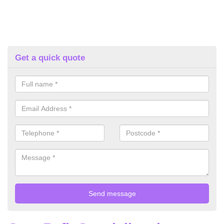
Get a quick quote