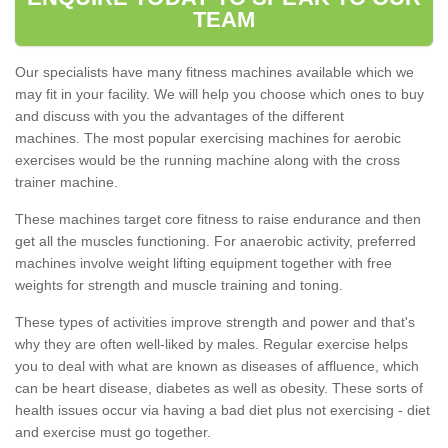
TEAM
Our specialists have many fitness machines available which we
may fit in your facility. We will help you choose which ones to buy
and discuss with you the advantages of the different
machines. The most popular exercising machines for aerobic
exercises would be the running machine along with the cross
trainer machine.
These machines target core fitness to raise endurance and then
get all the muscles functioning. For anaerobic activity, preferred
machines involve weight lifting equipment together with free
weights for strength and muscle training and toning.
These types of activities improve strength and power and that's
why they are often well-liked by males. Regular exercise helps
you to deal with what are known as diseases of affluence, which
can be heart disease, diabetes as well as obesity. These sorts of
health issues occur via having a bad diet plus not exercising - diet
and exercise must go together.