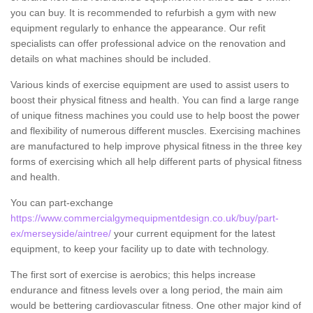
you can buy. It is recommended to refurbish a gym with new
equipment regularly to enhance the appearance. Our refit
specialists can offer professional advice on the renovation and
details on what machines should be included.
Various kinds of exercise equipment are used to assist users to
boost their physical fitness and health. You can find a large range
of unique fitness machines you could use to help boost the power
and flexibility of numerous different muscles. Exercising machines
are manufactured to help improve physical fitness in the three key
forms of exercising which all help different parts of physical fitness
and health.
You can part-exchange
https://www.commercialgymequipmentdesign.co.uk/buy/part-
ex/merseyside/aintree/
your current equipment for the latest
equipment, to keep your facility up to date with technology.
The first sort of exercise is aerobics; this helps increase
endurance and fitness levels over a long period, the main aim
would be bettering cardiovascular fitness. One other major kind of