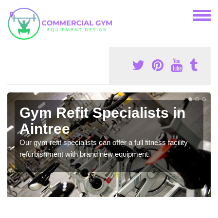
Gym Refit Specialists in
Aintree
Our gym refit specialists can offer a full fitness facility
refurbishment with brand new equipment.