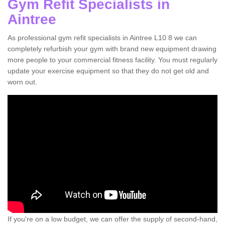
Gym Refit Specialists in
Aintree
As professional gym refit specialists in Aintree L10 8 we can
completely refurbish your gym with brand new equipment drawing
more people to your commercial fitness facility. You must regularly
update your exercise equipment so that they do not get old and
worn out.
If you're on a low budget, we can offer the supply of second-hand,