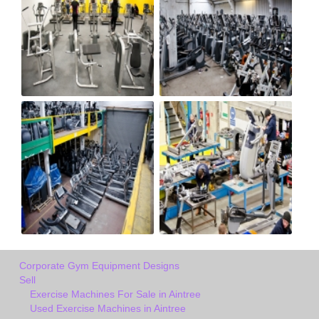
Corporate Gym Equipment Designs
Sell
Exercise Machines For Sale in Aintree
Used Exercise Machines in Aintree