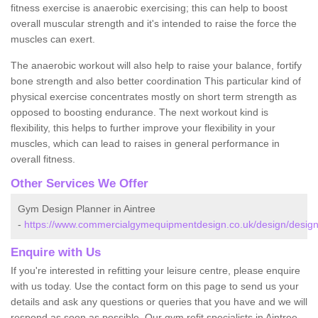
fitness exercise is anaerobic exercising; this can help to boost
overall muscular strength and it's intended to raise the force the
muscles can exert.
The anaerobic workout will also help to raise your balance, fortify
bone strength and also better coordination This particular kind of
physical exercise concentrates mostly on short term strength as
opposed to boosting endurance. The next workout kind is
flexibility, this helps to further improve your flexibility in your
muscles, which can lead to raises in general performance in
overall fitness.
Other Services We Offer
Gym Design Planner in Aintree
-
https://www.commercialgymequipmentdesign.co.uk/design/design
Enquire with Us
If you're interested in refitting your leisure centre, please enquire
with us today. Use the contact form on this page to send us your
details and ask any questions or queries that you have and we will
respond as soon as possible. Our gym refit specialists in Aintree