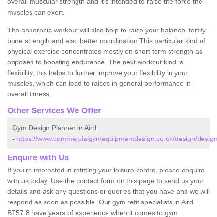
overall muscular strength and it's intended to raise the force the
muscles can exert.
The anaerobic workout will also help to raise your balance, fortify
bone strength and also better coordination This particular kind of
physical exercise concentrates mostly on short term strength as
opposed to boosting endurance. The next workout kind is
flexibility, this helps to further improve your flexibility in your
muscles, which can lead to raises in general performance in
overall fitness.
Other Services We Offer
Gym Design Planner in Aird
-
https://www.commercialgymequipmentdesign.co.uk/design/design
Enquire with Us
If you're interested in refitting your leisure centre, please enquire
with us today. Use the contact form on this page to send us your
details and ask any questions or queries that you have and we will
respond as soon as possible. Our gym refit specialists in Aird
BT57 8 have years of experience when it comes to gym