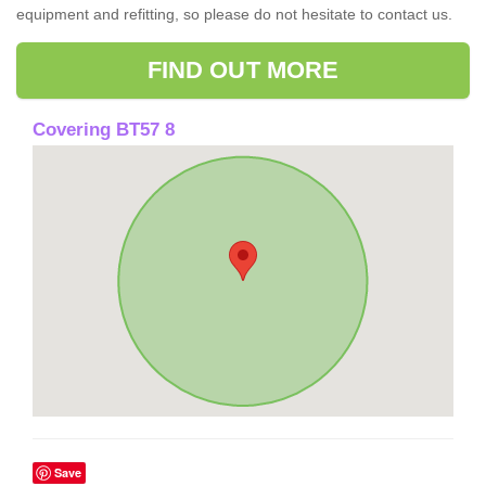
equipment and refitting, so please do not hesitate to contact us.
FIND OUT MORE
Covering BT57 8
Save