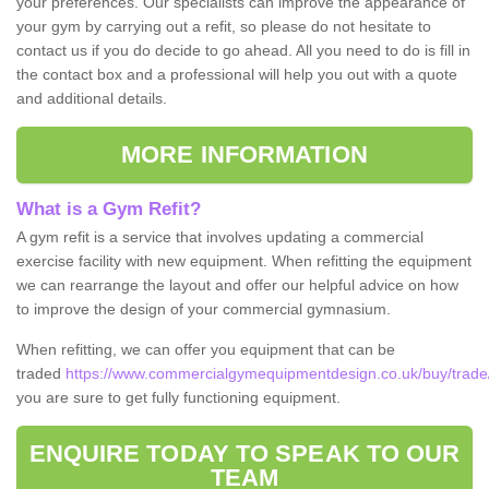
your preferences. Our specialists can improve the appearance of
your gym by carrying out a refit, so please do not hesitate to
contact us if you do decide to go ahead. All you need to do is fill in
the contact box and a professional will help you out with a quote
and additional details.
MORE INFORMATION
What is a Gym Refit?
A gym refit is a service that involves updating a commercial
exercise facility with new equipment. When refitting the equipment
we can rearrange the layout and offer our helpful advice on how
to improve the design of your commercial gymnasium.
When refitting, we can offer you equipment that can be
traded
https://www.commercialgymequipmentdesign.co.uk/buy/trade/
you are sure to get fully functioning equipment.
ENQUIRE TODAY TO SPEAK TO OUR
TEAM