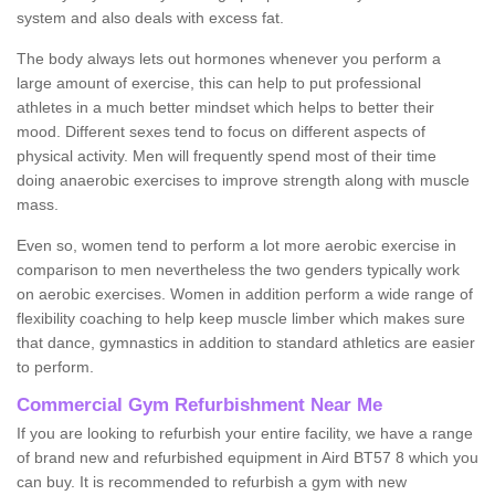
system and also deals with excess fat.
The body always lets out hormones whenever you perform a
large amount of exercise, this can help to put professional
athletes in a much better mindset which helps to better their
mood. Different sexes tend to focus on different aspects of
physical activity. Men will frequently spend most of their time
doing anaerobic exercises to improve strength along with muscle
mass.
Even so, women tend to perform a lot more aerobic exercise in
comparison to men nevertheless the two genders typically work
on aerobic exercises. Women in addition perform a wide range of
flexibility coaching to help keep muscle limber which makes sure
that dance, gymnastics in addition to standard athletics are easier
to perform.
Commercial Gym Refurbishment Near Me
If you are looking to refurbish your entire facility, we have a range
of brand new and refurbished equipment in Aird BT57 8 which you
can buy. It is recommended to refurbish a gym with new