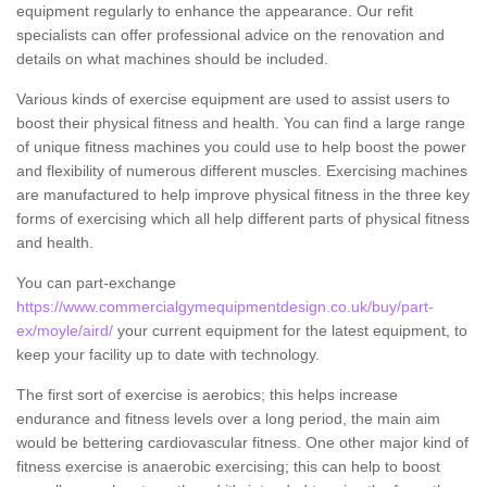
equipment regularly to enhance the appearance. Our refit
specialists can offer professional advice on the renovation and
details on what machines should be included.
Various kinds of exercise equipment are used to assist users to
boost their physical fitness and health. You can find a large range
of unique fitness machines you could use to help boost the power
and flexibility of numerous different muscles. Exercising machines
are manufactured to help improve physical fitness in the three key
forms of exercising which all help different parts of physical fitness
and health.
You can part-exchange
https://www.commercialgymequipmentdesign.co.uk/buy/part-
ex/moyle/aird/
your current equipment for the latest equipment, to
keep your facility up to date with technology.
The first sort of exercise is aerobics; this helps increase
endurance and fitness levels over a long period, the main aim
would be bettering cardiovascular fitness. One other major kind of
fitness exercise is anaerobic exercising; this can help to boost