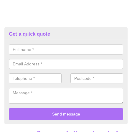
Get a quick quote