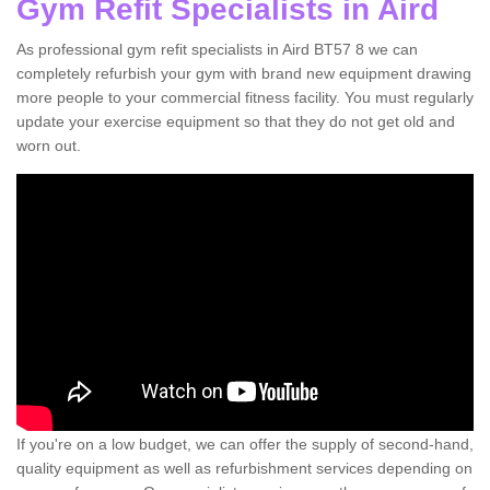
Gym Refit Specialists in Aird
As professional gym refit specialists in Aird BT57 8 we can
completely refurbish your gym with brand new equipment drawing
more people to your commercial fitness facility. You must regularly
update your exercise equipment so that they do not get old and
worn out.
If you're on a low budget, we can offer the supply of second-hand,
quality equipment as well as refurbishment services depending on