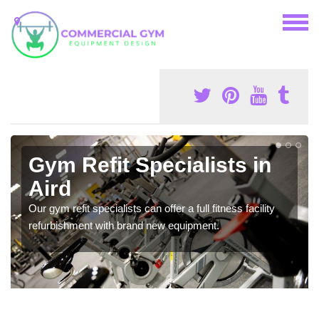
Gym Refit Specialists in
Aird
Our gym refit specialists can offer a full fitness facility
refurbishment with brand new equipment.