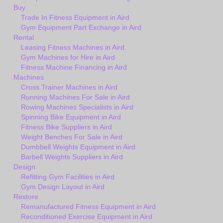
Buy
Trade In Fitness Equipment in Aird
Gym Equipment Part Exchange in Aird
Rental
Leasing Fitness Machines in Aird
Gym Machines for Hire in Aird
Fitness Machine Financing in Aird
Machines
Cross Trainer Machines in Aird
Running Machines For Sale in Aird
Rowing Machines Specialists in Aird
Spinning Bike Equipment in Aird
Fitness Bike Suppliers in Aird
Weight Benches For Sale in Aird
Dumbbell Weights Equipment in Aird
Barbell Weights Suppliers in Aird
Design
Refitting Gym Facilities in Aird
Gym Design Layout in Aird
Restore
Remanufactured Fitness Equipment in Aird
Reconditioned Exercise Equipment in Aird