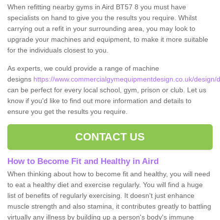
When refitting nearby gyms in Aird BT57 8 you must have
specialists on hand to give you the results you require. Whilst
carrying out a refit in your surrounding area, you may look to
upgrade your machines and equipment, to make it more suitable
for the individuals closest to you.
As experts, we could provide a range of machine
designs
https://www.commercialgymequipmentdesign.co.uk/design/d
can be perfect for every local school, gym, prison or club. Let us
know if you'd like to find out more information and details to
ensure you get the results you require.
CONTACT US
How to Become Fit and Healthy in Aird
When thinking about how to become fit and healthy, you will need
to eat a healthy diet and exercise regularly. You will find a huge
list of benefits of regularly exercising. It doesn't just enhance
muscle strength and also stamina, it contributes greatly to battling
virtually any illness by building up a person's body's immune