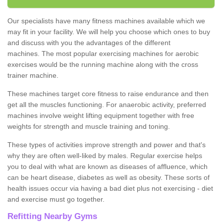
Our specialists have many fitness machines available which we
may fit in your facility. We will help you choose which ones to buy
and discuss with you the advantages of the different
machines. The most popular exercising machines for aerobic
exercises would be the running machine along with the cross
trainer machine.
These machines target core fitness to raise endurance and then
get all the muscles functioning. For anaerobic activity, preferred
machines involve weight lifting equipment together with free
weights for strength and muscle training and toning.
These types of activities improve strength and power and that's
why they are often well-liked by males. Regular exercise helps
you to deal with what are known as diseases of affluence, which
can be heart disease, diabetes as well as obesity. These sorts of
health issues occur via having a bad diet plus not exercising - diet
and exercise must go together.
Refitting Nearby Gyms