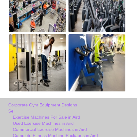
Corporate Gym Equipment Designs
Sell
Exercise Machines For Sale in Aird
Used Exercise Machines in Aird
Commercial Exercise Machines in Aird
Complete Fitness Machine Packages in Aird