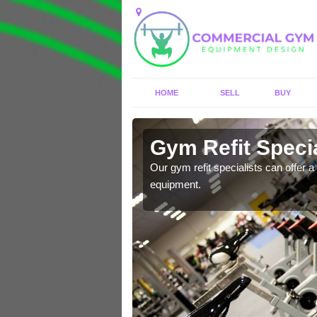
HOME
SELL
BUY
Aird
Gym Refit Specia
entre and improve your
Our gym refit specialists can offer a 
equipment.