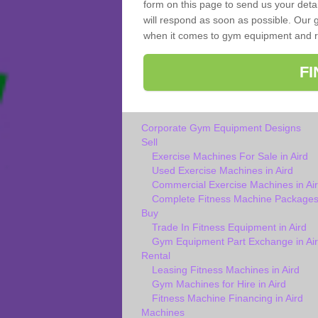
form on this page to send us your deta
will respond as soon as possible. Our g
when it comes to gym equipment and ref
F
Corporate Gym Equipment Designs
Sell
Exercise Machines For Sale in Aird
Used Exercise Machines in Aird
Commercial Exercise Machines in Ai
Complete Fitness Machine Packages 
Buy
Trade In Fitness Equipment in Aird
Gym Equipment Part Exchange in Ai
Rental
Leasing Fitness Machines in Aird
Gym Machines for Hire in Aird
Fitness Machine Financing in Aird
Machines