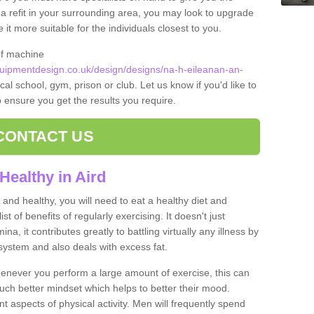
t a refit in your surrounding area, you may look to upgrade
 more suitable for the individuals closest to you.
of machine
ipmentdesign.co.uk/design/designs/na-h-eileanan-an-
cal school, gym, prison or club. Let us know if you'd like to
o ensure you get the results you require.
CONTACT US
Healthy in Aird
and healthy, you will need to eat a healthy diet and
ist of benefits of regularly exercising. It doesn't just
, it contributes greatly to battling virtually any illness by
ystem and also deals with excess fat.
never you perform a large amount of exercise, this can
much better mindset which helps to better their mood.
nt aspects of physical activity. Men will frequently spend