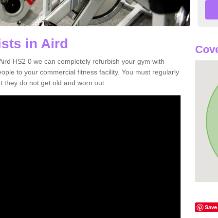
sts in Aird
Cove
n Aird HS2 0 we can completely refurbish your gym with
e to your commercial fitness facility. You must regularly
 they do not get old and worn out.
Save