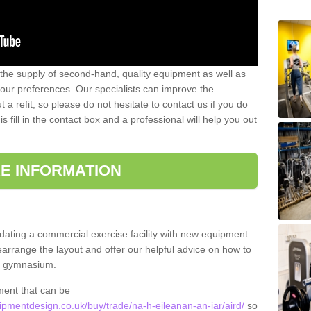
 the supply of second-hand, quality equipment as well as
our preferences. Our specialists can improve the
a refit, so please do not hesitate to contact us if you do
s fill in the contact box and a professional will help you out
E INFORMATION
updating a commercial exercise facility with new equipment.
arrange the layout and offer our helpful advice on how to
l gymnasium.
ment that can be
mentdesign.co.uk/buy/trade/na-h-eileanan-an-iar/aird/
so