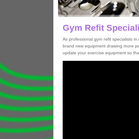
Gym Refit Speciali
As professional gym refit specialists i
brand new equipment drawing more peopl
update your exercise equipment so that