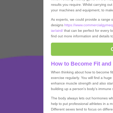
results you require. Whilst carrying ou
your machines and equipment, to make it
As experts, we could provide a range 
designs
https://www.commercialgymequ
iar/aird/
that can be perfect for every lo
find out more information and details t
How to Become Fit and 
When thinking about how to become fit 
exercise regularly. You will find a huge l
enhance muscle strength and also stamina
building up a person's body's immune s
The body always lets out hormones whe
help to put professional athletes in a 
Different sexes tend to focus on differe