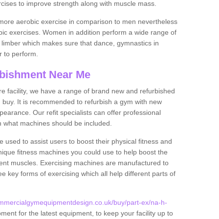
rcises to improve strength along with muscle mass.
more aerobic exercise in comparison to men nevertheless
bic exercises. Women in addition perform a wide range of
le limber which makes sure that dance, gymnastics in
er to perform.
bishment Near Me
tire facility, we have a range of brand new and refurbished
 buy. It is recommended to refurbish a gym with new
arance. Our refit specialists can offer professional
on what machines should be included.
 used to assist users to boost their physical fitness and
unique fitness machines you could use to help boost the
erent muscles. Exercising machines are manufactured to
ee key forms of exercising which all help different parts of
ommercialgymequipmentdesign.co.uk/buy/part-ex/na-h-
ent for the latest equipment, to keep your facility up to