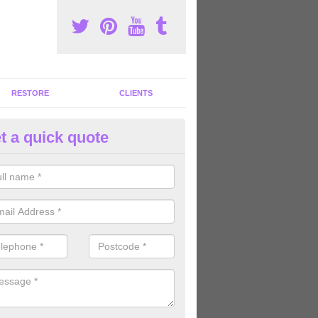
RESTORE
CLIENTS
t a quick quote
mmercial Gym Refurbishment i
ou are looking for commercial gym refurbishment professionals in the
xperts can help you completely refurnish your facility.