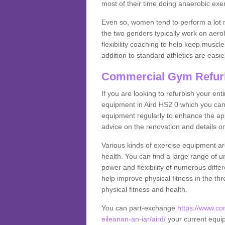
most of their time doing anaerobic exe
Even so, women tend to perform a lot 
the two genders typically work on aero
flexibility coaching to help keep musc
addition to standard athletics are easi
Commercial Gym Refur
If you are looking to refurbish your en
equipment in Aird HS2 0 which you can
equipment regularly to enhance the appe
advice on the renovation and details 
Various kinds of exercise equipment are
health. You can find a large range of 
power and flexibility of numerous diff
help improve physical fitness in the thr
physical fitness and health.
You can part-exchange
https://www.c
eileanan-an-iar/aird/
your current equipm