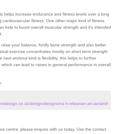
this helps increase endurance and fitness levels over a long
 cardiovascular fitness. One other major kind of fitness
can help to boost overall muscular strength and it's intended
t.
 raise your balance, fortify bone strength and also better
ysical exercise concentrates mostly on short term strength
xt workout kind is flexibility, this helps to further
, which can lead to raises in general performance in overall
r
design.co.uk/design/designs/na-h-eileanan-an-iar/aird/
isure centre, please enquire with us today. Use the contact