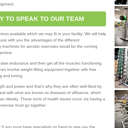
quipment.
Y TO SPEAK TO OUR TEAM
nes available which we may fit in your facility. We will help
ss with you the advantages of the different
 machines for aerobic exercises would be the running
achine.
raise endurance and then get all the muscles functioning.
nes involve weight lifting equipment together with free
g and toning.
gth and power and that's why they are often well-liked by
eal with what are known as diseases of affluence, which
as obesity. These sorts of health issues occur via having a
 exercise must go together.
 0 you must have specialists on hand to give you the