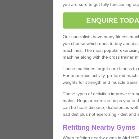
you are sure to get fully functioning e
ENQUIRE TODA
Our specialists have many fitness machi
you choose which ones to buy and discu
machines. The most popular exercising
machine along with the cross trainer m
These machines target core fitness to 
For anaerobic activity, preferred machi
weights for strength and muscle trainin
These types of activities improve stren
males. Regular exercise helps you to d
can be heart disease, diabetes as well 
bad diet plus not exercising - diet and
Refitting Nearby Gyms
When refitting nearby gyms in Aird HS2