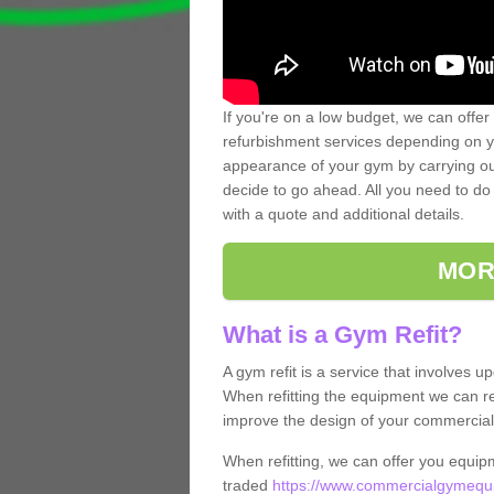
If you're on a low budget, we can offer
refurbishment services depending on y
appearance of your gym by carrying out 
decide to go ahead. All you need to do i
with a quote and additional details.
MOR
What is a Gym Refit?
A gym refit is a service that involves 
When refitting the equipment we can re
improve the design of your commercia
When refitting, we can offer you equip
traded
https://www.commercialgymequip