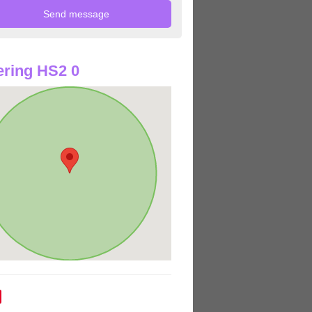
ring HS2 0