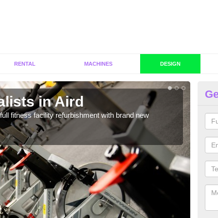
RENTAL
MACHINES
DESIGN
Ge
lists in Aird
Co
full fitness facility refurbishment with brand new
If y
out e