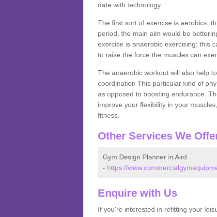
date with technology.
The first sort of exercise is aerobics; 
period, the main aim would be bettering
exercise is anaerobic exercising; this 
to raise the force the muscles can exer
The anaerobic workout will also help to
coordination This particular kind of ph
as opposed to boosting endurance. The ne
improve your flexibility in your muscles
fitness.
Other Services We Offe
Gym Design Planner in Aird
-
https://www.commercialgymequipment
Enquire with Us
If you're interested in refitting your le