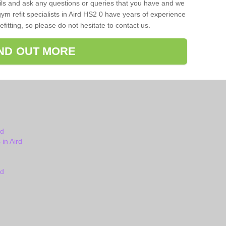
ils and ask any questions or queries that you have and we
ym refit specialists in Aird HS2 0 have years of experience
itting, so please do not hesitate to contact us.
IND OUT MORE
rd
in Aird
rd