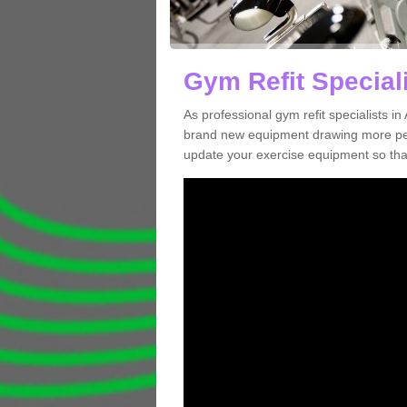
Gym Refit Speciali
As professional gym refit specialists i
brand new equipment drawing more peopl
update your exercise equipment so that