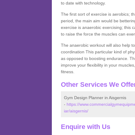
to date with technology.
The first sort of exercise is aerobics; 
period, the main aim would be bettering
exercise is anaerobic exercising; this 
to raise the force the muscles can exer
The anaerobic workout will also help to
coordination This particular kind of ph
as opposed to boosting endurance. The ne
improve your flexibility in your muscles
fitness.
Other Services We Offe
Gym Design Planner in Aisgernis
-
https://www.commercialgymequipmen
iar/aisgernis/
Enquire with Us