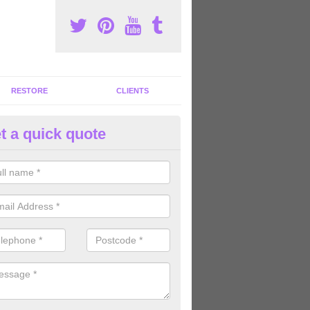
RESTORE
CLIENTS
t a quick quote
ommercial Gym Refurbishment 
sgernis
ou are looking for commercial gym refurbishment professionals in the
xperts can help you completely refurnish your facility.