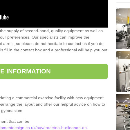
 the supply of second-hand, quality equipment as well as
our preferences. Our specialists can improve the
a refit, so please do not hesitate to contact us if you do
s fill in the contact box and a professional will help you out
E INFORMATION
updating a commercial exercise facility with new equipment.
arrange the layout and offer our helpful advice on how to
l gymnasium.
ment that can be
pmentdesign.co.uk/buy/trade/na-h-eileanan-an-