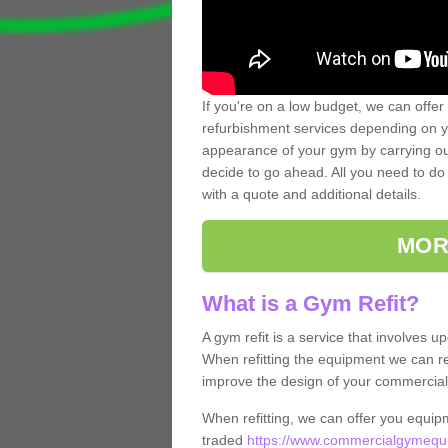
If you're on a low budget, we can offer
refurbishment services depending on y
appearance of your gym by carrying out 
decide to go ahead. All you need to do i
with a quote and additional details.
MOR
What is a Gym Refit?
A gym refit is a service that involves 
When refitting the equipment we can re
improve the design of your commercia
When refitting, we can offer you equip
traded
https://www.commercialgymequi