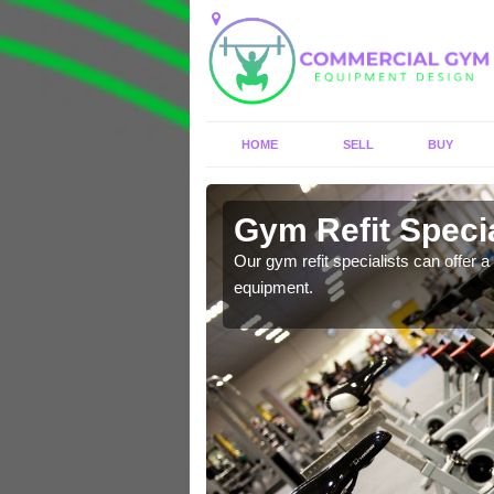
HOME
SELL
BUY
Aisgernis
Gym Refit Specia
entre and improve your
Our gym refit specialists can offer a 
equipment.