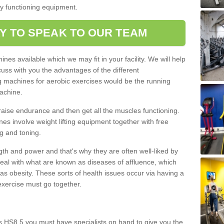
ly functioning equipment.
Y TO SPEAK TO OUR TEAM
nes available which we may fit in your facility. We will help
ss with you the advantages of the different
 machines for aerobic exercises would be the running
achine.
raise endurance and then get all the muscles functioning.
nes involve weight lifting equipment together with free
g and toning.
gth and power and that's why they are often well-liked by
eal with what are known as diseases of affluence, which
as obesity. These sorts of health issues occur via having a
 exercise must go together.
s HS8 5 you must have specialists on hand to give you the