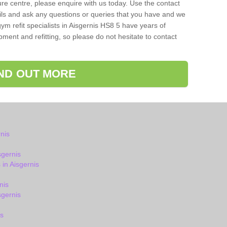
isure centre, please enquire with us today. Use the contact
ils and ask any questions or queries that you have and we
ym refit specialists in Aisgernis HS8 5 have years of
ent and refitting, so please do not hesitate to contact
IND OUT MORE
nis
sgernis
in Aisgernis
nis
gernis
s