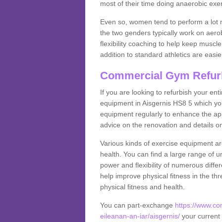
most of their time doing anaerobic exe
Even so, women tend to perform a lot 
the two genders typically work on aero
flexibility coaching to help keep musc
addition to standard athletics are easi
Commercial Gym Refur
If you are looking to refurbish your en
equipment in Aisgernis HS8 5 which yo
equipment regularly to enhance the appe
advice on the renovation and details 
Various kinds of exercise equipment are
health. You can find a large range of 
power and flexibility of numerous diff
help improve physical fitness in the thr
physical fitness and health.
You can part-exchange
https://www.c
eileanan-an-iar/aisgernis/
your current 