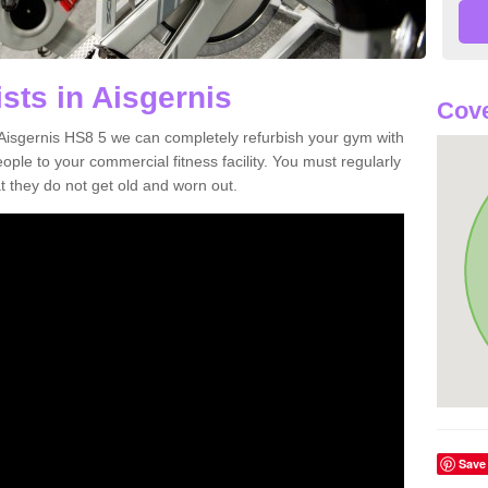
sts in Aisgernis
Cove
n Aisgernis HS8 5 we can completely refurbish your gym with
e to your commercial fitness facility. You must regularly
 they do not get old and worn out.
Save