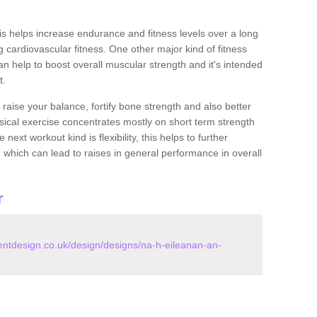
this helps increase endurance and fitness levels over a long
 cardiovascular fitness. One other major kind of fitness
can help to boost overall muscular strength and it's intended
t.
 raise your balance, fortify bone strength and also better
ysical exercise concentrates mostly on short term strength
xt workout kind is flexibility, this helps to further
, which can lead to raises in general performance in overall
r
tdesign.co.uk/design/designs/na-h-eileanan-an-