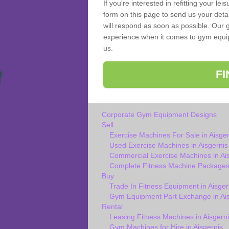
If you're interested in refitting your le
form on this page to send us your deta
will respond as soon as possible. Our g
experience when it comes to gym equipm
us.
F
Corporate Gym Equipment Designs
Sell
Exercise Machines For Sale in Aisger
Used Exercise Machines in Aisgernis
Commercial Exercise Machines in Ai
Complete Fitness Machine Packages 
Buy
Trade In Fitness Equipment in Aisger
Gym Equipment Part Exchange in Ais
Rental
Leasing Fitness Machines in Aisgerni
Gym Machines for Hire in Aisgernis