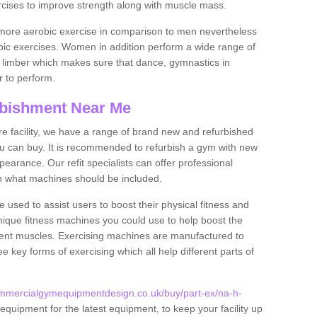
rcises to improve strength along with muscle mass.
more aerobic exercise in comparison to men nevertheless
bic exercises. Women in addition perform a wide range of
le limber which makes sure that dance, gymnastics in
er to perform.
bishment Near Me
tire facility, we have a range of brand new and refurbished
u can buy. It is recommended to refurbish a gym with new
arance. Our refit specialists can offer professional
on what machines should be included.
 used to assist users to boost their physical fitness and
unique fitness machines you could use to help boost the
erent muscles. Exercising machines are manufactured to
ee key forms of exercising which all help different parts of
ommercialgymequipmentdesign.co.uk/buy/part-ex/na-h-
equipment for the latest equipment, to keep your facility up