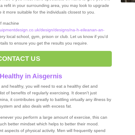
t a refit in your surrounding area, you may look to upgrade
 more suitable for the individuals closest to you.
of machine
ipmentdesign.co.uk/design/designs/na-h-eileanan-an-
ery local school, gym, prison or club. Let us know if you'd
tails to ensure you get the results you require.
CONTACT US
Healthy in Aisgernis
and healthy, you will need to eat a healthy diet and
ist of benefits of regularly exercising. It doesn't just
, it contributes greatly to battling virtually any illness by
ystem and also deals with excess fat.
never you perform a large amount of exercise, this can
much better mindset which helps to better their mood.
nt aspects of physical activity. Men will frequently spend