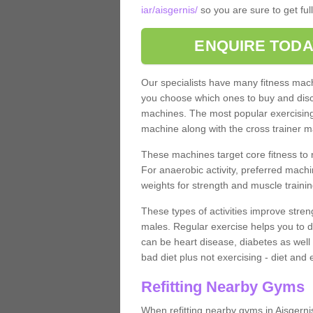
iar/aisgernis/
so you are sure to get ful
ENQUIRE TODA
Our specialists have many fitness machi
you choose which ones to buy and discu
machines. The most popular exercising
machine along with the cross trainer m
These machines target core fitness to 
For anaerobic activity, preferred machi
weights for strength and muscle trainin
These types of activities improve stren
males. Regular exercise helps you to d
can be heart disease, diabetes as well 
bad diet plus not exercising - diet and
Refitting Nearby Gyms
When refitting nearby gyms in Aisgerni