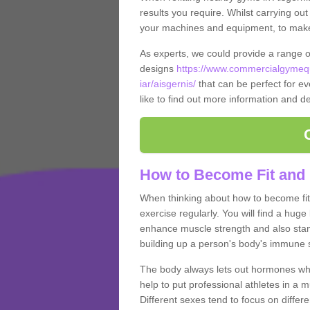
results you require. Whilst carrying ou
your machines and equipment, to make it
As experts, we could provide a range 
designs
https://www.commercialgymequ
iar/aisgernis/
that can be perfect for ev
like to find out more information and de
How to Become Fit and 
When thinking about how to become fit 
exercise regularly. You will find a huge l
enhance muscle strength and also stamina
building up a person's body's immune s
The body always lets out hormones whe
help to put professional athletes in a 
Different sexes tend to focus on differe