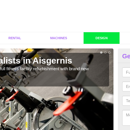
RENTAL
MACHINES
DESIGN
Ge
lists in Aisgernis
C
Ai
full fitness facility refurbishment with brand new
If y
out e