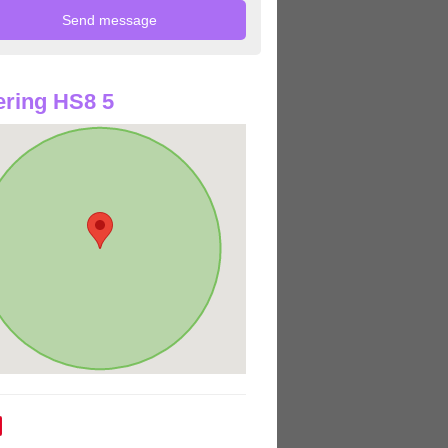
ring HS8 5