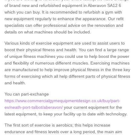
of brand new and refurbished equipment in Aberavon SA12 6
which you can buy. It is recommended to refurbish a gym with
new equipment regularly to enhance the appearance. Our refit
specialists can offer professional advice on the renovation and
details on what machines should be included.
Various kinds of exercise equipment are used to assist users to
boost their physical fitness and health. You can find a large range
of unique fitness machines you could use to help boost the power
and flexibility of numerous different muscles. Exercising machines
are manufactured to help improve physical fitness in the three key
forms of exercising which all help different parts of physical fitness
and health.
You can part-exchange
https://www.commercialgymequipmentdesign.co.uk/buy/part-
ex/neath-port-talbot/aberavon/
your current equipment for the
latest equipment, to keep your facility up to date with technology.
The first sort of exercise is aerobics; this helps increase
endurance and fitness levels over a long period, the main aim