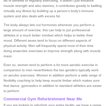
list of benefits of regularly exercising. It doesn't just enhance
muscle strength and also stamina, it contributes greatly to battling
virtually any illness by building up a person's body's immune
system and also deals with excess fat.
The body always lets out hormones whenever you perform a
large amount of exercise, this can help to put professional
athletes in a much better mindset which helps to better their
mood. Different sexes tend to focus on different aspects of
physical activity. Men will frequently spend most of their time
doing anaerobic exercises to improve strength along with muscle
mass.
Even so, women tend to perform a lot more aerobic exercise in
comparison to men nevertheless the two genders typically work
on aerobic exercises. Women in addition perform a wide range of
flexibility coaching to help keep muscle limber which makes sure
that dance, gymnastics in addition to standard athletics are easier
to perform.
Commercial Gym Refurbishment Near Me
If you are looking to refurbish your entire facility, we have a range