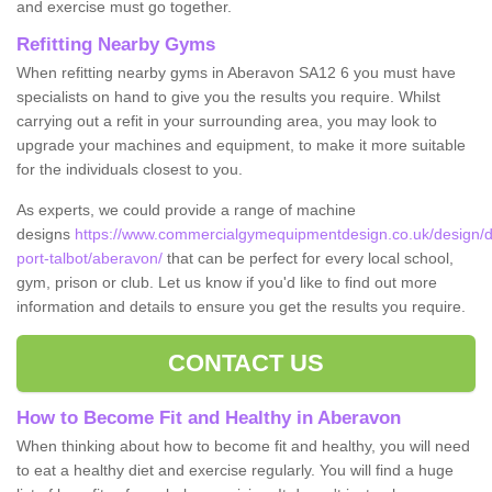
and exercise must go together.
Refitting Nearby Gyms
When refitting nearby gyms in Aberavon SA12 6 you must have
specialists on hand to give you the results you require. Whilst
carrying out a refit in your surrounding area, you may look to
upgrade your machines and equipment, to make it more suitable
for the individuals closest to you.
As experts, we could provide a range of machine
designs
https://www.commercialgymequipmentdesign.co.uk/design/d
port-talbot/aberavon/
that can be perfect for every local school,
gym, prison or club. Let us know if you'd like to find out more
information and details to ensure you get the results you require.
CONTACT US
How to Become Fit and Healthy in Aberavon
When thinking about how to become fit and healthy, you will need
to eat a healthy diet and exercise regularly. You will find a huge