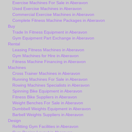
Exercise Machines For Sale in Aberavon
Used Exercise Machines in Aberavon
Commercial Exercise Machines in Aberavon
Complete Fitness Machine Packages in Aberavon
Buy
Trade In Fitness Equipment in Aberavon
Gym Equipment Part Exchange in Aberavon
Rental
Leasing Fitness Machines in Aberavon
Gym Machines for Hire in Aberavon
Fitness Machine Financing in Aberavon
Machines
Cross Trainer Machines in Aberavon
Running Machines For Sale in Aberavon
Rowing Machines Specialists in Aberavon
Spinning Bike Equipment in Aberavon
Fitness Bike Suppliers in Aberavon
Weight Benches For Sale in Aberavon
Dumbbell Weights Equipment in Aberavon
Barbell Weights Suppliers in Aberavon
Design
Refitting Gym Facilities in Aberavon