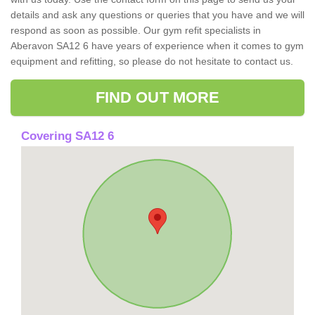
details and ask any questions or queries that you have and we will
respond as soon as possible. Our gym refit specialists in
Aberavon SA12 6 have years of experience when it comes to gym
equipment and refitting, so please do not hesitate to contact us.
FIND OUT MORE
Covering SA12 6