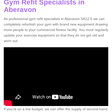
Gym Refit Specialists in
Aberavon
As professional gym refit specialists in Aberavon SA12 6 we can
completely refurbish your gym with brand new equipment drawing
more people to your commercial fitness facility. You must regularly
update your exercise equipment so that they do not get old and
worn out.
If you're on a low budget, we can offer the supply of second-hand,