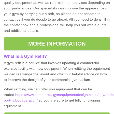
quality equipment as well as refurbishment services depending on
your preferences. Our specialists can improve the appearance of
your gym by carrying out a refit, so please do not hesitate to
contact us if you do decide to go ahead. All you need to do is fill in
the contact box and a professional will help you out with a quote
and additional details.
MORE INFORMATION
What is a Gym Refit?
A gym refit is a service that involves updating a commercial
exercise facility with new equipment. When refitting the equipment
we can rearrange the layout and offer our helpful advice on how
to improve the design of your commercial gymnasium.
When refitting, we can offer you equipment that can be
traded
https://www.commercialgymequipmentdesign.co.uk/buy/trade
port-talbot/aberavon/
so you are sure to get fully functioning
equipment.