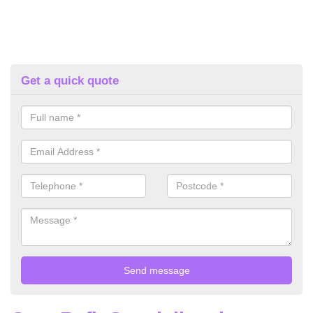
Get a quick quote