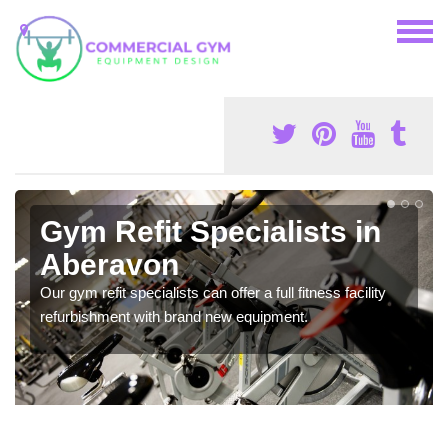
Gym Refit Specialists in
Aberavon
Our gym refit specialists can offer a full fitness facility
refurbishment with brand new equipment.