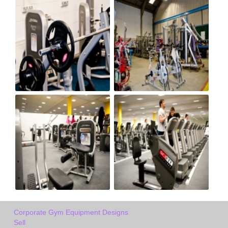
Corporate Gym Equipment Designs
Sell