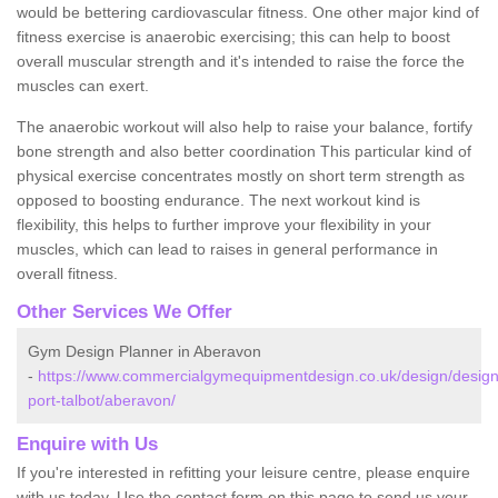
would be bettering cardiovascular fitness. One other major kind of
fitness exercise is anaerobic exercising; this can help to boost
overall muscular strength and it's intended to raise the force the
muscles can exert.
The anaerobic workout will also help to raise your balance, fortify
bone strength and also better coordination This particular kind of
physical exercise concentrates mostly on short term strength as
opposed to boosting endurance. The next workout kind is
flexibility, this helps to further improve your flexibility in your
muscles, which can lead to raises in general performance in
overall fitness.
Other Services We Offer
Gym Design Planner in Aberavon
-
https://www.commercialgymequipmentdesign.co.uk/design/design
port-talbot/aberavon/
Enquire with Us
If you're interested in refitting your leisure centre, please enquire
with us today. Use the contact form on this page to send us your