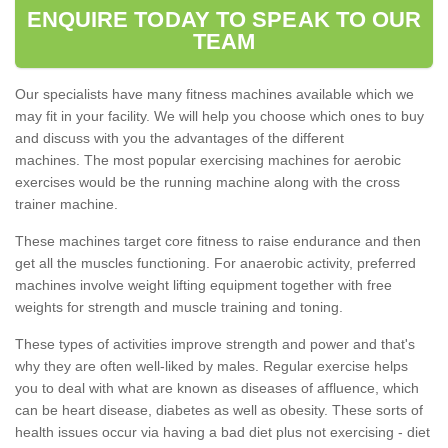
ENQUIRE TODAY TO SPEAK TO OUR
TEAM
Our specialists have many fitness machines available which we
may fit in your facility. We will help you choose which ones to buy
and discuss with you the advantages of the different
machines. The most popular exercising machines for aerobic
exercises would be the running machine along with the cross
trainer machine.
These machines target core fitness to raise endurance and then
get all the muscles functioning. For anaerobic activity, preferred
machines involve weight lifting equipment together with free
weights for strength and muscle training and toning.
These types of activities improve strength and power and that's
why they are often well-liked by males. Regular exercise helps
you to deal with what are known as diseases of affluence, which
can be heart disease, diabetes as well as obesity. These sorts of
health issues occur via having a bad diet plus not exercising - diet