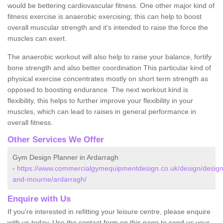
would be bettering cardiovascular fitness. One other major kind of
fitness exercise is anaerobic exercising; this can help to boost
overall muscular strength and it's intended to raise the force the
muscles can exert.
The anaerobic workout will also help to raise your balance, fortify
bone strength and also better coordination This particular kind of
physical exercise concentrates mostly on short term strength as
opposed to boosting endurance. The next workout kind is
flexibility, this helps to further improve your flexibility in your
muscles, which can lead to raises in general performance in
overall fitness.
Other Services We Offer
Gym Design Planner in Ardarragh
-
https://www.commercialgymequipmentdesign.co.uk/design/design
and-mourne/ardarragh/
Enquire with Us
If you're interested in refitting your leisure centre, please enquire
with us today. Use the contact form on this page to send us your