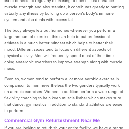
list of benefits of regularly exercising. It doesn't just enhance
muscle strength and also stamina, it contributes greatly to battling
virtually any illness by building up a person's body's immune
system and also deals with excess fat.
The body always lets out hormones whenever you perform a
large amount of exercise, this can help to put professional
athletes in a much better mindset which helps to better their
mood. Different sexes tend to focus on different aspects of
physical activity. Men will frequently spend most of their time
doing anaerobic exercises to improve strength along with muscle
mass.
Even so, women tend to perform a lot more aerobic exercise in
comparison to men nevertheless the two genders typically work
on aerobic exercises. Women in addition perform a wide range of
flexibility coaching to help keep muscle limber which makes sure
that dance, gymnastics in addition to standard athletics are easier
to perform.
Commercial Gym Refurbishment Near Me
If you are looking to refurbish your entire facility, we have a range