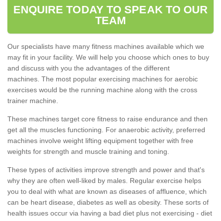
ENQUIRE TODAY TO SPEAK TO OUR
TEAM
Our specialists have many fitness machines available which we
may fit in your facility. We will help you choose which ones to buy
and discuss with you the advantages of the different
machines. The most popular exercising machines for aerobic
exercises would be the running machine along with the cross
trainer machine.
These machines target core fitness to raise endurance and then
get all the muscles functioning. For anaerobic activity, preferred
machines involve weight lifting equipment together with free
weights for strength and muscle training and toning.
These types of activities improve strength and power and that's
why they are often well-liked by males. Regular exercise helps
you to deal with what are known as diseases of affluence, which
can be heart disease, diabetes as well as obesity. These sorts of
health issues occur via having a bad diet plus not exercising - diet