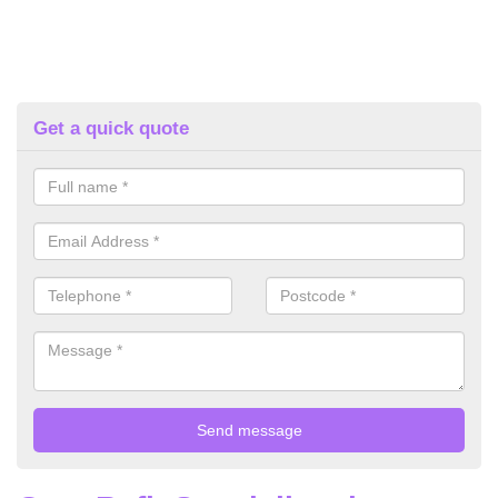
Get a quick quote