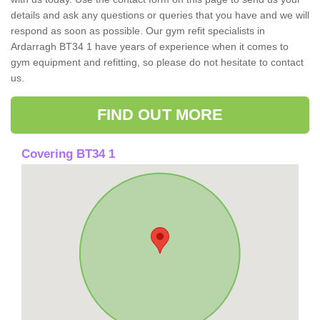
details and ask any questions or queries that you have and we will
respond as soon as possible. Our gym refit specialists in
Ardarragh BT34 1 have years of experience when it comes to
gym equipment and refitting, so please do not hesitate to contact
us.
FIND OUT MORE
Covering BT34 1