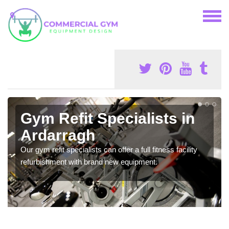
Gym Refit Specialists in
Ardarragh
Our gym refit specialists can offer a full fitness facility
refurbishment with brand new equipment.