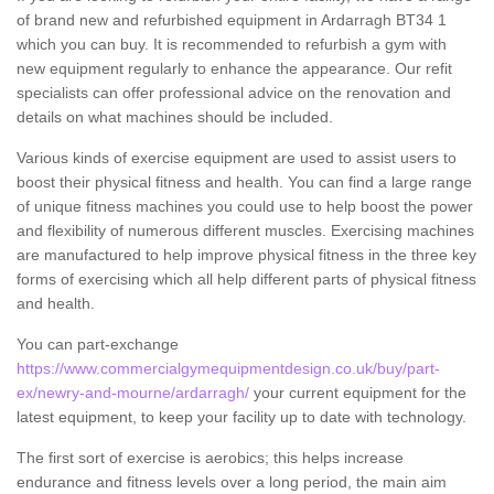
of brand new and refurbished equipment in Ardarragh BT34 1
which you can buy. It is recommended to refurbish a gym with
new equipment regularly to enhance the appearance. Our refit
specialists can offer professional advice on the renovation and
details on what machines should be included.
Various kinds of exercise equipment are used to assist users to
boost their physical fitness and health. You can find a large range
of unique fitness machines you could use to help boost the power
and flexibility of numerous different muscles. Exercising machines
are manufactured to help improve physical fitness in the three key
forms of exercising which all help different parts of physical fitness
and health.
You can part-exchange
https://www.commercialgymequipmentdesign.co.uk/buy/part-
ex/newry-and-mourne/ardarragh/
your current equipment for the
latest equipment, to keep your facility up to date with technology.
The first sort of exercise is aerobics; this helps increase
endurance and fitness levels over a long period, the main aim