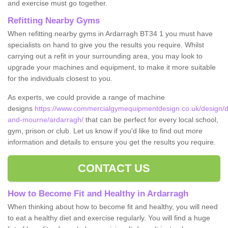
and exercise must go together.
Refitting Nearby Gyms
When refitting nearby gyms in Ardarragh BT34 1 you must have
specialists on hand to give you the results you require. Whilst
carrying out a refit in your surrounding area, you may look to
upgrade your machines and equipment, to make it more suitable
for the individuals closest to you.
As experts, we could provide a range of machine
designs
https://www.commercialgymequipmentdesign.co.uk/design/d
and-mourne/ardarragh/
that can be perfect for every local school,
gym, prison or club. Let us know if you'd like to find out more
information and details to ensure you get the results you require.
CONTACT US
How to Become Fit and Healthy in Ardarragh
When thinking about how to become fit and healthy, you will need
to eat a healthy diet and exercise regularly. You will find a huge