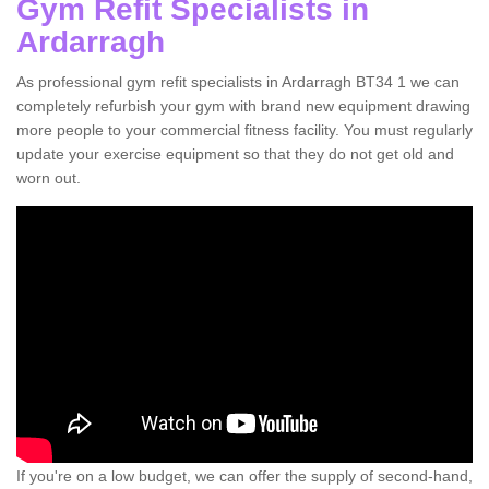
Gym Refit Specialists in
Ardarragh
As professional gym refit specialists in Ardarragh BT34 1 we can
completely refurbish your gym with brand new equipment drawing
more people to your commercial fitness facility. You must regularly
update your exercise equipment so that they do not get old and
worn out.
If you're on a low budget, we can offer the supply of second-hand,