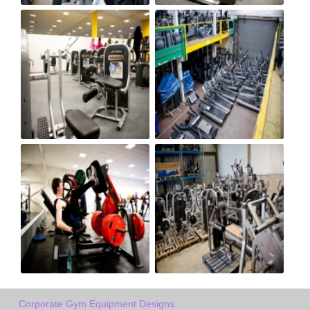
Corporate Gym Equipment Designs