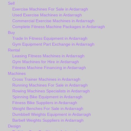
Sell
Exercise Machines For Sale in Ardarragh
Used Exercise Machines in Ardarragh
Commercial Exercise Machines in Ardarragh
Complete Fitness Machine Packages in Ardarragh
Buy
Trade In Fitness Equipment in Ardarragh
Gym Equipment Part Exchange in Ardarragh
Rental
Leasing Fitness Machines in Ardarragh
Gym Machines for Hire in Ardarragh
Fitness Machine Financing in Ardarragh
Machines
Cross Trainer Machines in Ardarragh
Running Machines For Sale in Ardarragh
Rowing Machines Specialists in Ardarragh
Spinning Bike Equipment in Ardarragh
Fitness Bike Suppliers in Ardarragh
Weight Benches For Sale in Ardarragh
Dumbbell Weights Equipment in Ardarragh
Barbell Weights Suppliers in Ardarragh
Design