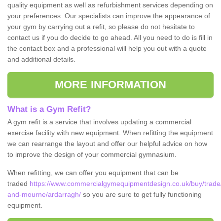
quality equipment as well as refurbishment services depending on
your preferences. Our specialists can improve the appearance of
your gym by carrying out a refit, so please do not hesitate to
contact us if you do decide to go ahead. All you need to do is fill in
the contact box and a professional will help you out with a quote
and additional details.
MORE INFORMATION
What is a Gym Refit?
A gym refit is a service that involves updating a commercial
exercise facility with new equipment. When refitting the equipment
we can rearrange the layout and offer our helpful advice on how
to improve the design of your commercial gymnasium.
When refitting, we can offer you equipment that can be
traded
https://www.commercialgymequipmentdesign.co.uk/buy/trade
and-mourne/ardarragh/
so you are sure to get fully functioning
equipment.