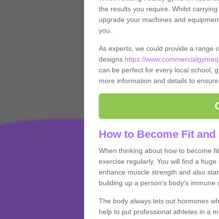
the results you require. Whilst carrying
upgrade your machines and equipment, t
you.
As experts, we could provide a range 
designs
https://www.commercialgymequ
can be perfect for every local school, gy
more information and details to ensure
How to Become Fit and 
When thinking about how to become fit 
exercise regularly. You will find a huge l
enhance muscle strength and also stamina
building up a person's body's immune s
The body always lets out hormones whe
help to put professional athletes in a 