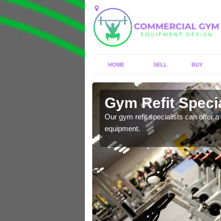
HOME
SELL
BUY
 Aldborough
Gym Refit Specia
entre and improve your
Our gym refit specialists can offer a 
equipment.