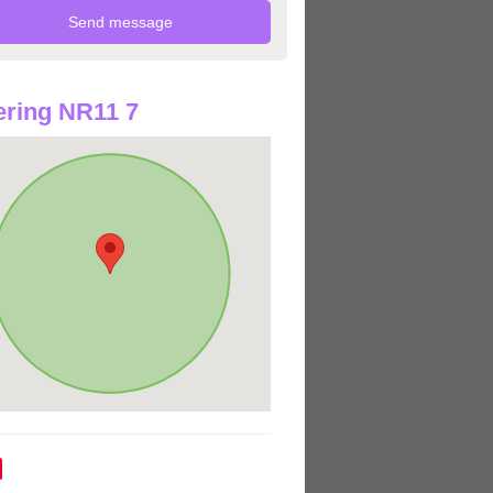
ring NR11 7