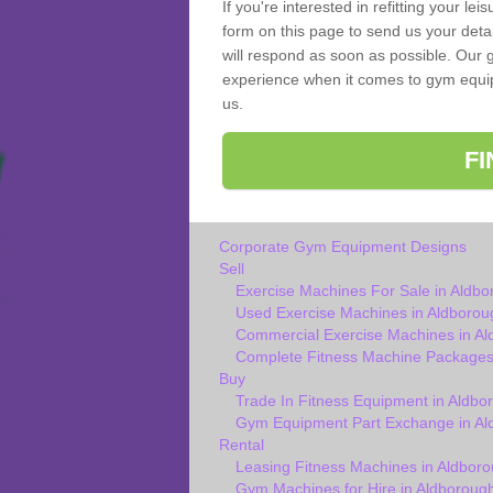
If you're interested in refitting your le
form on this page to send us your deta
will respond as soon as possible. Our 
experience when it comes to gym equipm
us.
F
Corporate Gym Equipment Designs
Sell
Exercise Machines For Sale in Aldbo
Used Exercise Machines in Aldborou
Commercial Exercise Machines in A
Complete Fitness Machine Packages
Buy
Trade In Fitness Equipment in Aldbo
Gym Equipment Part Exchange in Al
Rental
Leasing Fitness Machines in Aldbor
Gym Machines for Hire in Aldboroug