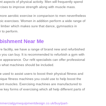
nt aspects of physical activity. Men will frequently spend
rcises to improve strength along with muscle mass.
more aerobic exercise in comparison to men nevertheless
bic exercises. Women in addition perform a wide range of
le limber which makes sure that dance, gymnastics in
er to perform.
bishment Near Me
tire facility, we have a range of brand new and refurbished
you can buy. It is recommended to refurbish a gym with
 appearance. Our refit specialists can offer professional
on what machines should be included.
 used to assist users to boost their physical fitness and
unique fitness machines you could use to help boost the
erent muscles. Exercising machines are manufactured to
ee key forms of exercising which all help different parts of
ommercialgymequipmentdesign.co.uk/buy/part-