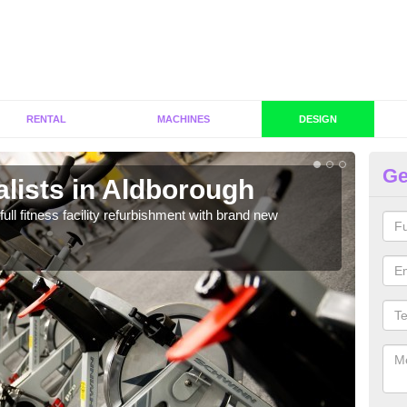
RENTAL
MACHINES
DESIGN
Ge
lists in Aldborough
C
A
full fitness facility refurbishment with brand new
If y
out e