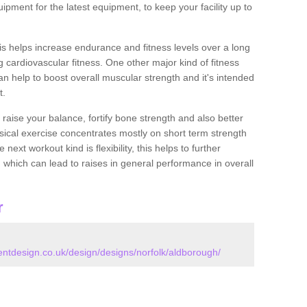
ipment for the latest equipment, to keep your facility up to
this helps increase endurance and fitness levels over a long
 cardiovascular fitness. One other major kind of fitness
can help to boost overall muscular strength and it's intended
t.
 raise your balance, fortify bone strength and also better
ysical exercise concentrates mostly on short term strength
xt workout kind is flexibility, this helps to further
, which can lead to raises in general performance in overall
r
tdesign.co.uk/design/designs/norfolk/aldborough/