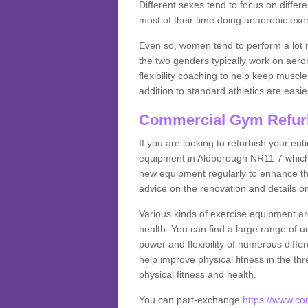
Different sexes tend to focus on differe
most of their time doing anaerobic exe
Even so, women tend to perform a lot 
the two genders typically work on aero
flexibility coaching to help keep musc
addition to standard athletics are easi
Commercial Gym Refur
If you are looking to refurbish your en
equipment in Aldborough NR11 7 which 
new equipment regularly to enhance the
advice on the renovation and details 
Various kinds of exercise equipment are
health. You can find a large range of 
power and flexibility of numerous diff
help improve physical fitness in the thr
physical fitness and health.
You can part-exchange
https://www.c