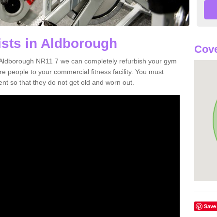
ists in Aldborough
Cove
in Aldborough NR11 7 we can completely refurbish your gym
 people to your commercial fitness facility. You must
nt so that they do not get old and worn out.
Save