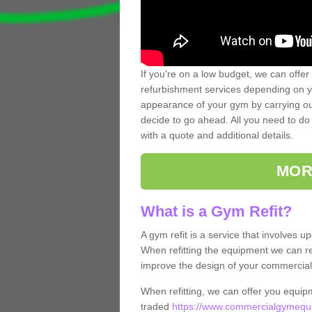
If you're on a low budget, we can offer
refurbishment services depending on y
appearance of your gym by carrying out 
decide to go ahead. All you need to do i
with a quote and additional details.
MOR
What is a Gym Refit?
A gym refit is a service that involves 
When refitting the equipment we can re
improve the design of your commercia
When refitting, we can offer you equip
traded
https://www.commercialgymequi