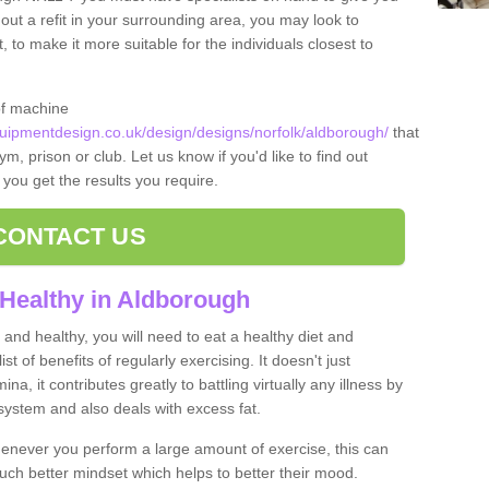
 out a refit in your surrounding area, you may look to
o make it more suitable for the individuals closest to
of machine
ipmentdesign.co.uk/design/designs/norfolk/aldborough/
that
m, prison or club. Let us know if you'd like to find out
 you get the results you require.
CONTACT US
Healthy in Aldborough
and healthy, you will need to eat a healthy diet and
ist of benefits of regularly exercising. It doesn't just
, it contributes greatly to battling virtually any illness by
ystem and also deals with excess fat.
never you perform a large amount of exercise, this can
much better mindset which helps to better their mood.