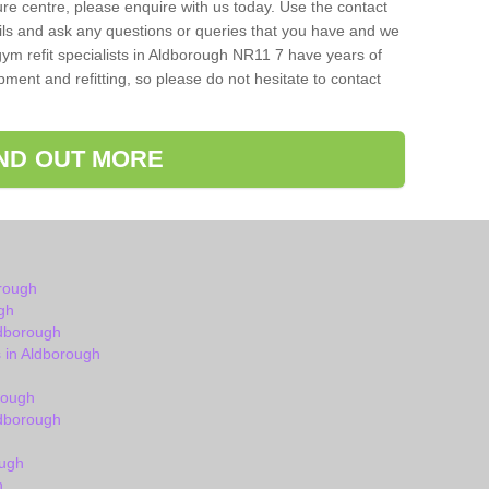
isure centre, please enquire with us today. Use the contact
ils and ask any questions or queries that you have and we
gym refit specialists in Aldborough NR11 7 have years of
ent and refitting, so please do not hesitate to contact
IND OUT MORE
rough
gh
ldborough
 in Aldborough
rough
dborough
ough
h