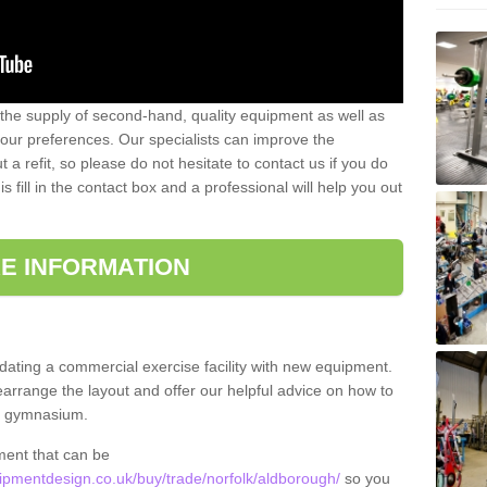
 the supply of second-hand, quality equipment as well as
our preferences. Our specialists can improve the
a refit, so please do not hesitate to contact us if you do
s fill in the contact box and a professional will help you out
E INFORMATION
updating a commercial exercise facility with new equipment.
arrange the layout and offer our helpful advice on how to
l gymnasium.
ment that can be
pmentdesign.co.uk/buy/trade/norfolk/aldborough/
so you