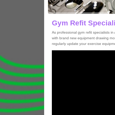
Gym Refit Special
As professional gym refit specialists 
with brand new equipment drawing more
regularly update your exercise equipme