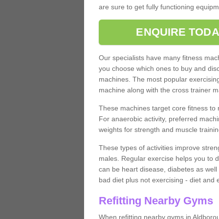
are sure to get fully functioning equip
ENQUIRE TODA
Our specialists have many fitness machi
you choose which ones to buy and discu
machines. The most popular exercising
machine along with the cross trainer m
These machines target core fitness to 
For anaerobic activity, preferred machi
weights for strength and muscle trainin
These types of activities improve stren
males. Regular exercise helps you to d
can be heart disease, diabetes as well 
bad diet plus not exercising - diet and
Refitting Nearby Gyms
When refitting nearby gyms in Aldboro