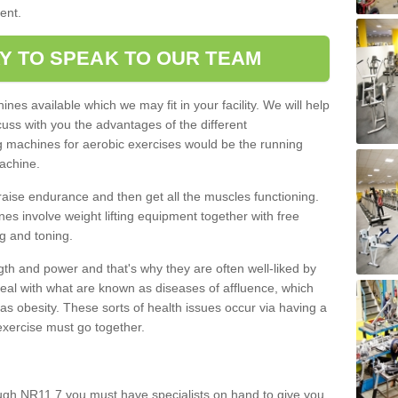
ment.
Y TO SPEAK TO OUR TEAM
nes available which we may fit in your facility. We will help
ss with you the advantages of the different
 machines for aerobic exercises would be the running
achine.
raise endurance and then get all the muscles functioning.
nes involve weight lifting equipment together with free
g and toning.
gth and power and that's why they are often well-liked by
eal with what are known as diseases of affluence, which
as obesity. These sorts of health issues occur via having a
 exercise must go together.
ugh NR11 7 you must have specialists on hand to give you