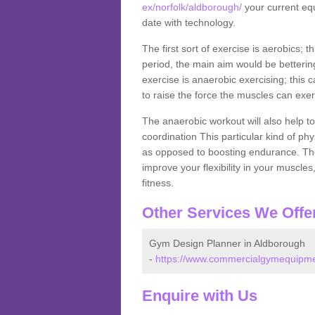
ex/norfolk/aldborough/
your current equ
date with technology.
The first sort of exercise is aerobics; 
period, the main aim would be bettering
exercise is anaerobic exercising; this 
to raise the force the muscles can exer
The anaerobic workout will also help to
coordination This particular kind of ph
as opposed to boosting endurance. The ne
improve your flexibility in your muscles
fitness.
Other Services We Offe
Gym Design Planner in Aldborough
-
https://www.commercialgymequipmen
Enquire with Us