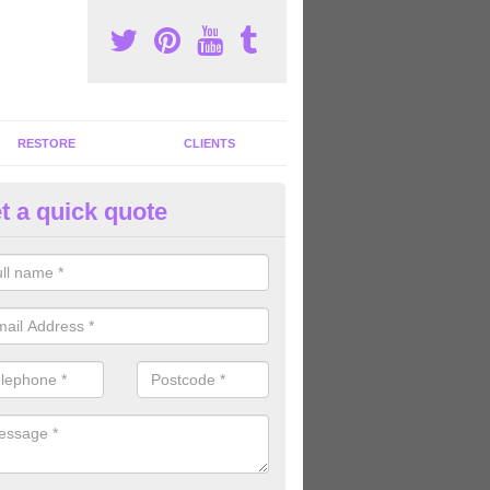
RESTORE
CLIENTS
t a quick quote
ommercial Gym Refurbishment 
ldborough
ou are looking for commercial gym refurbishment professionals in the
xperts can help you completely refurnish your facility.