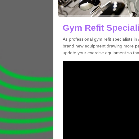
Gym Refit Special
As professional gym refit specialists 
brand new equipment drawing more peopl
update your exercise equipment so that