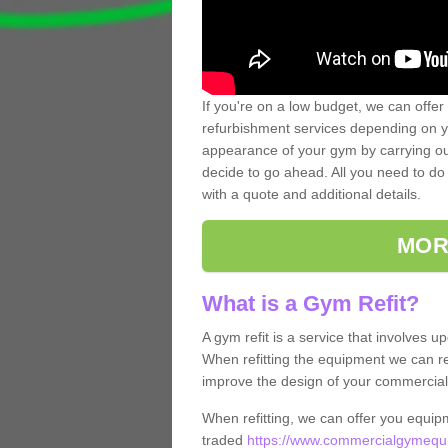
If you're on a low budget, we can offer
refurbishment services depending on y
appearance of your gym by carrying out 
decide to go ahead. All you need to do i
with a quote and additional details.
MOR
What is a Gym Refit?
A gym refit is a service that involves 
When refitting the equipment we can re
improve the design of your commercia
When refitting, we can offer you equip
traded
https://www.commercialgymequi