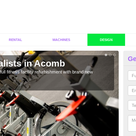
RENTAL
MACHINES
DESIGN
Ge
alists in Acomb
C
A
full fitness facility refurbishment with brand new
If y
out e