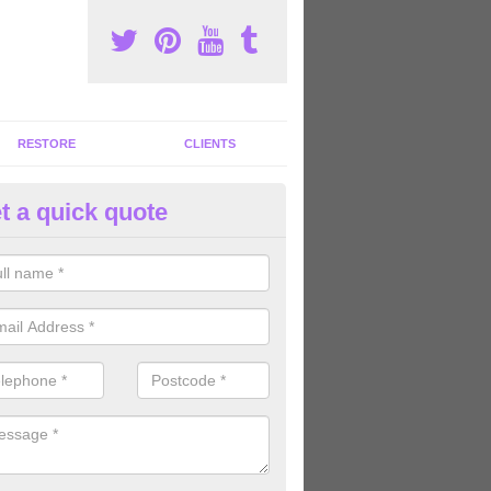
RESTORE
CLIENTS
t a quick quote
ommercial Gym Refurbishment 
comb
ou are looking for commercial gym refurbishment professionals in the
xperts can help you completely refurnish your facility.