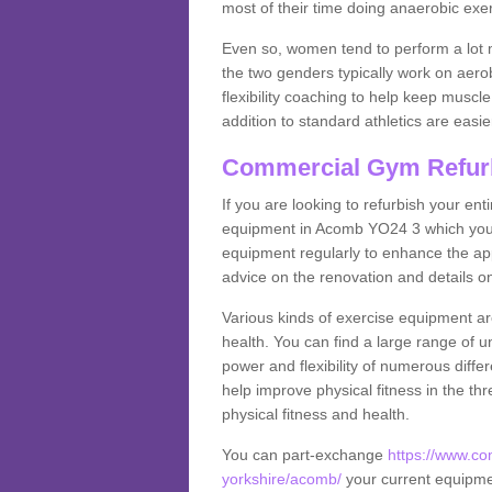
most of their time doing anaerobic exe
Even so, women tend to perform a lot 
the two genders typically work on aero
flexibility coaching to help keep musc
addition to standard athletics are easi
Commercial Gym Refur
If you are looking to refurbish your en
equipment in Acomb YO24 3 which you 
equipment regularly to enhance the appe
advice on the renovation and details 
Various kinds of exercise equipment are
health. You can find a large range of 
power and flexibility of numerous diff
help improve physical fitness in the thr
physical fitness and health.
You can part-exchange
https://www.co
yorkshire/acomb/
your current equipment