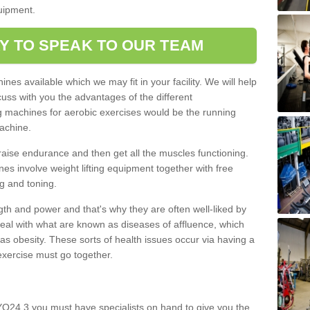
quipment.
Y TO SPEAK TO OUR TEAM
nes available which we may fit in your facility. We will help
ss with you the advantages of the different
 machines for aerobic exercises would be the running
achine.
raise endurance and then get all the muscles functioning.
nes involve weight lifting equipment together with free
g and toning.
gth and power and that's why they are often well-liked by
eal with what are known as diseases of affluence, which
as obesity. These sorts of health issues occur via having a
 exercise must go together.
O24 3 you must have specialists on hand to give you the