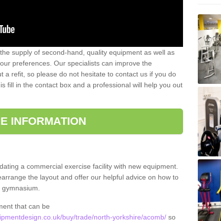
 the supply of second-hand, quality equipment as well as
our preferences. Our specialists can improve the
a refit, so please do not hesitate to contact us if you do
s fill in the contact box and a professional will help you out
E INFORMATION
updating a commercial exercise facility with new equipment.
arrange the layout and offer our helpful advice on how to
l gymnasium.
ment that can be
pmentdesign.co.uk/buy/trade/north-yorkshire/acomb/
so