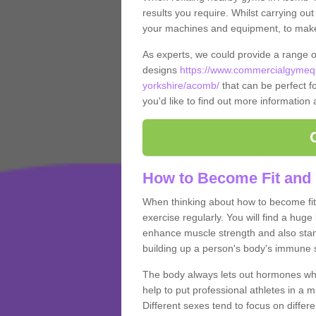
results you require. Whilst carrying ou
your machines and equipment, to make it
As experts, we could provide a range 
designs
https://www.commercialgymequ
yorkshire/acomb/
that can be perfect fo
you'd like to find out more information
How to Become Fit and
When thinking about how to become fit 
exercise regularly. You will find a huge l
enhance muscle strength and also stamina
building up a person's body's immune s
The body always lets out hormones whe
help to put professional athletes in a 
Different sexes tend to focus on differe