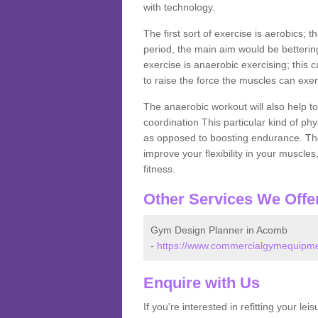
with technology.
The first sort of exercise is aerobics; 
period, the main aim would be bettering
exercise is anaerobic exercising; this 
to raise the force the muscles can exer
The anaerobic workout will also help to
coordination This particular kind of ph
as opposed to boosting endurance. The ne
improve your flexibility in your muscles
fitness.
Other Services We Offe
Gym Design Planner in Acomb
-
https://www.commercialgymequipmen
Enquire with Us
If you're interested in refitting your le