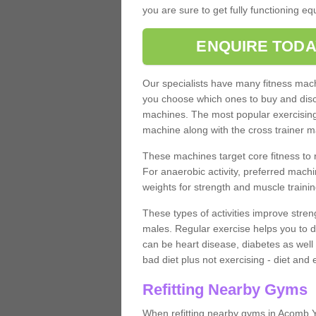
you are sure to get fully functioning e
ENQUIRE TODA
Our specialists have many fitness machi
you choose which ones to buy and discu
machines. The most popular exercising
machine along with the cross trainer m
These machines target core fitness to 
For anaerobic activity, preferred machi
weights for strength and muscle trainin
These types of activities improve stren
males. Regular exercise helps you to d
can be heart disease, diabetes as well 
bad diet plus not exercising - diet and
Refitting Nearby Gyms
When refitting nearby gyms in Acomb Y