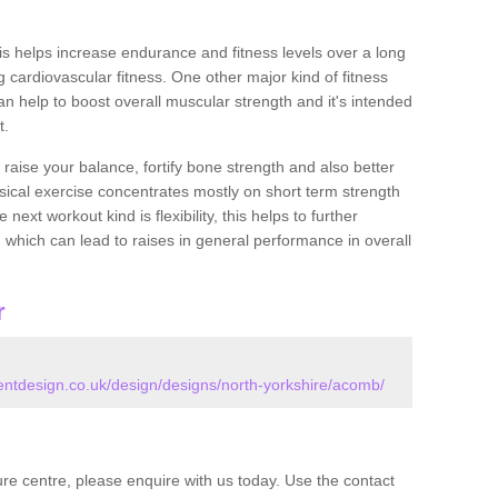
this helps increase endurance and fitness levels over a long
 cardiovascular fitness. One other major kind of fitness
can help to boost overall muscular strength and it's intended
t.
 raise your balance, fortify bone strength and also better
ysical exercise concentrates mostly on short term strength
xt workout kind is flexibility, this helps to further
, which can lead to raises in general performance in overall
r
tdesign.co.uk/design/designs/north-yorkshire/acomb/
isure centre, please enquire with us today. Use the contact