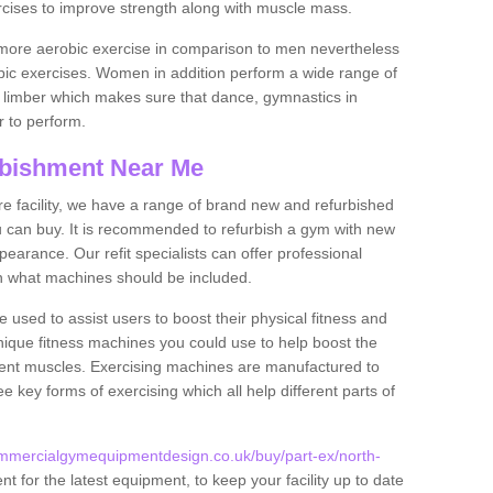
rcises to improve strength along with muscle mass.
more aerobic exercise in comparison to men nevertheless
bic exercises. Women in addition perform a wide range of
le limber which makes sure that dance, gymnastics in
er to perform.
bishment Near Me
tire facility, we have a range of brand new and refurbished
can buy. It is recommended to refurbish a gym with new
arance. Our refit specialists can offer professional
on what machines should be included.
 used to assist users to boost their physical fitness and
unique fitness machines you could use to help boost the
erent muscles. Exercising machines are manufactured to
ee key forms of exercising which all help different parts of
mmercialgymequipmentdesign.co.uk/buy/part-ex/north-
 for the latest equipment, to keep your facility up to date