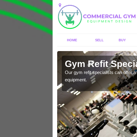
HOME
SELL
BUY
n Acomb
Gym Refit Speci
entre and improve your
Our gym refit specialists can offer a 
equipment.