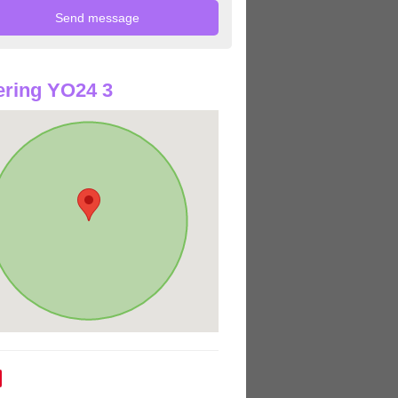
ring YO24 3