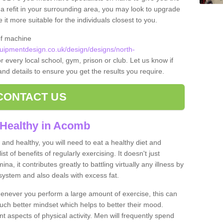
t a refit in your surrounding area, you may look to upgrade
 more suitable for the individuals closest to you.
of machine
ipmentdesign.co.uk/design/designs/north-
r every local school, gym, prison or club. Let us know if
 and details to ensure you get the results you require.
CONTACT US
 Healthy in Acomb
and healthy, you will need to eat a healthy diet and
ist of benefits of regularly exercising. It doesn't just
, it contributes greatly to battling virtually any illness by
ystem and also deals with excess fat.
never you perform a large amount of exercise, this can
much better mindset which helps to better their mood.
nt aspects of physical activity. Men will frequently spend