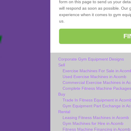
form on this page to send us your deta
will respond as soon as possible. Our 
experience when it comes to gym equipm
us.
F
Corporate Gym Equipment Designs
Sell
Exercise Machines For Sale in Acom
Used Exercise Machines in Acomb
Commercial Exercise Machines in A
Complete Fitness Machine Packages
Buy
Trade In Fitness Equipment in Acom
Gym Equipment Part Exchange in A
Rental
Leasing Fitness Machines in Acomb
Gym Machines for Hire in Acomb
Fitness Machine Financing in Acomb