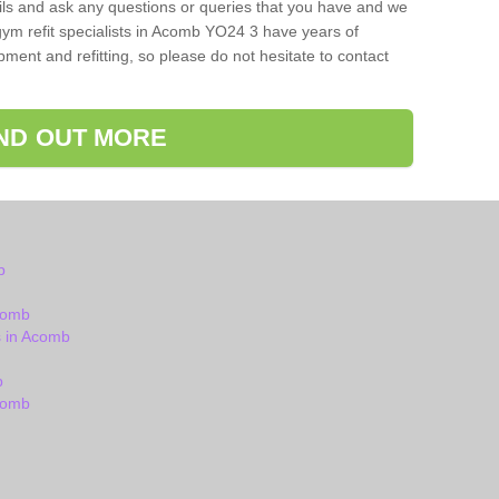
ils and ask any questions or queries that you have and we
gym refit specialists in Acomb YO24 3 have years of
ent and refitting, so please do not hesitate to contact
IND OUT MORE
b
comb
 in Acomb
b
comb