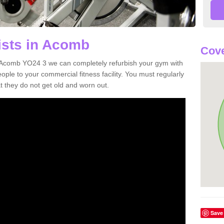
ists in Acomb
Cove
in Acomb YO24 3 we can completely refurbish your gym with
e to your commercial fitness facility. You must regularly
 they do not get old and worn out.
Save