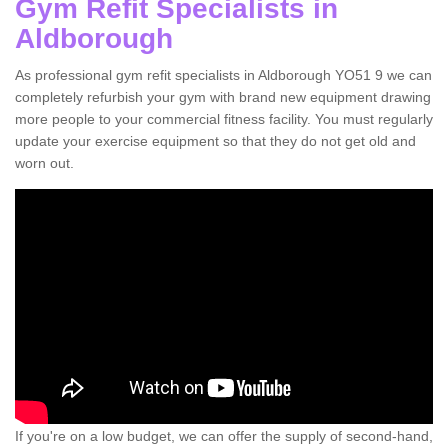
Gym Refit Specialists in
Aldborough
As professional gym refit specialists in Aldborough YO51 9 we can
completely refurbish your gym with brand new equipment drawing
more people to your commercial fitness facility. You must regularly
update your exercise equipment so that they do not get old and
worn out.
If you're on a low budget, we can offer the supply of second-hand,