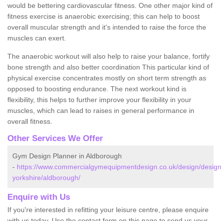
would be bettering cardiovascular fitness. One other major kind of
fitness exercise is anaerobic exercising; this can help to boost
overall muscular strength and it's intended to raise the force the
muscles can exert.
The anaerobic workout will also help to raise your balance, fortify
bone strength and also better coordination This particular kind of
physical exercise concentrates mostly on short term strength as
opposed to boosting endurance. The next workout kind is
flexibility, this helps to further improve your flexibility in your
muscles, which can lead to raises in general performance in
overall fitness.
Other Services We Offer
Gym Design Planner in Aldborough
-
https://www.commercialgymequipmentdesign.co.uk/design/design
yorkshire/aldborough/
Enquire with Us
If you're interested in refitting your leisure centre, please enquire
with us today. Use the contact form on this page to send us your