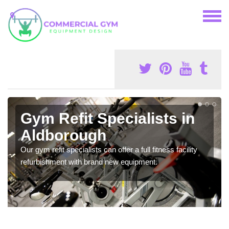
Gym Refit Specialists in
Aldborough
Our gym refit specialists can offer a full fitness facility
refurbishment with brand new equipment.