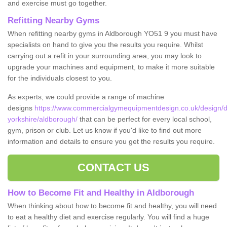
and exercise must go together.
Refitting Nearby Gyms
When refitting nearby gyms in Aldborough YO51 9 you must have
specialists on hand to give you the results you require. Whilst
carrying out a refit in your surrounding area, you may look to
upgrade your machines and equipment, to make it more suitable
for the individuals closest to you.
As experts, we could provide a range of machine
designs
https://www.commercialgymequipmentdesign.co.uk/design/d
yorkshire/aldborough/
that can be perfect for every local school,
gym, prison or club. Let us know if you'd like to find out more
information and details to ensure you get the results you require.
CONTACT US
How to Become Fit and Healthy in Aldborough
When thinking about how to become fit and healthy, you will need
to eat a healthy diet and exercise regularly. You will find a huge