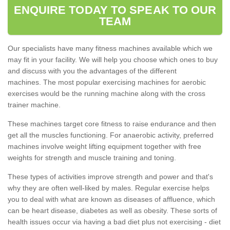
ENQUIRE TODAY TO SPEAK TO OUR
TEAM
Our specialists have many fitness machines available which we
may fit in your facility. We will help you choose which ones to buy
and discuss with you the advantages of the different
machines. The most popular exercising machines for aerobic
exercises would be the running machine along with the cross
trainer machine.
These machines target core fitness to raise endurance and then
get all the muscles functioning. For anaerobic activity, preferred
machines involve weight lifting equipment together with free
weights for strength and muscle training and toning.
These types of activities improve strength and power and that's
why they are often well-liked by males. Regular exercise helps
you to deal with what are known as diseases of affluence, which
can be heart disease, diabetes as well as obesity. These sorts of
health issues occur via having a bad diet plus not exercising - diet