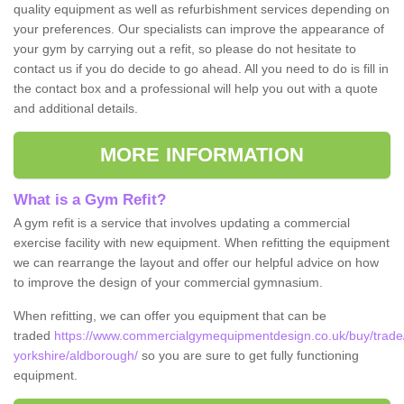
quality equipment as well as refurbishment services depending on
your preferences. Our specialists can improve the appearance of
your gym by carrying out a refit, so please do not hesitate to
contact us if you do decide to go ahead. All you need to do is fill in
the contact box and a professional will help you out with a quote
and additional details.
MORE INFORMATION
What is a Gym Refit?
A gym refit is a service that involves updating a commercial
exercise facility with new equipment. When refitting the equipment
we can rearrange the layout and offer our helpful advice on how
to improve the design of your commercial gymnasium.
When refitting, we can offer you equipment that can be
traded
https://www.commercialgymequipmentdesign.co.uk/buy/trade
yorkshire/aldborough/
so you are sure to get fully functioning
equipment.