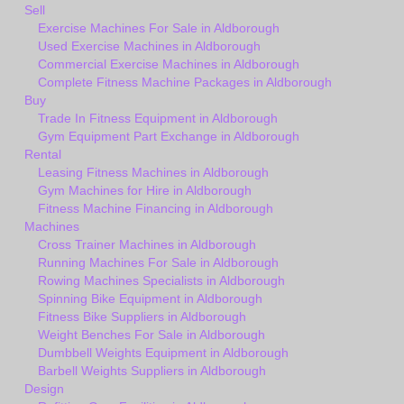
Sell
Exercise Machines For Sale in Aldborough
Used Exercise Machines in Aldborough
Commercial Exercise Machines in Aldborough
Complete Fitness Machine Packages in Aldborough
Buy
Trade In Fitness Equipment in Aldborough
Gym Equipment Part Exchange in Aldborough
Rental
Leasing Fitness Machines in Aldborough
Gym Machines for Hire in Aldborough
Fitness Machine Financing in Aldborough
Machines
Cross Trainer Machines in Aldborough
Running Machines For Sale in Aldborough
Rowing Machines Specialists in Aldborough
Spinning Bike Equipment in Aldborough
Fitness Bike Suppliers in Aldborough
Weight Benches For Sale in Aldborough
Dumbbell Weights Equipment in Aldborough
Barbell Weights Suppliers in Aldborough
Design