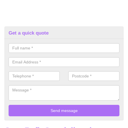
Get a quick quote