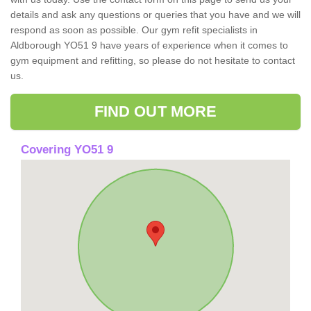
details and ask any questions or queries that you have and we will
respond as soon as possible. Our gym refit specialists in
Aldborough YO51 9 have years of experience when it comes to
gym equipment and refitting, so please do not hesitate to contact
us.
FIND OUT MORE
Covering YO51 9