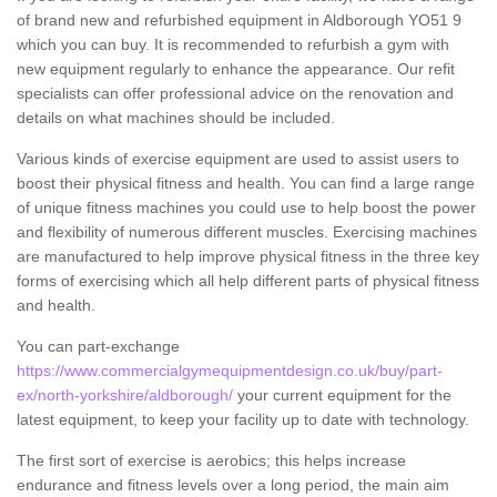
of brand new and refurbished equipment in Aldborough YO51 9
which you can buy. It is recommended to refurbish a gym with
new equipment regularly to enhance the appearance. Our refit
specialists can offer professional advice on the renovation and
details on what machines should be included.
Various kinds of exercise equipment are used to assist users to
boost their physical fitness and health. You can find a large range
of unique fitness machines you could use to help boost the power
and flexibility of numerous different muscles. Exercising machines
are manufactured to help improve physical fitness in the three key
forms of exercising which all help different parts of physical fitness
and health.
You can part-exchange
https://www.commercialgymequipmentdesign.co.uk/buy/part-
ex/north-yorkshire/aldborough/
your current equipment for the
latest equipment, to keep your facility up to date with technology.
The first sort of exercise is aerobics; this helps increase
endurance and fitness levels over a long period, the main aim