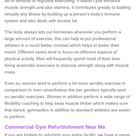
list of benefits of regularly exercising. It doesn't just enhance
muscle strength and also stamina, it contributes greatly to battling
virtually any illness by building up a person's body's immune
system and also deals with excess fat.
The body always lets out hormones whenever you perform a
large amount of exercise, this can help to put professional
athletes in a much better mindset which helps to better their
mood. Different sexes tend to focus on different aspects of
physical activity. Men will frequently spend most of their time
doing anaerobic exercises to improve strength along with muscle
mass.
Even so, women tend to perform a lot more aerobic exercise in
comparison to men nevertheless the two genders typically work
on aerobic exercises. Women in addition perform a wide range of
flexibility coaching to help keep muscle limber which makes sure
that dance, gymnastics in addition to standard athletics are easier
to perform.
Commercial Gym Refurbishment Near Me
If you are looking to refurbish your entire facility, we have a range