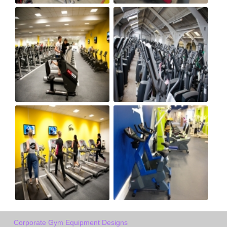
Corporate Gym Equipment Designs