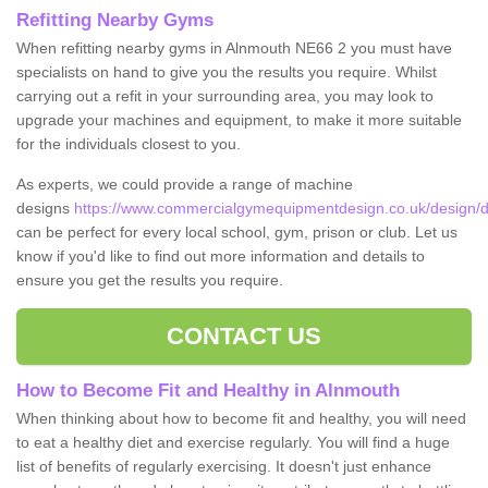
Refitting Nearby Gyms
When refitting nearby gyms in Alnmouth NE66 2 you must have
specialists on hand to give you the results you require. Whilst
carrying out a refit in your surrounding area, you may look to
upgrade your machines and equipment, to make it more suitable
for the individuals closest to you.
As experts, we could provide a range of machine
designs
https://www.commercialgymequipmentdesign.co.uk/design/d
can be perfect for every local school, gym, prison or club. Let us
know if you'd like to find out more information and details to
ensure you get the results you require.
CONTACT US
How to Become Fit and Healthy in Alnmouth
When thinking about how to become fit and healthy, you will need
to eat a healthy diet and exercise regularly. You will find a huge
list of benefits of regularly exercising. It doesn't just enhance