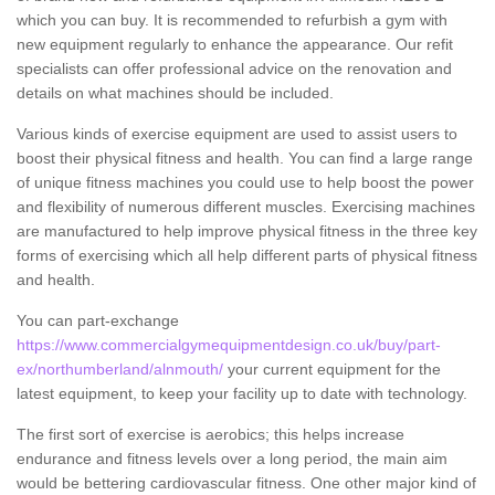
which you can buy. It is recommended to refurbish a gym with
new equipment regularly to enhance the appearance. Our refit
specialists can offer professional advice on the renovation and
details on what machines should be included.
Various kinds of exercise equipment are used to assist users to
boost their physical fitness and health. You can find a large range
of unique fitness machines you could use to help boost the power
and flexibility of numerous different muscles. Exercising machines
are manufactured to help improve physical fitness in the three key
forms of exercising which all help different parts of physical fitness
and health.
You can part-exchange
https://www.commercialgymequipmentdesign.co.uk/buy/part-
ex/northumberland/alnmouth/
your current equipment for the
latest equipment, to keep your facility up to date with technology.
The first sort of exercise is aerobics; this helps increase
endurance and fitness levels over a long period, the main aim
would be bettering cardiovascular fitness. One other major kind of