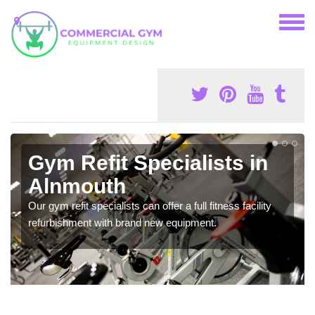
Gym Refit Specialists in
Alnmouth
Our gym refit specialists can offer a full fitness facility
refurbishment with brand new equipment.