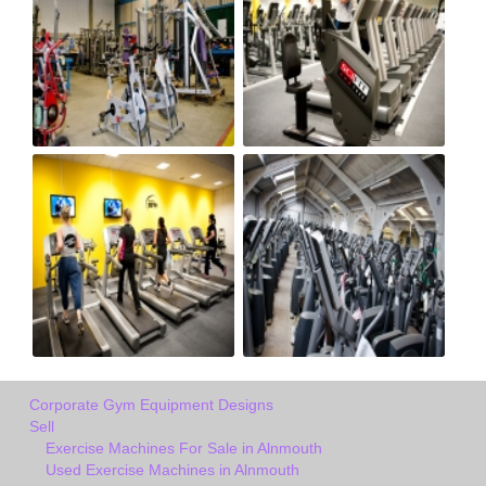
Corporate Gym Equipment Designs
Sell
Exercise Machines For Sale in Alnmouth
Used Exercise Machines in Alnmouth