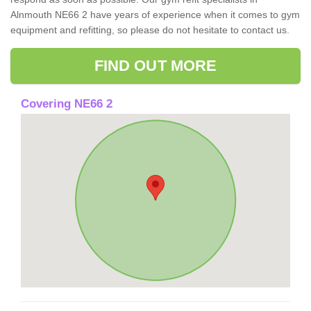
Alnmouth NE66 2 have years of experience when it comes to gym
equipment and refitting, so please do not hesitate to contact us.
FIND OUT MORE
Covering NE66 2