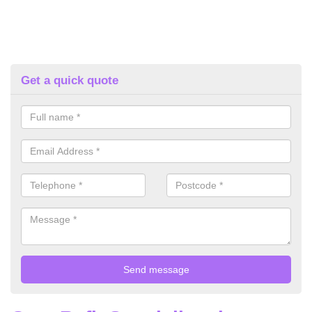
Get a quick quote