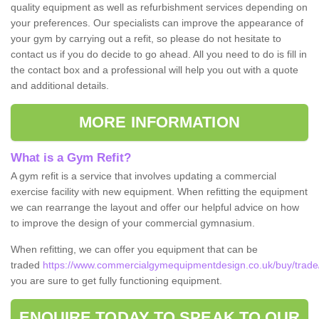
quality equipment as well as refurbishment services depending on
your preferences. Our specialists can improve the appearance of
your gym by carrying out a refit, so please do not hesitate to
contact us if you do decide to go ahead. All you need to do is fill in
the contact box and a professional will help you out with a quote
and additional details.
MORE INFORMATION
What is a Gym Refit?
A gym refit is a service that involves updating a commercial
exercise facility with new equipment. When refitting the equipment
we can rearrange the layout and offer our helpful advice on how
to improve the design of your commercial gymnasium.
When refitting, we can offer you equipment that can be
traded
https://www.commercialgymequipmentdesign.co.uk/buy/trade
you are sure to get fully functioning equipment.
ENQUIRE TODAY TO SPEAK TO OUR