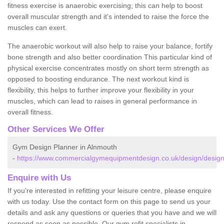
fitness exercise is anaerobic exercising; this can help to boost
overall muscular strength and it's intended to raise the force the
muscles can exert.
The anaerobic workout will also help to raise your balance, fortify
bone strength and also better coordination This particular kind of
physical exercise concentrates mostly on short term strength as
opposed to boosting endurance. The next workout kind is
flexibility, this helps to further improve your flexibility in your
muscles, which can lead to raises in general performance in
overall fitness.
Other Services We Offer
Gym Design Planner in Alnmouth
-
https://www.commercialgymequipmentdesign.co.uk/design/desig
Enquire with Us
If you're interested in refitting your leisure centre, please enquire
with us today. Use the contact form on this page to send us your
details and ask any questions or queries that you have and we will
respond as soon as possible. Our gym refit specialists in