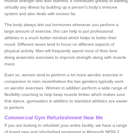
muscle strength and also stamina, it contributes greatly to battling
virtually any illness by building up a person's body's immune
system and also deals with excess fat.
The body always lets out hormones whenever you perform a
large amount of exercise, this can help to put professional
athletes in a much better mindset which helps to better their
mood. Different sexes tend to focus on different aspects of
physical activity. Men will frequently spend most of their time
doing anaerobic exercises to improve strength along with muscle
mass.
Even so, women tend to perform a lot more aerobic exercise in
comparison to men nevertheless the two genders typically work
on aerobic exercises. Women in addition perform a wide range of
flexibility coaching to help keep muscle limber which makes sure
that dance, gymnastics in addition to standard athletics are easier
to perform.
Commercial Gym Refurbishment Near Me
If you are looking to refurbish your entire facility, we have a range
of brand new and refurbished equipment in Alnmouth NE66 2