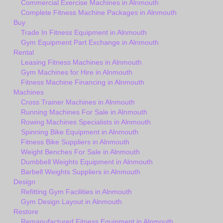
Commercial Exercise Machines in Alnmouth
Complete Fitness Machine Packages in Alnmouth
Buy
Trade In Fitness Equipment in Alnmouth
Gym Equipment Part Exchange in Alnmouth
Rental
Leasing Fitness Machines in Alnmouth
Gym Machines for Hire in Alnmouth
Fitness Machine Financing in Alnmouth
Machines
Cross Trainer Machines in Alnmouth
Running Machines For Sale in Alnmouth
Rowing Machines Specialists in Alnmouth
Spinning Bike Equipment in Alnmouth
Fitness Bike Suppliers in Alnmouth
Weight Benches For Sale in Alnmouth
Dumbbell Weights Equipment in Alnmouth
Barbell Weights Suppliers in Alnmouth
Design
Refitting Gym Facilities in Alnmouth
Gym Design Layout in Alnmouth
Restore
Remanufactured Fitness Equipment in Alnmouth