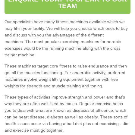
TEAM
Our specialists have many fitness machines available which we
may fit in your facility. We will help you choose which ones to buy
and discuss with you the advantages of the different
machines. The most popular exercising machines for aerobic
exercises would be the running machine along with the cross
trainer machine.
These machines target core fitness to raise endurance and then
get all the muscles functioning. For anaerobic activity, preferred
machines involve weight lifting equipment together with free
weights for strength and muscle training and toning.
These types of activities improve strength and power and that's
why they are often well-liked by males. Regular exercise helps
you to deal with what are known as diseases of affluence, which
can be heart disease, diabetes as well as obesity. These sorts of
health issues occur via having a bad diet plus not exercising - diet
and exercise must go together.