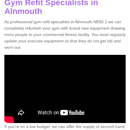
Gym Refit Specialists in
Alnmouth
As professional gym refit specialists in Alnmouth NE66 2 we can
completely refurbish your gym with brand new equipment drawing
more people to your commercial fitness facility. You must regularly
update your exercise equipment so that they do not get old and
worn out.
If you're on a low budget, we can offer the supply of second-hand,