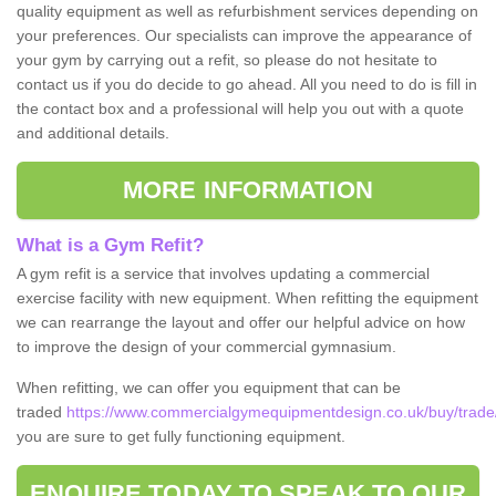
quality equipment as well as refurbishment services depending on
your preferences. Our specialists can improve the appearance of
your gym by carrying out a refit, so please do not hesitate to
contact us if you do decide to go ahead. All you need to do is fill in
the contact box and a professional will help you out with a quote
and additional details.
MORE INFORMATION
What is a Gym Refit?
A gym refit is a service that involves updating a commercial
exercise facility with new equipment. When refitting the equipment
we can rearrange the layout and offer our helpful advice on how
to improve the design of your commercial gymnasium.
When refitting, we can offer you equipment that can be
traded
https://www.commercialgymequipmentdesign.co.uk/buy/trade
you are sure to get fully functioning equipment.
ENQUIRE TODAY TO SPEAK TO OUR