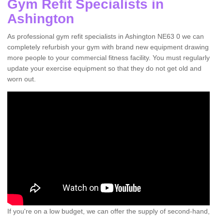
Gym Refit Specialists in
Ashington
As professional gym refit specialists in Ashington NE63 0 we can
completely refurbish your gym with brand new equipment drawing
more people to your commercial fitness facility. You must regularly
update your exercise equipment so that they do not get old and
worn out.
If you're on a low budget, we can offer the supply of second-hand,