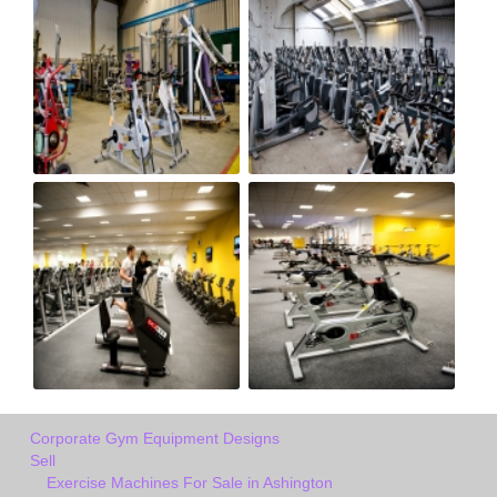
Corporate Gym Equipment Designs
Sell
Exercise Machines For Sale in Ashington