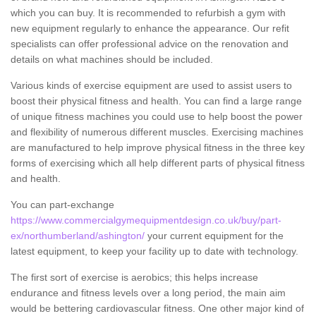
which you can buy. It is recommended to refurbish a gym with
new equipment regularly to enhance the appearance. Our refit
specialists can offer professional advice on the renovation and
details on what machines should be included.
Various kinds of exercise equipment are used to assist users to
boost their physical fitness and health. You can find a large range
of unique fitness machines you could use to help boost the power
and flexibility of numerous different muscles. Exercising machines
are manufactured to help improve physical fitness in the three key
forms of exercising which all help different parts of physical fitness
and health.
You can part-exchange
https://www.commercialgymequipmentdesign.co.uk/buy/part-
ex/northumberland/ashington/
your current equipment for the
latest equipment, to keep your facility up to date with technology.
The first sort of exercise is aerobics; this helps increase
endurance and fitness levels over a long period, the main aim
would be bettering cardiovascular fitness. One other major kind of