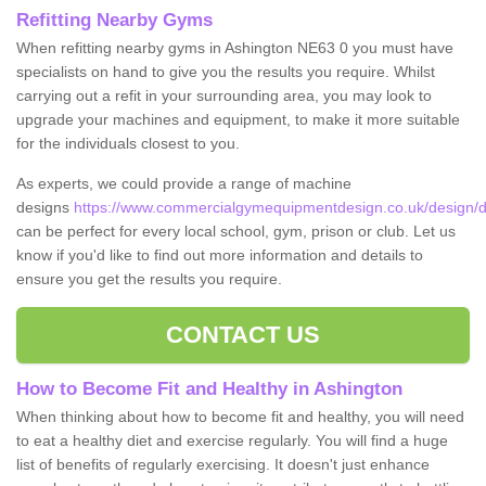
Refitting Nearby Gyms
When refitting nearby gyms in Ashington NE63 0 you must have
specialists on hand to give you the results you require. Whilst
carrying out a refit in your surrounding area, you may look to
upgrade your machines and equipment, to make it more suitable
for the individuals closest to you.
As experts, we could provide a range of machine
designs
https://www.commercialgymequipmentdesign.co.uk/design/d
can be perfect for every local school, gym, prison or club. Let us
know if you'd like to find out more information and details to
ensure you get the results you require.
CONTACT US
How to Become Fit and Healthy in Ashington
When thinking about how to become fit and healthy, you will need
to eat a healthy diet and exercise regularly. You will find a huge
list of benefits of regularly exercising. It doesn't just enhance