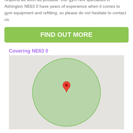
Ashington NE63 0 have years of experience when it comes to
gym equipment and refitting, so please do not hesitate to contact
us.
FIND OUT MORE
Covering NE63 0