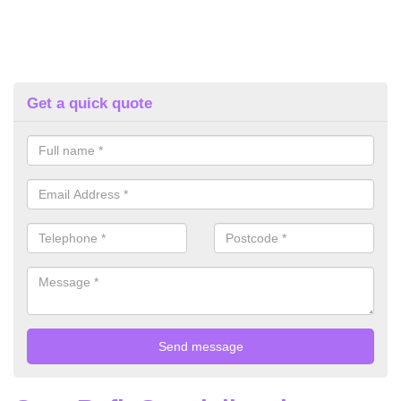
Get a quick quote