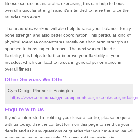
fitness exercise is anaerobic exercising; this can help to boost
overall muscular strength and it's intended to raise the force the
muscles can exert.
The anaerobic workout will also help to raise your balance, fortify
bone strength and also better coordination This particular kind of
physical exercise concentrates mostly on short term strength as
opposed to boosting endurance. The next workout kind is
flexibility, this helps to further improve your flexibility in your
muscles, which can lead to raises in general performance in
overall fitness.
Other Services We Offer
Gym Design Planner in Ashington
-
https://www.commercialgymequipmentdesign.co.uk/design/design
Enquire with Us
If you're interested in refitting your leisure centre, please enquire
with us today. Use the contact form on this page to send us your
details and ask any questions or queries that you have and we will
respond as soon as possible. Our gym refit specialists in