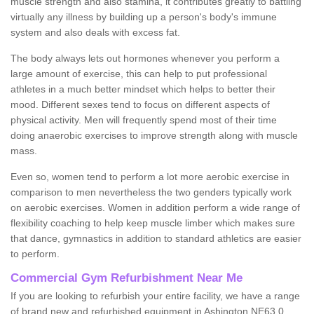
muscle strength and also stamina, it contributes greatly to battling
virtually any illness by building up a person's body's immune
system and also deals with excess fat.
The body always lets out hormones whenever you perform a
large amount of exercise, this can help to put professional
athletes in a much better mindset which helps to better their
mood. Different sexes tend to focus on different aspects of
physical activity. Men will frequently spend most of their time
doing anaerobic exercises to improve strength along with muscle
mass.
Even so, women tend to perform a lot more aerobic exercise in
comparison to men nevertheless the two genders typically work
on aerobic exercises. Women in addition perform a wide range of
flexibility coaching to help keep muscle limber which makes sure
that dance, gymnastics in addition to standard athletics are easier
to perform.
Commercial Gym Refurbishment Near Me
If you are looking to refurbish your entire facility, we have a range
of brand new and refurbished equipment in Ashington NE63 0