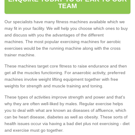
TEAM
Our specialists have many fitness machines available which we
may fit in your facility. We will help you choose which ones to buy
and discuss with you the advantages of the different
machines. The most popular exercising machines for aerobic
exercises would be the running machine along with the cross
trainer machine.
These machines target core fitness to raise endurance and then
get all the muscles functioning. For anaerobic activity, preferred
machines involve weight lifting equipment together with free
weights for strength and muscle training and toning.
These types of activities improve strength and power and that's
why they are often well-liked by males. Regular exercise helps
you to deal with what are known as diseases of affluence, which
can be heart disease, diabetes as well as obesity. These sorts of
health issues occur via having a bad diet plus not exercising - diet
and exercise must go together.