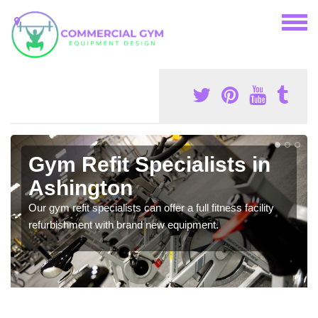
Gym Refit Specialists in
Ashington
Our gym refit specialists can offer a full fitness facility
refurbishment with brand new equipment.