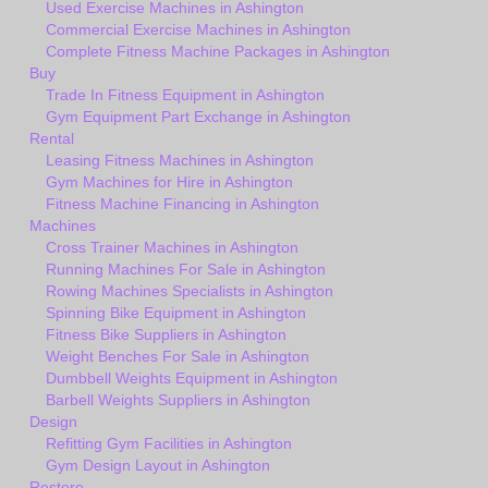
Used Exercise Machines in Ashington
Commercial Exercise Machines in Ashington
Complete Fitness Machine Packages in Ashington
Buy
Trade In Fitness Equipment in Ashington
Gym Equipment Part Exchange in Ashington
Rental
Leasing Fitness Machines in Ashington
Gym Machines for Hire in Ashington
Fitness Machine Financing in Ashington
Machines
Cross Trainer Machines in Ashington
Running Machines For Sale in Ashington
Rowing Machines Specialists in Ashington
Spinning Bike Equipment in Ashington
Fitness Bike Suppliers in Ashington
Weight Benches For Sale in Ashington
Dumbbell Weights Equipment in Ashington
Barbell Weights Suppliers in Ashington
Design
Refitting Gym Facilities in Ashington
Gym Design Layout in Ashington
Restore