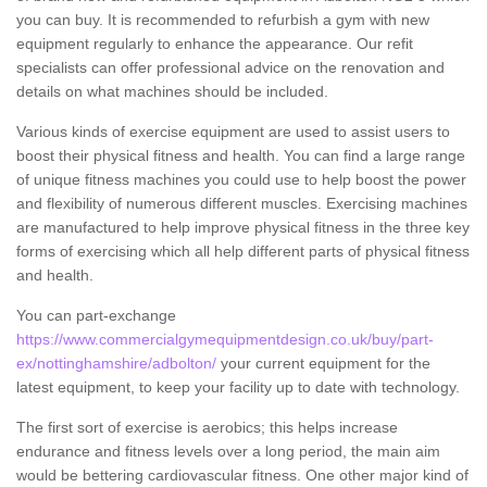
you can buy. It is recommended to refurbish a gym with new
equipment regularly to enhance the appearance. Our refit
specialists can offer professional advice on the renovation and
details on what machines should be included.
Various kinds of exercise equipment are used to assist users to
boost their physical fitness and health. You can find a large range
of unique fitness machines you could use to help boost the power
and flexibility of numerous different muscles. Exercising machines
are manufactured to help improve physical fitness in the three key
forms of exercising which all help different parts of physical fitness
and health.
You can part-exchange
https://www.commercialgymequipmentdesign.co.uk/buy/part-
ex/nottinghamshire/adbolton/
your current equipment for the
latest equipment, to keep your facility up to date with technology.
The first sort of exercise is aerobics; this helps increase
endurance and fitness levels over a long period, the main aim
would be bettering cardiovascular fitness. One other major kind of