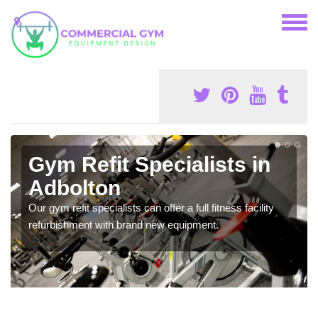
Gym Refit Specialists in
Adbolton
Our gym refit specialists can offer a full fitness facility
refurbishment with brand new equipment.