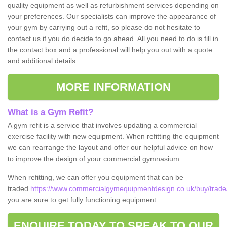
quality equipment as well as refurbishment services depending on
your preferences. Our specialists can improve the appearance of
your gym by carrying out a refit, so please do not hesitate to
contact us if you do decide to go ahead. All you need to do is fill in
the contact box and a professional will help you out with a quote
and additional details.
MORE INFORMATION
What is a Gym Refit?
A gym refit is a service that involves updating a commercial
exercise facility with new equipment. When refitting the equipment
we can rearrange the layout and offer our helpful advice on how
to improve the design of your commercial gymnasium.
When refitting, we can offer you equipment that can be
traded
https://www.commercialgymequipmentdesign.co.uk/buy/trade/
you are sure to get fully functioning equipment.
ENQUIRE TODAY TO SPEAK TO OUR