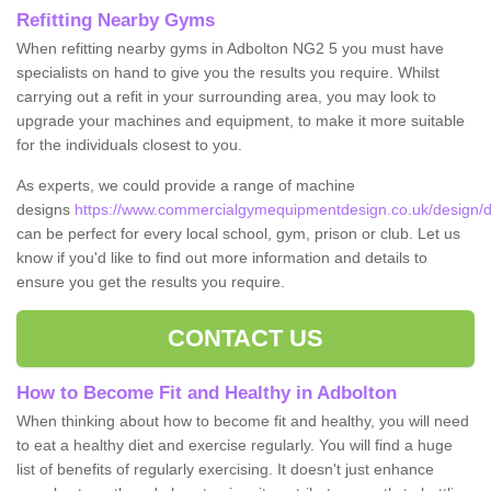
Refitting Nearby Gyms
When refitting nearby gyms in Adbolton NG2 5 you must have
specialists on hand to give you the results you require. Whilst
carrying out a refit in your surrounding area, you may look to
upgrade your machines and equipment, to make it more suitable
for the individuals closest to you.
As experts, we could provide a range of machine
designs
https://www.commercialgymequipmentdesign.co.uk/design/d
can be perfect for every local school, gym, prison or club. Let us
know if you'd like to find out more information and details to
ensure you get the results you require.
CONTACT US
How to Become Fit and Healthy in Adbolton
When thinking about how to become fit and healthy, you will need
to eat a healthy diet and exercise regularly. You will find a huge
list of benefits of regularly exercising. It doesn't just enhance