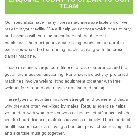
TEAM
Our specialists have many fitness machines available which we
may fit in your facility. We will help you choose which ones to buy
and discuss with you the advantages of the different
machines. The most popular exercising machines for aerobic
exercises would be the running machine along with the cross
trainer machine.
These machines target core fitness to raise endurance and then
get all the muscles functioning. For anaerobic activity, preferred
machines involve weight lifting equipment together with free
weights for strength and muscle training and toning.
These types of activities improve strength and power and that's
why they are often well-liked by males. Regular exercise helps
you to deal with what are known as diseases of affluence, which
can be heart disease, diabetes as well as obesity. These sorts of
health issues occur via having a bad diet plus not exercising - diet
and exercise must go together.