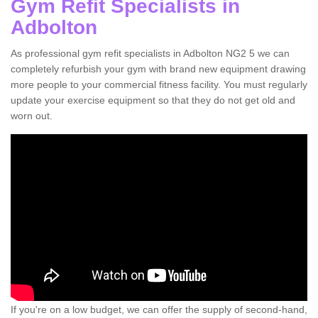
Gym Refit Specialists in
Adbolton
As professional gym refit specialists in Adbolton NG2 5 we can
completely refurbish your gym with brand new equipment drawing
more people to your commercial fitness facility. You must regularly
update your exercise equipment so that they do not get old and
worn out.
If you're on a low budget, we can offer the supply of second-hand,