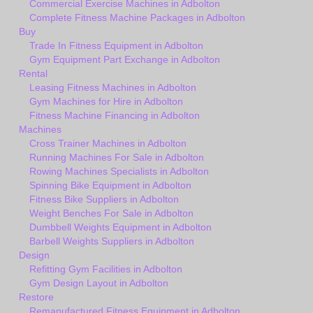
Commercial Exercise Machines in Adbolton
Complete Fitness Machine Packages in Adbolton
Buy
Trade In Fitness Equipment in Adbolton
Gym Equipment Part Exchange in Adbolton
Rental
Leasing Fitness Machines in Adbolton
Gym Machines for Hire in Adbolton
Fitness Machine Financing in Adbolton
Machines
Cross Trainer Machines in Adbolton
Running Machines For Sale in Adbolton
Rowing Machines Specialists in Adbolton
Spinning Bike Equipment in Adbolton
Fitness Bike Suppliers in Adbolton
Weight Benches For Sale in Adbolton
Dumbbell Weights Equipment in Adbolton
Barbell Weights Suppliers in Adbolton
Design
Refitting Gym Facilities in Adbolton
Gym Design Layout in Adbolton
Restore
Remanufactured Fitness Equipment in Adbolton