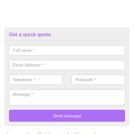
Get a quick quote