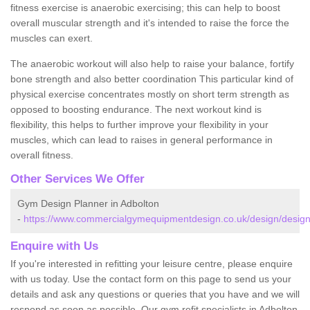
fitness exercise is anaerobic exercising; this can help to boost
overall muscular strength and it's intended to raise the force the
muscles can exert.
The anaerobic workout will also help to raise your balance, fortify
bone strength and also better coordination This particular kind of
physical exercise concentrates mostly on short term strength as
opposed to boosting endurance. The next workout kind is
flexibility, this helps to further improve your flexibility in your
muscles, which can lead to raises in general performance in
overall fitness.
Other Services We Offer
Gym Design Planner in Adbolton
-
https://www.commercialgymequipmentdesign.co.uk/design/design
Enquire with Us
If you're interested in refitting your leisure centre, please enquire
with us today. Use the contact form on this page to send us your
details and ask any questions or queries that you have and we will
respond as soon as possible. Our gym refit specialists in Adbolton