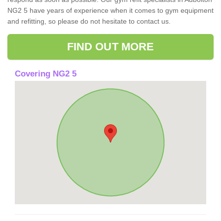
NG2 5 have years of experience when it comes to gym equipment
and refitting, so please do not hesitate to contact us.
FIND OUT MORE
Covering NG2 5