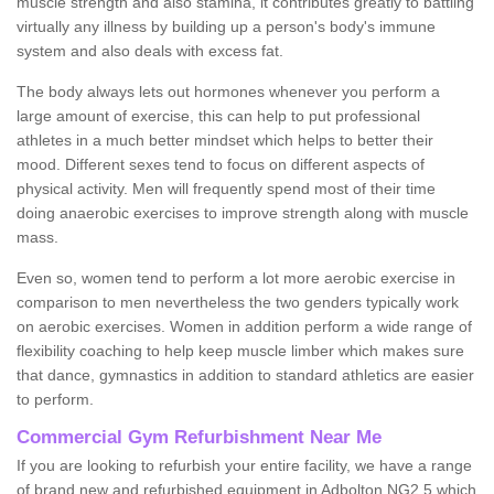
muscle strength and also stamina, it contributes greatly to battling
virtually any illness by building up a person's body's immune
system and also deals with excess fat.
The body always lets out hormones whenever you perform a
large amount of exercise, this can help to put professional
athletes in a much better mindset which helps to better their
mood. Different sexes tend to focus on different aspects of
physical activity. Men will frequently spend most of their time
doing anaerobic exercises to improve strength along with muscle
mass.
Even so, women tend to perform a lot more aerobic exercise in
comparison to men nevertheless the two genders typically work
on aerobic exercises. Women in addition perform a wide range of
flexibility coaching to help keep muscle limber which makes sure
that dance, gymnastics in addition to standard athletics are easier
to perform.
Commercial Gym Refurbishment Near Me
If you are looking to refurbish your entire facility, we have a range
of brand new and refurbished equipment in Adbolton NG2 5 which