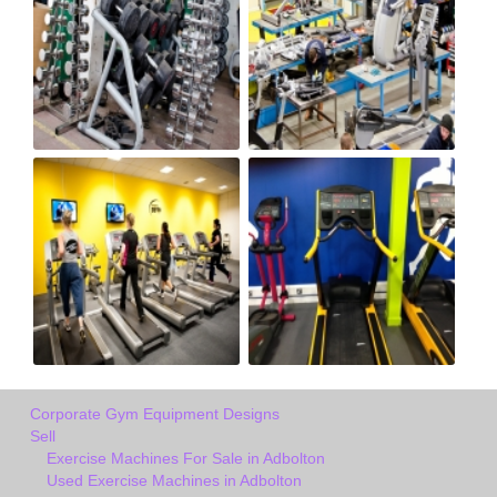
Corporate Gym Equipment Designs
Sell
Exercise Machines For Sale in Adbolton
Used Exercise Machines in Adbolton