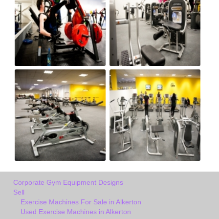
Corporate Gym Equipment Designs
Sell
Exercise Machines For Sale in Alkerton
Used Exercise Machines in Alkerton