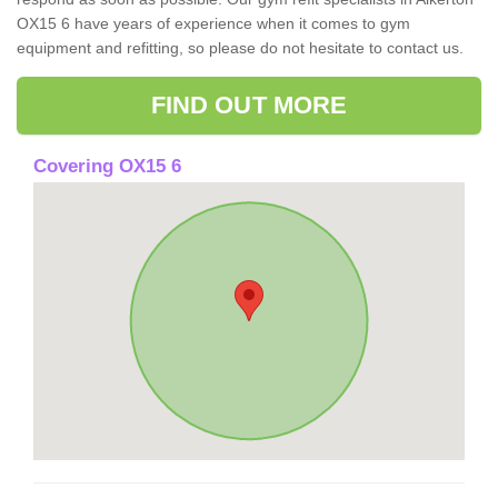
OX15 6 have years of experience when it comes to gym
equipment and refitting, so please do not hesitate to contact us.
FIND OUT MORE
Covering OX15 6