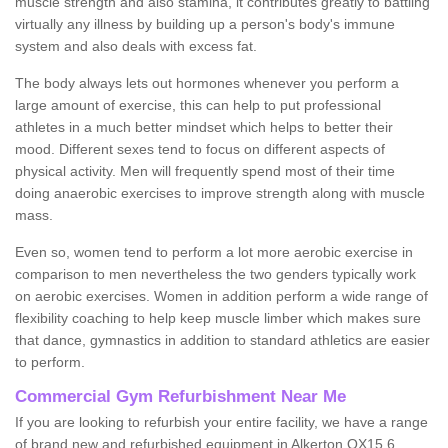
muscle strength and also stamina, it contributes greatly to battling
virtually any illness by building up a person's body's immune
system and also deals with excess fat.
The body always lets out hormones whenever you perform a
large amount of exercise, this can help to put professional
athletes in a much better mindset which helps to better their
mood. Different sexes tend to focus on different aspects of
physical activity. Men will frequently spend most of their time
doing anaerobic exercises to improve strength along with muscle
mass.
Even so, women tend to perform a lot more aerobic exercise in
comparison to men nevertheless the two genders typically work
on aerobic exercises. Women in addition perform a wide range of
flexibility coaching to help keep muscle limber which makes sure
that dance, gymnastics in addition to standard athletics are easier
to perform.
Commercial Gym Refurbishment Near Me
If you are looking to refurbish your entire facility, we have a range
of brand new and refurbished equipment in Alkerton OX15 6