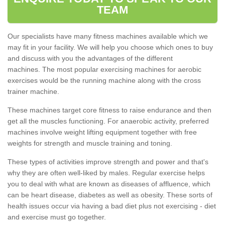
TEAM
Our specialists have many fitness machines available which we
may fit in your facility. We will help you choose which ones to buy
and discuss with you the advantages of the different
machines. The most popular exercising machines for aerobic
exercises would be the running machine along with the cross
trainer machine.
These machines target core fitness to raise endurance and then
get all the muscles functioning. For anaerobic activity, preferred
machines involve weight lifting equipment together with free
weights for strength and muscle training and toning.
These types of activities improve strength and power and that's
why they are often well-liked by males. Regular exercise helps
you to deal with what are known as diseases of affluence, which
can be heart disease, diabetes as well as obesity. These sorts of
health issues occur via having a bad diet plus not exercising - diet
and exercise must go together.