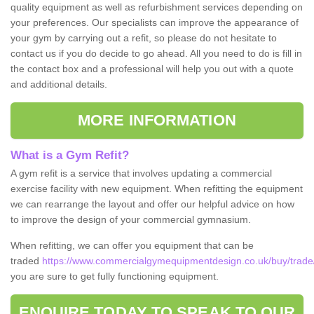
quality equipment as well as refurbishment services depending on
your preferences. Our specialists can improve the appearance of
your gym by carrying out a refit, so please do not hesitate to
contact us if you do decide to go ahead. All you need to do is fill in
the contact box and a professional will help you out with a quote
and additional details.
MORE INFORMATION
What is a Gym Refit?
A gym refit is a service that involves updating a commercial
exercise facility with new equipment. When refitting the equipment
we can rearrange the layout and offer our helpful advice on how
to improve the design of your commercial gymnasium.
When refitting, we can offer you equipment that can be
traded
https://www.commercialgymequipmentdesign.co.uk/buy/trade/o
you are sure to get fully functioning equipment.
ENQUIRE TODAY TO SPEAK TO OUR