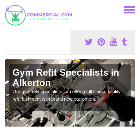
Gym Refit Specialists in
Alkerton
Our gym refit specialists can offer a full fitness facility
refurbishment with brand new equipment.