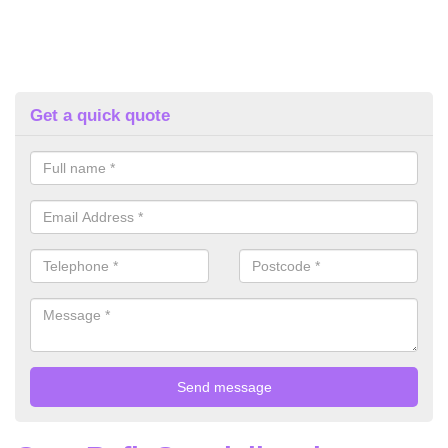
Get a quick quote