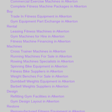
Commercial Exercise Machines in Alkerton
Complete Fitness Machine Packages in Alkerton
Buy
Trade In Fitness Equipment in Alkerton
Gym Equipment Part Exchange in Alkerton
Rental
Leasing Fitness Machines in Alkerton
Gym Machines for Hire in Alkerton
Fitness Machine Financing in Alkerton
Machines
Cross Trainer Machines in Alkerton
Running Machines For Sale in Alkerton
Rowing Machines Specialists in Alkerton
Spinning Bike Equipment in Alkerton
Fitness Bike Suppliers in Alkerton
Weight Benches For Sale in Alkerton
Dumbbell Weights Equipment in Alkerton
Barbell Weights Suppliers in Alkerton
Design
Refitting Gym Facilities in Alkerton
Gym Design Layout in Alkerton
Restore
Remanufactured Fitness Equipment in Alkerton