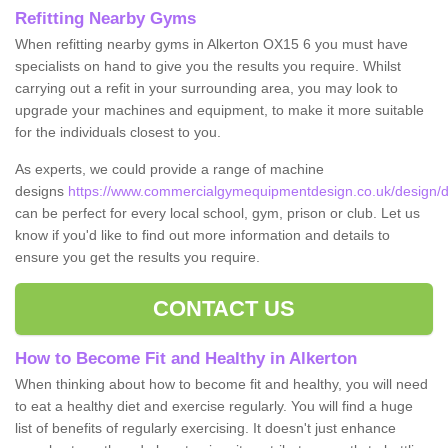
Refitting Nearby Gyms
When refitting nearby gyms in Alkerton OX15 6 you must have
specialists on hand to give you the results you require. Whilst
carrying out a refit in your surrounding area, you may look to
upgrade your machines and equipment, to make it more suitable
for the individuals closest to you.
As experts, we could provide a range of machine
designs
https://www.commercialgymequipmentdesign.co.uk/design/de
can be perfect for every local school, gym, prison or club. Let us
know if you'd like to find out more information and details to
ensure you get the results you require.
CONTACT US
How to Become Fit and Healthy in Alkerton
When thinking about how to become fit and healthy, you will need
to eat a healthy diet and exercise regularly. You will find a huge
list of benefits of regularly exercising. It doesn't just enhance