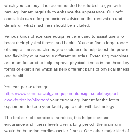
which you can buy. It is recommended to refurbish a gym with
new equipment regularly to enhance the appearance. Our refit
specialists can offer professional advice on the renovation and
details on what machines should be included.
Various kinds of exercise equipment are used to assist users to
boost their physical fitness and health. You can find a large range
of unique fitness machines you could use to help boost the power
and flexibility of numerous different muscles. Exercising machines
are manufactured to help improve physical fitness in the three key
forms of exercising which all help different parts of physical fitness
and health.
You can part-exchange
https://www.commercialgymequipmentdesign.co.uk/buy/part-
ex/oxfordshire/alkerton/
your current equipment for the latest
equipment, to keep your facility up to date with technology.
The first sort of exercise is aerobics; this helps increase
endurance and fitness levels over a long period, the main aim
would be bettering cardiovascular fitness. One other major kind of