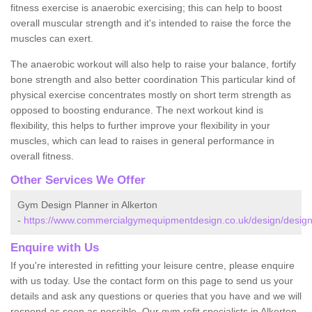
fitness exercise is anaerobic exercising; this can help to boost
overall muscular strength and it's intended to raise the force the
muscles can exert.
The anaerobic workout will also help to raise your balance, fortify
bone strength and also better coordination This particular kind of
physical exercise concentrates mostly on short term strength as
opposed to boosting endurance. The next workout kind is
flexibility, this helps to further improve your flexibility in your
muscles, which can lead to raises in general performance in
overall fitness.
Other Services We Offer
Gym Design Planner in Alkerton
-
https://www.commercialgymequipmentdesign.co.uk/design/designs
Enquire with Us
If you're interested in refitting your leisure centre, please enquire
with us today. Use the contact form on this page to send us your
details and ask any questions or queries that you have and we will
respond as soon as possible. Our gym refit specialists in Alkerton