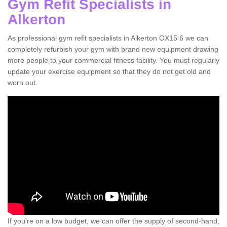
Gym Refit Specialists in
Alkerton
As professional gym refit specialists in Alkerton OX15 6 we can
completely refurbish your gym with brand new equipment drawing
more people to your commercial fitness facility. You must regularly
update your exercise equipment so that they do not get old and
worn out.
If you're on a low budget, we can offer the supply of second-hand,