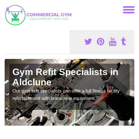
Gym Refit Specialists in
Aldclune
Our gym refit specialists can offer a full fitness facility
refurbishment with brand new equipment.