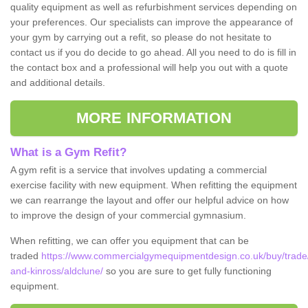
quality equipment as well as refurbishment services depending on
your preferences. Our specialists can improve the appearance of
your gym by carrying out a refit, so please do not hesitate to
contact us if you do decide to go ahead. All you need to do is fill in
the contact box and a professional will help you out with a quote
and additional details.
MORE INFORMATION
What is a Gym Refit?
A gym refit is a service that involves updating a commercial
exercise facility with new equipment. When refitting the equipment
we can rearrange the layout and offer our helpful advice on how
to improve the design of your commercial gymnasium.
When refitting, we can offer you equipment that can be
traded
https://www.commercialgymequipmentdesign.co.uk/buy/trade
and-kinross/aldclune/
so you are sure to get fully functioning
equipment.