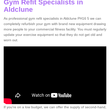
Gym Refit Specialists in
Aldclune
As professional gym refit specialists in Aldclune PH16 5 we can
completely refurbish your gym with brand new equipment drawing
more people to your commercial fitness facility. You must regularly
update your exercise equipment so that they do not get old and
worn out.
If you're on a low budget, we can offer the supply of second-hand,