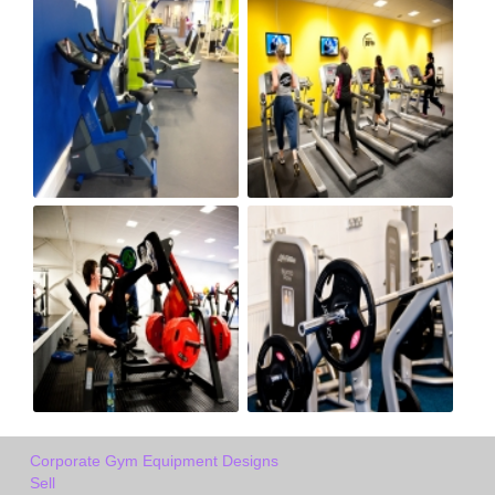
Corporate Gym Equipment Designs
Sell