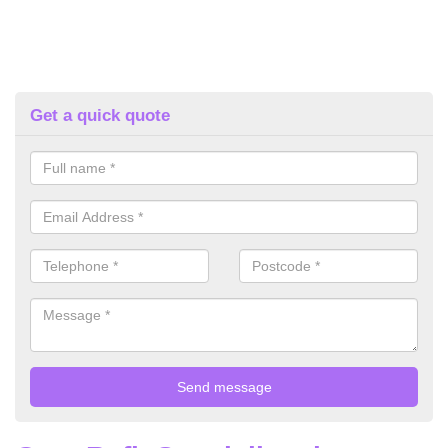
Get a quick quote