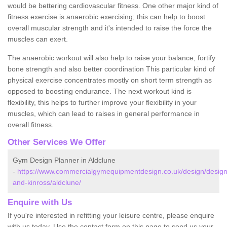
would be bettering cardiovascular fitness. One other major kind of
fitness exercise is anaerobic exercising; this can help to boost
overall muscular strength and it's intended to raise the force the
muscles can exert.
The anaerobic workout will also help to raise your balance, fortify
bone strength and also better coordination This particular kind of
physical exercise concentrates mostly on short term strength as
opposed to boosting endurance. The next workout kind is
flexibility, this helps to further improve your flexibility in your
muscles, which can lead to raises in general performance in
overall fitness.
Other Services We Offer
Gym Design Planner in Aldclune
-
https://www.commercialgymequipmentdesign.co.uk/design/design
and-kinross/aldclune/
Enquire with Us
If you're interested in refitting your leisure centre, please enquire
with us today. Use the contact form on this page to send us your