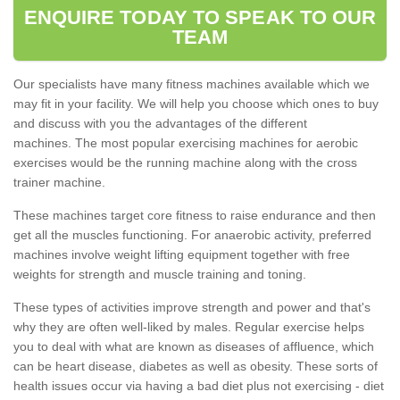
ENQUIRE TODAY TO SPEAK TO OUR
TEAM
Our specialists have many fitness machines available which we
may fit in your facility. We will help you choose which ones to buy
and discuss with you the advantages of the different
machines. The most popular exercising machines for aerobic
exercises would be the running machine along with the cross
trainer machine.
These machines target core fitness to raise endurance and then
get all the muscles functioning. For anaerobic activity, preferred
machines involve weight lifting equipment together with free
weights for strength and muscle training and toning.
These types of activities improve strength and power and that's
why they are often well-liked by males. Regular exercise helps
you to deal with what are known as diseases of affluence, which
can be heart disease, diabetes as well as obesity. These sorts of
health issues occur via having a bad diet plus not exercising - diet