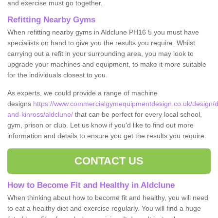
and exercise must go together.
Refitting Nearby Gyms
When refitting nearby gyms in Aldclune PH16 5 you must have
specialists on hand to give you the results you require. Whilst
carrying out a refit in your surrounding area, you may look to
upgrade your machines and equipment, to make it more suitable
for the individuals closest to you.
As experts, we could provide a range of machine
designs
https://www.commercialgymequipmentdesign.co.uk/design/d
and-kinross/aldclune/
that can be perfect for every local school,
gym, prison or club. Let us know if you'd like to find out more
information and details to ensure you get the results you require.
CONTACT US
How to Become Fit and Healthy in Aldclune
When thinking about how to become fit and healthy, you will need
to eat a healthy diet and exercise regularly. You will find a huge