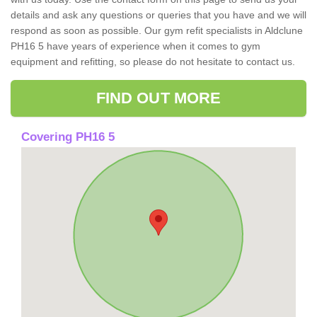
details and ask any questions or queries that you have and we will
respond as soon as possible. Our gym refit specialists in Aldclune
PH16 5 have years of experience when it comes to gym
equipment and refitting, so please do not hesitate to contact us.
FIND OUT MORE
Covering PH16 5