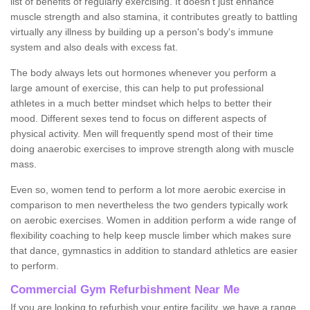
list of benefits of regularly exercising. It doesn't just enhance
muscle strength and also stamina, it contributes greatly to battling
virtually any illness by building up a person's body's immune
system and also deals with excess fat.
The body always lets out hormones whenever you perform a
large amount of exercise, this can help to put professional
athletes in a much better mindset which helps to better their
mood. Different sexes tend to focus on different aspects of
physical activity. Men will frequently spend most of their time
doing anaerobic exercises to improve strength along with muscle
mass.
Even so, women tend to perform a lot more aerobic exercise in
comparison to men nevertheless the two genders typically work
on aerobic exercises. Women in addition perform a wide range of
flexibility coaching to help keep muscle limber which makes sure
that dance, gymnastics in addition to standard athletics are easier
to perform.
Commercial Gym Refurbishment Near Me
If you are looking to refurbish your entire facility, we have a range