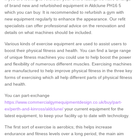
of brand new and refurbished equipment in Aldclune PH16 5
which you can buy. It is recommended to refurbish a gym with
new equipment regularly to enhance the appearance. Our refit
specialists can offer professional advice on the renovation and
details on what machines should be included.
Various kinds of exercise equipment are used to assist users to
boost their physical fitness and health. You can find a large range
of unique fitness machines you could use to help boost the power
and flexibility of numerous different muscles. Exercising machines
are manufactured to help improve physical fitness in the three key
forms of exercising which all help different parts of physical fitness
and health.
You can part-exchange
https://www.commercialgymequipmentdesign.co.uk/buy/part-
ex/perth-and-kinross/aldclune/
your current equipment for the
latest equipment, to keep your facility up to date with technology.
The first sort of exercise is aerobics; this helps increase
endurance and fitness levels over a long period, the main aim