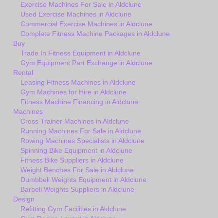
Exercise Machines For Sale in Aldclune
Used Exercise Machines in Aldclune
Commercial Exercise Machines in Aldclune
Complete Fitness Machine Packages in Aldclune
Buy
Trade In Fitness Equipment in Aldclune
Gym Equipment Part Exchange in Aldclune
Rental
Leasing Fitness Machines in Aldclune
Gym Machines for Hire in Aldclune
Fitness Machine Financing in Aldclune
Machines
Cross Trainer Machines in Aldclune
Running Machines For Sale in Aldclune
Rowing Machines Specialists in Aldclune
Spinning Bike Equipment in Aldclune
Fitness Bike Suppliers in Aldclune
Weight Benches For Sale in Aldclune
Dumbbell Weights Equipment in Aldclune
Barbell Weights Suppliers in Aldclune
Design
Refitting Gym Facilities in Aldclune