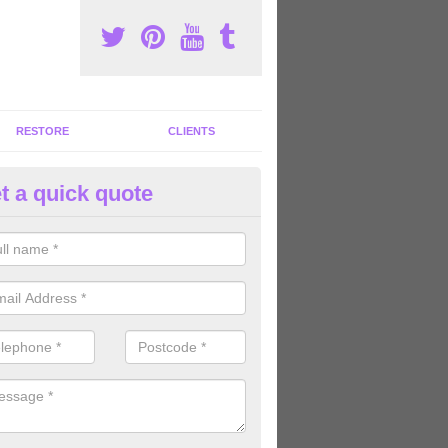
RESTORE
CLIENTS
t a quick quote
mmercial Gym Refurbishment 
llage
ou are looking for commercial gym refurbishment professionals in the
xperts can help you completely refurnish your facility.