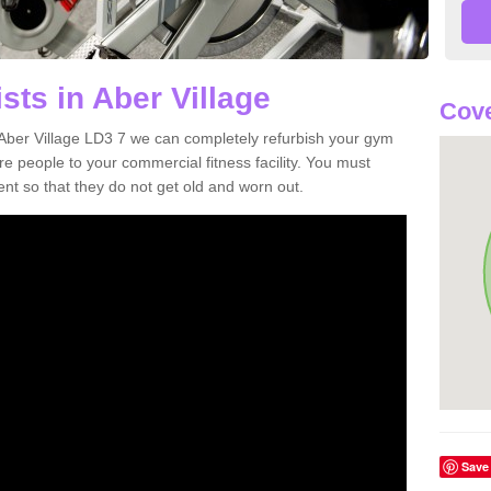
sts in Aber Village
Cove
n Aber Village LD3 7 we can completely refurbish your gym
 people to your commercial fitness facility. You must
nt so that they do not get old and worn out.
Save