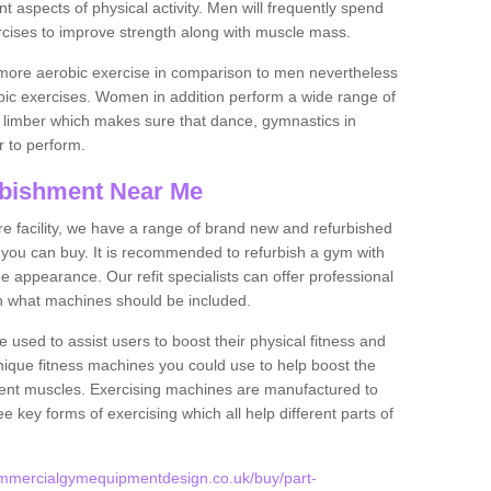
nt aspects of physical activity. Men will frequently spend
rcises to improve strength along with muscle mass.
more aerobic exercise in comparison to men nevertheless
bic exercises. Women in addition perform a wide range of
le limber which makes sure that dance, gymnastics in
er to perform.
bishment Near Me
tire facility, we have a range of brand new and refurbished
 you can buy. It is recommended to refurbish a gym with
 appearance. Our refit specialists can offer professional
on what machines should be included.
 used to assist users to boost their physical fitness and
unique fitness machines you could use to help boost the
erent muscles. Exercising machines are manufactured to
ee key forms of exercising which all help different parts of
ommercialgymequipmentdesign.co.uk/buy/part-