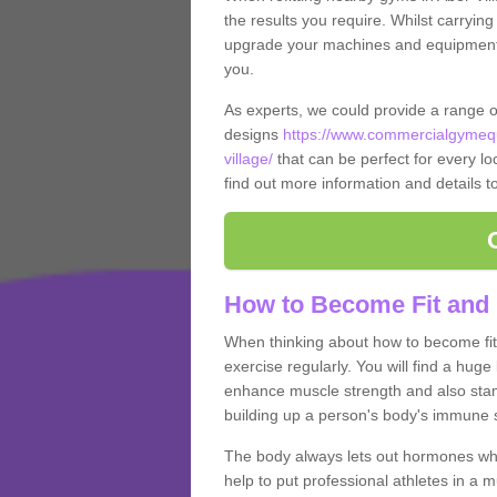
the results you require. Whilst carrying
upgrade your machines and equipment, t
you.
As experts, we could provide a range 
designs
https://www.commercialgymequ
village/
that can be perfect for every loc
find out more information and details t
How to Become Fit and 
When thinking about how to become fit 
exercise regularly. You will find a huge l
enhance muscle strength and also stamina
building up a person's body's immune s
The body always lets out hormones whe
help to put professional athletes in a 