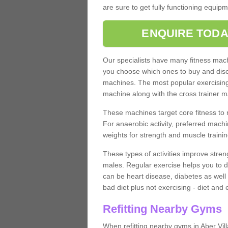
are sure to get fully functioning equip
ENQUIRE TODA
Our specialists have many fitness machi
you choose which ones to buy and discu
machines. The most popular exercising
machine along with the cross trainer m
These machines target core fitness to 
For anaerobic activity, preferred machi
weights for strength and muscle trainin
These types of activities improve stren
males. Regular exercise helps you to d
can be heart disease, diabetes as well 
bad diet plus not exercising - diet and
Refitting Nearby Gyms
When refitting nearby gyms in Aber Vil