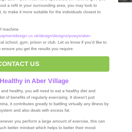
 out a refit in your surrounding area, you may look to
o make it more suitable for the individuals closest to
of machine
ipmentdesign.co.uk/design/designs/powys/aber-
al school, gym, prison or club. Let us know if you'd like to
o ensure you get the results you require.
CONTACT US
Healthy in Aber Village
and healthy, you will need to eat a healthy diet and
ist of benefits of regularly exercising. It doesn't just
, it contributes greatly to battling virtually any illness by
ystem and also deals with excess fat.
never you perform a large amount of exercise, this can
much better mindset which helps to better their mood.