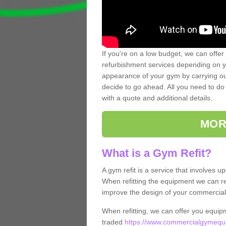
If you're on a low budget, we can offer
refurbishment services depending on y
appearance of your gym by carrying out 
decide to go ahead. All you need to do i
with a quote and additional details.
MOR
What is a Gym Refit?
A gym refit is a service that involves 
When refitting the equipment we can re
improve the design of your commercia
When refitting, we can offer you equip
traded
https://www.commercialgymequi