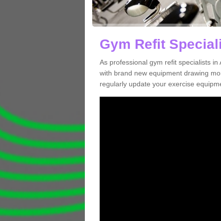
Gym Refit Speciali
As professional gym refit specialists i
with brand new equipment drawing more
regularly update your exercise equipme