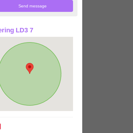
ring LD3 7