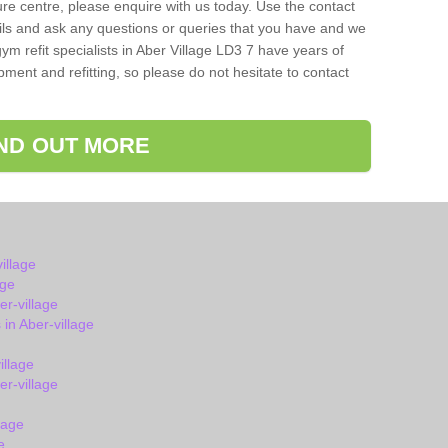
isure centre, please enquire with us today. Use the contact
ils and ask any questions or queries that you have and we
ym refit specialists in Aber Village LD3 7 have years of
ent and refitting, so please do not hesitate to contact
IND OUT MORE
illage
age
r-village
n Aber-village
illage
r-village
lage
e