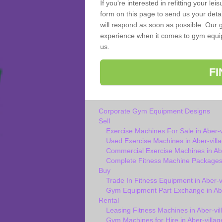
If you're interested in refitting your le
form on this page to send us your deta
will respond as soon as possible. Our g
experience when it comes to gym equipm
us.
F
Corporate Gym Equipment Designs
Sell
Exercise Machines For Sale in Aber-v
Used Exercise Machines in Aber-vill
Commercial Exercise Machines in Abe
Complete Fitness Machine Packages i
Buy
Trade In Fitness Equipment in Aber-v
Gym Equipment Part Exchange in Abe
Rental
Leasing Fitness Machines in Aber-vil
Gym Machines for Hire in Aber-villag