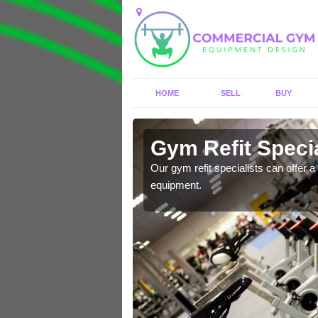
HOME
SELL
BUY
Aber Village
Gym Refit Specia
entre and improve your
Our gym refit specialists can offer a 
equipment.