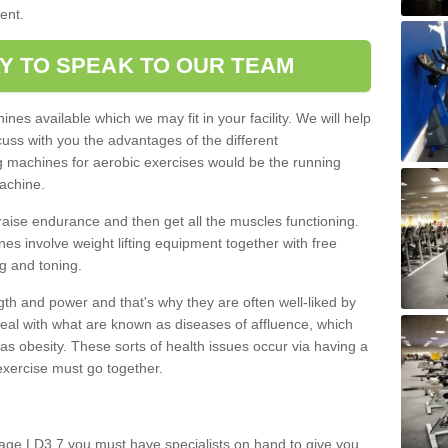
ment.
Y TO SPEAK TO OUR TEAM
nes available which we may fit in your facility. We will help
ss with you the advantages of the different
 machines for aerobic exercises would be the running
achine.
raise endurance and then get all the muscles functioning.
nes involve weight lifting equipment together with free
g and toning.
gth and power and that's why they are often well-liked by
eal with what are known as diseases of affluence, which
as obesity. These sorts of health issues occur via having a
 exercise must go together.
lage LD3 7 you must have specialists on hand to give you