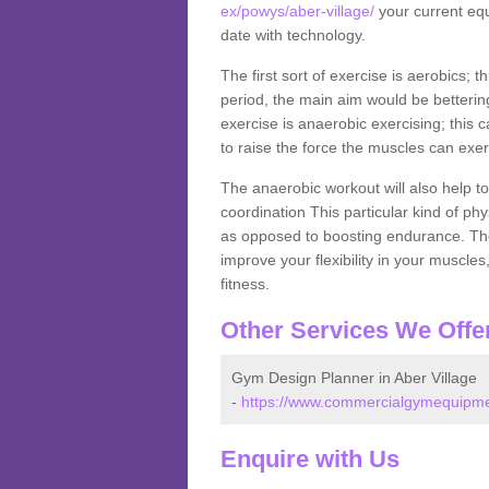
ex/powys/aber-village/
your current equ
date with technology.
The first sort of exercise is aerobics; 
period, the main aim would be bettering
exercise is anaerobic exercising; this 
to raise the force the muscles can exer
The anaerobic workout will also help to
coordination This particular kind of ph
as opposed to boosting endurance. The ne
improve your flexibility in your muscles
fitness.
Other Services We Offe
Gym Design Planner in Aber Village
-
https://www.commercialgymequipmen
Enquire with Us