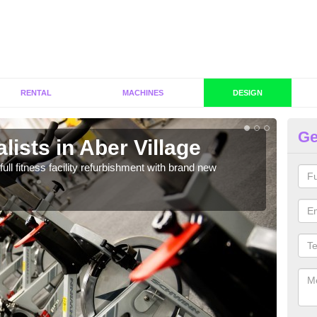
RENTAL
MACHINES
DESIGN
Ge
lists in Aber Village
Co
Vi
full fitness facility refurbishment with brand new
If y
out e