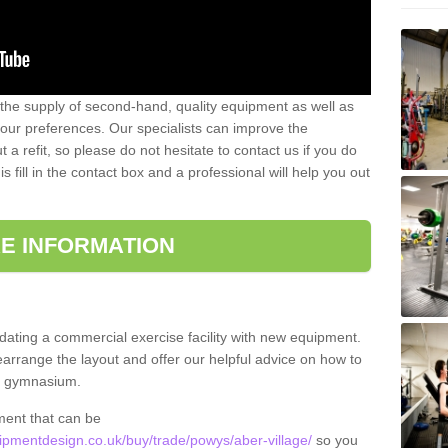
 the supply of second-hand, quality equipment as well as
our preferences. Our specialists can improve the
a refit, so please do not hesitate to contact us if you do
s fill in the contact box and a professional will help you out
E INFORMATION
updating a commercial exercise facility with new equipment.
arrange the layout and offer our helpful advice on how to
l gymnasium.
ment that can be
pmentdesign.co.uk/buy/trade/powys/aber-village/
so you