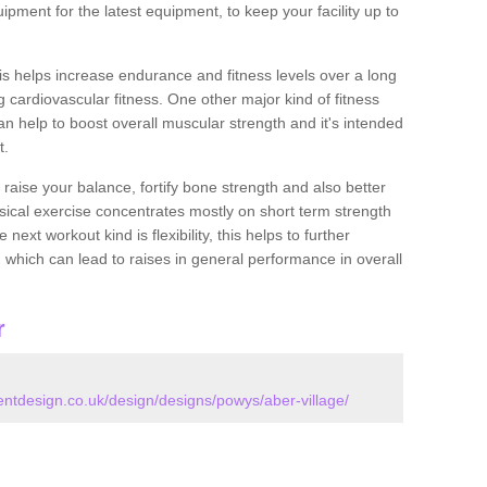
ipment for the latest equipment, to keep your facility up to
this helps increase endurance and fitness levels over a long
 cardiovascular fitness. One other major kind of fitness
can help to boost overall muscular strength and it's intended
t.
 raise your balance, fortify bone strength and also better
ysical exercise concentrates mostly on short term strength
xt workout kind is flexibility, this helps to further
, which can lead to raises in general performance in overall
r
tdesign.co.uk/design/designs/powys/aber-village/