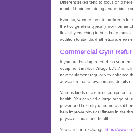
Different sexes tend to focus on differe
most of their time doing anaerobic exe
Even so, women tend to perform a lot 
the two genders typically work on aero
flexibility coaching to help keep musc
addition to standard athletics are easi
Commercial Gym Refur
If you are looking to refurbish your en
equipment in Aber Village LD3 7 which
new equipment regularly to enhance the
advice on the renovation and details 
Various kinds of exercise equipment are
health. You can find a large range of 
power and flexibility of numerous diff
help improve physical fitness in the thr
physical fitness and health.
You can part-exchange
https://www.c