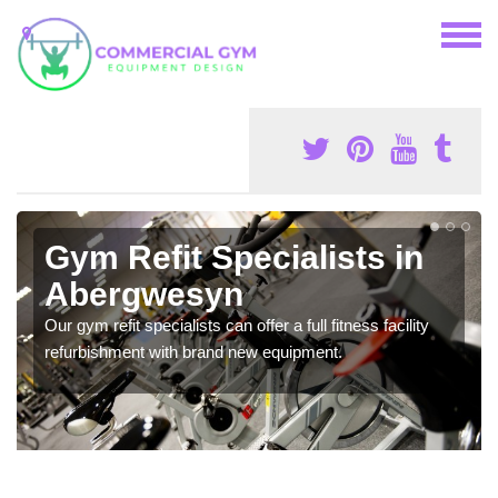
Gym Refit Specialists in
Abergwesyn
Our gym refit specialists can offer a full fitness facility
refurbishment with brand new equipment.