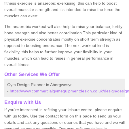
fitness exercise is anaerobic exercising; this can help to boost
overall muscular strength and it's intended to raise the force the
muscles can exert.
The anaerobic workout will also help to raise your balance, fortify
bone strength and also better coordination This particular kind of
physical exercise concentrates mostly on short term strength as
opposed to boosting endurance. The next workout kind is
flexibility, this helps to further improve your flexibility in your
muscles, which can lead to raises in general performance in
overall fitness.
Other Services We Offer
Gym Design Planner in Abergwesyn
-
https://www.commercialgymequipmentdesign.co.uk/design/desig
Enquire with Us
If you're interested in refitting your leisure centre, please enquire
with us today. Use the contact form on this page to send us your
details and ask any questions or queries that you have and we will
respond as soon as possible. Our gym refit specialists in