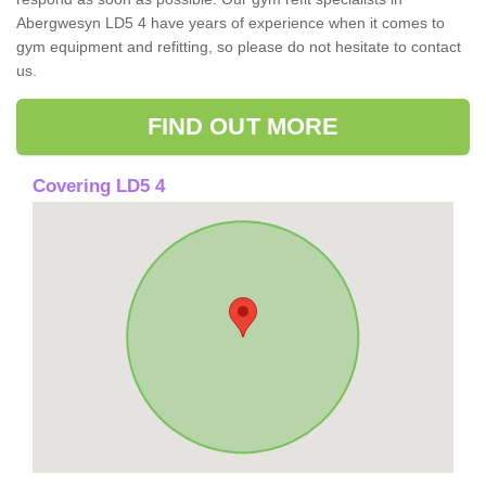
Abergwesyn LD5 4 have years of experience when it comes to
gym equipment and refitting, so please do not hesitate to contact
us.
FIND OUT MORE
Covering LD5 4