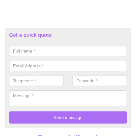
Get a quick quote