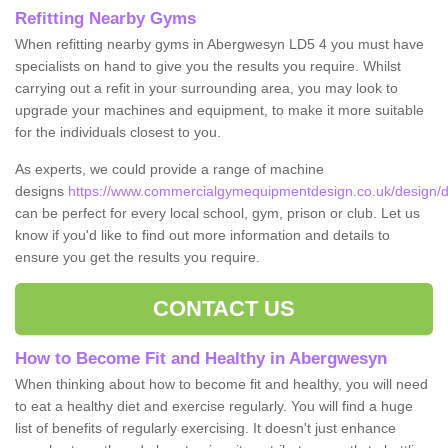
Refitting Nearby Gyms
When refitting nearby gyms in Abergwesyn LD5 4 you must have
specialists on hand to give you the results you require. Whilst
carrying out a refit in your surrounding area, you may look to
upgrade your machines and equipment, to make it more suitable
for the individuals closest to you.
As experts, we could provide a range of machine
designs
https://www.commercialgymequipmentdesign.co.uk/design/
can be perfect for every local school, gym, prison or club. Let us
know if you'd like to find out more information and details to
ensure you get the results you require.
CONTACT US
How to Become Fit and Healthy in Abergwesyn
When thinking about how to become fit and healthy, you will need
to eat a healthy diet and exercise regularly. You will find a huge
list of benefits of regularly exercising. It doesn't just enhance