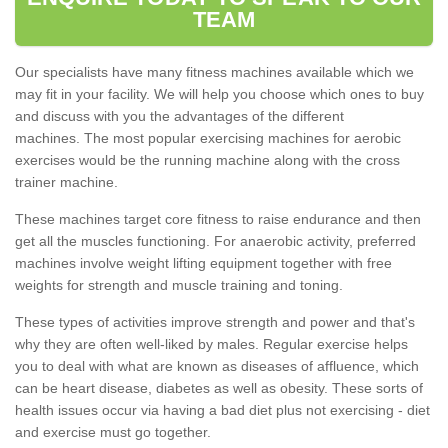
TEAM
Our specialists have many fitness machines available which we
may fit in your facility. We will help you choose which ones to buy
and discuss with you the advantages of the different
machines. The most popular exercising machines for aerobic
exercises would be the running machine along with the cross
trainer machine.
These machines target core fitness to raise endurance and then
get all the muscles functioning. For anaerobic activity, preferred
machines involve weight lifting equipment together with free
weights for strength and muscle training and toning.
These types of activities improve strength and power and that's
why they are often well-liked by males. Regular exercise helps
you to deal with what are known as diseases of affluence, which
can be heart disease, diabetes as well as obesity. These sorts of
health issues occur via having a bad diet plus not exercising - diet
and exercise must go together.