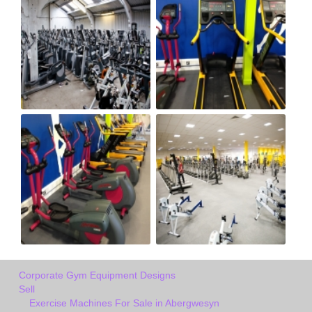
Corporate Gym Equipment Designs
Sell
Exercise Machines For Sale in Abergwesyn