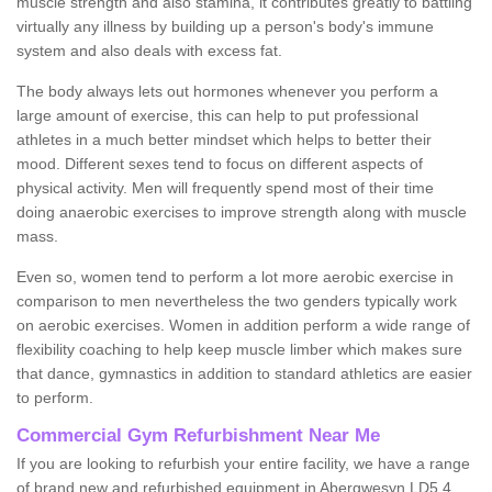
muscle strength and also stamina, it contributes greatly to battling
virtually any illness by building up a person's body's immune
system and also deals with excess fat.
The body always lets out hormones whenever you perform a
large amount of exercise, this can help to put professional
athletes in a much better mindset which helps to better their
mood. Different sexes tend to focus on different aspects of
physical activity. Men will frequently spend most of their time
doing anaerobic exercises to improve strength along with muscle
mass.
Even so, women tend to perform a lot more aerobic exercise in
comparison to men nevertheless the two genders typically work
on aerobic exercises. Women in addition perform a wide range of
flexibility coaching to help keep muscle limber which makes sure
that dance, gymnastics in addition to standard athletics are easier
to perform.
Commercial Gym Refurbishment Near Me
If you are looking to refurbish your entire facility, we have a range
of brand new and refurbished equipment in Abergwesyn LD5 4