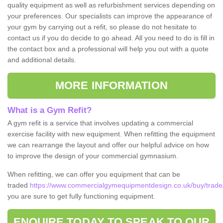
quality equipment as well as refurbishment services depending on
your preferences. Our specialists can improve the appearance of
your gym by carrying out a refit, so please do not hesitate to
contact us if you do decide to go ahead. All you need to do is fill in
the contact box and a professional will help you out with a quote
and additional details.
MORE INFORMATION
What is a Gym Refit?
A gym refit is a service that involves updating a commercial
exercise facility with new equipment. When refitting the equipment
we can rearrange the layout and offer our helpful advice on how
to improve the design of your commercial gymnasium.
When refitting, we can offer you equipment that can be
traded
https://www.commercialgymequipmentdesign.co.uk/buy/trad
you are sure to get fully functioning equipment.
ENQUIRE TODAY TO SPEAK TO OUR