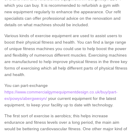
which you can buy. It is recommended to refurbish a gym with
new equipment regularly to enhance the appearance. Our refit
specialists can offer professional advice on the renovation and
details on what machines should be included.
Various kinds of exercise equipment are used to assist users to
boost their physical fitness and health. You can find a large range
of unique fitness machines you could use to help boost the power
and flexibility of numerous different muscles. Exercising machines
are manufactured to help improve physical fitness in the three key
forms of exercising which all help different parts of physical fitness
and health.
You can part-exchange
https://www.commercialgymequipmentdesign.co.uk/buy/part-
ex/powys/abergwesyn/
your current equipment for the latest
equipment, to keep your facility up to date with technology.
The first sort of exercise is aerobics; this helps increase
endurance and fitness levels over a long period, the main aim
would be bettering cardiovascular fitness. One other major kind of