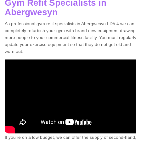
Gym Refit Specialists in
Abergwesyn
As professional gym refit specialists in Abergwesyn LD5 4 we can
completely refurbish your gym with brand new equipment drawing
more people to your commercial fitness facility. You must regularly
update your exercise equipment so that they do not get old and
worn out.
If you're on a low budget, we can offer the supply of second-hand,