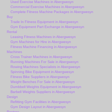
Used Exercise Machines in Abergwesyn
Commercial Exercise Machines in Abergwesyn
Complete Fitness Machine Packages in Abergwesyn
Buy
Trade In Fitness Equipment in Abergwesyn
Gym Equipment Part Exchange in Abergwesyn
Rental
Leasing Fitness Machines in Abergwesyn
Gym Machines for Hire in Abergwesyn
Fitness Machine Financing in Abergwesyn
Machines
Cross Trainer Machines in Abergwesyn
Running Machines For Sale in Abergwesyn
Rowing Machines Specialists in Abergwesyn
Spinning Bike Equipment in Abergwesyn
Fitness Bike Suppliers in Abergwesyn
Weight Benches For Sale in Abergwesyn
Dumbbell Weights Equipment in Abergwesyn
Barbell Weights Suppliers in Abergwesyn
Design
Refitting Gym Facilities in Abergwesyn
Gym Design Layout in Abergwesyn
Restore