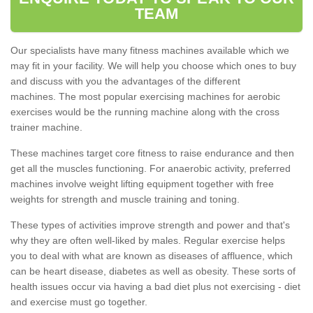
TEAM
Our specialists have many fitness machines available which we
may fit in your facility. We will help you choose which ones to buy
and discuss with you the advantages of the different
machines. The most popular exercising machines for aerobic
exercises would be the running machine along with the cross
trainer machine.
These machines target core fitness to raise endurance and then
get all the muscles functioning. For anaerobic activity, preferred
machines involve weight lifting equipment together with free
weights for strength and muscle training and toning.
These types of activities improve strength and power and that's
why they are often well-liked by males. Regular exercise helps
you to deal with what are known as diseases of affluence, which
can be heart disease, diabetes as well as obesity. These sorts of
health issues occur via having a bad diet plus not exercising - diet
and exercise must go together.