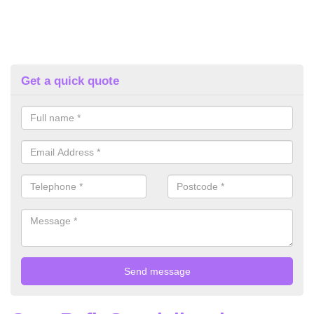
Get a quick quote