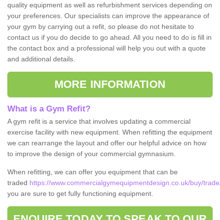
quality equipment as well as refurbishment services depending on
your preferences. Our specialists can improve the appearance of
your gym by carrying out a refit, so please do not hesitate to
contact us if you do decide to go ahead. All you need to do is fill in
the contact box and a professional will help you out with a quote
and additional details.
MORE INFORMATION
What is a Gym Refit?
A gym refit is a service that involves updating a commercial
exercise facility with new equipment. When refitting the equipment
we can rearrange the layout and offer our helpful advice on how
to improve the design of your commercial gymnasium.
When refitting, we can offer you equipment that can be
traded
https://www.commercialgymequipmentdesign.co.uk/buy/trade/
you are sure to get fully functioning equipment.
ENQUIRE TODAY TO SPEAK TO OUR