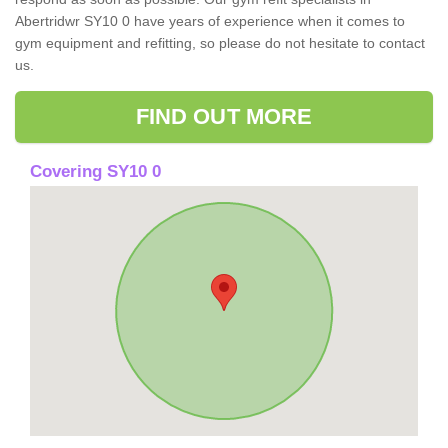
Abertridwr SY10 0 have years of experience when it comes to
gym equipment and refitting, so please do not hesitate to contact
us.
FIND OUT MORE
Covering SY10 0