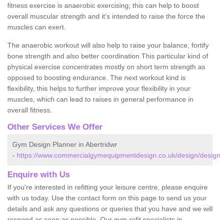
fitness exercise is anaerobic exercising; this can help to boost
overall muscular strength and it's intended to raise the force the
muscles can exert.
The anaerobic workout will also help to raise your balance, fortify
bone strength and also better coordination This particular kind of
physical exercise concentrates mostly on short term strength as
opposed to boosting endurance. The next workout kind is
flexibility, this helps to further improve your flexibility in your
muscles, which can lead to raises in general performance in
overall fitness.
Other Services We Offer
Gym Design Planner in Abertridwr
-
https://www.commercialgymequipmentdesign.co.uk/design/design
Enquire with Us
If you're interested in refitting your leisure centre, please enquire
with us today. Use the contact form on this page to send us your
details and ask any questions or queries that you have and we will
respond as soon as possible. Our gym refit specialists in