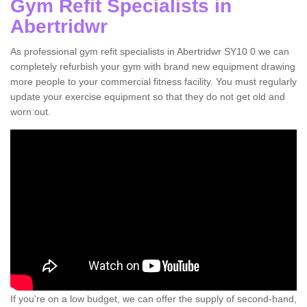
Gym Refit Specialists in
Abertridwr
As professional gym refit specialists in Abertridwr SY10 0 we can
completely refurbish your gym with brand new equipment drawing
more people to your commercial fitness facility. You must regularly
update your exercise equipment so that they do not get old and
worn out.
If you're on a low budget, we can offer the supply of second-hand,