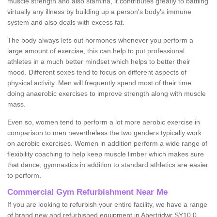
muscle strength and also stamina, it contributes greatly to battling
virtually any illness by building up a person's body's immune
system and also deals with excess fat.
The body always lets out hormones whenever you perform a
large amount of exercise, this can help to put professional
athletes in a much better mindset which helps to better their
mood. Different sexes tend to focus on different aspects of
physical activity. Men will frequently spend most of their time
doing anaerobic exercises to improve strength along with muscle
mass.
Even so, women tend to perform a lot more aerobic exercise in
comparison to men nevertheless the two genders typically work
on aerobic exercises. Women in addition perform a wide range of
flexibility coaching to help keep muscle limber which makes sure
that dance, gymnastics in addition to standard athletics are easier
to perform.
Commercial Gym Refurbishment Near Me
If you are looking to refurbish your entire facility, we have a range
of brand new and refurbished equipment in Abertridwr SY10 0