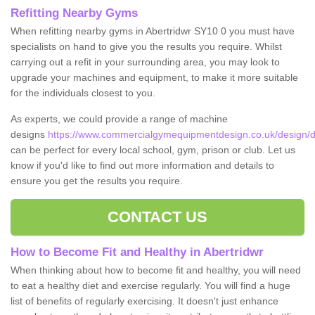
Refitting Nearby Gyms
When refitting nearby gyms in Abertridwr SY10 0 you must have
specialists on hand to give you the results you require. Whilst
carrying out a refit in your surrounding area, you may look to
upgrade your machines and equipment, to make it more suitable
for the individuals closest to you.
As experts, we could provide a range of machine
designs
https://www.commercialgymequipmentdesign.co.uk/design/d
can be perfect for every local school, gym, prison or club. Let us
know if you'd like to find out more information and details to
ensure you get the results you require.
CONTACT US
How to Become Fit and Healthy in Abertridwr
When thinking about how to become fit and healthy, you will need
to eat a healthy diet and exercise regularly. You will find a huge
list of benefits of regularly exercising. It doesn't just enhance