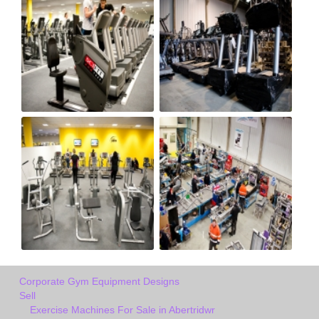
Corporate Gym Equipment Designs
Sell
Exercise Machines For Sale in Abertridwr