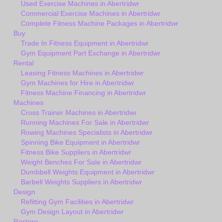
Used Exercise Machines in Abertridwr
Commercial Exercise Machines in Abertridwr
Complete Fitness Machine Packages in Abertridwr
Buy
Trade In Fitness Equipment in Abertridwr
Gym Equipment Part Exchange in Abertridwr
Rental
Leasing Fitness Machines in Abertridwr
Gym Machines for Hire in Abertridwr
Fitness Machine Financing in Abertridwr
Machines
Cross Trainer Machines in Abertridwr
Running Machines For Sale in Abertridwr
Rowing Machines Specialists in Abertridwr
Spinning Bike Equipment in Abertridwr
Fitness Bike Suppliers in Abertridwr
Weight Benches For Sale in Abertridwr
Dumbbell Weights Equipment in Abertridwr
Barbell Weights Suppliers in Abertridwr
Design
Refitting Gym Facilities in Abertridwr
Gym Design Layout in Abertridwr
Restore