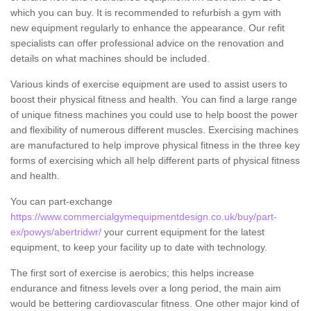
which you can buy. It is recommended to refurbish a gym with
new equipment regularly to enhance the appearance. Our refit
specialists can offer professional advice on the renovation and
details on what machines should be included.
Various kinds of exercise equipment are used to assist users to
boost their physical fitness and health. You can find a large range
of unique fitness machines you could use to help boost the power
and flexibility of numerous different muscles. Exercising machines
are manufactured to help improve physical fitness in the three key
forms of exercising which all help different parts of physical fitness
and health.
You can part-exchange
https://www.commercialgymequipmentdesign.co.uk/buy/part-
ex/powys/abertridwr/
your current equipment for the latest
equipment, to keep your facility up to date with technology.
The first sort of exercise is aerobics; this helps increase
endurance and fitness levels over a long period, the main aim
would be bettering cardiovascular fitness. One other major kind of