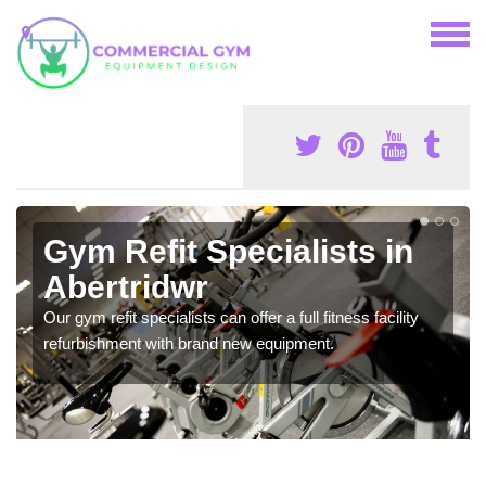
Gym Refit Specialists in
Abertridwr
Our gym refit specialists can offer a full fitness facility
refurbishment with brand new equipment.