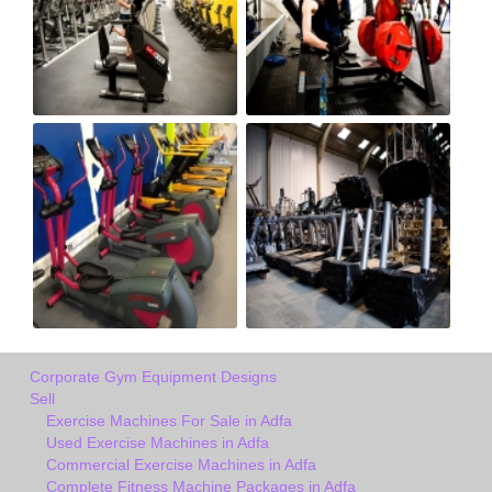
Corporate Gym Equipment Designs
Sell
Exercise Machines For Sale in Adfa
Used Exercise Machines in Adfa
Commercial Exercise Machines in Adfa
Complete Fitness Machine Packages in Adfa