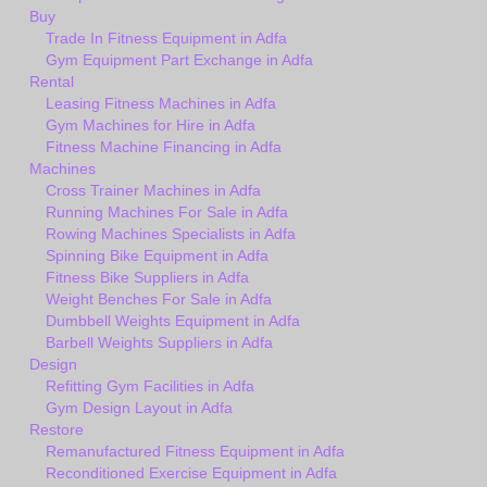
Buy
Trade In Fitness Equipment in Adfa
Gym Equipment Part Exchange in Adfa
Rental
Leasing Fitness Machines in Adfa
Gym Machines for Hire in Adfa
Fitness Machine Financing in Adfa
Machines
Cross Trainer Machines in Adfa
Running Machines For Sale in Adfa
Rowing Machines Specialists in Adfa
Spinning Bike Equipment in Adfa
Fitness Bike Suppliers in Adfa
Weight Benches For Sale in Adfa
Dumbbell Weights Equipment in Adfa
Barbell Weights Suppliers in Adfa
Design
Refitting Gym Facilities in Adfa
Gym Design Layout in Adfa
Restore
Remanufactured Fitness Equipment in Adfa
Reconditioned Exercise Equipment in Adfa