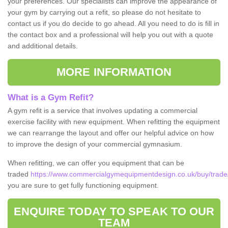
your preferences. Our specialists can improve the appearance of
your gym by carrying out a refit, so please do not hesitate to
contact us if you do decide to go ahead. All you need to do is fill in
the contact box and a professional will help you out with a quote
and additional details.
MORE INFORMATION
What is a Gym Refit?
A gym refit is a service that involves updating a commercial
exercise facility with new equipment. When refitting the equipment
we can rearrange the layout and offer our helpful advice on how
to improve the design of your commercial gymnasium.
When refitting, we can offer you equipment that can be
traded
https://www.commercialgymequipmentdesign.co.uk/buy/trade
you are sure to get fully functioning equipment.
ENQUIRE TODAY TO SPEAK TO OUR
TEAM