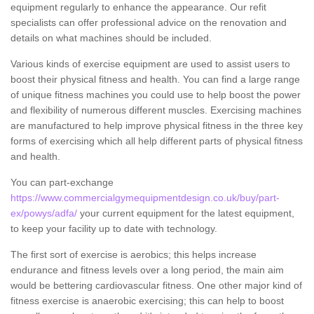
equipment regularly to enhance the appearance. Our refit
specialists can offer professional advice on the renovation and
details on what machines should be included.
Various kinds of exercise equipment are used to assist users to
boost their physical fitness and health. You can find a large range
of unique fitness machines you could use to help boost the power
and flexibility of numerous different muscles. Exercising machines
are manufactured to help improve physical fitness in the three key
forms of exercising which all help different parts of physical fitness
and health.
You can part-exchange
https://www.commercialgymequipmentdesign.co.uk/buy/part-
ex/powys/adfa/
your current equipment for the latest equipment,
to keep your facility up to date with technology.
The first sort of exercise is aerobics; this helps increase
endurance and fitness levels over a long period, the main aim
would be bettering cardiovascular fitness. One other major kind of
fitness exercise is anaerobic exercising; this can help to boost