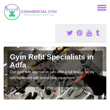
Gym Refit Specialists in
Adfa
Our gym refit specialists can offer a full fitness facility
refurbishment with brand new equipment.