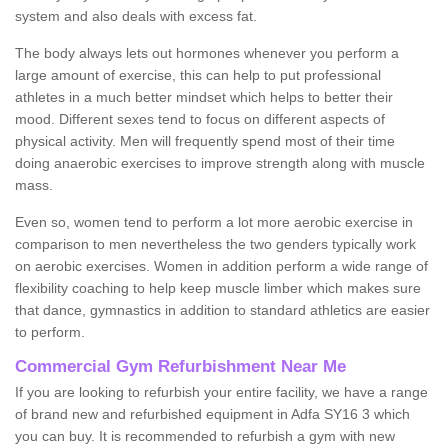
system and also deals with excess fat.
The body always lets out hormones whenever you perform a
large amount of exercise, this can help to put professional
athletes in a much better mindset which helps to better their
mood. Different sexes tend to focus on different aspects of
physical activity. Men will frequently spend most of their time
doing anaerobic exercises to improve strength along with muscle
mass.
Even so, women tend to perform a lot more aerobic exercise in
comparison to men nevertheless the two genders typically work
on aerobic exercises. Women in addition perform a wide range of
flexibility coaching to help keep muscle limber which makes sure
that dance, gymnastics in addition to standard athletics are easier
to perform.
Commercial Gym Refurbishment Near Me
If you are looking to refurbish your entire facility, we have a range
of brand new and refurbished equipment in Adfa SY16 3 which
you can buy. It is recommended to refurbish a gym with new