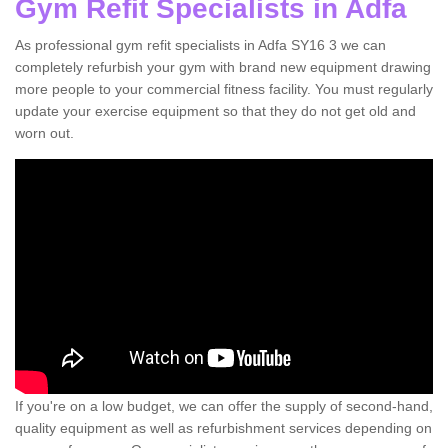
Gym Refit Specialists in Adfa
As professional gym refit specialists in Adfa SY16 3 we can
completely refurbish your gym with brand new equipment drawing
more people to your commercial fitness facility. You must regularly
update your exercise equipment so that they do not get old and
worn out.
If you're on a low budget, we can offer the supply of second-hand,
quality equipment as well as refurbishment services depending on