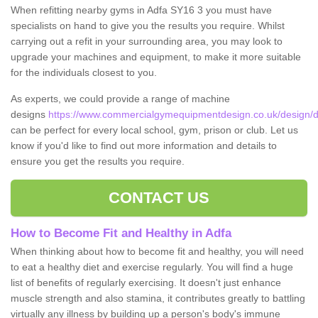
When refitting nearby gyms in Adfa SY16 3 you must have
specialists on hand to give you the results you require. Whilst
carrying out a refit in your surrounding area, you may look to
upgrade your machines and equipment, to make it more suitable
for the individuals closest to you.
As experts, we could provide a range of machine
designs
https://www.commercialgymequipmentdesign.co.uk/design/d
can be perfect for every local school, gym, prison or club. Let us
know if you'd like to find out more information and details to
ensure you get the results you require.
CONTACT US
How to Become Fit and Healthy in Adfa
When thinking about how to become fit and healthy, you will need
to eat a healthy diet and exercise regularly. You will find a huge
list of benefits of regularly exercising. It doesn't just enhance
muscle strength and also stamina, it contributes greatly to battling
virtually any illness by building up a person's body's immune