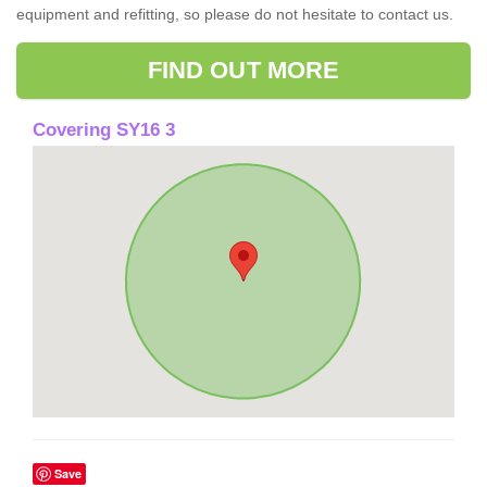
equipment and refitting, so please do not hesitate to contact us.
FIND OUT MORE
Covering SY16 3
Save