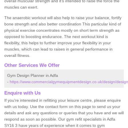
overall muscular strength and it's intended to raise the force the
muscles can exert.
The anaerobic workout will also help to raise your balance, fortify
bone strength and also better coordination This particular kind of
physical exercise concentrates mostly on short term strength as
opposed to boosting endurance. The next workout kind is
flexibility, this helps to further improve your flexibility in your
muscles, which can lead to raises in general performance in
overall fitness.
Other Services We Offer
Gym Design Planner in Adfa
-
https://www.commercialgymequipmentdesign.co.uk/design/design
Enquire with Us
If you're interested in refitting your leisure centre, please enquire
with us today. Use the contact form on this page to send us your
details and ask any questions or queries that you have and we will
respond as soon as possible. Our gym refit specialists in Adfa
SY16 3 have years of experience when it comes to gym