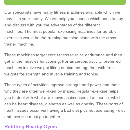
Our specialists have many fitness machines available which we
may fit in your facility. We will help you choose which ones to buy
and discuss with you the advantages of the different
machines. The most popular exercising machines for aerobic
exercises would be the running machine along with the cross
trainer machine.
These machines target core fitness to raise endurance and then
get all the muscles functioning. For anaerobic activity, preferred
machines involve weight lifting equipment together with free
weights for strength and muscle training and toning.
These types of activities improve strength and power and that's
why they are often well-liked by males. Regular exercise helps
you to deal with what are known as diseases of affluence, which
can be heart disease, diabetes as well as obesity. These sorts of
health issues occur via having a bad diet plus not exercising - diet
and exercise must go together.
Refitting Nearby Gyms