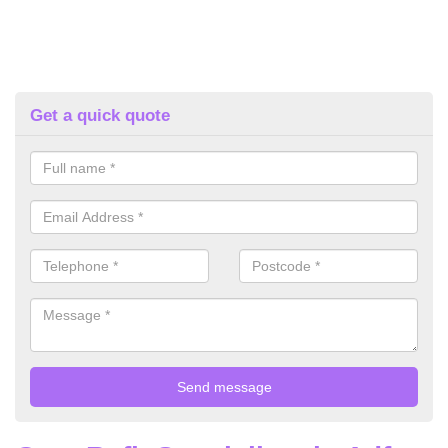
Get a quick quote