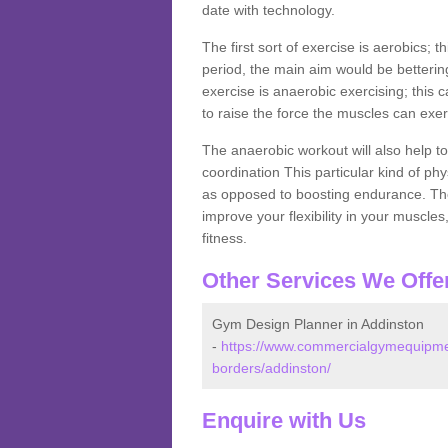
date with technology.
The first sort of exercise is aerobics; 
period, the main aim would be bettering
exercise is anaerobic exercising; this 
to raise the force the muscles can exer
The anaerobic workout will also help to
coordination This particular kind of ph
as opposed to boosting endurance. The ne
improve your flexibility in your muscles
fitness.
Other Services We Offe
Gym Design Planner in Addinston
-
https://www.commercialgymequipmen
borders/addinston/
Enquire with Us