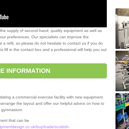
 the supply of second-hand, quality equipment as well as
our preferences. Our specialists can improve the
a refit, so please do not hesitate to contact us if you do
s fill in the contact box and a professional will help you out
E INFORMATION
updating a commercial exercise facility with new equipment.
arrange the layout and offer our helpful advice on how to
l gymnasium.
ment that can be
pmentdesign.co.uk/buy/trade/scottish-