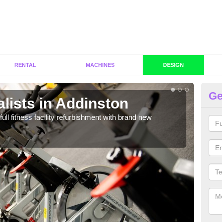
RENTAL
MACHINES
DESIGN
Ge
lists in Addinston
C
A
full fitness facility refurbishment with brand new
If y
out e