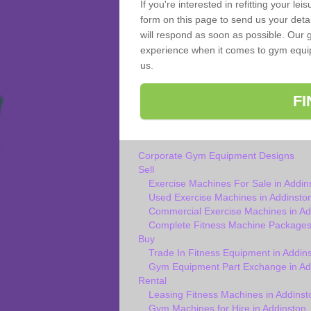
If you're interested in refitting your le
form on this page to send us your deta
will respond as soon as possible. Our g
experience when it comes to gym equipm
us.
F
Corporate Gym Equipment Designs
Sell
Exercise Machines For Sale in Addin
Used Exercise Machines in Addinsto
Commercial Exercise Machines in Ad
Complete Fitness Machine Packages 
Buy
Trade In Fitness Equipment in Addin
Gym Equipment Part Exchange in Ad
Rental
Leasing Fitness Machines in Addinst
Gym Machines for Hire in Addinston