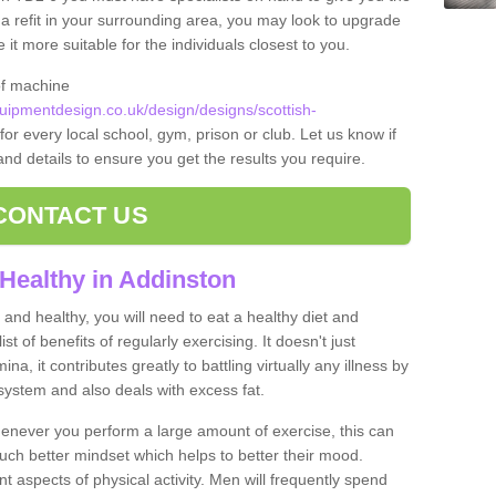
t a refit in your surrounding area, you may look to upgrade
 more suitable for the individuals closest to you.
of machine
ipmentdesign.co.uk/design/designs/scottish-
for every local school, gym, prison or club. Let us know if
 and details to ensure you get the results you require.
CONTACT US
Healthy in Addinston
and healthy, you will need to eat a healthy diet and
ist of benefits of regularly exercising. It doesn't just
, it contributes greatly to battling virtually any illness by
ystem and also deals with excess fat.
never you perform a large amount of exercise, this can
much better mindset which helps to better their mood.
nt aspects of physical activity. Men will frequently spend