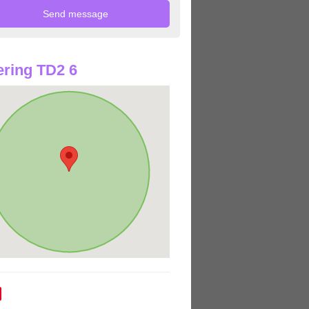
ring TD2 6