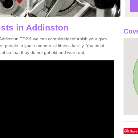
ists in Addinston
Cove
in Addinston TD2 6 we can completely refurbish your gym
 people to your commercial fitness facility. You must
nt so that they do not get old and worn out.
Save