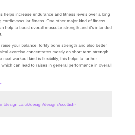
this helps increase endurance and fitness levels over a long
 cardiovascular fitness. One other major kind of fitness
can help to boost overall muscular strength and it's intended
t.
 raise your balance, fortify bone strength and also better
ysical exercise concentrates mostly on short term strength
xt workout kind is flexibility, this helps to further
, which can lead to raises in general performance in overall
r
tdesign.co.uk/design/designs/scottish-