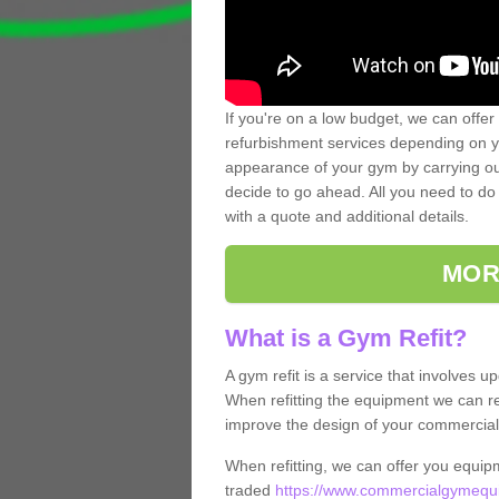
If you're on a low budget, we can offer
refurbishment services depending on y
appearance of your gym by carrying out 
decide to go ahead. All you need to do i
with a quote and additional details.
MOR
What is a Gym Refit?
A gym refit is a service that involves 
When refitting the equipment we can re
improve the design of your commercia
When refitting, we can offer you equip
traded
https://www.commercialgymequi