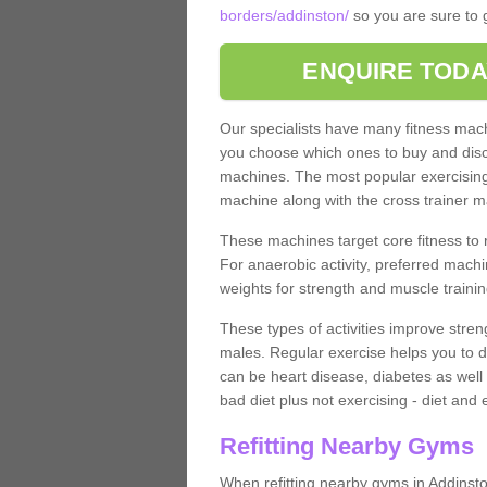
borders/addinston/
so you are sure to g
ENQUIRE TODA
Our specialists have many fitness machi
you choose which ones to buy and discu
machines. The most popular exercising
machine along with the cross trainer m
These machines target core fitness to 
For anaerobic activity, preferred machi
weights for strength and muscle trainin
These types of activities improve stren
males. Regular exercise helps you to d
can be heart disease, diabetes as well 
bad diet plus not exercising - diet and
Refitting Nearby Gyms
When refitting nearby gyms in Addinst