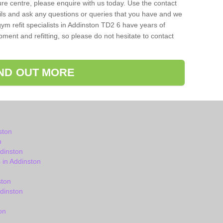
isure centre, please enquire with us today. Use the contact
ils and ask any questions or queries that you have and we
ym refit specialists in Addinston TD2 6 have years of
ent and refitting, so please do not hesitate to contact
IND OUT MORE
ston
n
dinston
in Addinston
ston
dinston
on