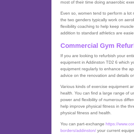
most of their time doing anaerobic exe
Even so, women tend to perform a lot 
the two genders typically work on aero
flexibility coaching to help keep musc
addition to standard athletics are easi
Commercial Gym Refur
If you are looking to refurbish your en
equipment in Addinston TD2 6 which yo
equipment regularly to enhance the appe
advice on the renovation and details 
Various kinds of exercise equipment are
health. You can find a large range of 
power and flexibility of numerous diff
help improve physical fitness in the thr
physical fitness and health.
You can part-exchange
https://www.co
borders/addinston/
your current equipme