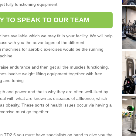
et fully functioning equipment.
Y TO SPEAK TO OUR TEAM
nes available which we may fit in your facility. We will help
ss with you the advantages of the different
 machines for aerobic exercises would be the running
achine.
raise endurance and then get all the muscles functioning.
nes involve weight lifting equipment together with free
g and toning.
gth and power and that's why they are often well-liked by
eal with what are known as diseases of affluence, which
as obesity. These sorts of health issues occur via having a
 exercise must go together.
on TD2 6 you must have specialists on hand to give you the