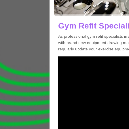
Gym Refit Special
As professional gym refit specialists 
with brand new equipment drawing more
regularly update your exercise equipme