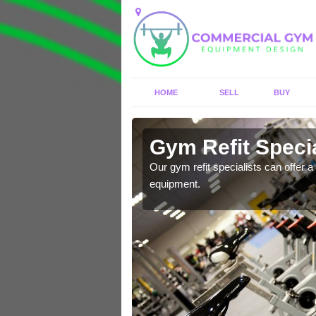
HOME
SELL
BUY
 Addinston
Gym Refit Specia
entre and improve your
Our gym refit specialists can offer a 
equipment.