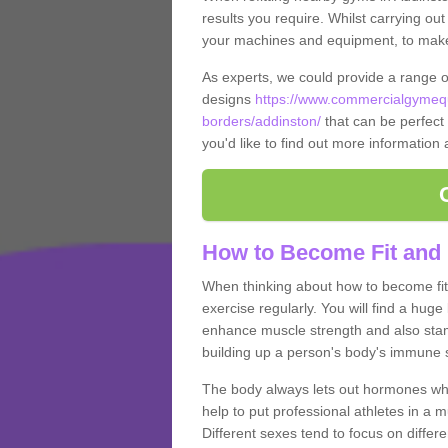
results you require. Whilst carrying ou
your machines and equipment, to make it
As experts, we could provide a range 
designs
https://www.commercialgymequ
borders/addinston/
that can be perfect 
you'd like to find out more information
How to Become Fit and 
When thinking about how to become fit 
exercise regularly. You will find a huge l
enhance muscle strength and also stamina
building up a person's body's immune s
The body always lets out hormones whe
help to put professional athletes in a 
Different sexes tend to focus on differe