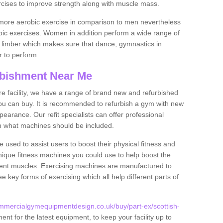
rcises to improve strength along with muscle mass.
more aerobic exercise in comparison to men nevertheless
bic exercises. Women in addition perform a wide range of
le limber which makes sure that dance, gymnastics in
er to perform.
bishment Near Me
tire facility, we have a range of brand new and refurbished
u can buy. It is recommended to refurbish a gym with new
arance. Our refit specialists can offer professional
on what machines should be included.
 used to assist users to boost their physical fitness and
unique fitness machines you could use to help boost the
erent muscles. Exercising machines are manufactured to
ee key forms of exercising which all help different parts of
mmercialgymequipmentdesign.co.uk/buy/part-ex/scottish-
nt for the latest equipment, to keep your facility up to