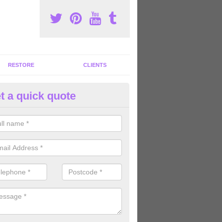
RESTORE
CLIENTS
t a quick quote
ommercial Gym Refurbishment 
ddinston
ou are looking for commercial gym refurbishment professionals in the
xperts can help you completely refurnish your facility.