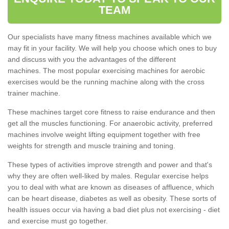
TEAM
Our specialists have many fitness machines available which we
may fit in your facility. We will help you choose which ones to buy
and discuss with you the advantages of the different
machines. The most popular exercising machines for aerobic
exercises would be the running machine along with the cross
trainer machine.
These machines target core fitness to raise endurance and then
get all the muscles functioning. For anaerobic activity, preferred
machines involve weight lifting equipment together with free
weights for strength and muscle training and toning.
These types of activities improve strength and power and that's
why they are often well-liked by males. Regular exercise helps
you to deal with what are known as diseases of affluence, which
can be heart disease, diabetes as well as obesity. These sorts of
health issues occur via having a bad diet plus not exercising - diet
and exercise must go together.