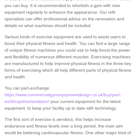
you can buy. It is recommended to refurbish a gym with new
equipment regularly to enhance the appearance. Our refit
specialists can offer professional advice on the renovation and
details on what machines should be included.
Various kinds of exercise equipment are used to assist users to
boost their physical fitness and health. You can find a large range
of unique fitness machines you could use to help boost the power
and flexibility of numerous different muscles. Exercising machines
are manufactured to help improve physical fitness in the three key
forms of exercising which all help different parts of physical fitness
and health.
You can part-exchange
https://www.commercialgymequipmentdesign.co.uk/buy/part-
ex/shropshire/ackleton/
your current equipment for the latest
equipment, to keep your facility up to date with technology.
The first sort of exercise is aerobics; this helps increase
endurance and fitness levels over a long period, the main aim
would be bettering cardiovascular fitness. One other major kind of