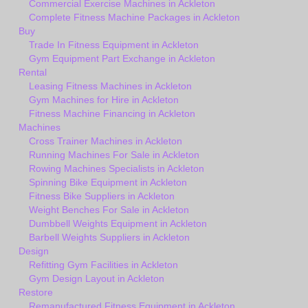
Commercial Exercise Machines in Ackleton
Complete Fitness Machine Packages in Ackleton
Buy
Trade In Fitness Equipment in Ackleton
Gym Equipment Part Exchange in Ackleton
Rental
Leasing Fitness Machines in Ackleton
Gym Machines for Hire in Ackleton
Fitness Machine Financing in Ackleton
Machines
Cross Trainer Machines in Ackleton
Running Machines For Sale in Ackleton
Rowing Machines Specialists in Ackleton
Spinning Bike Equipment in Ackleton
Fitness Bike Suppliers in Ackleton
Weight Benches For Sale in Ackleton
Dumbbell Weights Equipment in Ackleton
Barbell Weights Suppliers in Ackleton
Design
Refitting Gym Facilities in Ackleton
Gym Design Layout in Ackleton
Restore
Remanufactured Fitness Equipment in Ackleton