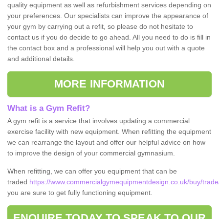
quality equipment as well as refurbishment services depending on
your preferences. Our specialists can improve the appearance of
your gym by carrying out a refit, so please do not hesitate to
contact us if you do decide to go ahead. All you need to do is fill in
the contact box and a professional will help you out with a quote
and additional details.
MORE INFORMATION
What is a Gym Refit?
A gym refit is a service that involves updating a commercial
exercise facility with new equipment. When refitting the equipment
we can rearrange the layout and offer our helpful advice on how
to improve the design of your commercial gymnasium.
When refitting, we can offer you equipment that can be
traded
https://www.commercialgymequipmentdesign.co.uk/buy/trade/
you are sure to get fully functioning equipment.
ENQUIRE TODAY TO SPEAK TO OUR