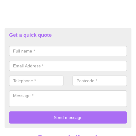
Get a quick quote