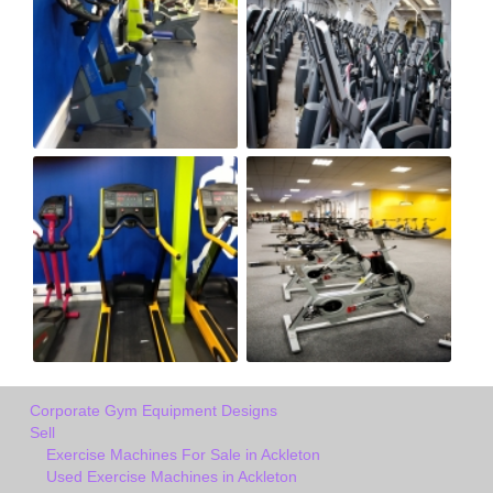
Corporate Gym Equipment Designs
Sell
Exercise Machines For Sale in Ackleton
Used Exercise Machines in Ackleton