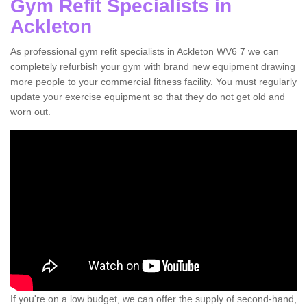
Gym Refit Specialists in
Ackleton
As professional gym refit specialists in Ackleton WV6 7 we can
completely refurbish your gym with brand new equipment drawing
more people to your commercial fitness facility. You must regularly
update your exercise equipment so that they do not get old and
worn out.
If you're on a low budget, we can offer the supply of second-hand,