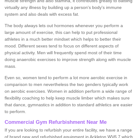
muscle strength and also stamina, it contributes greatly to battling
virtually any illness by building up a person's body's immune
system and also deals with excess fat.
The body always lets out hormones whenever you perform a
large amount of exercise, this can help to put professional
athletes in a much better mindset which helps to better their
mood. Different sexes tend to focus on different aspects of
physical activity. Men will frequently spend most of their time
doing anaerobic exercises to improve strength along with muscle
mass.
Even so, women tend to perform a lot more aerobic exercise in
comparison to men nevertheless the two genders typically work
on aerobic exercises. Women in addition perform a wide range of
flexibility coaching to help keep muscle limber which makes sure
that dance, gymnastics in addition to standard athletics are easier
to perform.
Commercial Gym Refurbishment Near Me
If you are looking to refurbish your entire facility, we have a range
of brand new and refurbished equipment in Ackleton WV6 7 which