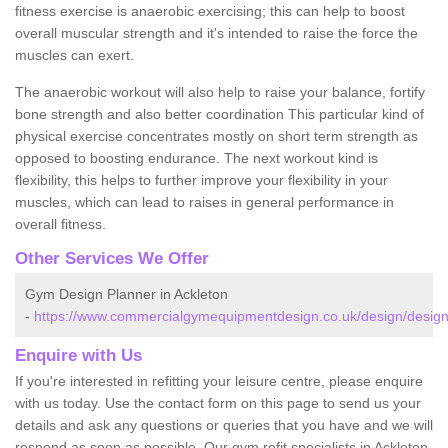
fitness exercise is anaerobic exercising; this can help to boost
overall muscular strength and it's intended to raise the force the
muscles can exert.
The anaerobic workout will also help to raise your balance, fortify
bone strength and also better coordination This particular kind of
physical exercise concentrates mostly on short term strength as
opposed to boosting endurance. The next workout kind is
flexibility, this helps to further improve your flexibility in your
muscles, which can lead to raises in general performance in
overall fitness.
Other Services We Offer
Gym Design Planner in Ackleton
-
https://www.commercialgymequipmentdesign.co.uk/design/designs
Enquire with Us
If you're interested in refitting your leisure centre, please enquire
with us today. Use the contact form on this page to send us your
details and ask any questions or queries that you have and we will
respond as soon as possible. Our gym refit specialists in Ackleton