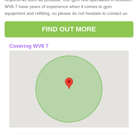
WV6 7 have years of experience when it comes to gym
equipment and refitting, so please do not hesitate to contact us.
FIND OUT MORE
Covering WV6 7