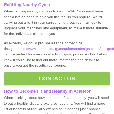
Refitting Nearby Gyms
When refitting nearby gyms in Ackleton WV6 7 you must have
specialists on hand to give you the results you require. Whilst
carrying out a refit in your surrounding area, you may look to
upgrade your machines and equipment, to make it more suitable
for the individuals closest to you.
As experts, we could provide a range of machine
designs
https://www.commercialgymequipmentdesign.co.uk/design/de
can be perfect for every local school, gym, prison or club. Let us
know if you'd like to find out more information and details to
ensure you get the results you require.
CONTACT US
How to Become Fit and Healthy in Ackleton
When thinking about how to become fit and healthy, you will need
to eat a healthy diet and exercise regularly. You will find a huge
list of benefits of regularly exercising. It doesn't just enhance