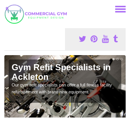
Gym Refit Specialists in
Ackleton
Our gym refit specialists can offer a full fitness facility
refurbishment with brand new equipment.