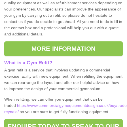
quality equipment as well as refurbishment services depending on
your preferences. Our specialists can improve the appearance of
your gym by carrying out a refit, so please do not hesitate to
contact us if you do decide to go ahead. All you need to do is fill in
the contact box and a professional will help you out with a quote
and additional details.
MORE INFORMATION
What is a Gym Refit?
A gym refit is a service that involves updating a commercial
exercise facility with new equipment. When refitting the equipment
we can rearrange the layout and offer our helpful advice on how
to improve the design of your commercial gymnasium.
When refitting, we can offer you equipment that can be
traded
https://www.commercialgymequipmentdesign.co.uk/buy/trade/
reynald/
so you are sure to get fully functioning equipment.
ENQUIRE TODAY TO SPEAK TO OUR