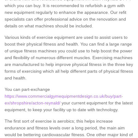
which you can buy. It is recommended to refurbish a gym with
new equipment regularly to enhance the appearance. Our refit
specialists can offer professional advice on the renovation and
details on what machines should be included.
Various kinds of exercise equipment are used to assist users to
boost their physical fitness and health. You can find a large range
of unique fitness machines you could use to help boost the power
and flexibility of numerous different muscles. Exercising machines
are manufactured to help improve physical fitness in the three key
forms of exercising which all help different parts of physical fitness
and health.
You can part-exchange
https://www.commercialgymequipmentdesign.co.uk/buy/part-
ex/shropshire/acton-reynald/
your current equipment for the latest
equipment, to keep your facility up to date with technology.
The first sort of exercise is aerobics; this helps increase
endurance and fitness levels over a long period, the main aim
would be bettering cardiovascular fitness. One other major kind of