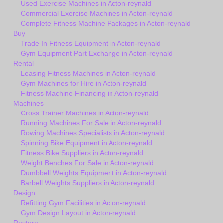
Used Exercise Machines in Acton-reynald
Commercial Exercise Machines in Acton-reynald
Complete Fitness Machine Packages in Acton-reynald
Buy
Trade In Fitness Equipment in Acton-reynald
Gym Equipment Part Exchange in Acton-reynald
Rental
Leasing Fitness Machines in Acton-reynald
Gym Machines for Hire in Acton-reynald
Fitness Machine Financing in Acton-reynald
Machines
Cross Trainer Machines in Acton-reynald
Running Machines For Sale in Acton-reynald
Rowing Machines Specialists in Acton-reynald
Spinning Bike Equipment in Acton-reynald
Fitness Bike Suppliers in Acton-reynald
Weight Benches For Sale in Acton-reynald
Dumbbell Weights Equipment in Acton-reynald
Barbell Weights Suppliers in Acton-reynald
Design
Refitting Gym Facilities in Acton-reynald
Gym Design Layout in Acton-reynald
Restore