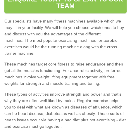
TEAM
Our specialists have many fitness machines available which we
may fit in your facility. We will help you choose which ones to buy
and discuss with you the advantages of the different
machines. The most popular exercising machines for aerobic
exercises would be the running machine along with the cross
trainer machine.
These machines target core fitness to raise endurance and then
get all the muscles functioning. For anaerobic activity, preferred
machines involve weight lifting equipment together with free
weights for strength and muscle training and toning.
These types of activities improve strength and power and that's
why they are often well-liked by males. Regular exercise helps
you to deal with what are known as diseases of affluence, which
can be heart disease, diabetes as well as obesity. These sorts of
health issues occur via having a bad diet plus not exercising - diet
and exercise must go together.