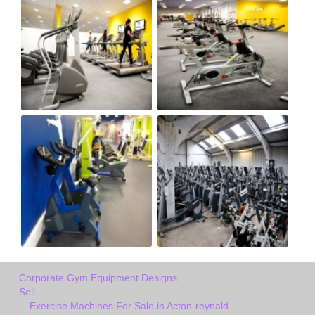
Corporate Gym Equipment Designs
Sell
Exercise Machines For Sale in Acton-reynald