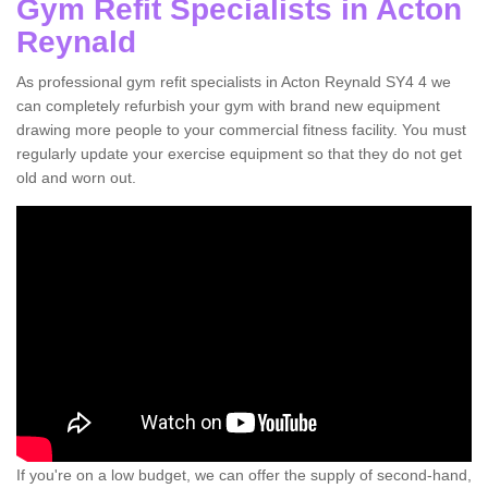
Gym Refit Specialists in Acton
Reynald
As professional gym refit specialists in Acton Reynald SY4 4 we
can completely refurbish your gym with brand new equipment
drawing more people to your commercial fitness facility. You must
regularly update your exercise equipment so that they do not get
old and worn out.
If you're on a low budget, we can offer the supply of second-hand,