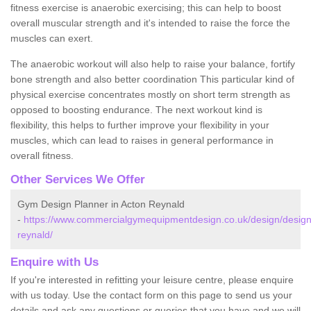
fitness exercise is anaerobic exercising; this can help to boost
overall muscular strength and it's intended to raise the force the
muscles can exert.
The anaerobic workout will also help to raise your balance, fortify
bone strength and also better coordination This particular kind of
physical exercise concentrates mostly on short term strength as
opposed to boosting endurance. The next workout kind is
flexibility, this helps to further improve your flexibility in your
muscles, which can lead to raises in general performance in
overall fitness.
Other Services We Offer
Gym Design Planner in Acton Reynald
-
https://www.commercialgymequipmentdesign.co.uk/design/design
reynald/
Enquire with Us
If you're interested in refitting your leisure centre, please enquire
with us today. Use the contact form on this page to send us your
details and ask any questions or queries that you have and we will