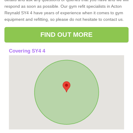
respond as soon as possible. Our gym refit specialists in Acton
Reynald SY4 4 have years of experience when it comes to gym
equipment and refitting, so please do not hesitate to contact us.
FIND OUT MORE
Covering SY4 4