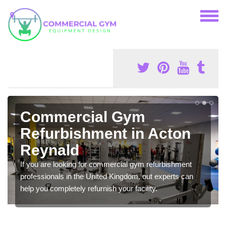
Commercial Gym
Refurbishment in Acton
Reynald
If you are looking for commercial gym refurbishment
professionals in the United Kingdom, out experts can
help you completely refurnish your facility.