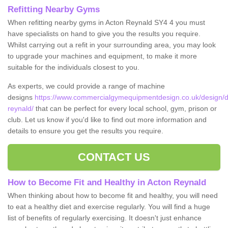
Refitting Nearby Gyms
When refitting nearby gyms in Acton Reynald SY4 4 you must
have specialists on hand to give you the results you require.
Whilst carrying out a refit in your surrounding area, you may look
to upgrade your machines and equipment, to make it more
suitable for the individuals closest to you.
As experts, we could provide a range of machine
designs
https://www.commercialgymequipmentdesign.co.uk/design/d
reynald/
that can be perfect for every local school, gym, prison or
club. Let us know if you'd like to find out more information and
details to ensure you get the results you require.
CONTACT US
How to Become Fit and Healthy in Acton Reynald
When thinking about how to become fit and healthy, you will need
to eat a healthy diet and exercise regularly. You will find a huge
list of benefits of regularly exercising. It doesn't just enhance