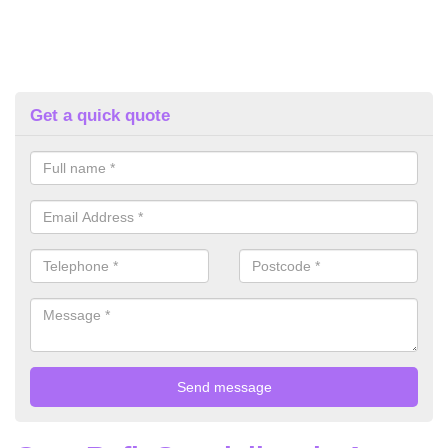
Get a quick quote