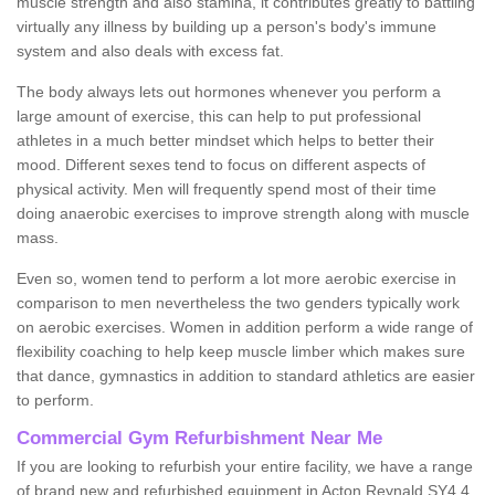
muscle strength and also stamina, it contributes greatly to battling
virtually any illness by building up a person's body's immune
system and also deals with excess fat.
The body always lets out hormones whenever you perform a
large amount of exercise, this can help to put professional
athletes in a much better mindset which helps to better their
mood. Different sexes tend to focus on different aspects of
physical activity. Men will frequently spend most of their time
doing anaerobic exercises to improve strength along with muscle
mass.
Even so, women tend to perform a lot more aerobic exercise in
comparison to men nevertheless the two genders typically work
on aerobic exercises. Women in addition perform a wide range of
flexibility coaching to help keep muscle limber which makes sure
that dance, gymnastics in addition to standard athletics are easier
to perform.
Commercial Gym Refurbishment Near Me
If you are looking to refurbish your entire facility, we have a range
of brand new and refurbished equipment in Acton Reynald SY4 4