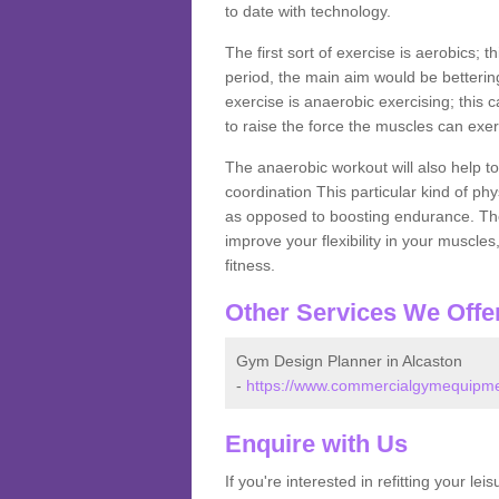
to date with technology.
The first sort of exercise is aerobics; 
period, the main aim would be bettering
exercise is anaerobic exercising; this 
to raise the force the muscles can exer
The anaerobic workout will also help to
coordination This particular kind of ph
as opposed to boosting endurance. The ne
improve your flexibility in your muscles
fitness.
Other Services We Offe
Gym Design Planner in Alcaston
-
https://www.commercialgymequipmen
Enquire with Us
If you're interested in refitting your le