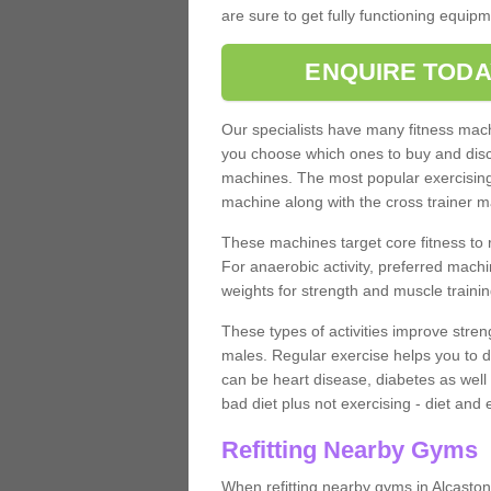
are sure to get fully functioning equip
ENQUIRE TODA
Our specialists have many fitness machi
you choose which ones to buy and discu
machines. The most popular exercising
machine along with the cross trainer m
These machines target core fitness to 
For anaerobic activity, preferred machi
weights for strength and muscle trainin
These types of activities improve stren
males. Regular exercise helps you to d
can be heart disease, diabetes as well 
bad diet plus not exercising - diet and
Refitting Nearby Gyms
When refitting nearby gyms in Alcaston