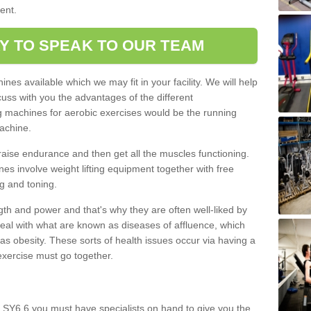
ment.
Y TO SPEAK TO OUR TEAM
nes available which we may fit in your facility. We will help
ss with you the advantages of the different
 machines for aerobic exercises would be the running
achine.
raise endurance and then get all the muscles functioning.
nes involve weight lifting equipment together with free
g and toning.
gth and power and that's why they are often well-liked by
eal with what are known as diseases of affluence, which
as obesity. These sorts of health issues occur via having a
 exercise must go together.
 SY6 6 you must have specialists on hand to give you the