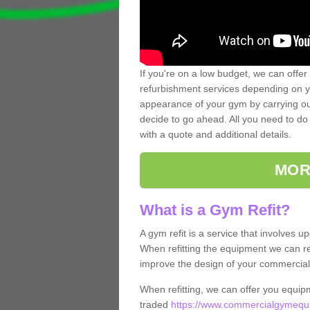
If you're on a low budget, we can offer
refurbishment services depending on y
appearance of your gym by carrying out 
decide to go ahead. All you need to do i
with a quote and additional details.
MOR
What is a Gym Refit?
A gym refit is a service that involves 
When refitting the equipment we can re
improve the design of your commercia
When refitting, we can offer you equip
traded
https://www.commercialgymequi