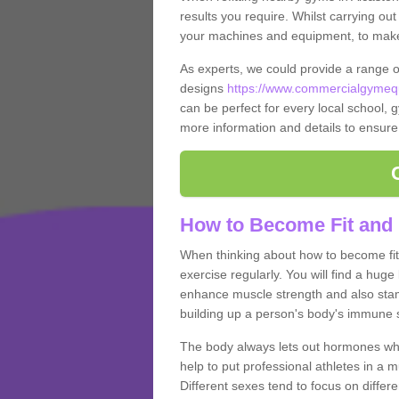
results you require. Whilst carrying ou
your machines and equipment, to make it
As experts, we could provide a range 
designs
https://www.commercialgymequ
can be perfect for every local school, gy
more information and details to ensure
How to Become Fit and 
When thinking about how to become fit 
exercise regularly. You will find a huge l
enhance muscle strength and also stamina
building up a person's body's immune s
The body always lets out hormones whe
help to put professional athletes in a 
Different sexes tend to focus on differe