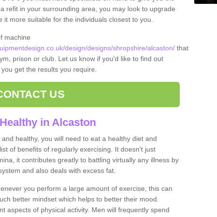
t a refit in your surrounding area, you may look to upgrade
 more suitable for the individuals closest to you.
of machine
ipmentdesign.co.uk/design/designs/shropshire/alcaston/
that
m, prison or club. Let us know if you'd like to find out
 you get the results you require.
CONTACT US
Healthy in Alcaston
and healthy, you will need to eat a healthy diet and
ist of benefits of regularly exercising. It doesn't just
, it contributes greatly to battling virtually any illness by
ystem and also deals with excess fat.
never you perform a large amount of exercise, this can
much better mindset which helps to better their mood.
nt aspects of physical activity. Men will frequently spend