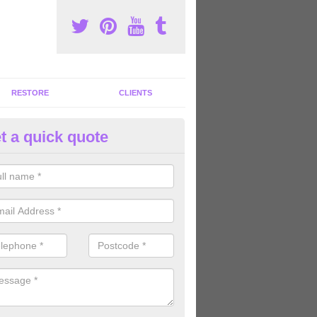
RESTORE
CLIENTS
t a quick quote
ommercial Gym Refurbishment 
caston
ou are looking for commercial gym refurbishment professionals in the
xperts can help you completely refurnish your facility.