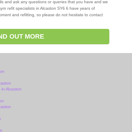
ils and ask any questions or queries that you have and we
ym refit specialists in Alcaston SY6 6 have years of
ent and refitting, so please do not hesitate to contact
IND OUT MORE
ton
caston
in Alcaston
on
caston
n
on