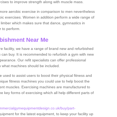
rcises to improve strength along with muscle mass.
more aerobic exercise in comparison to men nevertheless
bic exercises. Women in addition perform a wide range of
le limber which makes sure that dance, gymnastics in
er to perform.
bishment Near Me
tire facility, we have a range of brand new and refurbished
 can buy. It is recommended to refurbish a gym with new
arance. Our refit specialists can offer professional
on what machines should be included.
 used to assist users to boost their physical fitness and
unique fitness machines you could use to help boost the
erent muscles. Exercising machines are manufactured to
ee key forms of exercising which all help different parts of
ommercialgymequipmentdesign.co.uk/buy/part-
uipment for the latest equipment, to keep your facility up