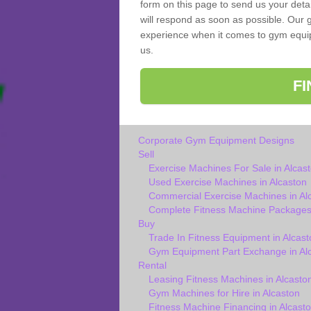
form on this page to send us your deta
will respond as soon as possible. Our g
experience when it comes to gym equipm
us.
F
Corporate Gym Equipment Designs
Sell
Exercise Machines For Sale in Alcas
Used Exercise Machines in Alcaston
Commercial Exercise Machines in Al
Complete Fitness Machine Packages 
Buy
Trade In Fitness Equipment in Alcast
Gym Equipment Part Exchange in Al
Rental
Leasing Fitness Machines in Alcasto
Gym Machines for Hire in Alcaston
Fitness Machine Financing in Alcast