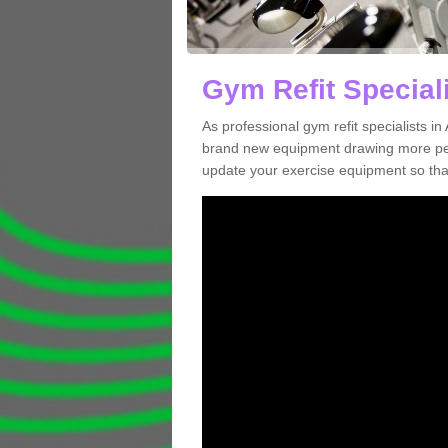
Gym Refit Speciali
As professional gym refit specialists i
brand new equipment drawing more peopl
update your exercise equipment so that