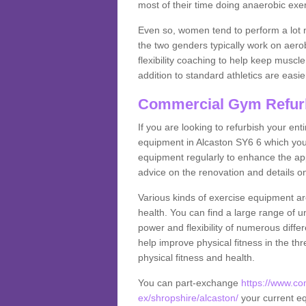
most of their time doing anaerobic exe
Even so, women tend to perform a lot 
the two genders typically work on aero
flexibility coaching to help keep musc
addition to standard athletics are easi
Commercial Gym Refur
If you are looking to refurbish your en
equipment in Alcaston SY6 6 which you
equipment regularly to enhance the appe
advice on the renovation and details 
Various kinds of exercise equipment are
health. You can find a large range of 
power and flexibility of numerous diff
help improve physical fitness in the thr
physical fitness and health.
You can part-exchange
https://www.c
ex/shropshire/alcaston/
your current eq