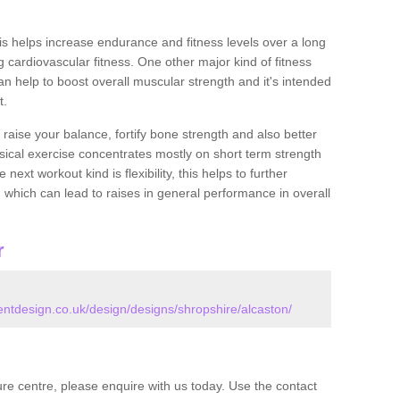
this helps increase endurance and fitness levels over a long
 cardiovascular fitness. One other major kind of fitness
can help to boost overall muscular strength and it's intended
t.
 raise your balance, fortify bone strength and also better
ysical exercise concentrates mostly on short term strength
xt workout kind is flexibility, this helps to further
, which can lead to raises in general performance in overall
r
tdesign.co.uk/design/designs/shropshire/alcaston/
isure centre, please enquire with us today. Use the contact