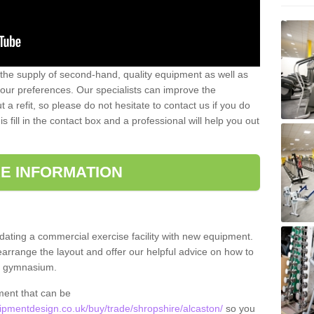
 the supply of second-hand, quality equipment as well as
our preferences. Our specialists can improve the
a refit, so please do not hesitate to contact us if you do
s fill in the contact box and a professional will help you out
E INFORMATION
updating a commercial exercise facility with new equipment.
arrange the layout and offer our helpful advice on how to
l gymnasium.
ment that can be
pmentdesign.co.uk/buy/trade/shropshire/alcaston/
so you