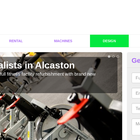
RENTAL
MACHINES
DESIGN
Ge
lists in Alcaston
C
Al
full fitness facility refurbishment with brand new
If y
out e