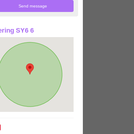
ring SY6 6