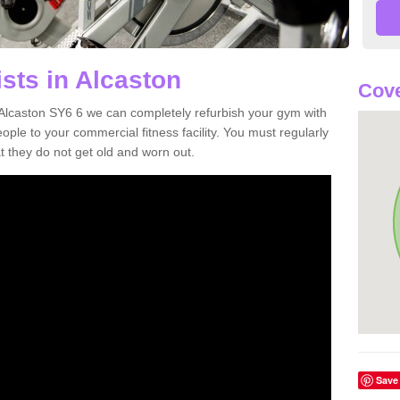
sts in Alcaston
Cove
n Alcaston SY6 6 we can completely refurbish your gym with
e to your commercial fitness facility. You must regularly
 they do not get old and worn out.
Save