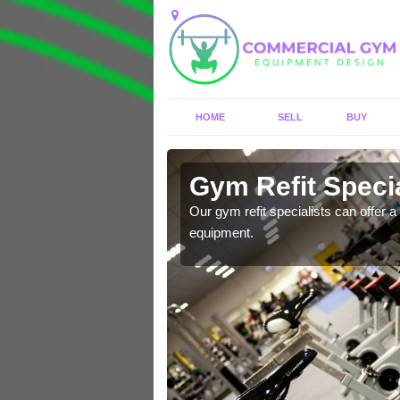
HOME
SELL
BUY
 Alcaston
Gym Refit Specia
entre and improve your
Our gym refit specialists can offer a 
equipment.