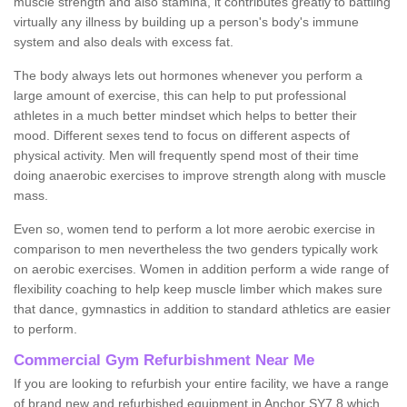
muscle strength and also stamina, it contributes greatly to battling
virtually any illness by building up a person's body's immune
system and also deals with excess fat.
The body always lets out hormones whenever you perform a
large amount of exercise, this can help to put professional
athletes in a much better mindset which helps to better their
mood. Different sexes tend to focus on different aspects of
physical activity. Men will frequently spend most of their time
doing anaerobic exercises to improve strength along with muscle
mass.
Even so, women tend to perform a lot more aerobic exercise in
comparison to men nevertheless the two genders typically work
on aerobic exercises. Women in addition perform a wide range of
flexibility coaching to help keep muscle limber which makes sure
that dance, gymnastics in addition to standard athletics are easier
to perform.
Commercial Gym Refurbishment Near Me
If you are looking to refurbish your entire facility, we have a range
of brand new and refurbished equipment in Anchor SY7 8 which