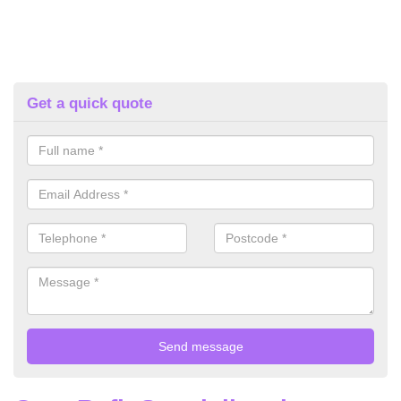
Get a quick quote