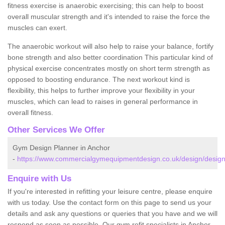
fitness exercise is anaerobic exercising; this can help to boost
overall muscular strength and it's intended to raise the force the
muscles can exert.
The anaerobic workout will also help to raise your balance, fortify
bone strength and also better coordination This particular kind of
physical exercise concentrates mostly on short term strength as
opposed to boosting endurance. The next workout kind is
flexibility, this helps to further improve your flexibility in your
muscles, which can lead to raises in general performance in
overall fitness.
Other Services We Offer
Gym Design Planner in Anchor
-
https://www.commercialgymequipmentdesign.co.uk/design/design
Enquire with Us
If you're interested in refitting your leisure centre, please enquire
with us today. Use the contact form on this page to send us your
details and ask any questions or queries that you have and we will
respond as soon as possible. Our gym refit specialists in Anchor