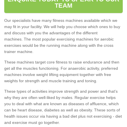
TEAM
Our specialists have many fitness machines available which we
may fit in your facility. We will help you choose which ones to buy
and discuss with you the advantages of the different
machines. The most popular exercising machines for aerobic
exercises would be the running machine along with the cross
trainer machine.
These machines target core fitness to raise endurance and then
get all the muscles functioning. For anaerobic activity, preferred
machines involve weight lifting equipment together with free
weights for strength and muscle training and toning.
These types of activities improve strength and power and that's
why they are often well-liked by males. Regular exercise helps
you to deal with what are known as diseases of affluence, which
can be heart disease, diabetes as well as obesity. These sorts of
health issues occur via having a bad diet plus not exercising - diet
and exercise must go together.