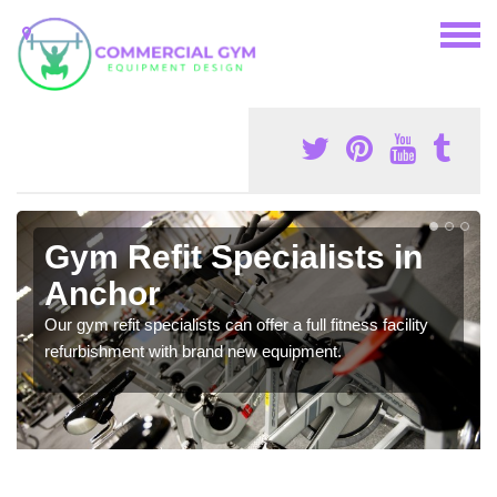
Gym Refit Specialists in
Anchor
Our gym refit specialists can offer a full fitness facility
refurbishment with brand new equipment.