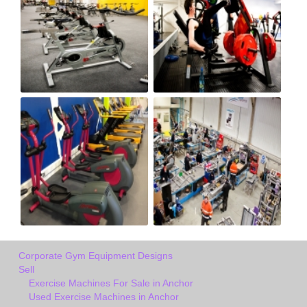
Corporate Gym Equipment Designs
Sell
Exercise Machines For Sale in Anchor
Used Exercise Machines in Anchor