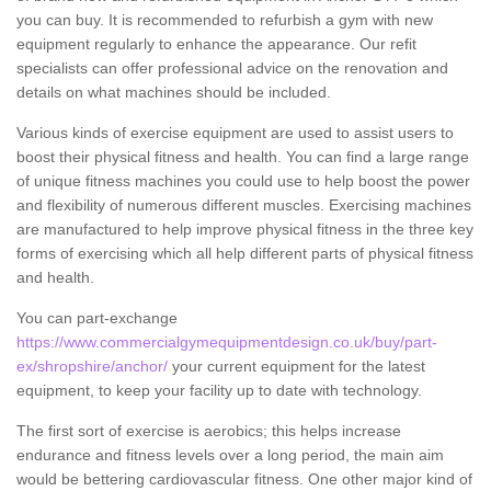
you can buy. It is recommended to refurbish a gym with new
equipment regularly to enhance the appearance. Our refit
specialists can offer professional advice on the renovation and
details on what machines should be included.
Various kinds of exercise equipment are used to assist users to
boost their physical fitness and health. You can find a large range
of unique fitness machines you could use to help boost the power
and flexibility of numerous different muscles. Exercising machines
are manufactured to help improve physical fitness in the three key
forms of exercising which all help different parts of physical fitness
and health.
You can part-exchange
https://www.commercialgymequipmentdesign.co.uk/buy/part-
ex/shropshire/anchor/
your current equipment for the latest
equipment, to keep your facility up to date with technology.
The first sort of exercise is aerobics; this helps increase
endurance and fitness levels over a long period, the main aim
would be bettering cardiovascular fitness. One other major kind of