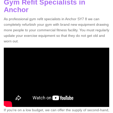
Gym Refit Specialists in
Anchor
As professional gym refit specialists in Anchor SY7 8 we can
completely refurbish your gym with brand new equipment drawing
more people to your commercial fitness facility. You must regularly
update your exercise equipment so that they do not get old and
worn out.
If you're on a low budget, we can offer the supply of second-hand,