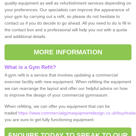
quality equipment as well as refurbishment services depending on
your preferences. Our specialists can improve the appearance of
your gym by carrying out a refit, so please do not hesitate to
contact us if you do decide to go ahead. All you need to do is fill in
the contact box and a professional will help you out with a quote
and additional details.
MORE INFORMATION
What is a Gym Refit?
A gym refit is a service that involves updating a commercial
exercise facility with new equipment. When refitting the equipment
we can rearrange the layout and offer our helpful advice on how
to improve the design of your commercial gymnasium.
When refitting, we can offer you equipment that can be
traded
https://www.commercialgymequipmentdesign.co.uk/buy/trade/
you are sure to get fully functioning equipment.
ENQUIRE TODAY TO SPEAK TO OUR