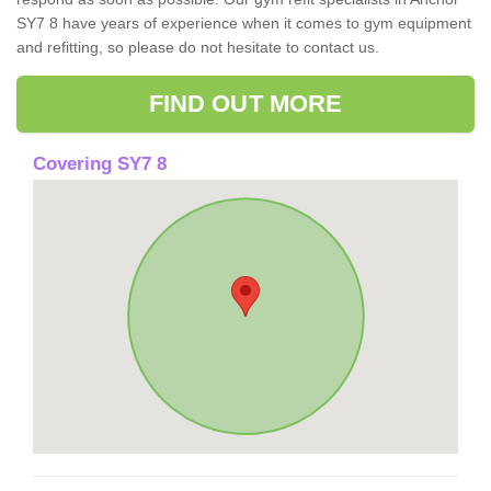
SY7 8 have years of experience when it comes to gym equipment
and refitting, so please do not hesitate to contact us.
FIND OUT MORE
Covering SY7 8