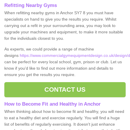
Refitting Nearby Gyms
When refitting nearby gyms in Anchor SY7 8 you must have
specialists on hand to give you the results you require. Whilst
carrying out a refit in your surrounding area, you may look to
upgrade your machines and equipment, to make it more suitable
for the individuals closest to you.
As experts, we could provide a range of machine
designs
https://www.commercialgymequipmentdesign.co.uk/design/d
can be perfect for every local school, gym, prison or club. Let us
know if you'd like to find out more information and details to
ensure you get the results you require.
CONTACT US
How to Become Fit and Healthy in Anchor
When thinking about how to become fit and healthy, you will need
to eat a healthy diet and exercise regularly. You will find a huge
list of benefits of regularly exercising. It doesn't just enhance