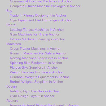
Commercial Exercise Machines in Anchor
Complete Fitness Machine Packages in Anchor
Buy
Trade In Fitness Equipment in Anchor
Gym Equipment Part Exchange in Anchor
Rental
Leasing Fitness Machines in Anchor
Gym Machines for Hire in Anchor
Fitness Machine Financing in Anchor
Machines
Cross Trainer Machines in Anchor
Running Machines For Sale in Anchor
Rowing Machines Specialists in Anchor
Spinning Bike Equipment in Anchor
Fitness Bike Suppliers in Anchor
Weight Benches For Sale in Anchor
Dumbbell Weights Equipment in Anchor
Barbell Weights Suppliers in Anchor
Design
Refitting Gym Facilities in Anchor
Gym Design Layout in Anchor
Restore
Remanufactured Fitness Equipment in Anchor