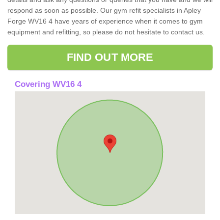
respond as soon as possible. Our gym refit specialists in Apley
Forge WV16 4 have years of experience when it comes to gym
equipment and refitting, so please do not hesitate to contact us.
FIND OUT MORE
Covering WV16 4