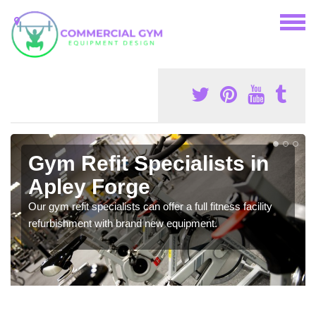
Gym Refit Specialists in
Apley Forge
Our gym refit specialists can offer a full fitness facility
refurbishment with brand new equipment.