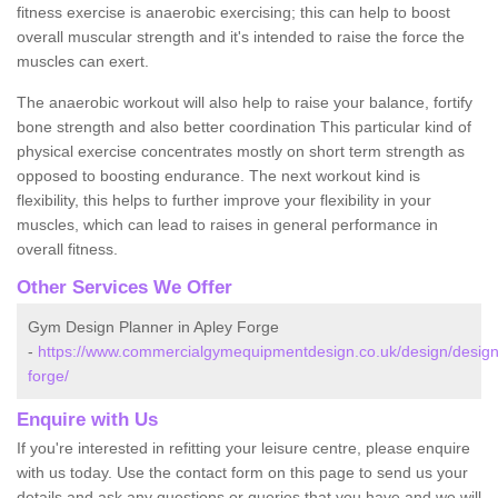
fitness exercise is anaerobic exercising; this can help to boost
overall muscular strength and it's intended to raise the force the
muscles can exert.
The anaerobic workout will also help to raise your balance, fortify
bone strength and also better coordination This particular kind of
physical exercise concentrates mostly on short term strength as
opposed to boosting endurance. The next workout kind is
flexibility, this helps to further improve your flexibility in your
muscles, which can lead to raises in general performance in
overall fitness.
Other Services We Offer
Gym Design Planner in Apley Forge
-
https://www.commercialgymequipmentdesign.co.uk/design/designs
forge/
Enquire with Us
If you're interested in refitting your leisure centre, please enquire
with us today. Use the contact form on this page to send us your
details and ask any questions or queries that you have and we will