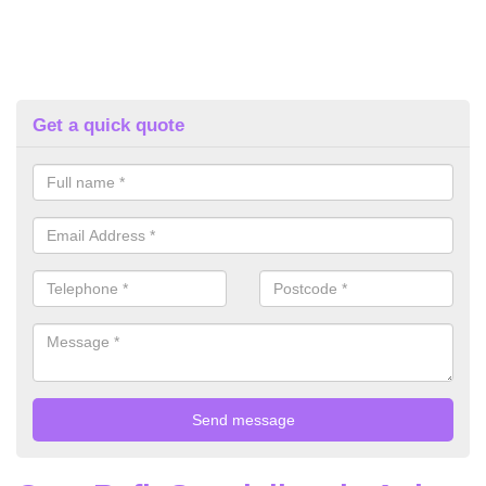
Get a quick quote