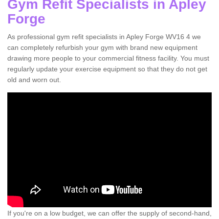
Gym Refit Specialists in Apley
Forge
As professional gym refit specialists in Apley Forge WV16 4 we
can completely refurbish your gym with brand new equipment
drawing more people to your commercial fitness facility. You must
regularly update your exercise equipment so that they do not get
old and worn out.
If you're on a low budget, we can offer the supply of second-hand,