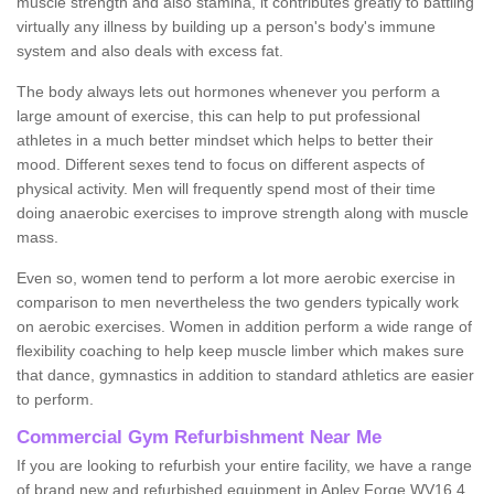
muscle strength and also stamina, it contributes greatly to battling
virtually any illness by building up a person's body's immune
system and also deals with excess fat.
The body always lets out hormones whenever you perform a
large amount of exercise, this can help to put professional
athletes in a much better mindset which helps to better their
mood. Different sexes tend to focus on different aspects of
physical activity. Men will frequently spend most of their time
doing anaerobic exercises to improve strength along with muscle
mass.
Even so, women tend to perform a lot more aerobic exercise in
comparison to men nevertheless the two genders typically work
on aerobic exercises. Women in addition perform a wide range of
flexibility coaching to help keep muscle limber which makes sure
that dance, gymnastics in addition to standard athletics are easier
to perform.
Commercial Gym Refurbishment Near Me
If you are looking to refurbish your entire facility, we have a range
of brand new and refurbished equipment in Apley Forge WV16 4