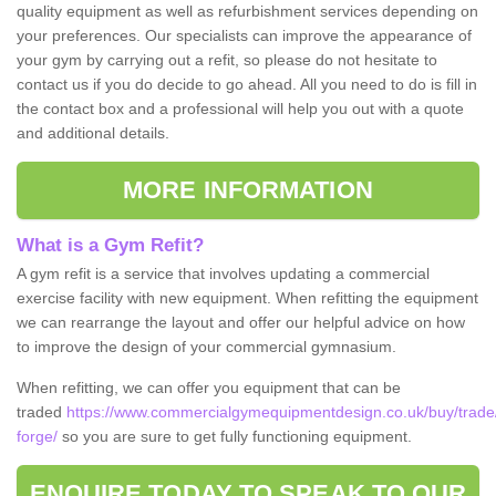
quality equipment as well as refurbishment services depending on
your preferences. Our specialists can improve the appearance of
your gym by carrying out a refit, so please do not hesitate to
contact us if you do decide to go ahead. All you need to do is fill in
the contact box and a professional will help you out with a quote
and additional details.
MORE INFORMATION
What is a Gym Refit?
A gym refit is a service that involves updating a commercial
exercise facility with new equipment. When refitting the equipment
we can rearrange the layout and offer our helpful advice on how
to improve the design of your commercial gymnasium.
When refitting, we can offer you equipment that can be
traded
https://www.commercialgymequipmentdesign.co.uk/buy/trade/
forge/
so you are sure to get fully functioning equipment.
ENQUIRE TODAY TO SPEAK TO OUR