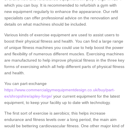
which you can buy. It is recommended to refurbish a gym with
new equipment regularly to enhance the appearance. Our refit
specialists can offer professional advice on the renovation and
details on what machines should be included.
Various kinds of exercise equipment are used to assist users to
boost their physical fitness and health. You can find a large range
of unique fitness machines you could use to help boost the power
and flexibility of numerous different muscles. Exercising machines
are manufactured to help improve physical fitness in the three key
forms of exercising which all help different parts of physical fitness
and health.
You can part-exchange
https://www.commercialgymequipmentdesign.co.uk/buy/part-
ex/shropshire/apley-forge/
your current equipment for the latest
equipment, to keep your facility up to date with technology.
The first sort of exercise is aerobics; this helps increase
endurance and fitness levels over a long period, the main aim
would be bettering cardiovascular fitness. One other major kind of