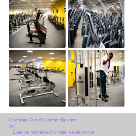
Corporate Gym Equipment Designs
Sell
Exercise Machines For Sale in Apley-forge