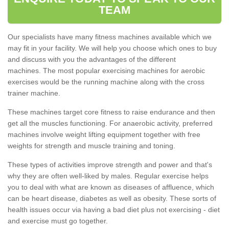
TEAM
Our specialists have many fitness machines available which we
may fit in your facility. We will help you choose which ones to buy
and discuss with you the advantages of the different
machines. The most popular exercising machines for aerobic
exercises would be the running machine along with the cross
trainer machine.
These machines target core fitness to raise endurance and then
get all the muscles functioning. For anaerobic activity, preferred
machines involve weight lifting equipment together with free
weights for strength and muscle training and toning.
These types of activities improve strength and power and that's
why they are often well-liked by males. Regular exercise helps
you to deal with what are known as diseases of affluence, which
can be heart disease, diabetes as well as obesity. These sorts of
health issues occur via having a bad diet plus not exercising - diet
and exercise must go together.