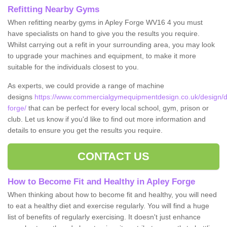
Refitting Nearby Gyms
When refitting nearby gyms in Apley Forge WV16 4 you must
have specialists on hand to give you the results you require.
Whilst carrying out a refit in your surrounding area, you may look
to upgrade your machines and equipment, to make it more
suitable for the individuals closest to you.
As experts, we could provide a range of machine
designs
https://www.commercialgymequipmentdesign.co.uk/design/de
forge/
that can be perfect for every local school, gym, prison or
club. Let us know if you'd like to find out more information and
details to ensure you get the results you require.
CONTACT US
How to Become Fit and Healthy in Apley Forge
When thinking about how to become fit and healthy, you will need
to eat a healthy diet and exercise regularly. You will find a huge
list of benefits of regularly exercising. It doesn't just enhance