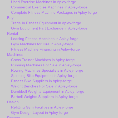
Used Exercise Machines in Apley-forge
Commercial Exercise Machines in Apley-forge
Complete Fitness Machine Packages in Apley-forge
Buy
Trade In Fitness Equipment in Apley-forge
Gym Equipment Part Exchange in Apley-forge
Rental
Leasing Fitness Machines in Apley-forge
Gym Machines for Hire in Apley-forge
Fitness Machine Financing in Apley-forge
Machines
Cross Trainer Machines in Apley-forge
Running Machines For Sale in Apley-forge
Rowing Machines Specialists in Apley-forge
Spinning Bike Equipment in Apley-forge
Fitness Bike Suppliers in Apley-forge
Weight Benches For Sale in Apley-forge
Dumbbell Weights Equipment in Apley-forge
Barbell Weights Suppliers in Apley-forge
Design
Refitting Gym Facilities in Apley-forge
Gym Design Layout in Apley-forge
Restore