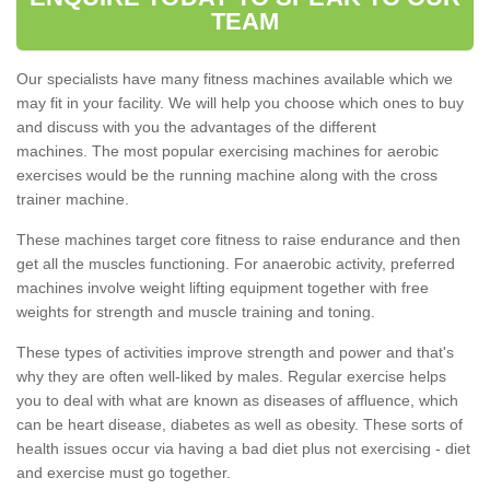
TEAM
Our specialists have many fitness machines available which we
may fit in your facility. We will help you choose which ones to buy
and discuss with you the advantages of the different
machines. The most popular exercising machines for aerobic
exercises would be the running machine along with the cross
trainer machine.
These machines target core fitness to raise endurance and then
get all the muscles functioning. For anaerobic activity, preferred
machines involve weight lifting equipment together with free
weights for strength and muscle training and toning.
These types of activities improve strength and power and that's
why they are often well-liked by males. Regular exercise helps
you to deal with what are known as diseases of affluence, which
can be heart disease, diabetes as well as obesity. These sorts of
health issues occur via having a bad diet plus not exercising - diet
and exercise must go together.