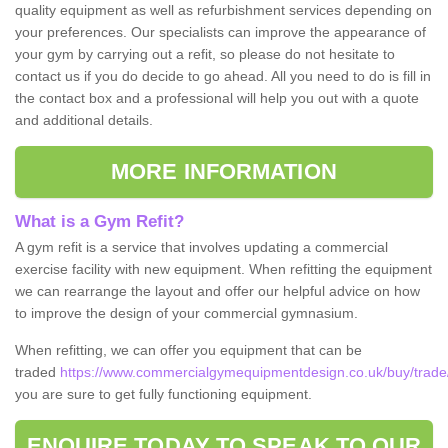
quality equipment as well as refurbishment services depending on
your preferences. Our specialists can improve the appearance of
your gym by carrying out a refit, so please do not hesitate to
contact us if you do decide to go ahead. All you need to do is fill in
the contact box and a professional will help you out with a quote
and additional details.
MORE INFORMATION
What is a Gym Refit?
A gym refit is a service that involves updating a commercial
exercise facility with new equipment. When refitting the equipment
we can rearrange the layout and offer our helpful advice on how
to improve the design of your commercial gymnasium.
When refitting, we can offer you equipment that can be
traded
https://www.commercialgymequipmentdesign.co.uk/buy/trade/
you are sure to get fully functioning equipment.
ENQUIRE TODAY TO SPEAK TO OUR