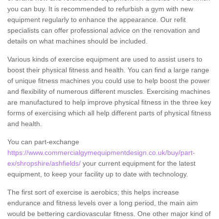
you can buy. It is recommended to refurbish a gym with new
equipment regularly to enhance the appearance. Our refit
specialists can offer professional advice on the renovation and
details on what machines should be included.
Various kinds of exercise equipment are used to assist users to
boost their physical fitness and health. You can find a large range
of unique fitness machines you could use to help boost the power
and flexibility of numerous different muscles. Exercising machines
are manufactured to help improve physical fitness in the three key
forms of exercising which all help different parts of physical fitness
and health.
You can part-exchange
https://www.commercialgymequipmentdesign.co.uk/buy/part-
ex/shropshire/ashfields/
your current equipment for the latest
equipment, to keep your facility up to date with technology.
The first sort of exercise is aerobics; this helps increase
endurance and fitness levels over a long period, the main aim
would be bettering cardiovascular fitness. One other major kind of