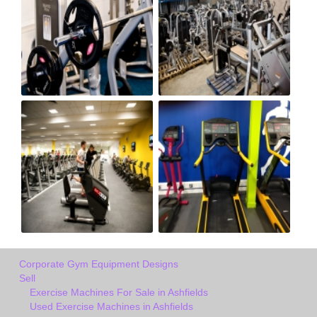
Corporate Gym Equipment Designs
Sell
Exercise Machines For Sale in Ashfields
Used Exercise Machines in Ashfields