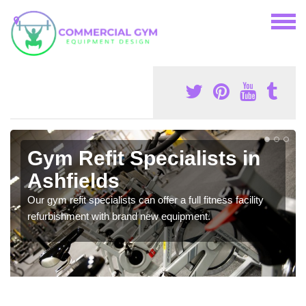
Gym Refit Specialists in
Ashfields
Our gym refit specialists can offer a full fitness facility
refurbishment with brand new equipment.