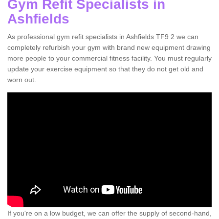
Gym Refit Specialists in
Ashfields
As professional gym refit specialists in Ashfields TF9 2 we can
completely refurbish your gym with brand new equipment drawing
more people to your commercial fitness facility. You must regularly
update your exercise equipment so that they do not get old and
worn out.
If you're on a low budget, we can offer the supply of second-hand,