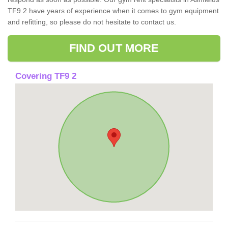
TF9 2 have years of experience when it comes to gym equipment
and refitting, so please do not hesitate to contact us.
FIND OUT MORE
Covering TF9 2