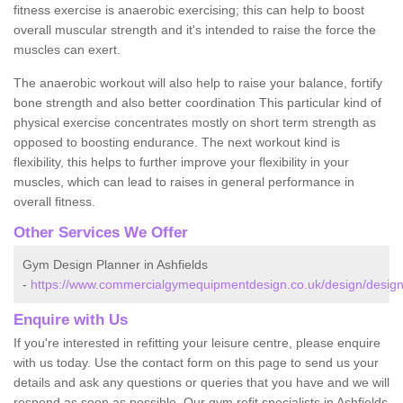
fitness exercise is anaerobic exercising; this can help to boost
overall muscular strength and it's intended to raise the force the
muscles can exert.
The anaerobic workout will also help to raise your balance, fortify
bone strength and also better coordination This particular kind of
physical exercise concentrates mostly on short term strength as
opposed to boosting endurance. The next workout kind is
flexibility, this helps to further improve your flexibility in your
muscles, which can lead to raises in general performance in
overall fitness.
Other Services We Offer
Gym Design Planner in Ashfields
-
https://www.commercialgymequipmentdesign.co.uk/design/designs
Enquire with Us
If you're interested in refitting your leisure centre, please enquire
with us today. Use the contact form on this page to send us your
details and ask any questions or queries that you have and we will
respond as soon as possible. Our gym refit specialists in Ashfields