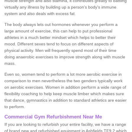
muscle strength and also stamina, it contributes greatly to battling
virtually any illness by building up a person's body's immune
system and also deals with excess fat.
The body always lets out hormones whenever you perform a
large amount of exercise, this can help to put professional
athletes in a much better mindset which helps to better their
mood. Different sexes tend to focus on different aspects of
physical activity. Men will frequently spend most of their time
doing anaerobic exercises to improve strength along with muscle
mass.
Even so, women tend to perform a lot more aerobic exercise in
comparison to men nevertheless the two genders typically work
on aerobic exercises. Women in addition perform a wide range of
flexibility coaching to help keep muscle limber which makes sure
that dance, gymnastics in addition to standard athletics are easier
to perform.
Commercial Gym Refurbishment Near Me
If you are looking to refurbish your entire facility, we have a range
of brand new and refurbished equipment in Ashfields TF9 2 which