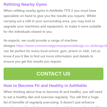
Refitting Nearby Gyms
When refitting nearby gyms in Ashfields TF9 2 you must have
specialists on hand to give you the results you require. Whilst
carrying out a refit in your surrounding area, you may look to
upgrade your machines and equipment, to make it more suitable
for the individuals closest to you.
As experts, we could provide a range of machine
designs
https://www.commercialgymequipmentdesign.co.uk/design/de
can be perfect for every local school, gym, prison or club. Let us
know if you'd like to find out more information and details to
ensure you get the results you require.
CONTACT US
How to Become Fit and Healthy in Ashfields
When thinking about how to become fit and healthy, you will need
to eat a healthy diet and exercise regularly. You will find a huge
list of benefits of regularly exercising. It doesn't just enhance