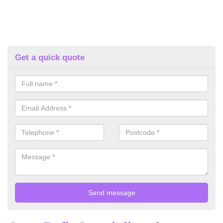
Get a quick quote