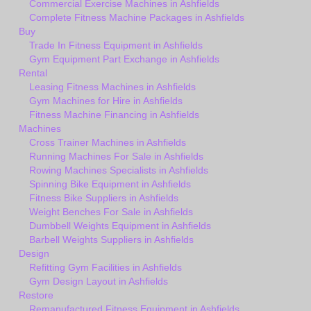
Commercial Exercise Machines in Ashfields
Complete Fitness Machine Packages in Ashfields
Buy
Trade In Fitness Equipment in Ashfields
Gym Equipment Part Exchange in Ashfields
Rental
Leasing Fitness Machines in Ashfields
Gym Machines for Hire in Ashfields
Fitness Machine Financing in Ashfields
Machines
Cross Trainer Machines in Ashfields
Running Machines For Sale in Ashfields
Rowing Machines Specialists in Ashfields
Spinning Bike Equipment in Ashfields
Fitness Bike Suppliers in Ashfields
Weight Benches For Sale in Ashfields
Dumbbell Weights Equipment in Ashfields
Barbell Weights Suppliers in Ashfields
Design
Refitting Gym Facilities in Ashfields
Gym Design Layout in Ashfields
Restore
Remanufactured Fitness Equipment in Ashfields