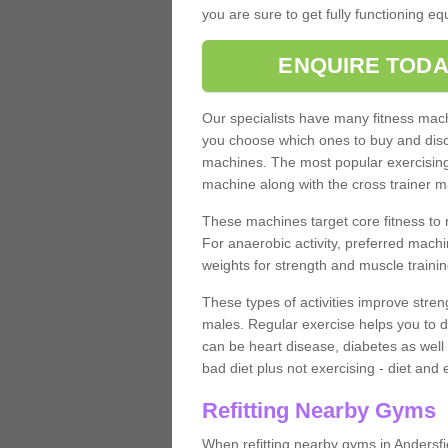
you are sure to get fully functioning e
ENQUIRE TODA
Our specialists have many fitness machi
you choose which ones to buy and discu
machines. The most popular exercising
machine along with the cross trainer m
These machines target core fitness to 
For anaerobic activity, preferred machi
weights for strength and muscle trainin
These types of activities improve stren
males. Regular exercise helps you to d
can be heart disease, diabetes as well 
bad diet plus not exercising - diet and
Refitting Nearby Gyms
When refitting nearby gyms in Andersfi