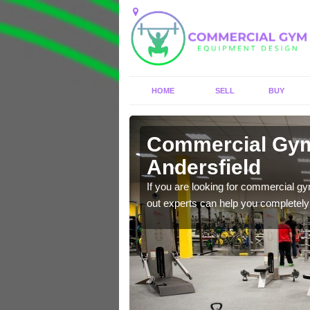
HOME
SELL
BUY
sfield
Commercial Gym
Andersfield
nt with brand new
If you are looking for commercial g
out experts can help you completely r