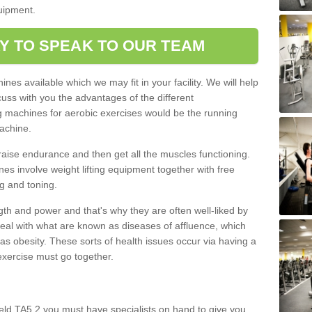
quipment.
Y TO SPEAK TO OUR TEAM
nes available which we may fit in your facility. We will help
ss with you the advantages of the different
 machines for aerobic exercises would be the running
achine.
raise endurance and then get all the muscles functioning.
nes involve weight lifting equipment together with free
g and toning.
gth and power and that's why they are often well-liked by
eal with what are known as diseases of affluence, which
as obesity. These sorts of health issues occur via having a
 exercise must go together.
eld TA5 2 you must have specialists on hand to give you