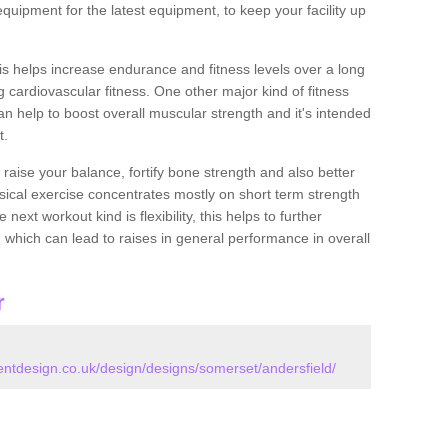
quipment for the latest equipment, to keep your facility up
this helps increase endurance and fitness levels over a long
 cardiovascular fitness. One other major kind of fitness
can help to boost overall muscular strength and it's intended
t.
 raise your balance, fortify bone strength and also better
ysical exercise concentrates mostly on short term strength
xt workout kind is flexibility, this helps to further
, which can lead to raises in general performance in overall
r
tdesign.co.uk/design/designs/somerset/andersfield/