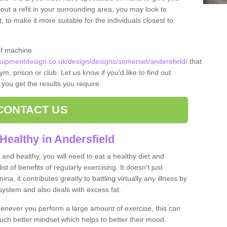
 out a refit in your surrounding area, you may look to
o make it more suitable for the individuals closest to
of machine
ipmentdesign.co.uk/design/designs/somerset/andersfield/
that
m, prison or club. Let us know if you'd like to find out
 you get the results you require.
CONTACT US
Healthy in Andersfield
and healthy, you will need to eat a healthy diet and
ist of benefits of regularly exercising. It doesn't just
, it contributes greatly to battling virtually any illness by
ystem and also deals with excess fat.
never you perform a large amount of exercise, this can
much better mindset which helps to better their mood.