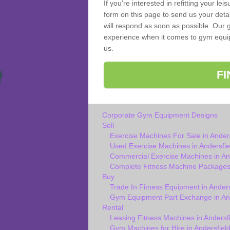
If you're interested in refitting your le
form on this page to send us your deta
will respond as soon as possible. Our g
experience when it comes to gym equipm
us.
F
Corporate Gym Equipment Designs
Sell
Exercise Machines For Sale in Anders
Used Exercise Machines in Andersfie
Commercial Exercise Machines in And
Complete Fitness Machine Packages 
Buy
Trade In Fitness Equipment in Anders
Gym Equipment Part Exchange in And
Rental
Leasing Fitness Machines in Andersfi
Gym Machines for Hire in Andersfiel