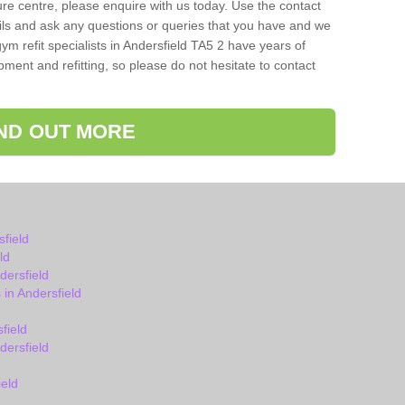
isure centre, please enquire with us today. Use the contact
ils and ask any questions or queries that you have and we
ym refit specialists in Andersfield TA5 2 have years of
ent and refitting, so please do not hesitate to contact
IND OUT MORE
field
ld
ersfield
in Andersfield
field
ersfield
eld
d