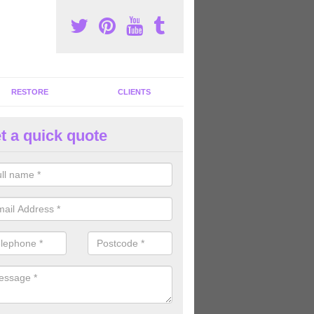
RESTORE
CLIENTS
t a quick quote
tness Facility Renovation in And
an carry out fitness facility renovation to enhance your gym centre 
omers' experiences when using your facility.