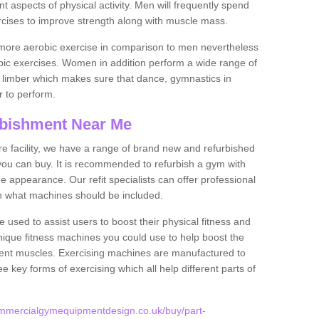
nt aspects of physical activity. Men will frequently spend
rcises to improve strength along with muscle mass.
more aerobic exercise in comparison to men nevertheless
bic exercises. Women in addition perform a wide range of
le limber which makes sure that dance, gymnastics in
er to perform.
bishment Near Me
tire facility, we have a range of brand new and refurbished
you can buy. It is recommended to refurbish a gym with
 appearance. Our refit specialists can offer professional
on what machines should be included.
 used to assist users to boost their physical fitness and
unique fitness machines you could use to help boost the
erent muscles. Exercising machines are manufactured to
ee key forms of exercising which all help different parts of
ommercialgymequipmentdesign.co.uk/buy/part-