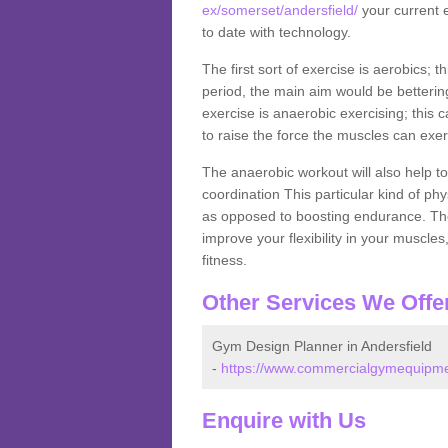
ex/somerset/andersfield/
your current e
to date with technology.
The first sort of exercise is aerobics; 
period, the main aim would be bettering
exercise is anaerobic exercising; this 
to raise the force the muscles can exer
The anaerobic workout will also help to
coordination This particular kind of ph
as opposed to boosting endurance. The ne
improve your flexibility in your muscles
fitness.
Other Services We Offe
Gym Design Planner in Andersfield
-
https://www.commercialgymequipmen
Enquire with Us