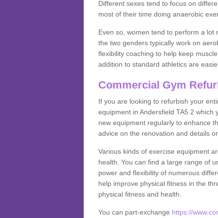
Different sexes tend to focus on differe
most of their time doing anaerobic exe
Even so, women tend to perform a lot 
the two genders typically work on aero
flexibility coaching to help keep musc
addition to standard athletics are easi
Commercial Gym Refur
If you are looking to refurbish your en
equipment in Andersfield TA5 2 which 
new equipment regularly to enhance the
advice on the renovation and details 
Various kinds of exercise equipment are
health. You can find a large range of 
power and flexibility of numerous diff
help improve physical fitness in the thr
physical fitness and health.
You can part-exchange
https://www.c