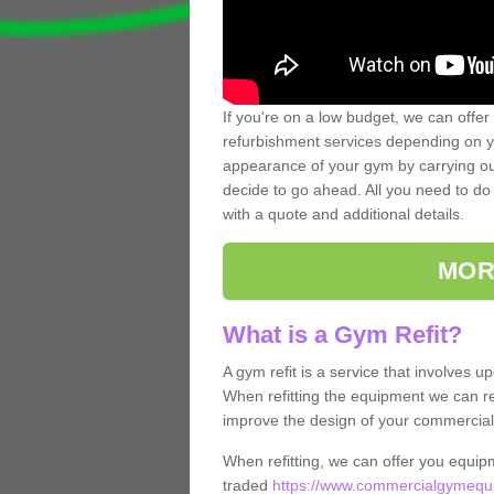
If you're on a low budget, we can offer
refurbishment services depending on y
appearance of your gym by carrying out 
decide to go ahead. All you need to do i
with a quote and additional details.
MOR
What is a Gym Refit?
A gym refit is a service that involves 
When refitting the equipment we can re
improve the design of your commercia
When refitting, we can offer you equip
traded
https://www.commercialgymequi