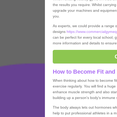
the results you require. Whilst carrying
upgrade your machines and equipment, t
you.
As experts, we could provide a range 
designs
https://www.commercialgymequ
can be perfect for every local school, gy
more information and details to ensure
How to Become Fit and 
When thinking about how to become fit 
exercise regularly. You will find a huge l
enhance muscle strength and also stamina
building up a person's body's immune s
The body always lets out hormones whe
help to put professional athletes in a 