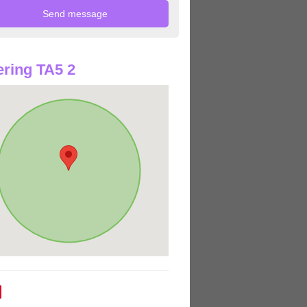
ring TA5 2