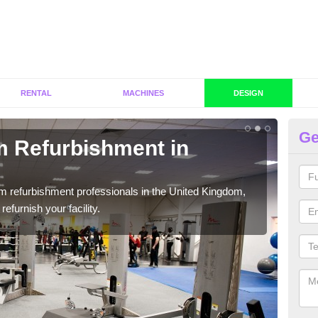
RENTAL
MACHINES
DESIGN
Ge
 Refurbishment in
Fi
We c
cust
ym refurbishment professionals in the United Kingdom,
efurnish your facility.