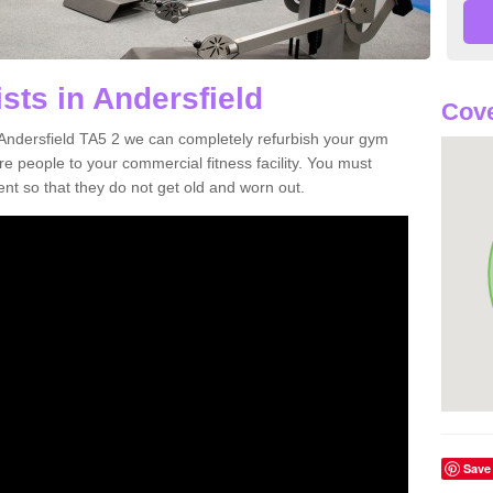
sts in Andersfield
Cove
n Andersfield TA5 2 we can completely refurbish your gym
 people to your commercial fitness facility. You must
nt so that they do not get old and worn out.
Save