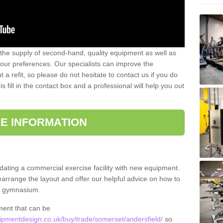
 the supply of second-hand, quality equipment as well as
our preferences. Our specialists can improve the
a refit, so please do not hesitate to contact us if you do
s fill in the contact box and a professional will help you out
E INFORMATION
updating a commercial exercise facility with new equipment.
arrange the layout and offer our helpful advice on how to
l gymnasium.
ment that can be
pmentdesign.co.uk/buy/trade/somerset/andersfield/
so