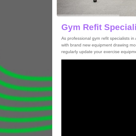
Gym Refit Speciali
As professional gym refit specialists i
with brand new equipment drawing more
regularly update your exercise equipme