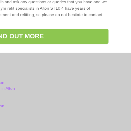
ils and ask any questions or queries that you have and we
ym refit specialists in Alton ST10 4 have years of
ent and refitting, so please do not hesitate to contact
IND OUT MORE
ton
in Alton
ton