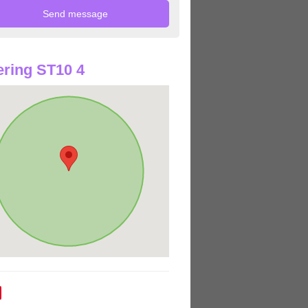
ring ST10 4