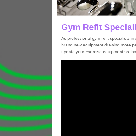
Gym Refit Speciali
As professional gym refit specialists i
brand new equipment drawing more peopl
update your exercise equipment so that