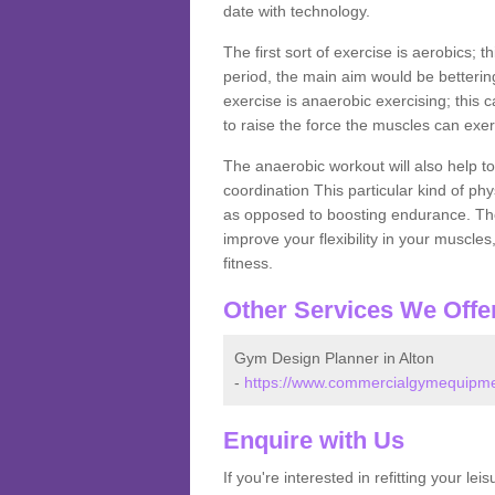
date with technology.
The first sort of exercise is aerobics; 
period, the main aim would be bettering
exercise is anaerobic exercising; this 
to raise the force the muscles can exer
The anaerobic workout will also help to
coordination This particular kind of ph
as opposed to boosting endurance. The ne
improve your flexibility in your muscles
fitness.
Other Services We Offe
Gym Design Planner in Alton
-
https://www.commercialgymequipment
Enquire with Us
If you're interested in refitting your le