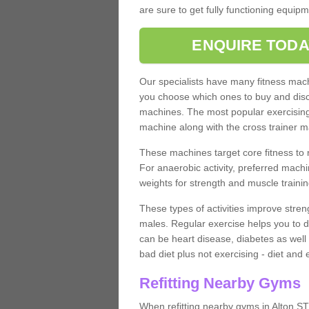
are sure to get fully functioning equip
ENQUIRE TODA
Our specialists have many fitness machi
you choose which ones to buy and discu
machines. The most popular exercising
machine along with the cross trainer m
These machines target core fitness to 
For anaerobic activity, preferred machi
weights for strength and muscle trainin
These types of activities improve stren
males. Regular exercise helps you to d
can be heart disease, diabetes as well 
bad diet plus not exercising - diet and
Refitting Nearby Gyms
When refitting nearby gyms in Alton ST