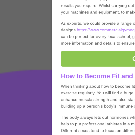
results you require. Whilst carrying ou
your machines and equipment, to make it
As experts, we could provide a range 
designs
https://www.commercialgymequi
can be perfect for every local school, gy
more information and details to ensure
How to Become Fit and 
When thinking about how to become fit 
exercise regularly. You will find a huge l
enhance muscle strength and also stamina
building up a person's body's immune s
The body always lets out hormones whe
help to put professional athletes in a 
Different sexes tend to focus on differe