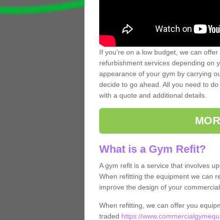
If you're on a low budget, we can offer
refurbishment services depending on y
appearance of your gym by carrying out 
decide to go ahead. All you need to do i
with a quote and additional details.
MOR
What is a Gym Refit?
A gym refit is a service that involves 
When refitting the equipment we can re
improve the design of your commercia
When refitting, we can offer you equip
traded
https://www.commercialgymequip