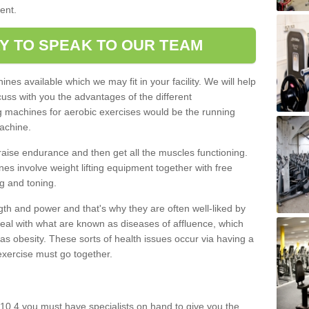
ment.
Y TO SPEAK TO OUR TEAM
nes available which we may fit in your facility. We will help
ss with you the advantages of the different
 machines for aerobic exercises would be the running
achine.
raise endurance and then get all the muscles functioning.
nes involve weight lifting equipment together with free
g and toning.
gth and power and that's why they are often well-liked by
eal with what are known as diseases of affluence, which
as obesity. These sorts of health issues occur via having a
 exercise must go together.
10 4 you must have specialists on hand to give you the