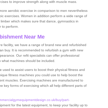
rcises to improve strength along with muscle mass.
more aerobic exercise in comparison to men nevertheless
bic exercises. Women in addition perform a wide range of
le limber which makes sure that dance, gymnastics in
er to perform.
bishment Near Me
tire facility, we have a range of brand new and refurbished
an buy. It is recommended to refurbish a gym with new
arance. Our refit specialists can offer professional
on what machines should be included.
 used to assist users to boost their physical fitness and
unique fitness machines you could use to help boost the
erent muscles. Exercising machines are manufactured to
ee key forms of exercising which all help different parts of
ommercialgymequipmentdesign.co.uk/buy/part-
pment for the latest equipment, to keep your facility up to