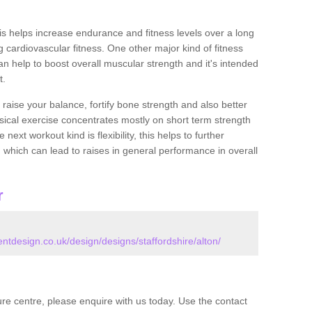
this helps increase endurance and fitness levels over a long
 cardiovascular fitness. One other major kind of fitness
can help to boost overall muscular strength and it's intended
t.
 raise your balance, fortify bone strength and also better
ysical exercise concentrates mostly on short term strength
xt workout kind is flexibility, this helps to further
, which can lead to raises in general performance in overall
r
design.co.uk/design/designs/staffordshire/alton/
isure centre, please enquire with us today. Use the contact