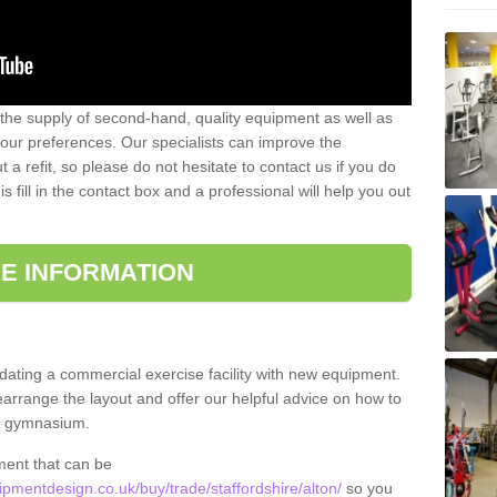
 the supply of second-hand, quality equipment as well as
our preferences. Our specialists can improve the
a refit, so please do not hesitate to contact us if you do
s fill in the contact box and a professional will help you out
E INFORMATION
updating a commercial exercise facility with new equipment.
arrange the layout and offer our helpful advice on how to
l gymnasium.
ment that can be
mentdesign.co.uk/buy/trade/staffordshire/alton/
so you