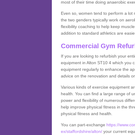
most of their time doing anaerobic exe
Even so, women tend to perform a lot 
the two genders typically work on aero
flexibility coaching to help keep musc
addition to standard athletics are easi
Commercial Gym Refur
If you are looking to refurbish your en
equipment in Alton ST10 4 which you c
equipment regularly to enhance the appe
advice on the renovation and details 
Various kinds of exercise equipment are
health. You can find a large range of 
power and flexibility of numerous diff
help improve physical fitness in the thr
physical fitness and health.
You can part-exchange
https://www.c
ex/staffordshire/alton/
your current equi