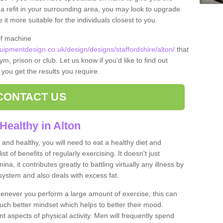
t a refit in your surrounding area, you may look to upgrade
 more suitable for the individuals closest to you.
of machine
pmentdesign.co.uk/design/designs/staffordshire/alton/
that
m, prison or club. Let us know if you'd like to find out
 you get the results you require.
CONTACT US
Healthy in Alton
and healthy, you will need to eat a healthy diet and
ist of benefits of regularly exercising. It doesn't just
, it contributes greatly to battling virtually any illness by
ystem and also deals with excess fat.
never you perform a large amount of exercise, this can
much better mindset which helps to better their mood.
nt aspects of physical activity. Men will frequently spend