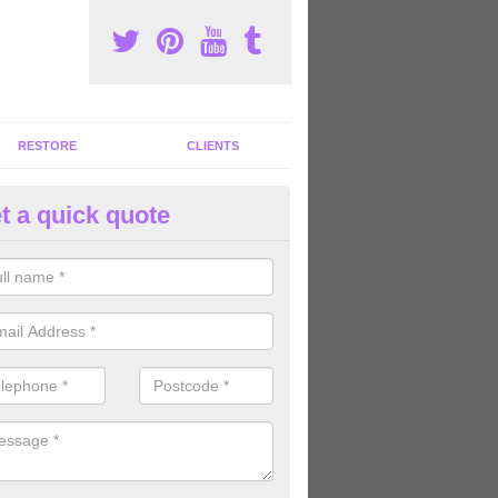
RESTORE
CLIENTS
t a quick quote
mmercial Gym Refurbishment i
ou are looking for commercial gym refurbishment professionals in the
xperts can help you completely refurnish your facility.