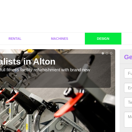
RENTAL
MACHINES
DESIGN
Ge
lists in Alton
Co
full fitness facility refurbishment with brand new
If y
out e