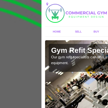
HOME
SELL
BUY
Alton
Gym Refit Specia
entre and improve your
Our gym refit specialists can offer a 
equipment.