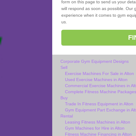
form on this page to send us your deta
will respond as soon as possible. Our g
experience when it comes to gym equipm
us.
F
Corporate Gym Equipment Designs
Sell
Exercise Machines For Sale in Alton
Used Exercise Machines in Alton
Commercial Exercise Machines in Al
Complete Fitness Machine Packages 
Buy
Trade In Fitness Equipment in Alton
Gym Equipment Part Exchange in Al
Rental
Leasing Fitness Machines in Alton
Gym Machines for Hire in Alton
Fitness Machine Financing in Alton