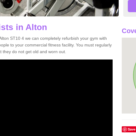
sts in Alton
Cove
n Alton ST10 4 we can completely refurbish your gym with
e to your commercial fitness facility. You must regularly
 they do not get old and worn out.
Save