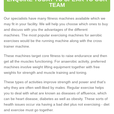
TEAM
Our specialists have many fitness machines available which we
may fit in your facility. We will help you choose which ones to buy
and discuss with you the advantages of the different
machines. The most popular exercising machines for aerobic
exercises would be the running machine along with the cross
trainer machine.
These machines target core fitness to raise endurance and then
get all the muscles functioning. For anaerobic activity, preferred
machines involve weight lifting equipment together with free
weights for strength and muscle training and toning.
These types of activities improve strength and power and that's
why they are often well-liked by males. Regular exercise helps
you to deal with what are known as diseases of affluence, which
can be heart disease, diabetes as well as obesity. These sorts of
health issues occur via having a bad diet plus not exercising - diet
and exercise must go together.