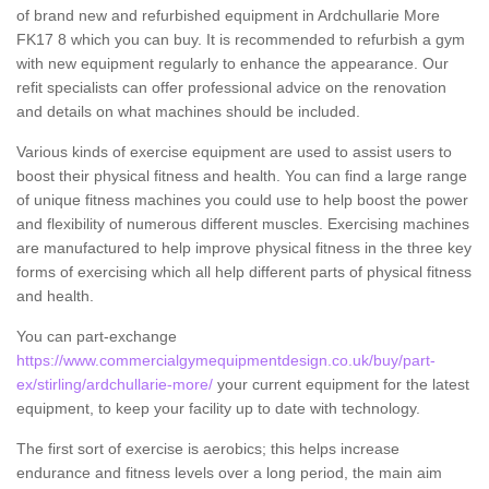
of brand new and refurbished equipment in Ardchullarie More
FK17 8 which you can buy. It is recommended to refurbish a gym
with new equipment regularly to enhance the appearance. Our
refit specialists can offer professional advice on the renovation
and details on what machines should be included.
Various kinds of exercise equipment are used to assist users to
boost their physical fitness and health. You can find a large range
of unique fitness machines you could use to help boost the power
and flexibility of numerous different muscles. Exercising machines
are manufactured to help improve physical fitness in the three key
forms of exercising which all help different parts of physical fitness
and health.
You can part-exchange
https://www.commercialgymequipmentdesign.co.uk/buy/part-
ex/stirling/ardchullarie-more/
your current equipment for the latest
equipment, to keep your facility up to date with technology.
The first sort of exercise is aerobics; this helps increase
endurance and fitness levels over a long period, the main aim