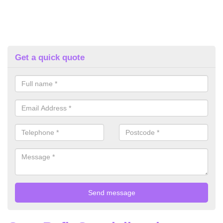
Get a quick quote