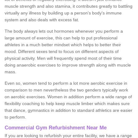
muscle strength and also stamina, it contributes greatly to battling
virtually any illness by building up a person's body's immune
system and also deals with excess fat.
The body always lets out hormones whenever you perform a
large amount of exercise, this can help to put professional
athletes in a much better mindset which helps to better their
mood. Different sexes tend to focus on different aspects of
physical activity. Men will frequently spend most of their time
doing anaerobic exercises to improve strength along with muscle
mass.
Even so, women tend to perform a lot more aerobic exercise in
comparison to men nevertheless the two genders typically work
on aerobic exercises. Women in addition perform a wide range of
flexibility coaching to help keep muscle limber which makes sure
that dance, gymnastics in addition to standard athletics are easier
to perform.
Commercial Gym Refurbishment Near Me
If you are looking to refurbish your entire facility, we have a range