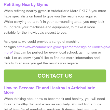
Refitting Nearby Gyms
When refitting nearby gyms in Ardchullarie More FK17 8 you must
have specialists on hand to give you the results you require.
Whilst carrying out a refit in your surrounding area, you may look
to upgrade your machines and equipment, to make it more
suitable for the individuals closest to you.
As experts, we could provide a range of machine
designs
https://www.commercialgymequipmentdesign.co.uk/design/desi
more/
that can be perfect for every local school, gym, prison or
club. Let us know if you'd like to find out more information and
details to ensure you get the results you require.
CONTACT US
How to Become Fit and Healthy in Ardchullarie
More
When thinking about how to become fit and healthy, you will need
to eat a healthy diet and exercise regularly. You will find a huge
list of benefits of regularly exercising. It doesn't just enhance