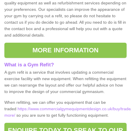
quality equipment as well as refurbishment services depending on
your preferences. Our specialists can improve the appearance of
your gym by carrying out a refit, so please do not hesitate to
contact us if you do decide to go ahead. All you need to do is fill in
the contact box and a professional will help you out with a quote
and additional details.
MORE INFORMATION
What is a Gym Refit?
A gym refit is a service that involves updating a commercial
exercise facility with new equipment. When refitting the equipment
we can rearrange the layout and offer our helpful advice on how
to improve the design of your commercial gymnasium.
When refitting, we can offer you equipment that can be
traded
https://www.commercialgymequipmentdesign.co.uk/buy/trade/st
more/
so you are sure to get fully functioning equipment.
ENQUIRE TODAY TO SPEAK TO OUR