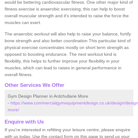
would be bettering cardiovascular fitness. One other major kind of
fitness exercise is anaerobic exercising; this can help to boost
overall muscular strength and it's intended to raise the force the
muscles can exert.
The anaerobic workout will also help to raise your balance, fortify
bone strength and also better coordination This particular kind of
physical exercise concentrates mostly on short term strength as
opposed to boosting endurance. The next workout kind is
flexibility, this helps to further improve your flexibility in your
muscles, which can lead to raises in general performance in
overall fitness.
Other Services We Offer
Gym Design Planner in Ardchullarie More
-
https://www.commercialgymequipmentdesign.co.uk/design/designs/s
more/
Enquire with Us
If you're interested in refitting your leisure centre, please enquire
with us today. Use the contact form on this page to send us your