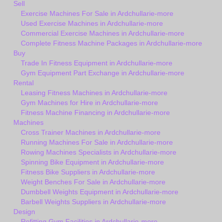
Sell
Exercise Machines For Sale in Ardchullarie-more
Used Exercise Machines in Ardchullarie-more
Commercial Exercise Machines in Ardchullarie-more
Complete Fitness Machine Packages in Ardchullarie-more
Buy
Trade In Fitness Equipment in Ardchullarie-more
Gym Equipment Part Exchange in Ardchullarie-more
Rental
Leasing Fitness Machines in Ardchullarie-more
Gym Machines for Hire in Ardchullarie-more
Fitness Machine Financing in Ardchullarie-more
Machines
Cross Trainer Machines in Ardchullarie-more
Running Machines For Sale in Ardchullarie-more
Rowing Machines Specialists in Ardchullarie-more
Spinning Bike Equipment in Ardchullarie-more
Fitness Bike Suppliers in Ardchullarie-more
Weight Benches For Sale in Ardchullarie-more
Dumbbell Weights Equipment in Ardchullarie-more
Barbell Weights Suppliers in Ardchullarie-more
Design
Refitting Gym Facilities in Ardchullarie-more