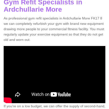
Gym Refit Specialists in
Ardchullarie More
As professional gym refit specialists in Ardchullarie More FK17 8
we can completely refurbish your gym with brand new equipment
drawing more people to your commercial fitness facility. You must
regularly update your exercise equipment so that they do not get
old and worn out.
If you're on a low budget, we can offer the supply of second-hand,