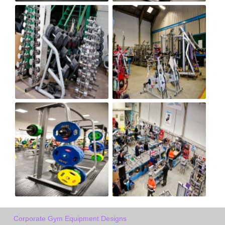
Corporate Gym Equipment Designs