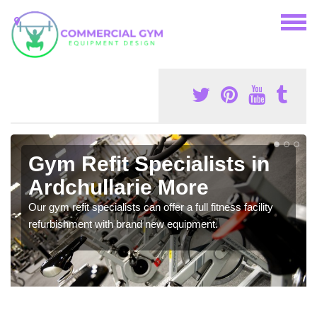
Gym Refit Specialists in
Ardchullarie More
Our gym refit specialists can offer a full fitness facility
refurbishment with brand new equipment.