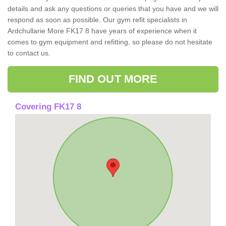
details and ask any questions or queries that you have and we will
respond as soon as possible. Our gym refit specialists in
Ardchullarie More FK17 8 have years of experience when it
comes to gym equipment and refitting, so please do not hesitate
to contact us.
FIND OUT MORE
Covering FK17 8