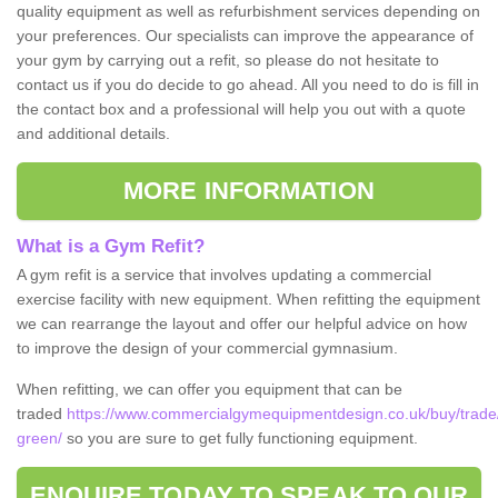
quality equipment as well as refurbishment services depending on
your preferences. Our specialists can improve the appearance of
your gym by carrying out a refit, so please do not hesitate to
contact us if you do decide to go ahead. All you need to do is fill in
the contact box and a professional will help you out with a quote
and additional details.
MORE INFORMATION
What is a Gym Refit?
A gym refit is a service that involves updating a commercial
exercise facility with new equipment. When refitting the equipment
we can rearrange the layout and offer our helpful advice on how
to improve the design of your commercial gymnasium.
When refitting, we can offer you equipment that can be
traded
https://www.commercialgymequipmentdesign.co.uk/buy/trade/s
green/
so you are sure to get fully functioning equipment.
ENQUIRE TODAY TO SPEAK TO OUR