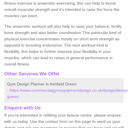
fitness exercise is anaerobic exercising; this can help to boost
overall muscular strength and it's intended to raise the force the
muscles can exert.
The anaerobic workout will also help to raise your balance, fortify
bone strength and also better coordination This particular kind of
physical exercise concentrates mostly on short term strength as
opposed to boosting endurance. The next workout kind is
flexibility, this helps to further improve your flexibility in your
muscles, which can lead to raises in general performance in
overall fitness.
Other Services We Offer
Gym Design Planner in Ashfield Green
-
https://www.commercialgymequipmentdesign.co.uk/design/designs/
green/
Enquire with Us
If you're interested in refitting your leisure centre, please enquire
with us today. Use the contact form on this page to send us your
details and ask any questions or queries that you have and we will