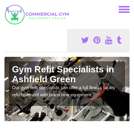
Gym Refit Specialists in
Ashfield Green
Our gym refit specialists can offer a full fitness facility
refurbishment with brand new equipment.