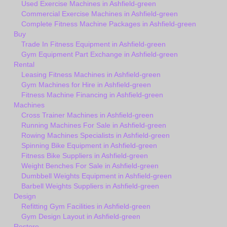
Used Exercise Machines in Ashfield-green
Commercial Exercise Machines in Ashfield-green
Complete Fitness Machine Packages in Ashfield-green
Buy
Trade In Fitness Equipment in Ashfield-green
Gym Equipment Part Exchange in Ashfield-green
Rental
Leasing Fitness Machines in Ashfield-green
Gym Machines for Hire in Ashfield-green
Fitness Machine Financing in Ashfield-green
Machines
Cross Trainer Machines in Ashfield-green
Running Machines For Sale in Ashfield-green
Rowing Machines Specialists in Ashfield-green
Spinning Bike Equipment in Ashfield-green
Fitness Bike Suppliers in Ashfield-green
Weight Benches For Sale in Ashfield-green
Dumbbell Weights Equipment in Ashfield-green
Barbell Weights Suppliers in Ashfield-green
Design
Refitting Gym Facilities in Ashfield-green
Gym Design Layout in Ashfield-green
Restore