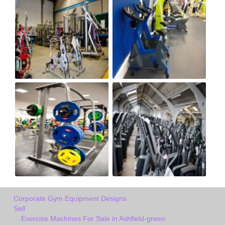
Corporate Gym Equipment Designs
Sell
Exercise Machines For Sale in Ashfield-green