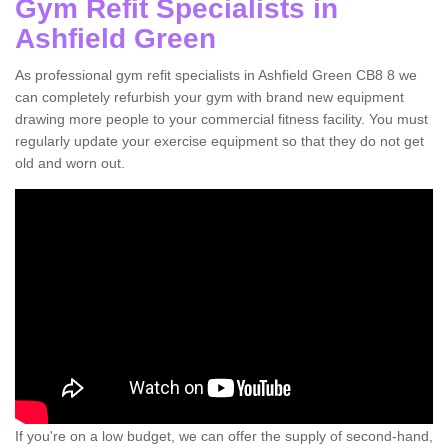
Gym Refit Specialists in
Ashfield Green
As professional gym refit specialists in Ashfield Green CB8 8 we
can completely refurbish your gym with brand new equipment
drawing more people to your commercial fitness facility. You must
regularly update your exercise equipment so that they do not get
old and worn out.
If you're on a low budget, we can offer the supply of second-hand,