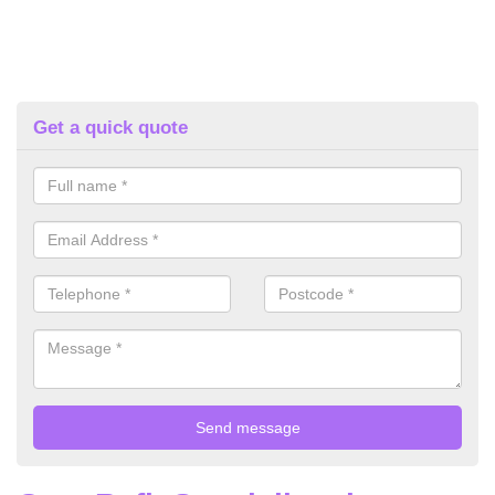
Get a quick quote