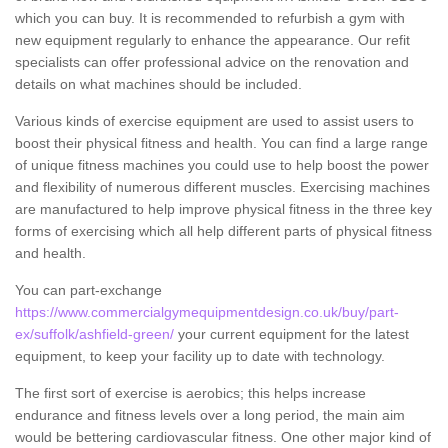
which you can buy. It is recommended to refurbish a gym with
new equipment regularly to enhance the appearance. Our refit
specialists can offer professional advice on the renovation and
details on what machines should be included.
Various kinds of exercise equipment are used to assist users to
boost their physical fitness and health. You can find a large range
of unique fitness machines you could use to help boost the power
and flexibility of numerous different muscles. Exercising machines
are manufactured to help improve physical fitness in the three key
forms of exercising which all help different parts of physical fitness
and health.
You can part-exchange
https://www.commercialgymequipmentdesign.co.uk/buy/part-
ex/suffolk/ashfield-green/
your current equipment for the latest
equipment, to keep your facility up to date with technology.
The first sort of exercise is aerobics; this helps increase
endurance and fitness levels over a long period, the main aim
would be bettering cardiovascular fitness. One other major kind of