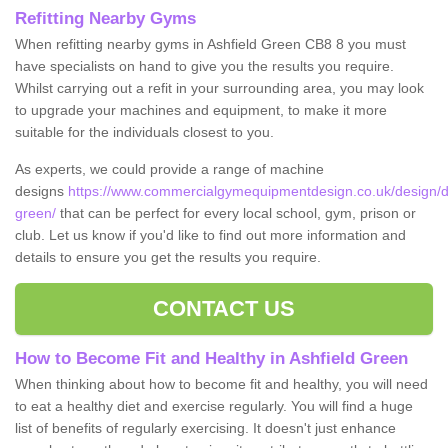
Refitting Nearby Gyms
When refitting nearby gyms in Ashfield Green CB8 8 you must
have specialists on hand to give you the results you require.
Whilst carrying out a refit in your surrounding area, you may look
to upgrade your machines and equipment, to make it more
suitable for the individuals closest to you.
As experts, we could provide a range of machine
designs
https://www.commercialgymequipmentdesign.co.uk/design/des
green/
that can be perfect for every local school, gym, prison or
club. Let us know if you'd like to find out more information and
details to ensure you get the results you require.
CONTACT US
How to Become Fit and Healthy in Ashfield Green
When thinking about how to become fit and healthy, you will need
to eat a healthy diet and exercise regularly. You will find a huge
list of benefits of regularly exercising. It doesn't just enhance