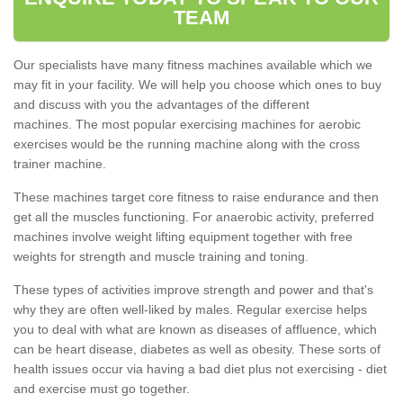
TEAM
Our specialists have many fitness machines available which we
may fit in your facility. We will help you choose which ones to buy
and discuss with you the advantages of the different
machines. The most popular exercising machines for aerobic
exercises would be the running machine along with the cross
trainer machine.
These machines target core fitness to raise endurance and then
get all the muscles functioning. For anaerobic activity, preferred
machines involve weight lifting equipment together with free
weights for strength and muscle training and toning.
These types of activities improve strength and power and that's
why they are often well-liked by males. Regular exercise helps
you to deal with what are known as diseases of affluence, which
can be heart disease, diabetes as well as obesity. These sorts of
health issues occur via having a bad diet plus not exercising - diet
and exercise must go together.