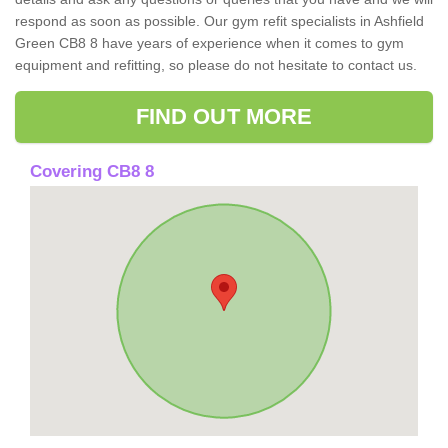
respond as soon as possible. Our gym refit specialists in Ashfield
Green CB8 8 have years of experience when it comes to gym
equipment and refitting, so please do not hesitate to contact us.
FIND OUT MORE
Covering CB8 8