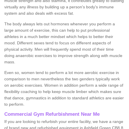
muscle strength and also stamina, it contributes greatly to battling
virtually any illness by building up a person's body's immune
system and also deals with excess fat.
The body always lets out hormones whenever you perform a
large amount of exercise, this can help to put professional
athletes in a much better mindset which helps to better their
mood. Different sexes tend to focus on different aspects of
physical activity. Men will frequently spend most of their time
doing anaerobic exercises to improve strength along with muscle
mass.
Even so, women tend to perform a lot more aerobic exercise in
comparison to men nevertheless the two genders typically work
on aerobic exercises. Women in addition perform a wide range of
flexibility coaching to help keep muscle limber which makes sure
that dance, gymnastics in addition to standard athletics are easier
to perform.
Commercial Gym Refurbishment Near Me
If you are looking to refurbish your entire facility, we have a range
of brand new and refurbished equipment in Ashfield Green CB8 8