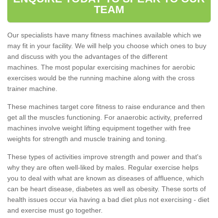
TEAM
Our specialists have many fitness machines available which we
may fit in your facility. We will help you choose which ones to buy
and discuss with you the advantages of the different
machines. The most popular exercising machines for aerobic
exercises would be the running machine along with the cross
trainer machine.
These machines target core fitness to raise endurance and then
get all the muscles functioning. For anaerobic activity, preferred
machines involve weight lifting equipment together with free
weights for strength and muscle training and toning.
These types of activities improve strength and power and that's
why they are often well-liked by males. Regular exercise helps
you to deal with what are known as diseases of affluence, which
can be heart disease, diabetes as well as obesity. These sorts of
health issues occur via having a bad diet plus not exercising - diet
and exercise must go together.