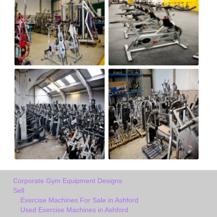
Corporate Gym Equipment Designs
Sell
Exercise Machines For Sale in Ashford
Used Exercise Machines in Ashford