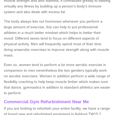
muscle strength and also stamina, it contributes greatly to battling
virtually any illness by building up a person's body's immune
system and also deals with excess fat.
The body always lets out hormones whenever you perform a
large amount of exercise, this can help to put professional
athletes in a much better mindset which helps to better their
mood. Different sexes tend to focus on different aspects of
physical activity. Men will frequently spend most of their time
doing anaerobic exercises to improve strength along with muscle
mass.
Even so, women tend to perform a lot more aerobic exercise in
comparison to men nevertheless the two genders typically work
on aerobic exercises. Women in addition perform a wide range of
flexibility coaching to help keep muscle limber which makes sure
that dance, gymnastics in addition to standard athletics are easier
to perform.
Commercial Gym Refurbishment Near Me
If you are looking to refurbish your entire facility, we have a range
of brand new and refurbished equipment in Ashford TW15 2