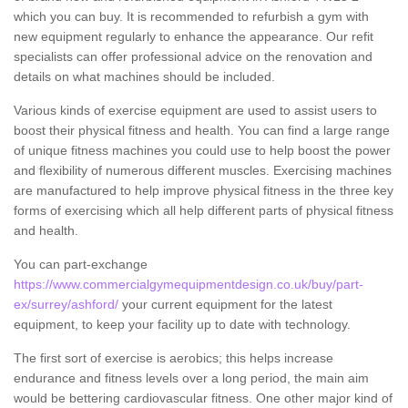
which you can buy. It is recommended to refurbish a gym with
new equipment regularly to enhance the appearance. Our refit
specialists can offer professional advice on the renovation and
details on what machines should be included.
Various kinds of exercise equipment are used to assist users to
boost their physical fitness and health. You can find a large range
of unique fitness machines you could use to help boost the power
and flexibility of numerous different muscles. Exercising machines
are manufactured to help improve physical fitness in the three key
forms of exercising which all help different parts of physical fitness
and health.
You can part-exchange
https://www.commercialgymequipmentdesign.co.uk/buy/part-
ex/surrey/ashford/
your current equipment for the latest
equipment, to keep your facility up to date with technology.
The first sort of exercise is aerobics; this helps increase
endurance and fitness levels over a long period, the main aim
would be bettering cardiovascular fitness. One other major kind of