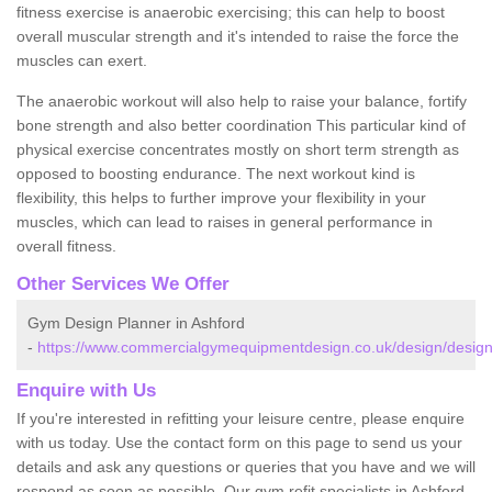
fitness exercise is anaerobic exercising; this can help to boost
overall muscular strength and it's intended to raise the force the
muscles can exert.
The anaerobic workout will also help to raise your balance, fortify
bone strength and also better coordination This particular kind of
physical exercise concentrates mostly on short term strength as
opposed to boosting endurance. The next workout kind is
flexibility, this helps to further improve your flexibility in your
muscles, which can lead to raises in general performance in
overall fitness.
Other Services We Offer
Gym Design Planner in Ashford
-
https://www.commercialgymequipmentdesign.co.uk/design/designs
Enquire with Us
If you're interested in refitting your leisure centre, please enquire
with us today. Use the contact form on this page to send us your
details and ask any questions or queries that you have and we will
respond as soon as possible. Our gym refit specialists in Ashford