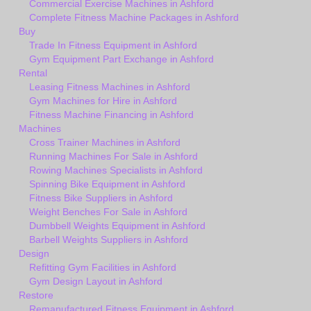
Commercial Exercise Machines in Ashford
Complete Fitness Machine Packages in Ashford
Buy
Trade In Fitness Equipment in Ashford
Gym Equipment Part Exchange in Ashford
Rental
Leasing Fitness Machines in Ashford
Gym Machines for Hire in Ashford
Fitness Machine Financing in Ashford
Machines
Cross Trainer Machines in Ashford
Running Machines For Sale in Ashford
Rowing Machines Specialists in Ashford
Spinning Bike Equipment in Ashford
Fitness Bike Suppliers in Ashford
Weight Benches For Sale in Ashford
Dumbbell Weights Equipment in Ashford
Barbell Weights Suppliers in Ashford
Design
Refitting Gym Facilities in Ashford
Gym Design Layout in Ashford
Restore
Remanufactured Fitness Equipment in Ashford