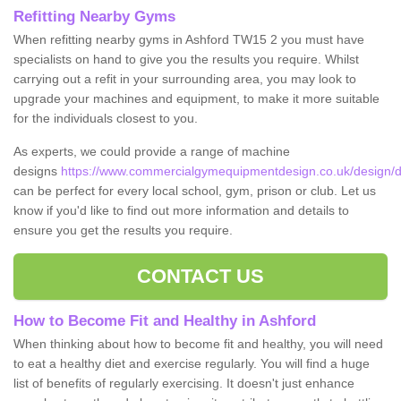
Refitting Nearby Gyms
When refitting nearby gyms in Ashford TW15 2 you must have
specialists on hand to give you the results you require. Whilst
carrying out a refit in your surrounding area, you may look to
upgrade your machines and equipment, to make it more suitable
for the individuals closest to you.
As experts, we could provide a range of machine
designs
https://www.commercialgymequipmentdesign.co.uk/design/de
can be perfect for every local school, gym, prison or club. Let us
know if you'd like to find out more information and details to
ensure you get the results you require.
CONTACT US
How to Become Fit and Healthy in Ashford
When thinking about how to become fit and healthy, you will need
to eat a healthy diet and exercise regularly. You will find a huge
list of benefits of regularly exercising. It doesn't just enhance