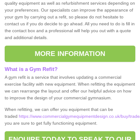
quality equipment as well as refurbishment services depending on
your preferences. Our specialists can improve the appearance of
your gym by carrying out a refit, so please do not hesitate to
contact us if you do decide to go ahead. All you need to do is fill in
the contact box and a professional will help you out with a quote
and additional details.
MORE INFORMATION
What is a Gym Refit?
A gym refit is a service that involves updating a commercial
exercise facility with new equipment. When refitting the equipment
we can rearrange the layout and offer our helpful advice on how
to improve the design of your commercial gymnasium.
When refitting, we can offer you equipment that can be
traded
https://www.commercialgymequipmentdesign.co.uk/buy/trade/
you are sure to get fully functioning equipment.
ENQUIRE TODAY TO SPEAK TO OUR