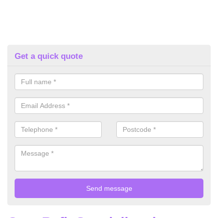
Get a quick quote