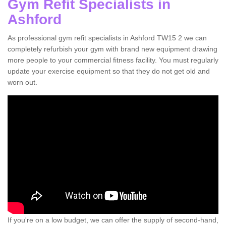
Gym Refit Specialists in
Ashford
As professional gym refit specialists in Ashford TW15 2 we can
completely refurbish your gym with brand new equipment drawing
more people to your commercial fitness facility. You must regularly
update your exercise equipment so that they do not get old and
worn out.
If you're on a low budget, we can offer the supply of second-hand,