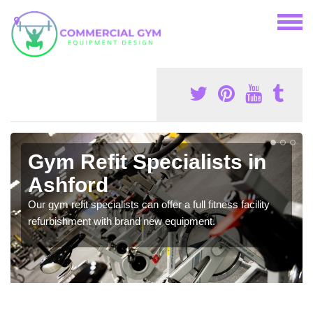
Gym Refit Specialists in
Ashford
Our gym refit specialists can offer a full fitness facility
refurbishment with brand new equipment.