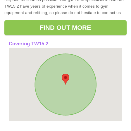
TW15 2 have years of experience when it comes to gym
equipment and refitting, so please do not hesitate to contact us.
FIND OUT MORE
Covering TW15 2