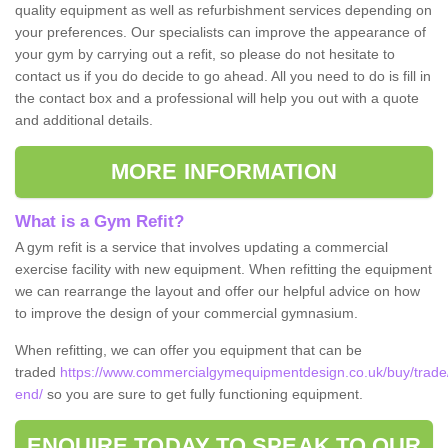
quality equipment as well as refurbishment services depending on
your preferences. Our specialists can improve the appearance of
your gym by carrying out a refit, so please do not hesitate to
contact us if you do decide to go ahead. All you need to do is fill in
the contact box and a professional will help you out with a quote
and additional details.
MORE INFORMATION
What is a Gym Refit?
A gym refit is a service that involves updating a commercial
exercise facility with new equipment. When refitting the equipment
we can rearrange the layout and offer our helpful advice on how
to improve the design of your commercial gymnasium.
When refitting, we can offer you equipment that can be
traded
https://www.commercialgymequipmentdesign.co.uk/buy/trade/
end/
so you are sure to get fully functioning equipment.
ENQUIRE TODAY TO SPEAK TO OUR