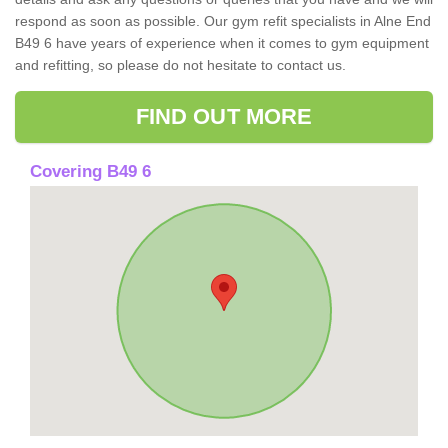
respond as soon as possible. Our gym refit specialists in Alne End
B49 6 have years of experience when it comes to gym equipment
and refitting, so please do not hesitate to contact us.
FIND OUT MORE
Covering B49 6