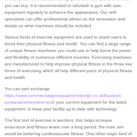
you can buy. It is recommended to refurbish a gym with new
equipment regularly to enhance the appearance. Our refit
specialists can offer professional advice on the renovation and
details on what machines should be included.
Various kinds of exercise equipment are used to assist users to
boost their physical fitness and health. You can find a large range
of unique fitness machines you could use to help boost the power
and flexibility of numerous different muscles. Exercising machines
are manufactured to help improve physical fitness in the three key
forms of exercising which all help different parts of physical fitness
and health.
You can part-exchange
https://www.commercialgymequipmentdesign.co.uk/buy/part-
ex/warwickshire/alne-end/
your current equipment for the latest
equipment, to keep your facility up to date with technology.
The first sort of exercise is aerobics; this helps increase
endurance and fitness levels over a long period, the main aim
would be bettering cardiovascular fitness. One other major kind of