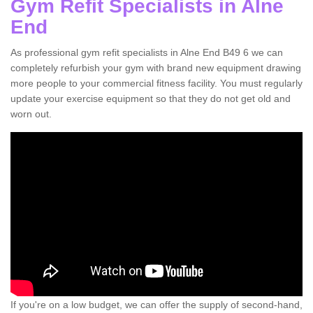
Gym Refit Specialists in Alne
End
As professional gym refit specialists in Alne End B49 6 we can
completely refurbish your gym with brand new equipment drawing
more people to your commercial fitness facility. You must regularly
update your exercise equipment so that they do not get old and
worn out.
If you're on a low budget, we can offer the supply of second-hand,