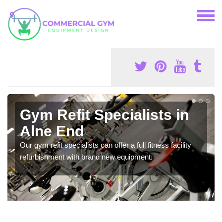
Gym Refit Specialists in
Alne End
Our gym refit specialists can offer a full fitness facility
refurbishment with brand new equipment.