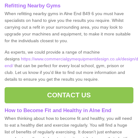
Refitting Nearby Gyms
When refitting nearby gyms in Alne End B49 6 you must have
specialists on hand to give you the results you require. Whilst
carrying out a refit in your surrounding area, you may look to
upgrade your machines and equipment, to make it more suitable
for the individuals closest to you.
As experts, we could provide a range of machine
designs
https://www.commercialgymequipmentdesign.co.uk/design/d
end/
that can be perfect for every local school, gym, prison or
club. Let us know if you'd like to find out more information and
details to ensure you get the results you require.
CONTACT US
How to Become Fit and Healthy in Alne End
When thinking about how to become fit and healthy, you will need
to eat a healthy diet and exercise regularly. You will find a huge
list of benefits of regularly exercising. It doesn't just enhance