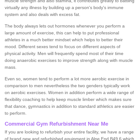
muscle strength and also stamina, it contributes greatly to battling
virtually any illness by building up a person's body's immune
system and also deals with excess fat.
The body always lets out hormones whenever you perform a
large amount of exercise, this can help to put professional
athletes in a much better mindset which helps to better their
mood. Different sexes tend to focus on different aspects of
physical activity. Men will frequently spend most of their time
doing anaerobic exercises to improve strength along with muscle
mass.
Even so, women tend to perform a lot more aerobic exercise in
comparison to men nevertheless the two genders typically work
on aerobic exercises. Women in addition perform a wide range of
flexibility coaching to help keep muscle limber which makes sure
that dance, gymnastics in addition to standard athletics are easier
to perform.
Commercial Gym Refurbishment Near Me
If you are looking to refurbish your entire facility, we have a range
of brand new and refurbished equipment in Alne End B49 6 which