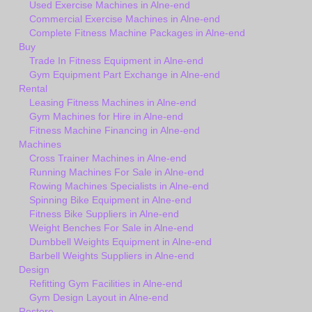
Used Exercise Machines in Alne-end
Commercial Exercise Machines in Alne-end
Complete Fitness Machine Packages in Alne-end
Buy
Trade In Fitness Equipment in Alne-end
Gym Equipment Part Exchange in Alne-end
Rental
Leasing Fitness Machines in Alne-end
Gym Machines for Hire in Alne-end
Fitness Machine Financing in Alne-end
Machines
Cross Trainer Machines in Alne-end
Running Machines For Sale in Alne-end
Rowing Machines Specialists in Alne-end
Spinning Bike Equipment in Alne-end
Fitness Bike Suppliers in Alne-end
Weight Benches For Sale in Alne-end
Dumbbell Weights Equipment in Alne-end
Barbell Weights Suppliers in Alne-end
Design
Refitting Gym Facilities in Alne-end
Gym Design Layout in Alne-end
Restore