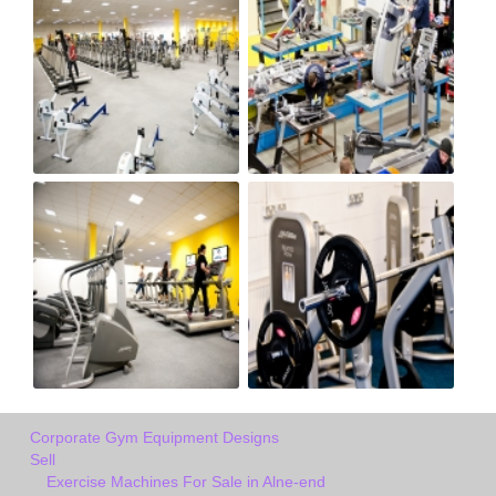
Corporate Gym Equipment Designs
Sell
Exercise Machines For Sale in Alne-end