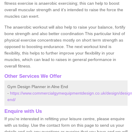
fitness exercise is anaerobic exercising; this can help to boost
overall muscular strength and it's intended to raise the force the
muscles can exert.
The anaerobic workout will also help to raise your balance, fortify
bone strength and also better coordination This particular kind of
physical exercise concentrates mostly on short term strength as
opposed to boosting endurance. The next workout kind is
flexibility, this helps to further improve your flexibility in your
muscles, which can lead to raises in general performance in
overall fitness.
Other Services We Offer
Gym Design Planner in Alne End
-
https://www.commercialgymequipmentdesign.co.uk/design/design
end/
Enquire with Us
If you're interested in refitting your leisure centre, please enquire
with us today. Use the contact form on this page to send us your
details and ask any questions or queries that you have and we will