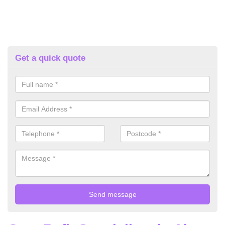
Get a quick quote