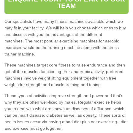
TEAM
Our specialists have many fitness machines available which we
may fit in your facility. We will help you choose which ones to buy
and discuss with you the advantages of the different
machines. The most popular exercising machines for aerobic
exercises would be the running machine along with the cross
trainer machine.
These machines target core fitness to raise endurance and then
get all the muscles functioning. For anaerobic activity, preferred
machines involve weight lifting equipment together with free
weights for strength and muscle training and toning.
These types of activities improve strength and power and that's
why they are often well-liked by males. Regular exercise helps
you to deal with what are known as diseases of affluence, which
can be heart disease, diabetes as well as obesity. These sorts of
health issues occur via having a bad diet plus not exercising - diet
and exercise must go together.